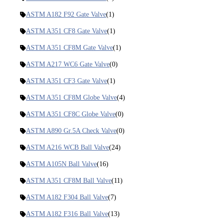
ASTM A182 F92 Gate Valve
(1)
ASTM A351 CF8 Gate Valve
(1)
ASTM A351 CF8M Gate Valve
(1)
ASTM A217 WC6 Gate Valve
(0)
ASTM A351 CF3 Gate Valve
(1)
ASTM A351 CF8M Globe Valve
(4)
ASTM A351 CF8C Globe Valve
(0)
ASTM A890 Gr.5A Check Valve
(0)
ASTM A216 WCB Ball Valve
(24)
ASTM A105N Ball Valve
(16)
ASTM A351 CF8M Ball Valve
(11)
ASTM A182 F304 Ball Valve
(7)
ASTM A182 F316 Ball Valve
(13)