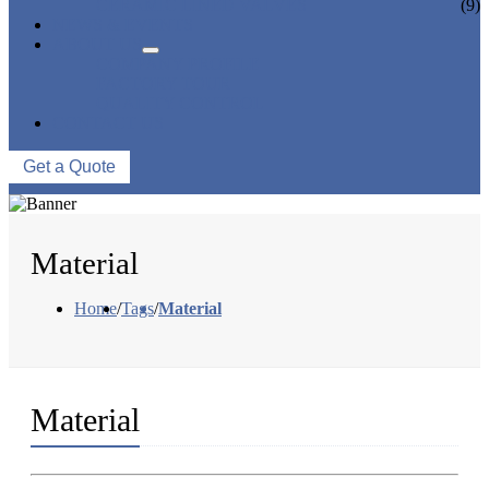
CERAMIC LINED VALVES
(9)
NEWS & EVENTS
ABOUT US
COMPANY PROFILE
FACTORY TOUR
QUALITY CONTROL
CONTACT US
Get a Quote
Material
Home
/
Tags
/
Material
Material