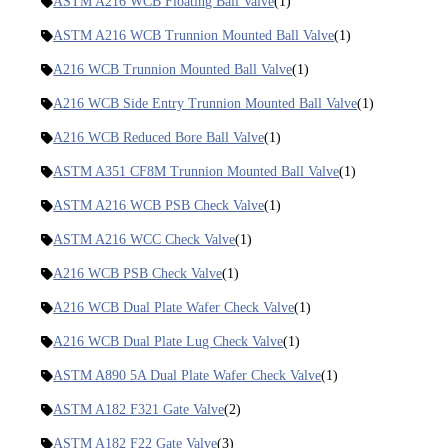
ASTM A216 WCB Floating Ball Valve
(1)
ASTM A216 WCB Trunnion Mounted Ball Valve
(1)
A216 WCB Trunnion Mounted Ball Valve
(1)
A216 WCB Side Entry Trunnion Mounted Ball Valve
(1)
A216 WCB Reduced Bore Ball Valve
(1)
ASTM A351 CF8M Trunnion Mounted Ball Valve
(1)
ASTM A216 WCB PSB Check Valve
(1)
ASTM A216 WCC Check Valve
(1)
A216 WCB PSB Check Valve
(1)
A216 WCB Dual Plate Wafer Check Valve
(1)
A216 WCB Dual Plate Lug Check Valve
(1)
ASTM A890 5A Dual Plate Wafer Check Valve
(1)
ASTM A182 F321 Gate Valve
(2)
ASTM A182 F22 Gate Valve
(3)