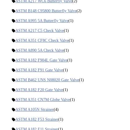
ASTM A217 WC6 Butterfly Valve
(2)
ASTM B148 C95800 Butterfly Valve
(2)
ASTM A995 5A Butterfly Valve
(1)
ASTM A217 C5 Check Valve
(1)
ASTM A351 CF8C Check Valve
(1)
ASTM A890 5A Check Valve
(1)
ASTM A182 F904L Gate Valve
(1)
ASTM A182 F91 Gate Valve
(1)
ASTM B462 UNS N08020 Gate Valve
(1)
ASTM A182 F20 Gate Valve
(1)
ASTM A351 CN7M Globe Valve
(1)
ASTM A105N Strainer
(4)
ASTM A182 F53 Strainer
(1)
ASTM A182 F11 Strainer
(1)