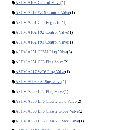
ASTM A105 Control Valve
(1)
ASTM A217 WC9 Control Valve
(1)
ASTM A351 CF3 Regulator
(1)
ASTM A182 F92 Control Valve
(1)
ASTM A182 F91 Control Valve
(1)
ASTM A351 CF8M Plug Valve
(3)
ASTM A351 CF3 Plug Valve
(2)
ASTM A217 WC6 Plug Valve
(1)
ASTM A995 4A Plug Valve
(1)
ASTM A350 LF2 Plug Valve
(1)
ASTM A350 LF6 Class 2 Gate Valve
(2)
ASTM A350 LF6 Class 2 Globe Valve
(2)
ASTM A350 LF6 Class 2 Check Valve
(1)