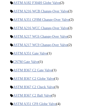
ASTM A182 F304H Globe Valve
(2)
ASTM A216 WCB Change-Over Valve
(2)
ASTM A351 CF8M Change-Over Valve
(2)
ASTM A216 WCC Change-Over Valve
(2)
ASTM A217 WC6 Change-Over Valve
(2)
ASTM A217 WC9 Change-Over Valve
(2)
ASTM A351 Gate Valve
(1)
CN7M Gate Valve
(1)
ASTM B367 C2 Gate Valve
(1)
ASTM B367 C2 Globe Valve
(1)
ASTM B367 C2 Check Valve
(3)
ASTM B367 C2 Ball Valve
(5)
ASTM A351 CF8 Globe Valve
(4)