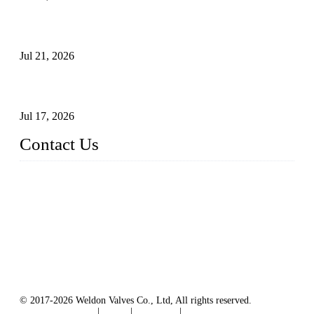
Globe Valve Maintenance Guide Repairing Worn Sealing
Surfaces Through Grinding
Jul 21, 2026
How To Choose The Right Electric Globe Control Valve For
Precise Flow Control
Jul 17, 2026
Contact Us
Weldon Valves Co., Ltd.
Address: No. 879, Xiahe Road, Xiamen, Fujian, China.
Tel: +86 592 5819200
Fax: +86 592 5819300
Email:
sales@weldonvalves.com
Website: https://www.weldonvalves.com/
© 2017-2026 Weldon Valves Co., Ltd, All rights reserved.
Terms of Service
|
Tags
|
Glossary
|
Sitemap