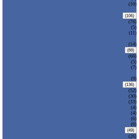
PRESSURE SEAL BONNET GATE
(10)
VALVE
GLOBE VALVE
(106)
ANSI GLOBE VALVE
(76)
DIN GLOBE VALVE
(5)
PRESSURE SEAL BONNET GLOBE
(11)
VALVE
Y-PATTERN GLOBE VALVE
(14)
CHECK VALVE
(88)
ANSI SWING CHECK VALVE
(66)
DIN SWING CHECK VALVE
(5)
PRESSURE SEAL BONNET CHECK
(7)
VALVE
WAFER CHECK VALVE
(9)
BALL VALVE
(136)
FLOATING BALL VALVE
(52)
TRUNNION MOUNTED BALL VALVE
(30)
FORGED STEEL BALL VALVE
(33)
FULLY WELDED BALL VALVE
(4)
TOP ENTRY BALL VALVE
(4)
DBB BALL VALVE
(6)
METAL SEATED BALL VALVE
(6)
BUTTERFLY VALVE
(49)
CENTRIC BUTTERFLY VALVE
(26)