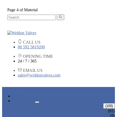
Page 4 of Material
CALL US
86 592 5819200
OPENING TIME
24 / 7 / 365
EMAIL US
sales@weldonvalves.com
HOME
PRODUCTS
GATE VALVE
(100)
ANSI GATE VALVE
(81)
DIN GATE VALVE
(9)