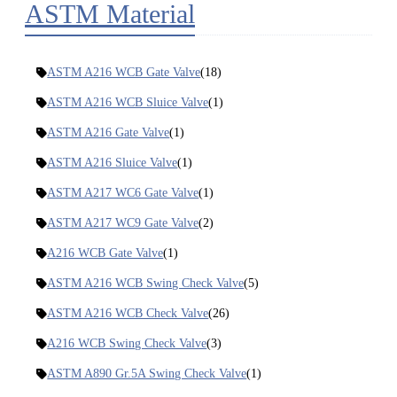
ASTM Material
ASTM A216 WCB Gate Valve
(18)
ASTM A216 WCB Sluice Valve
(1)
ASTM A216 Gate Valve
(1)
ASTM A216 Sluice Valve
(1)
ASTM A217 WC6 Gate Valve
(1)
ASTM A217 WC9 Gate Valve
(2)
A216 WCB Gate Valve
(1)
ASTM A216 WCB Swing Check Valve
(5)
ASTM A216 WCB Check Valve
(26)
A216 WCB Swing Check Valve
(3)
ASTM A890 Gr.5A Swing Check Valve
(1)