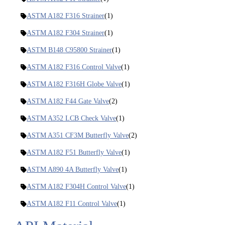
ASTM A182 F316 Strainer
(1)
ASTM A182 F304 Strainer
(1)
ASTM B148 C95800 Strainer
(1)
ASTM A182 F316 Control Valve
(1)
ASTM A182 F316H Globe Valve
(1)
ASTM A182 F44 Gate Valve
(2)
ASTM A352 LCB Check Valve
(1)
ASTM A351 CF3M Butterfly Valve
(2)
ASTM A182 F51 Butterfly Valve
(1)
ASTM A890 4A Butterfly Valve
(1)
ASTM A182 F304H Control Valve
(1)
ASTM A182 F11 Control Valve
(1)