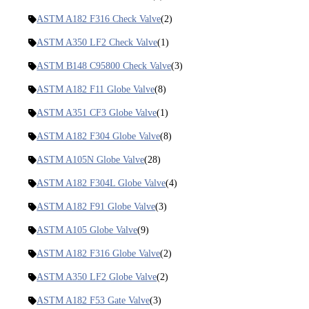
ASTM A182 F316 Check Valve
(2)
ASTM A350 LF2 Check Valve
(1)
ASTM B148 C95800 Check Valve
(3)
ASTM A182 F11 Globe Valve
(8)
ASTM A351 CF3 Globe Valve
(1)
ASTM A182 F304 Globe Valve
(8)
ASTM A105N Globe Valve
(28)
ASTM A182 F304L Globe Valve
(4)
ASTM A182 F91 Globe Valve
(3)
ASTM A105 Globe Valve
(9)
ASTM A182 F316 Globe Valve
(2)
ASTM A350 LF2 Globe Valve
(2)
ASTM A182 F53 Gate Valve
(3)