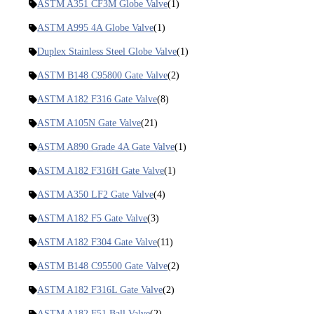
ASTM A351 CF3M Globe Valve
(1)
ASTM A995 4A Globe Valve
(1)
Duplex Stainless Steel Globe Valve
(1)
ASTM B148 C95800 Gate Valve
(2)
ASTM A182 F316 Gate Valve
(8)
ASTM A105N Gate Valve
(21)
ASTM A890 Grade 4A Gate Valve
(1)
ASTM A182 F316H Gate Valve
(1)
ASTM A350 LF2 Gate Valve
(4)
ASTM A182 F5 Gate Valve
(3)
ASTM A182 F304 Gate Valve
(11)
ASTM B148 C95500 Gate Valve
(2)
ASTM A182 F316L Gate Valve
(2)
ASTM A182 F51 Ball Valve
(2)