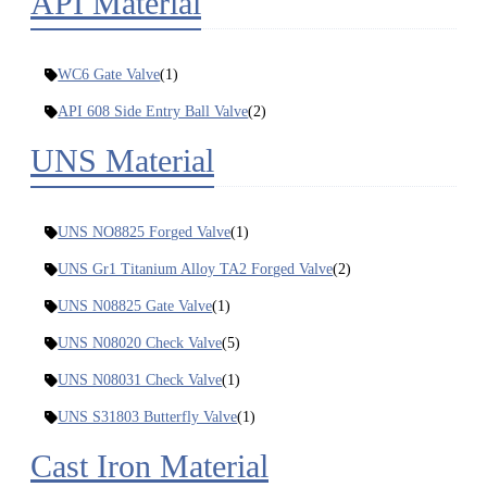
API Material
WC6 Gate Valve
(1)
API 608 Side Entry Ball Valve
(2)
UNS Material
UNS NO8825 Forged Valve
(1)
UNS Gr1 Titanium Alloy TA2 Forged Valve
(2)
UNS N08825 Gate Valve
(1)
UNS N08020 Check Valve
(5)
UNS N08031 Check Valve
(1)
UNS S31803 Butterfly Valve
(1)
Cast Iron Material