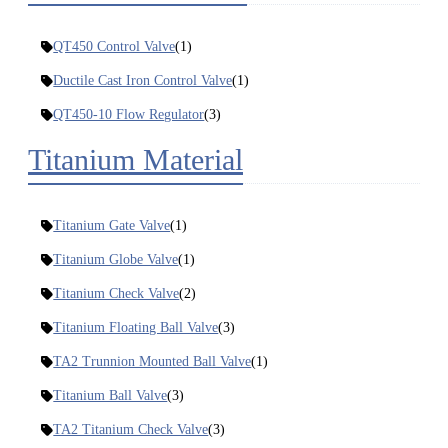
QT450 Control Valve
(1)
Ductile Cast Iron Control Valve
(1)
QT450-10 Flow Regulator
(3)
Titanium Material
Titanium Gate Valve
(1)
Titanium Globe Valve
(1)
Titanium Check Valve
(2)
Titanium Floating Ball Valve
(3)
TA2 Trunnion Mounted Ball Valve
(1)
Titanium Ball Valve
(3)
TA2 Titanium Check Valve
(3)