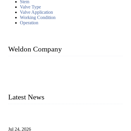
Stem
Valve Type
Valve Application
Working Condition
Operation
Weldon Company
WELDON VALVES is a professional valve supplier. We
provide industrial valves including ball valves, gate valves,
check valves, globe valves, safety valves, butterfly valves,
plug valves, strainers, etc., with size from 1/2 inch to 60 inch,
pressure range from Class 150 to 2500 LB.
Latest News
Ball Valve vs Check Valve: Key Differences, Working
Principles, Applications, and How to Choose the Right Valve
Jul 24, 2026