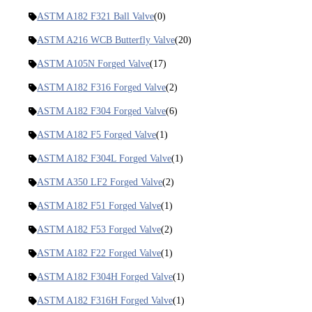
ASTM A182 F321 Ball Valve
(0)
ASTM A216 WCB Butterfly Valve
(20)
ASTM A105N Forged Valve
(17)
ASTM A182 F316 Forged Valve
(2)
ASTM A182 F304 Forged Valve
(6)
ASTM A182 F5 Forged Valve
(1)
ASTM A182 F304L Forged Valve
(1)
ASTM A350 LF2 Forged Valve
(2)
ASTM A182 F51 Forged Valve
(1)
ASTM A182 F53 Forged Valve
(2)
ASTM A182 F22 Forged Valve
(1)
ASTM A182 F304H Forged Valve
(1)
ASTM A182 F316H Forged Valve
(1)