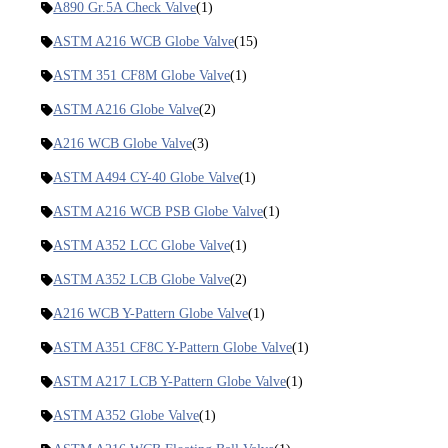
A890 Gr.5A Check Valve
(1)
ASTM A216 WCB Globe Valve
(15)
ASTM 351 CF8M Globe Valve
(1)
ASTM A216 Globe Valve
(2)
A216 WCB Globe Valve
(3)
ASTM A494 CY-40 Globe Valve
(1)
ASTM A216 WCB PSB Globe Valve
(1)
ASTM A352 LCC Globe Valve
(1)
ASTM A352 LCB Globe Valve
(2)
A216 WCB Y-Pattern Globe Valve
(1)
ASTM A351 CF8C Y-Pattern Globe Valve
(1)
ASTM A217 LCB Y-Pattern Globe Valve
(1)
ASTM A352 Globe Valve
(1)