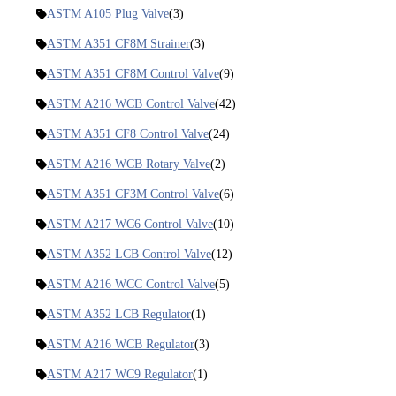
ASTM A105 Plug Valve
(3)
ASTM A351 CF8M Strainer
(3)
ASTM A351 CF8M Control Valve
(9)
ASTM A216 WCB Control Valve
(42)
ASTM A351 CF8 Control Valve
(24)
ASTM A216 WCB Rotary Valve
(2)
ASTM A351 CF3M Control Valve
(6)
ASTM A217 WC6 Control Valve
(10)
ASTM A352 LCB Control Valve
(12)
ASTM A216 WCC Control Valve
(5)
ASTM A352 LCB Regulator
(1)
ASTM A216 WCB Regulator
(3)
ASTM A217 WC9 Regulator
(1)