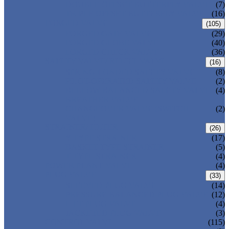
DOUBLE OFFSET BUTTERFLY VALVE
(7)
TRIPLE OFFSET BUTTERFLY VALVE
(16)
FORGED VALVE
(105)
FORGED GATE VALVE
(29)
FORGED GLOBE VALVE
(40)
FORGED CHECK VALVE
(36)
SAFETY VALVE/ RELIEF VALVE
(16)
SPRING-LOADED SAFETY VALVE
(8)
PILOT-OPERATED SAFETY VALVE
(2)
BELLOW BALANCED SAFETY VALVE
(4)
BREATHER VALVE
CHANGEOVER VALVE (SWITCH
(2)
VALVE)
STRAINER/ FILTER
(26)
Y-TYPE STRAINER
(17)
BASKET TYPE STRAINER
(5)
T-TYPE STRAINER
(4)
POWER PLANT VALVE
(4)
PLUG VALVE
(33)
SLEEVED PLUG VALVE
(14)
PRESSURE BALANCED PLUG VALVE
(12)
LIFT PLUG VALVE
(4)
JACKETED PLUG VALVE
(3)
CONTROL VALVE
(115)