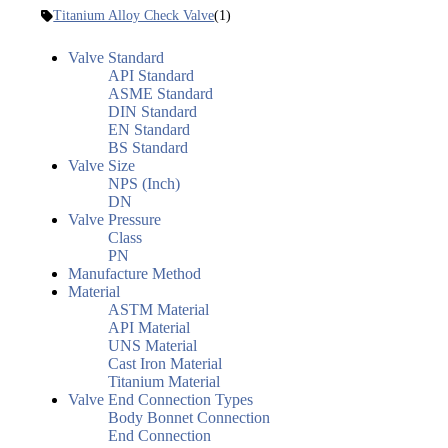
Titanium Alloy Check Valve
(1)
Valve Standard
API Standard
ASME Standard
DIN Standard
EN Standard
BS Standard
Valve Size
NPS (Inch)
DN
Valve Pressure
Class
PN
Manufacture Method
Material
ASTM Material
API Material
UNS Material
Cast Iron Material
Titanium Material
Valve End Connection Types
Body Bonnet Connection
End Connection