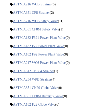
ASTM A216 WCB Strainer
(6)
ASTM A351 CF8 Strainer
(2)
ASTM A216 WCB Safety Valve
(11)
ASTM A351 CF8M Safety Valve
(1)
ASTM A182 F321 Power Plant Valve
(0)
ASTM A182 F22 Power Plant Valve
(0)
ASTM A182 F92 Power Plant Valve
(0)
ASTM A217 WC6 Power Plant Valve
(0)
ASTM A312 TP 304 Strainer
(1)
ASTM A234 WPB Strainer
(4)
ASTM A351 CK20 Globe Valve
(0)
ASTM A351 CF8M Butterfly Valve
(8)
ASTM A182 F22 Globe Valve
(6)