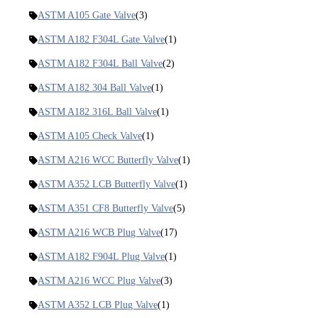
ASTM A105 Gate Valve
(3)
ASTM A182 F304L Gate Valve
(1)
ASTM A182 F304L Ball Valve
(2)
ASTM A182 304 Ball Valve
(1)
ASTM A182 316L Ball Valve
(1)
ASTM A105 Check Valve
(1)
ASTM A216 WCC Butterfly Valve
(1)
ASTM A352 LCB Butterfly Valve
(1)
ASTM A351 CF8 Butterfly Valve
(5)
ASTM A216 WCB Plug Valve
(17)
ASTM A182 F904L Plug Valve
(1)
ASTM A216 WCC Plug Valve
(3)
ASTM A352 LCB Plug Valve
(1)