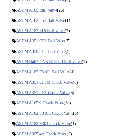
ASTM A105 Ball Valve
(25)
ASTM A182 F53 Ball Valve
(1)
ASTM A182 316 Ball Valve
(2)
ASTM A351 CF8 Ball Valve
(5)
ASTM A350 LF2 Ball Valve
(5)
ASTM B462 UNS N08020 Ball Valve
(1)
ASTM A182 F316L Ball Valve
(4)
ASTM A351 CF8M Check Valve
(5)
ASTM A351 CF8 Check Valve
(5)
ASTM A105N Check Valve
(24)
ASTM A182 F316L Check Valve
(6)
ASTM A182 F304 Check Valve
(4)
ASTM A995 4A Check Valve
(2)