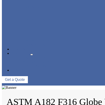
STRAINER/ FILTER
POWER PLANT VALVE
PLUG VALVE
CONTROL VALVE
CERAMIC LINED VALVES
NEWS & EVENTS
ABOUT US
COMPANY PROFILE
FACTORY TOUR
QUALITY CONTROL
CONTACT US
Get a Quote
ASTM A182 F316 Globe 