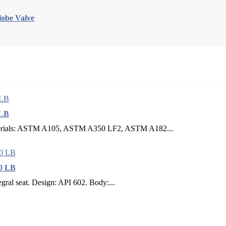
obe Valve
 LB
erials: ASTM A105, ASTM A350 LF2, ASTM A182...
00 LB
gral seat. Design: API 602. Body:...