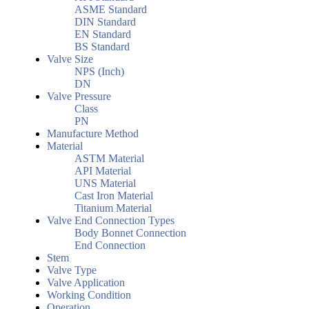
ASME Standard
DIN Standard
EN Standard
BS Standard
Valve Size
NPS (Inch)
DN
Valve Pressure
Class
PN
Manufacture Method
Material
ASTM Material
API Material
UNS Material
Cast Iron Material
Titanium Material
Valve End Connection Types
Body Bonnet Connection
End Connection
Stem
Valve Type
Valve Application
Working Condition
Operation