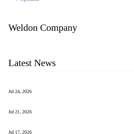
Weldon Company
WELDON VALVES is a professional valve supplier. We provide industr
with size from 1/2 inch to 60 inch, pressure range from Class 150
Latest News
Ball Valve vs Check Valve: Key Differences, Working Principles,
Jul 24, 2026
Globe Valve Maintenance Guide Repairing Worn Sealing Surface
Jul 21, 2026
How To Choose The Right Electric Globe Control Valve For Prec
Jul 17, 2026