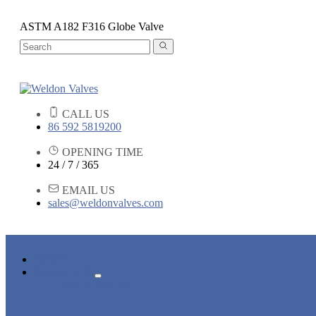
ASTM A182 F316 Globe Valve
CALL US
86 592 5819200
OPENING TIME
24 / 7 / 365
EMAIL US
sales@weldonvalves.com
HOME
PRODUCTS
GATE VALVE