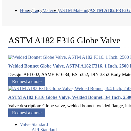
Home
/
Tags
/
Material
/
ASTM Material
/
ASTM A182 F316 Gl
ASTM A182 F316 Globe Valve
Welded Bonnet Globe Valve, ASTM A182 F316, 1 Inch, 2500
Design: API 602, ASME B16.34, BS 5352, DIN 3352 Body Mat
Request a quote
ASTM A182 F316 Globe Valve, Welded Bonnet, 3/4 Inch, 25
Valve description: Globe valve, welded bonnet, welded flange, inte
Request a quote
Valve Standard
API Standard