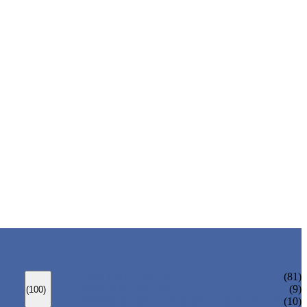
ANSI GATE VALVE
(81)
DIN GATE VALVE
(9)
(100)
PRESSURE SEAL BONNET GATE VALVE
(10)