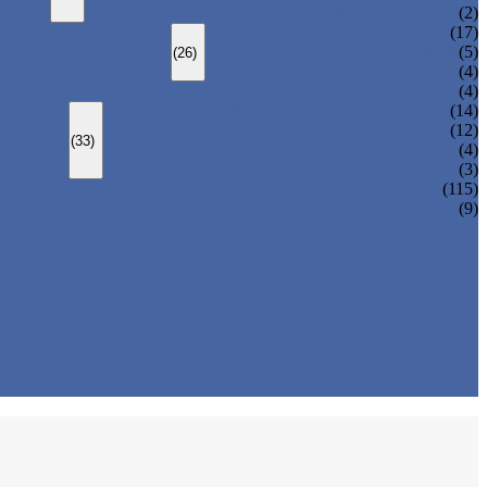
CHANGEOVER VALVE (SWITCH VALVE)
(2)
Y-TYPE STRAINER
(17)
BASKET TYPE STRAINER
(5)
(26)
T-TYPE STRAINER
(4)
(4)
SLEEVED PLUG VALVE
(14)
PRESSURE BALANCED PLUG VALVE
(12)
(33)
LIFT PLUG VALVE
(4)
JACKETED PLUG VALVE
(3)
(115)
(9)