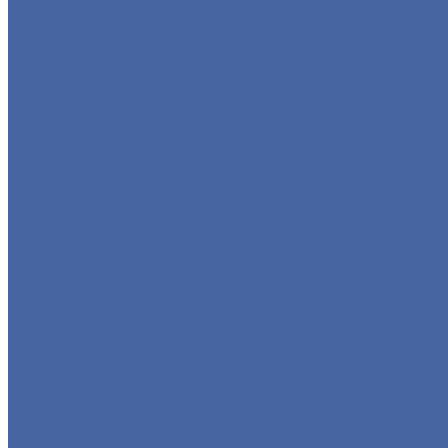
GLOBE VALVE
CHECK VALVE
BALL VALVE
BUTTERFLY VALVE
FORGED VALVE
SAFETY VALVE/ RELIEF VALVE