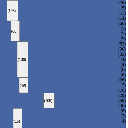
ANSI GLOBE VALVE
(76)
DIN GLOBE VALVE
(5)
(106)
PRESSURE SEAL BONNET GLOBE VALVE
(11)
Y-PATTERN GLOBE VALVE
(14)
ANSI SWING CHECK VALVE
(66)
DIN SWING CHECK VALVE
(5)
(88)
PRESSURE SEAL BONNET CHECK VALVE
(7)
WAFER CHECK VALVE
(9)
FLOATING BALL VALVE
(52)
TRUNNION MOUNTED BALL VALVE
(30)
FORGED STEEL BALL VALVE
(33)
FULLY WELDED BALL VALVE
(4)
(136)
TOP ENTRY BALL VALVE
(4)
DBB BALL VALVE
(6)
METAL SEATED BALL VALVE
(6)
CENTRIC BUTTERFLY VALVE
(26)
DOUBLE OFFSET BUTTERFLY VALVE
(7)
(49)
TRIPLE OFFSET BUTTERFLY VALVE
(16)
FORGED GATE VALVE
(29)
FORGED GLOBE VALVE
(40)
(105)
FORGED CHECK VALVE
(36)
SPRING-LOADED SAFETY VALVE
(8)
PILOT-OPERATED SAFETY VALVE
(2)
BELLOW BALANCED SAFETY VALVE
(4)
(16)
BREATHER VALVE