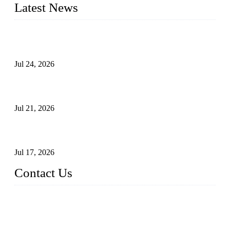
Latest News
Ball Valve vs Check Valve: Key Differences, Working
Principles, Applications, and How to Choose the Right Valve
Jul 24, 2026
Globe Valve Maintenance Guide Repairing Worn Sealing
Surfaces Through Grinding
Jul 21, 2026
How To Choose The Right Electric Globe Control Valve For
Precise Flow Control
Jul 17, 2026
Contact Us
Weldon Valves Co., Ltd.
Address: No. 879, Xiahe Road, Xiamen, Fujian, China.