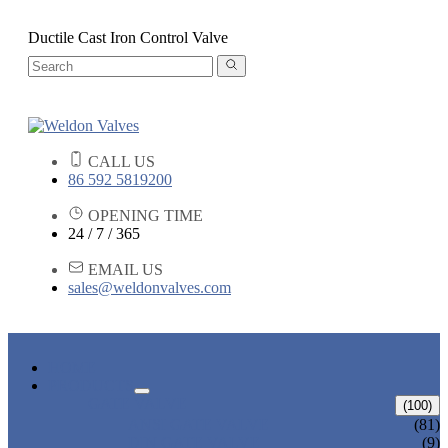
Ductile Cast Iron Control Valve
CALL US
86 592 5819200
OPENING TIME
24 / 7 / 365
EMAIL US
sales@weldonvalves.com
HOME
PRODUCTS
GATE VALVE
(100)
ANSI GATE VALVE
(81)
DIN GATE VALVE
(9)