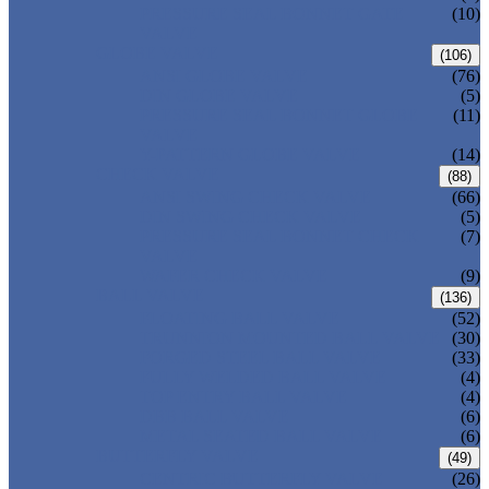
PRESSURE SEAL BONNET GATE
(10)
VALVE
GLOBE VALVE
(106)
ANSI GLOBE VALVE
(76)
DIN GLOBE VALVE
(5)
PRESSURE SEAL BONNET GLOBE
(11)
VALVE
Y-PATTERN GLOBE VALVE
(14)
CHECK VALVE
(88)
ANSI SWING CHECK VALVE
(66)
DIN SWING CHECK VALVE
(5)
PRESSURE SEAL BONNET CHECK
(7)
VALVE
WAFER CHECK VALVE
(9)
BALL VALVE
(136)
FLOATING BALL VALVE
(52)
TRUNNION MOUNTED BALL VALVE
(30)
FORGED STEEL BALL VALVE
(33)
FULLY WELDED BALL VALVE
(4)
TOP ENTRY BALL VALVE
(4)
DBB BALL VALVE
(6)
METAL SEATED BALL VALVE
(6)
BUTTERFLY VALVE
(49)
CENTRIC BUTTERFLY VALVE
(26)