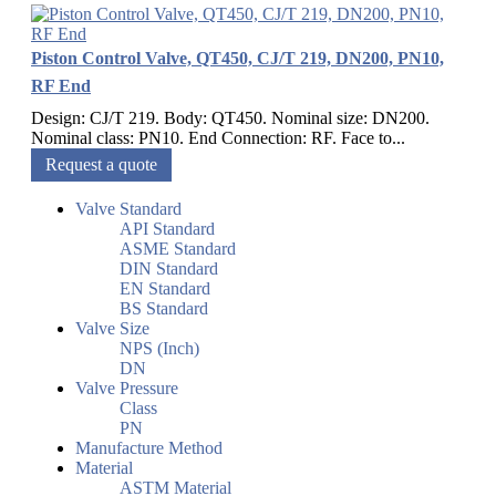
Piston Control Valve, QT450, CJ/T 219, DN200, PN10,
RF End
Design: CJ/T 219. Body: QT450. Nominal size: DN200.
Nominal class: PN10. End Connection: RF. Face to...
Request a quote
Valve Standard
API Standard
ASME Standard
DIN Standard
EN Standard
BS Standard
Valve Size
NPS (Inch)
DN
Valve Pressure
Class
PN
Manufacture Method
Material
ASTM Material