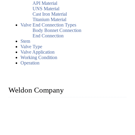
API Material
UNS Material
Cast Iron Material
Titanium Material
Valve End Connection Types
Body Bonnet Connection
End Connection
Stem
Valve Type
Valve Application
Working Condition
Operation
Weldon Company
WELDON VALVES is a professional valve supplier. We
provide industrial valves including ball valves, gate valves,
check valves, globe valves, safety valves, butterfly valves,
plug valves, strainers, etc., with size from 1/2 inch to 60 inch,
pressure range from Class 150 to 2500 LB.