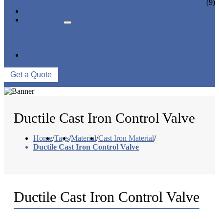
CERAMIC LINED VALVES
(9)
NEWS & EVENTS
ABOUT US
COMPANY PROFILE
FACTORY TOUR
QUALITY CONTROL
CONTACT US
Get a Quote
Ductile Cast Iron Control Valve
Home
/
Tags
/
Material
/
Cast Iron Material
/
Ductile Cast Iron Control Valve
Ductile Cast Iron Control Valve