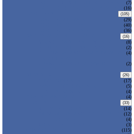
DOUBLE OFFSET BUTTERFLY VALVE
(7)
TRIPLE OFFSET BUTTERFLY VALVE
(16)
FORGED VALVE
(105)
FORGED GATE VALVE
(29)
FORGED GLOBE VALVE
(40)
FORGED CHECK VALVE
(36)
SAFETY VALVE/ RELIEF VALVE
(16)
SPRING-LOADED SAFETY VALVE
(8)
PILOT-OPERATED SAFETY VALVE
(2)
BELLOW BALANCED SAFETY VALVE
(4)
BREATHER VALVE
CHANGEOVER VALVE (SWITCH
(2)
VALVE)
STRAINER/ FILTER
(26)
Y-TYPE STRAINER
(17)
BASKET TYPE STRAINER
(5)
T-TYPE STRAINER
(4)
POWER PLANT VALVE
(4)
PLUG VALVE
(33)
SLEEVED PLUG VALVE
(14)
PRESSURE BALANCED PLUG VALVE
(12)
LIFT PLUG VALVE
(4)
JACKETED PLUG VALVE
(3)
CONTROL VALVE
(115)