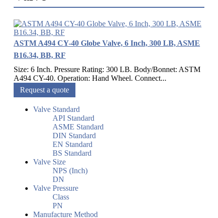
ASTM A494 CY-40 Globe Valve, 6 Inch, 300 LB, ASME
B16.34, BB, RF
Size: 6 Inch. Pressure Rating: 300 LB. Body/Bonnet: ASTM
A494 CY-40. Operation: Hand Wheel. Connect...
Request a quote
Valve Standard
API Standard
ASME Standard
DIN Standard
EN Standard
BS Standard
Valve Size
NPS (Inch)
DN
Valve Pressure
Class
PN
Manufacture Method