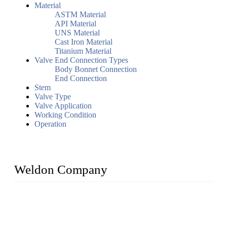
Material
ASTM Material
API Material
UNS Material
Cast Iron Material
Titanium Material
Valve End Connection Types
Body Bonnet Connection
End Connection
Stem
Valve Type
Valve Application
Working Condition
Operation
Weldon Company
WELDON VALVES is a professional valve supplier. We
provide industrial valves including ball valves, gate valves,
check valves, globe valves, safety valves, butterfly valves,
plug valves, strainers, etc., with size from 1/2 inch to 60 inch,