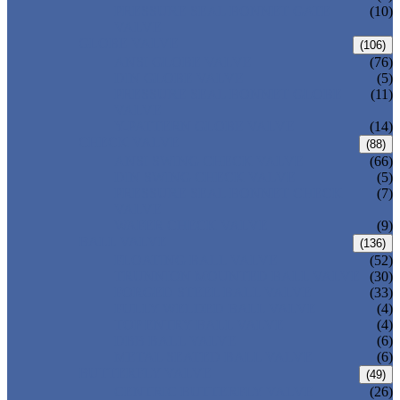
PRESSURE SEAL BONNET GATE
(10)
VALVE
GLOBE VALVE
(106)
ANSI GLOBE VALVE
(76)
DIN GLOBE VALVE
(5)
PRESSURE SEAL BONNET GLOBE
(11)
VALVE
Y-PATTERN GLOBE VALVE
(14)
CHECK VALVE
(88)
ANSI SWING CHECK VALVE
(66)
DIN SWING CHECK VALVE
(5)
PRESSURE SEAL BONNET CHECK
(7)
VALVE
WAFER CHECK VALVE
(9)
BALL VALVE
(136)
FLOATING BALL VALVE
(52)
TRUNNION MOUNTED BALL VALVE
(30)
FORGED STEEL BALL VALVE
(33)
FULLY WELDED BALL VALVE
(4)
TOP ENTRY BALL VALVE
(4)
DBB BALL VALVE
(6)
METAL SEATED BALL VALVE
(6)
BUTTERFLY VALVE
(49)
CENTRIC BUTTERFLY VALVE
(26)