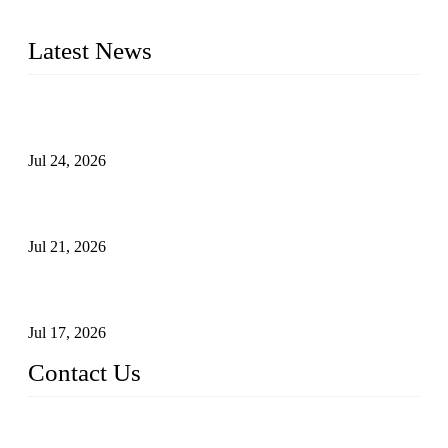
pressure range from Class 150 to 2500 LB.
Latest News
Ball Valve vs Check Valve: Key Differences, Working
Principles, Applications, and How to Choose the Right Valve
Jul 24, 2026
Globe Valve Maintenance Guide Repairing Worn Sealing
Surfaces Through Grinding
Jul 21, 2026
How To Choose The Right Electric Globe Control Valve For
Precise Flow Control
Jul 17, 2026
Contact Us
Weldon Valves Co., Ltd.