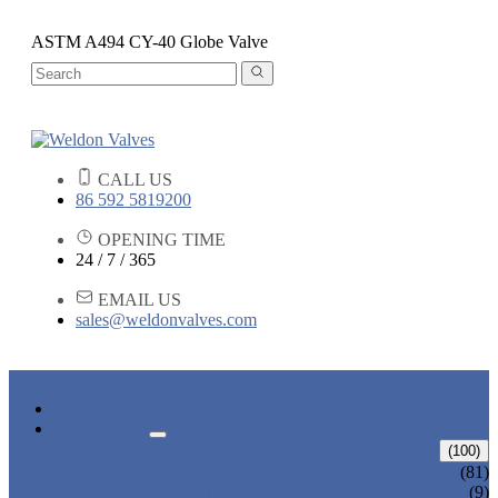
ASTM A494 CY-40 Globe Valve
CALL US
86 592 5819200
OPENING TIME
24 / 7 / 365
EMAIL US
sales@weldonvalves.com
HOME
PRODUCTS
GATE VALVE
(100)
ANSI GATE VALVE
(81)
DIN GATE VALVE
(9)