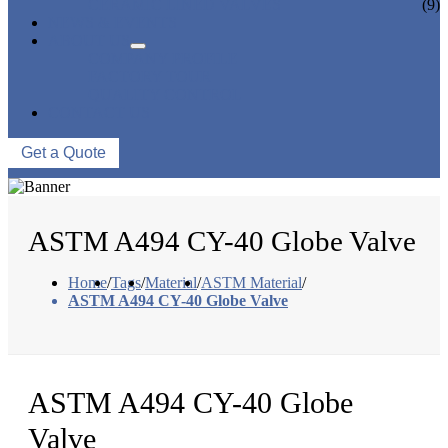
CERAMIC LINED VALVES
(9)
NEWS & EVENTS
ABOUT US
COMPANY PROFILE
FACTORY TOUR
QUALITY CONTROL
CONTACT US
Get a Quote
ASTM A494 CY-40 Globe Valve
Home
/
Tags
/
Material
/
ASTM Material
/
ASTM A494 CY-40 Globe Valve
ASTM A494 CY-40 Globe
Valve