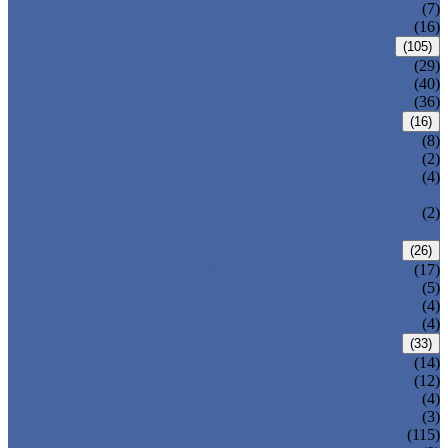
DOUBLE OFFSET BUTTERFLY VALVE
(7)
TRIPLE OFFSET BUTTERFLY VALVE
(16)
FORGED VALVE
(105)
FORGED GATE VALVE
(29)
FORGED GLOBE VALVE
(40)
FORGED CHECK VALVE
(36)
SAFETY VALVE/ RELIEF VALVE
(16)
SPRING-LOADED SAFETY VALVE
(8)
PILOT-OPERATED SAFETY VALVE
(2)
BELLOW BALANCED SAFETY VALVE
(4)
BREATHER VALVE
CHANGEOVER VALVE (SWITCH
(2)
VALVE)
STRAINER/ FILTER
(26)
Y-TYPE STRAINER
(17)
BASKET TYPE STRAINER
(5)
T-TYPE STRAINER
(4)
POWER PLANT VALVE
(4)
PLUG VALVE
(33)
SLEEVED PLUG VALVE
(14)
PRESSURE BALANCED PLUG VALVE
(12)
LIFT PLUG VALVE
(4)
JACKETED PLUG VALVE
(3)
CONTROL VALVE
(115)