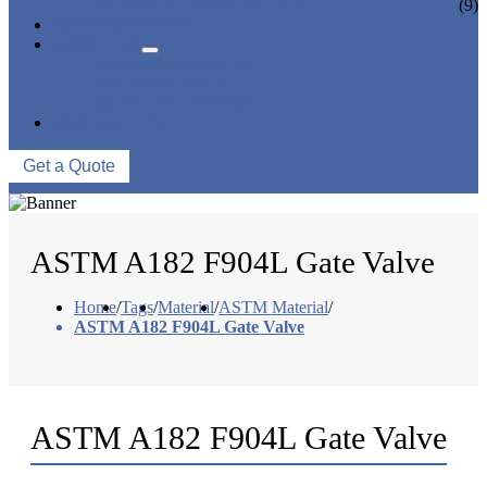
CERAMIC LINED VALVES
(9)
NEWS & EVENTS
ABOUT US
COMPANY PROFILE
FACTORY TOUR
QUALITY CONTROL
CONTACT US
Get a Quote
ASTM A182 F904L Gate Valve
Home
/
Tags
/
Material
/
ASTM Material
/
ASTM A182 F904L Gate Valve
ASTM A182 F904L Gate Valve