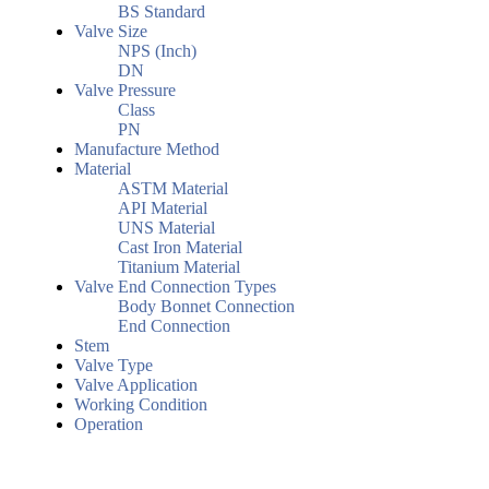
BS Standard
Valve Size
NPS (Inch)
DN
Valve Pressure
Class
PN
Manufacture Method
Material
ASTM Material
API Material
UNS Material
Cast Iron Material
Titanium Material
Valve End Connection Types
Body Bonnet Connection
End Connection
Stem
Valve Type
Valve Application
Working Condition
Operation