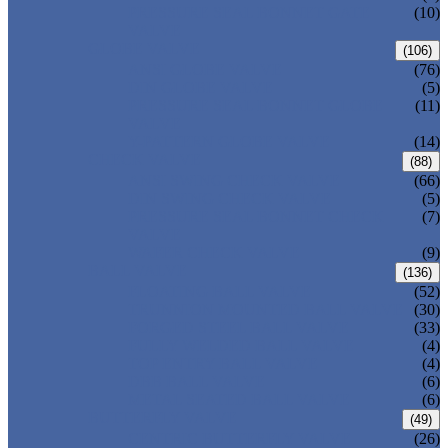
PRESSURE SEAL BONNET GATE
(10)
VALVE
GLOBE VALVE
(106)
ANSI GLOBE VALVE
(76)
DIN GLOBE VALVE
(5)
PRESSURE SEAL BONNET GLOBE
(11)
VALVE
Y-PATTERN GLOBE VALVE
(14)
CHECK VALVE
(88)
ANSI SWING CHECK VALVE
(66)
DIN SWING CHECK VALVE
(5)
PRESSURE SEAL BONNET CHECK
(7)
VALVE
WAFER CHECK VALVE
(9)
BALL VALVE
(136)
FLOATING BALL VALVE
(52)
TRUNNION MOUNTED BALL VALVE
(30)
FORGED STEEL BALL VALVE
(33)
FULLY WELDED BALL VALVE
(4)
TOP ENTRY BALL VALVE
(4)
DBB BALL VALVE
(6)
METAL SEATED BALL VALVE
(6)
BUTTERFLY VALVE
(49)
CENTRIC BUTTERFLY VALVE
(26)