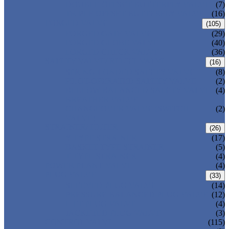
DOUBLE OFFSET BUTTERFLY VALVE
(7)
TRIPLE OFFSET BUTTERFLY VALVE
(16)
FORGED VALVE
(105)
FORGED GATE VALVE
(29)
FORGED GLOBE VALVE
(40)
FORGED CHECK VALVE
(36)
SAFETY VALVE/ RELIEF VALVE
(16)
SPRING-LOADED SAFETY VALVE
(8)
PILOT-OPERATED SAFETY VALVE
(2)
BELLOW BALANCED SAFETY VALVE
(4)
BREATHER VALVE
CHANGEOVER VALVE (SWITCH
(2)
VALVE)
STRAINER/ FILTER
(26)
Y-TYPE STRAINER
(17)
BASKET TYPE STRAINER
(5)
T-TYPE STRAINER
(4)
POWER PLANT VALVE
(4)
PLUG VALVE
(33)
SLEEVED PLUG VALVE
(14)
PRESSURE BALANCED PLUG VALVE
(12)
LIFT PLUG VALVE
(4)
JACKETED PLUG VALVE
(3)
CONTROL VALVE
(115)