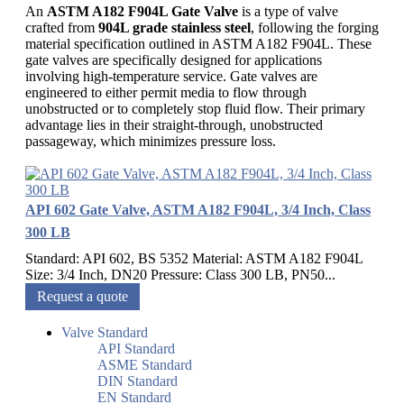
An
ASTM A182 F904L Gate Valve
is a type of valve
crafted from
904L grade stainless steel
, following the forging
material specification outlined in ASTM A182 F904L. These
gate valves are specifically designed for applications
involving high-temperature service. Gate valves are
engineered to either permit media to flow through
unobstructed or to completely stop fluid flow. Their primary
advantage lies in their straight-through, unobstructed
passageway, which minimizes pressure loss.
API 602 Gate Valve, ASTM A182 F904L, 3/4 Inch, Class
300 LB
Standard: API 602, BS 5352 Material: ASTM A182 F904L
Size: 3/4 Inch, DN20 Pressure: Class 300 LB, PN50...
Request a quote
Valve Standard
API Standard
ASME Standard
DIN Standard
EN Standard