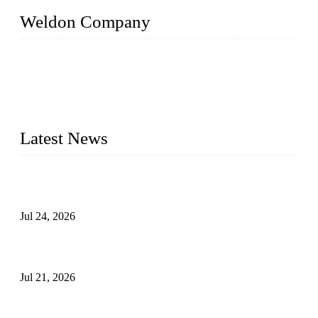
Weldon Company
WELDON VALVES is a professional valve supplier. We
provide industrial valves including ball valves, gate valves,
check valves, globe valves, safety valves, butterfly valves,
plug valves, strainers, etc., with size from 1/2 inch to 60 inch,
pressure range from Class 150 to 2500 LB.
Latest News
Ball Valve vs Check Valve: Key Differences, Working
Principles, Applications, and How to Choose the Right Valve
Jul 24, 2026
Globe Valve Maintenance Guide Repairing Worn Sealing
Surfaces Through Grinding
Jul 21, 2026
How To Choose The Right Electric Globe Control Valve For
Precise Flow Control