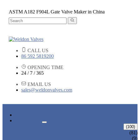
ASTM A182 F904L Gate Valve Maker in China
CALL US
86 592 5819200
OPENING TIME
24 / 7 / 365
EMAIL US
sales@weldonvalves.com
HOME
PRODUCTS
GATE VALVE
(100)
ANSI GATE VALVE
(81)
DIN GATE VALVE
(9)