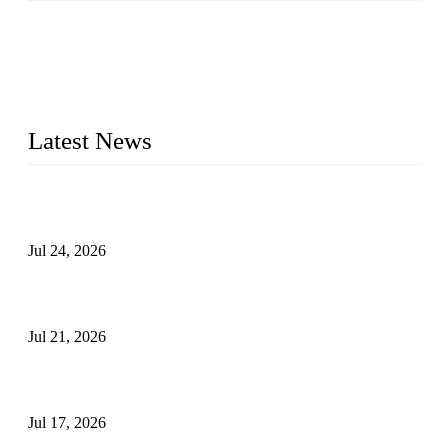
WELDON VALVES is a professional valve supplier. We
provide industrial valves including ball valves, gate valves,
check valves, globe valves, safety valves, butterfly valves,
plug valves, strainers, etc., with size from 1/2 inch to 60 inch,
pressure range from Class 150 to 2500 LB.
Latest News
Ball Valve vs Check Valve: Key Differences, Working
Principles, Applications, and How to Choose the Right Valve
Jul 24, 2026
Globe Valve Maintenance Guide Repairing Worn Sealing
Surfaces Through Grinding
Jul 21, 2026
How To Choose The Right Electric Globe Control Valve For
Precise Flow Control
Jul 17, 2026