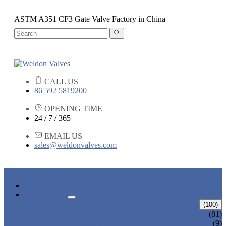
ASTM A351 CF3 Gate Valve Factory in China
CALL US
86 592 5819200
OPENING TIME
24 / 7 / 365
EMAIL US
sales@weldonvalves.com
HOME
PRODUCTS
GATE VALVE
(100)
ANSI GATE VALVE
(81)
DIN GATE VALVE
(9)