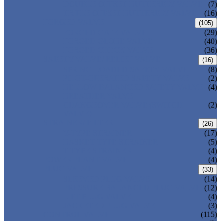
DOUBLE OFFSET BUTTERFLY VALVE
(7)
TRIPLE OFFSET BUTTERFLY VALVE
(16)
FORGED VALVE
(105)
FORGED GATE VALVE
(29)
FORGED GLOBE VALVE
(40)
FORGED CHECK VALVE
(36)
SAFETY VALVE/ RELIEF VALVE
(16)
SPRING-LOADED SAFETY VALVE
(8)
PILOT-OPERATED SAFETY VALVE
(2)
BELLOW BALANCED SAFETY VALVE
(4)
BREATHER VALVE
CHANGEOVER VALVE (SWITCH
(2)
VALVE)
STRAINER/ FILTER
(26)
Y-TYPE STRAINER
(17)
BASKET TYPE STRAINER
(5)
T-TYPE STRAINER
(4)
POWER PLANT VALVE
(4)
PLUG VALVE
(33)
SLEEVED PLUG VALVE
(14)
PRESSURE BALANCED PLUG VALVE
(12)
LIFT PLUG VALVE
(4)
JACKETED PLUG VALVE
(3)
CONTROL VALVE
(115)