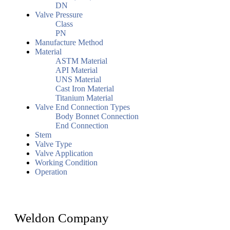
DN
Valve Pressure
Class
PN
Manufacture Method
Material
ASTM Material
API Material
UNS Material
Cast Iron Material
Titanium Material
Valve End Connection Types
Body Bonnet Connection
End Connection
Stem
Valve Type
Valve Application
Working Condition
Operation
Weldon Company