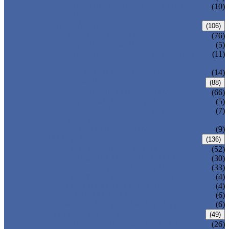
PRESSURE SEAL BONNET GATE
(10)
VALVE
GLOBE VALVE
(106)
ANSI GLOBE VALVE
(76)
DIN GLOBE VALVE
(5)
PRESSURE SEAL BONNET GLOBE
(11)
VALVE
Y-PATTERN GLOBE VALVE
(14)
CHECK VALVE
(88)
ANSI SWING CHECK VALVE
(66)
DIN SWING CHECK VALVE
(5)
PRESSURE SEAL BONNET CHECK
(7)
VALVE
WAFER CHECK VALVE
(9)
BALL VALVE
(136)
FLOATING BALL VALVE
(52)
TRUNNION MOUNTED BALL VALVE
(30)
FORGED STEEL BALL VALVE
(33)
FULLY WELDED BALL VALVE
(4)
TOP ENTRY BALL VALVE
(4)
DBB BALL VALVE
(6)
METAL SEATED BALL VALVE
(6)
BUTTERFLY VALVE
(49)
CENTRIC BUTTERFLY VALVE
(26)