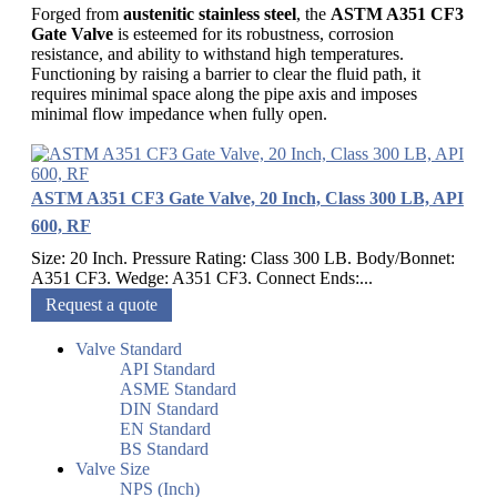
Forged from
austenitic stainless steel
, the
ASTM A351 CF3
Gate Valve
is esteemed for its robustness, corrosion
resistance, and ability to withstand high temperatures.
Functioning by raising a barrier to clear the fluid path, it
requires minimal space along the pipe axis and imposes
minimal flow impedance when fully open.
ASTM A351 CF3 Gate Valve, 20 Inch, Class 300 LB, API
600, RF
Size: 20 Inch. Pressure Rating: Class 300 LB. Body/Bonnet:
A351 CF3. Wedge: A351 CF3. Connect Ends:...
Request a quote
Valve Standard
API Standard
ASME Standard
DIN Standard
EN Standard
BS Standard
Valve Size
NPS (Inch)