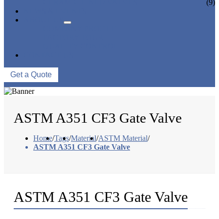
CERAMIC LINED VALVES
(9)
NEWS & EVENTS
ABOUT US
COMPANY PROFILE
FACTORY TOUR
QUALITY CONTROL
CONTACT US
Get a Quote
ASTM A351 CF3 Gate Valve
Home
/
Tags
/
Material
/
ASTM Material
/
ASTM A351 CF3 Gate Valve
ASTM A351 CF3 Gate Valve