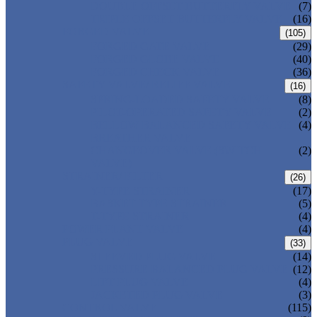
DOUBLE OFFSET BUTTERFLY VALVE
(7)
TRIPLE OFFSET BUTTERFLY VALVE
(16)
FORGED VALVE
(105)
FORGED GATE VALVE
(29)
FORGED GLOBE VALVE
(40)
FORGED CHECK VALVE
(36)
SAFETY VALVE/ RELIEF VALVE
(16)
SPRING-LOADED SAFETY VALVE
(8)
PILOT-OPERATED SAFETY VALVE
(2)
BELLOW BALANCED SAFETY VALVE
(4)
BREATHER VALVE
CHANGEOVER VALVE (SWITCH
(2)
VALVE)
STRAINER/ FILTER
(26)
Y-TYPE STRAINER
(17)
BASKET TYPE STRAINER
(5)
T-TYPE STRAINER
(4)
POWER PLANT VALVE
(4)
PLUG VALVE
(33)
SLEEVED PLUG VALVE
(14)
PRESSURE BALANCED PLUG VALVE
(12)
LIFT PLUG VALVE
(4)
JACKETED PLUG VALVE
(3)
CONTROL VALVE
(115)