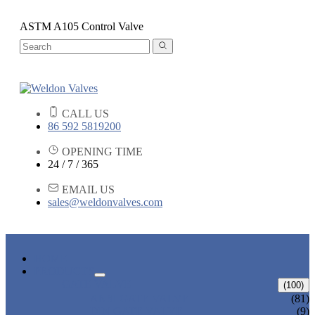
ASTM A105 Control Valve
CALL US
86 592 5819200
OPENING TIME
24 / 7 / 365
EMAIL US
sales@weldonvalves.com
HOME
PRODUCTS
GATE VALVE
(100)
ANSI GATE VALVE
(81)
DIN GATE VALVE
(9)