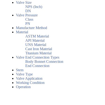
Valve Size
NPS (Inch)
DN
Valve Pressure
Class
PN
Manufacture Method
Material
ASTM Material
API Material
UNS Material
Cast Iron Material
Titanium Material
Valve End Connection Types
Body Bonnet Connection
End Connection
Stem
Valve Type
Valve Application
Working Condition
Operation