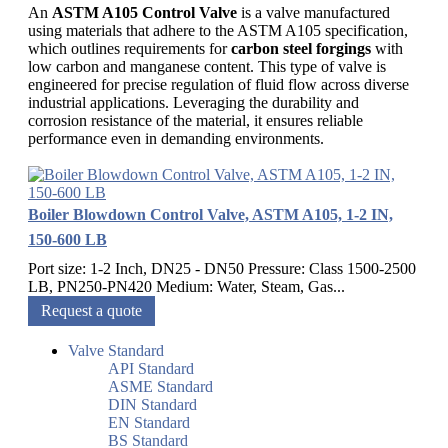
An
ASTM A105 Control Valve
is a valve manufactured
using materials that adhere to the ASTM A105 specification,
which outlines requirements for
carbon steel forgings
with
low carbon and manganese content. This type of valve is
engineered for precise regulation of fluid flow across diverse
industrial applications. Leveraging the durability and
corrosion resistance of the material, it ensures reliable
performance even in demanding environments.
Boiler Blowdown Control Valve, ASTM A105, 1-2 IN,
150-600 LB
Port size: 1-2 Inch, DN25 - DN50 Pressure: Class 1500-2500
LB, PN250-PN420 Medium: Water, Steam, Gas...
Request a quote
Valve Standard
API Standard
ASME Standard
DIN Standard
EN Standard
BS Standard