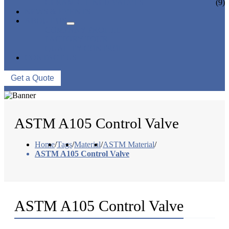
CERAMIC LINED VALVES
(9)
NEWS & EVENTS
ABOUT US
COMPANY PROFILE
FACTORY TOUR
QUALITY CONTROL
CONTACT US
Get a Quote
ASTM A105 Control Valve
Home
/
Tags
/
Material
/
ASTM Material
/
ASTM A105 Control Valve
ASTM A105 Control Valve