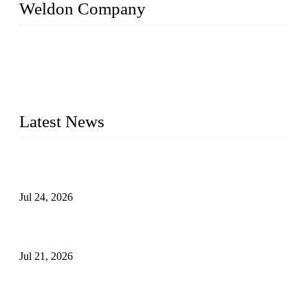
Weldon Company
WELDON VALVES is a professional valve supplier. We
provide industrial valves including ball valves, gate valves,
check valves, globe valves, safety valves, butterfly valves,
plug valves, strainers, etc., with size from 1/2 inch to 60 inch,
pressure range from Class 150 to 2500 LB.
Latest News
Ball Valve vs Check Valve: Key Differences, Working
Principles, Applications, and How to Choose the Right Valve
Jul 24, 2026
Globe Valve Maintenance Guide Repairing Worn Sealing
Surfaces Through Grinding
Jul 21, 2026
How To Choose The Right Electric Globe Control Valve For
Precise Flow Control