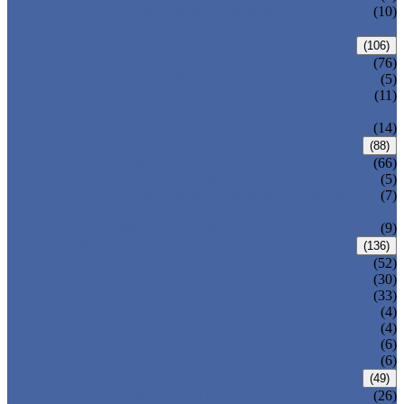
PRESSURE SEAL BONNET GATE
(10)
VALVE
GLOBE VALVE
(106)
ANSI GLOBE VALVE
(76)
DIN GLOBE VALVE
(5)
PRESSURE SEAL BONNET GLOBE
(11)
VALVE
Y-PATTERN GLOBE VALVE
(14)
CHECK VALVE
(88)
ANSI SWING CHECK VALVE
(66)
DIN SWING CHECK VALVE
(5)
PRESSURE SEAL BONNET CHECK
(7)
VALVE
WAFER CHECK VALVE
(9)
BALL VALVE
(136)
FLOATING BALL VALVE
(52)
TRUNNION MOUNTED BALL VALVE
(30)
FORGED STEEL BALL VALVE
(33)
FULLY WELDED BALL VALVE
(4)
TOP ENTRY BALL VALVE
(4)
DBB BALL VALVE
(6)
METAL SEATED BALL VALVE
(6)
BUTTERFLY VALVE
(49)
CENTRIC BUTTERFLY VALVE
(26)