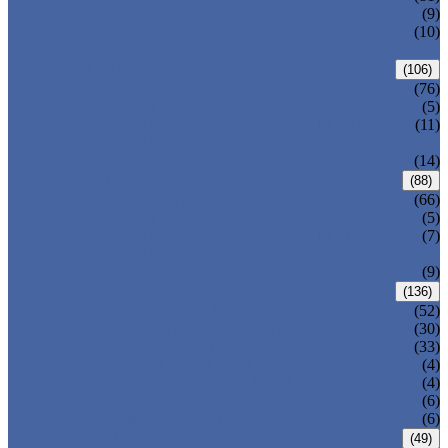
DIN GATE VALVE
(9)
PRESSURE SEAL BONNET GATE
(10)
VALVE
GLOBE VALVE
(106)
ANSI GLOBE VALVE
(76)
DIN GLOBE VALVE
(5)
PRESSURE SEAL BONNET GLOBE
(11)
VALVE
Y-PATTERN GLOBE VALVE
(14)
CHECK VALVE
(88)
ANSI SWING CHECK VALVE
(66)
DIN SWING CHECK VALVE
(5)
PRESSURE SEAL BONNET CHECK
(7)
VALVE
WAFER CHECK VALVE
(9)
BALL VALVE
(136)
FLOATING BALL VALVE
(52)
TRUNNION MOUNTED BALL VALVE
(30)
FORGED STEEL BALL VALVE
(33)
FULLY WELDED BALL VALVE
(4)
TOP ENTRY BALL VALVE
(4)
DBB BALL VALVE
(6)
METAL SEATED BALL VALVE
(6)
BUTTERFLY VALVE
(49)