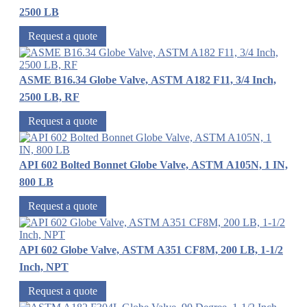
2500 LB
Request a quote
ASME B16.34 Globe Valve, ASTM A182 F11, 3/4 Inch,
2500 LB, RF
Request a quote
API 602 Bolted Bonnet Globe Valve, ASTM A105N, 1 IN,
800 LB
Request a quote
API 602 Globe Valve, ASTM A351 CF8M, 200 LB, 1-1/2
Inch, NPT
Request a quote