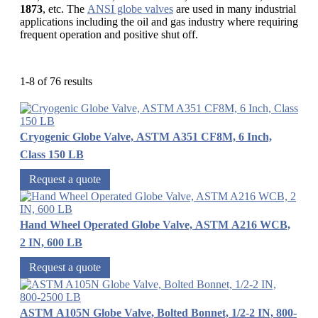
1873
, etc. The
ANSI globe valves
are used in many industrial
applications including the oil and gas industry where requiring
frequent operation and positive shut off.
1-8 of 76 results
Cryogenic Globe Valve, ASTM A351 CF8M, 6 Inch,
Class 150 LB
Request a quote
Hand Wheel Operated Globe Valve, ASTM A216 WCB,
2 IN, 600 LB
Request a quote
ASTM A105N Globe Valve, Bolted Bonnet, 1/2-2 IN, 800-