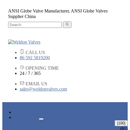
ANSI Globe Valve Manufacturer, ANSI Globe Valves
Supplier China
CALL US
86 592 5819200
OPENING TIME
24 / 7 / 365
EMAIL US
sales@weldonvalves.com
HOME
PRODUCTS
GATE VALVE
(100)
ANSI GATE VALVE
(81)