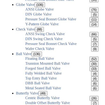
Globe Valve
(106)
ANSI Globe Valve
(76)
DIN Globe Valve
(5)
Pressure Seal Bonnet Globe Valve
(11)
Y-Pattern Globe Valve
(14)
Check Valve
(88)
ANSI Swing Check Valve
(66)
DIN Swing Check Valve
(5)
Pressure Seal Bonnet Check Valve
(7)
Wafer Check Valve
(9)
Ball Valve
(136)
Floating Ball Valve
(52)
Trunnion Mounted Ball Valve
(30)
Forged Steel Ball Valve
(33)
Fully Welded Ball Valve
(4)
Top Entry Ball Valve
(4)
DBB Ball Valve
(6)
Metal Seated Ball Valve
(6)
Butterfly Valve
(49)
Centric Butterfly Valve
(26)
Double Offset Butterfly Valve
(7)