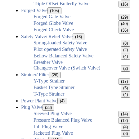
Triple Offset Butterfly Valve
(16)
Forged Valve
(105)
Forged Gate Valve
(29)
Forged Globe Valve
(40)
Forged Check Valve
(36)
Safety Valve/ Relief Valve
(16)
Spring-loaded Safety Valve
(8)
Pilot-operated Safety Valve
(2)
Bellow Balanced Safety Valve
(4)
Breather Valve
Changeover Valve (Switch Valve)
(2)
Strainer/ Filter
(26)
Y-Type Strainer
(17)
Basket Type Strainer
(5)
T-Type Strainer
(4)
Power Plant Valve
(4)
Plug Valve
(33)
Sleeved Plug Valve
(14)
Pressure Balanced Plug Valve
(12)
Lift Plug Valve
(4)
Jacketed Plug Valve
(3)