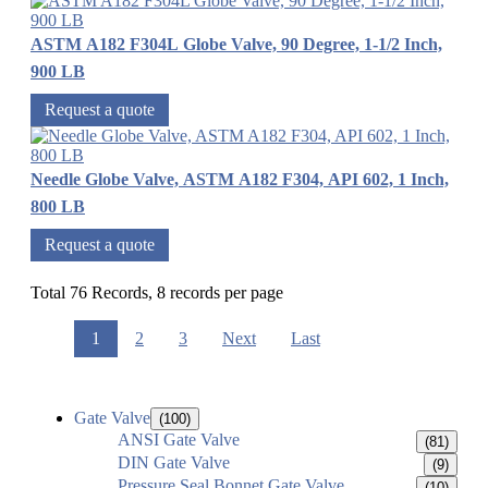
ASTM A182 F304L Globe Valve, 90 Degree, 1-1/2 Inch,
900 LB
Request a quote
Needle Globe Valve, ASTM A182 F304, API 602, 1 Inch,
800 LB
Request a quote
Total 76 Records, 8 records per page
1
2
3
Next
Last
Gate Valve
(100)
ANSI Gate Valve
(81)
DIN Gate Valve
(9)
Pressure Seal Bonnet Gate Valve
(10)