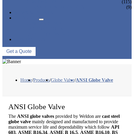
CONTROL VALVE
(115)
CERAMIC LINED VALVES
(9)
NEWS & EVENTS
ABOUT US
COMPANY PROFILE
FACTORY TOUR
QUALITY CONTROL
CONTACT US
Get a Quote
Home
/
Products
/
Globe Valve
/
ANSI Globe Valve
ANSI Globe Valve
The
ANSI globe valves
provided by Weldon are
cast steel
globe valve
mainly designed and manufactured to provide
maximum service life and dependability which follow
API
603
,
ASME B16.34
,
ASME B 16.5
,
ASME B16.10
,
BS