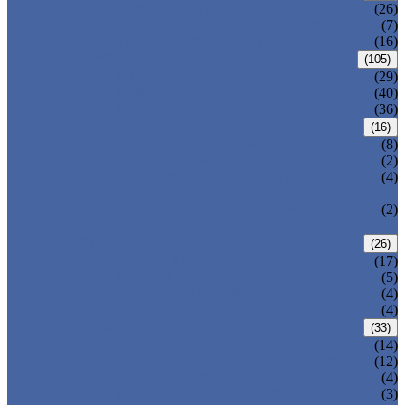
CENTRIC BUTTERFLY VALVE
(26)
DOUBLE OFFSET BUTTERFLY VALVE
(7)
TRIPLE OFFSET BUTTERFLY VALVE
(16)
FORGED VALVE
(105)
FORGED GATE VALVE
(29)
FORGED GLOBE VALVE
(40)
FORGED CHECK VALVE
(36)
SAFETY VALVE/ RELIEF VALVE
(16)
SPRING-LOADED SAFETY VALVE
(8)
PILOT-OPERATED SAFETY VALVE
(2)
BELLOW BALANCED SAFETY VALVE
(4)
BREATHER VALVE
CHANGEOVER VALVE (SWITCH
(2)
VALVE)
STRAINER/ FILTER
(26)
Y-TYPE STRAINER
(17)
BASKET TYPE STRAINER
(5)
T-TYPE STRAINER
(4)
POWER PLANT VALVE
(4)
PLUG VALVE
(33)
SLEEVED PLUG VALVE
(14)
PRESSURE BALANCED PLUG VALVE
(12)
LIFT PLUG VALVE
(4)
JACKETED PLUG VALVE
(3)