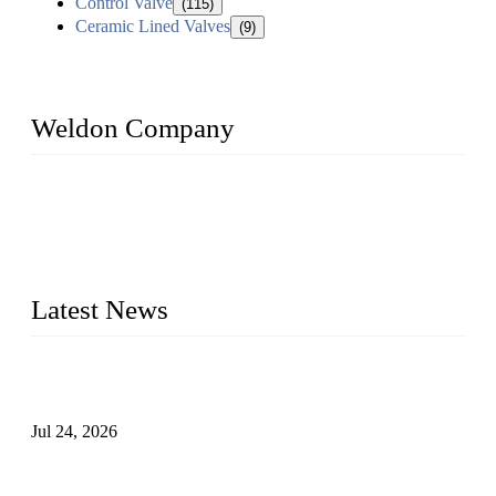
Control Valve
(115)
Ceramic Lined Valves
(9)
Weldon Company
WELDON VALVES is a professional valve supplier. We
provide industrial valves including ball valves, gate valves,
check valves, globe valves, safety valves, butterfly valves,
plug valves, strainers, etc., with size from 1/2 inch to 60 inch,
pressure range from Class 150 to 2500 LB.
Latest News
Ball Valve vs Check Valve: Key Differences, Working
Principles, Applications, and How to Choose the Right Valve
Jul 24, 2026
Globe Valve Maintenance Guide Repairing Worn Sealing
Surfaces Through Grinding