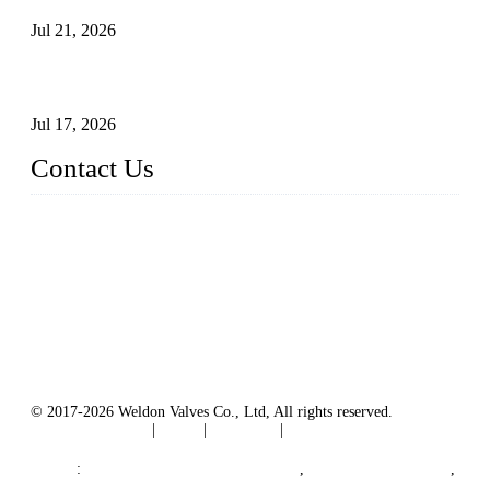
Jul 21, 2026
How To Choose The Right Electric Globe Control Valve For
Precise Flow Control
Jul 17, 2026
Contact Us
Weldon Valves Co., Ltd.
Address: No. 879, Xiahe Road, Xiamen, Fujian, China.
Tel: +86 592 5819200
Fax: +86 592 5819300
Email:
sales@weldonvalves.com
Website: https://www.weldonvalves.com/
© 2017-2026 Weldon Valves Co., Ltd, All rights reserved.
Terms of Service
|
Tags
|
Glossary
|
Sitemap
English
-
Português
-
Español
Links
:
China Globe Valve Manufacturer
,
China Valves Factory
,
China Valve Supplier
,
China Valve Manufacturers
.