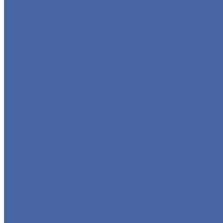
GLOBE VALVE
CHECK VALVE
BALL VALVE
BUTTERFLY VALVE
FORGED VALVE
SAFETY VALVE/ RELIEF VALVE