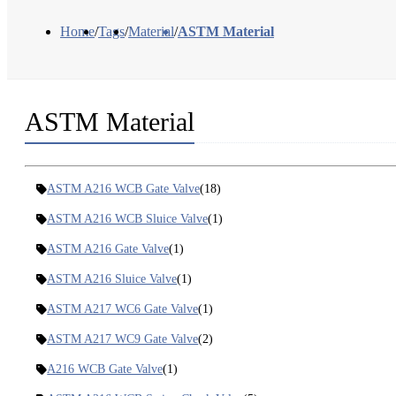
Home
/
Tags
/
Material
/
ASTM Material
ASTM Material
ASTM A216 WCB Gate Valve
(18)
ASTM A216 WCB Sluice Valve
(1)
ASTM A216 Gate Valve
(1)
ASTM A216 Sluice Valve
(1)
ASTM A217 WC6 Gate Valve
(1)
ASTM A217 WC9 Gate Valve
(2)
A216 WCB Gate Valve
(1)