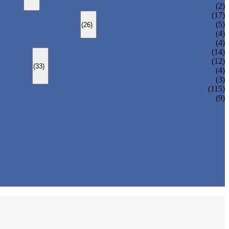
CHANGEOVER VALVE (SWITCH VALVE)
(2)
Y-TYPE STRAINER
(17)
BASKET TYPE STRAINER
(5)
(26)
T-TYPE STRAINER
(4)
(4)
SLEEVED PLUG VALVE
(14)
PRESSURE BALANCED PLUG VALVE
(12)
(33)
LIFT PLUG VALVE
(4)
JACKETED PLUG VALVE
(3)
(115)
(9)