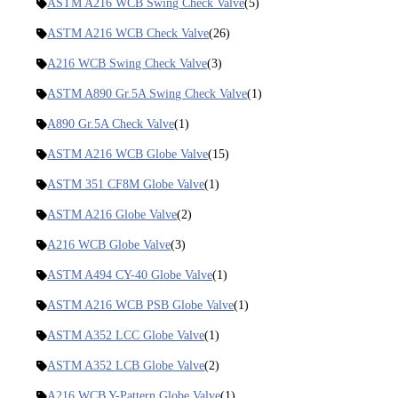
ASTM A216 WCB Swing Check Valve
(5)
ASTM A216 WCB Check Valve
(26)
A216 WCB Swing Check Valve
(3)
ASTM A890 Gr.5A Swing Check Valve
(1)
A890 Gr.5A Check Valve
(1)
ASTM A216 WCB Globe Valve
(15)
ASTM 351 CF8M Globe Valve
(1)
ASTM A216 Globe Valve
(2)
A216 WCB Globe Valve
(3)
ASTM A494 CY-40 Globe Valve
(1)
ASTM A216 WCB PSB Globe Valve
(1)
ASTM A352 LCC Globe Valve
(1)
ASTM A352 LCB Globe Valve
(2)
A216 WCB Y-Pattern Globe Valve
(1)