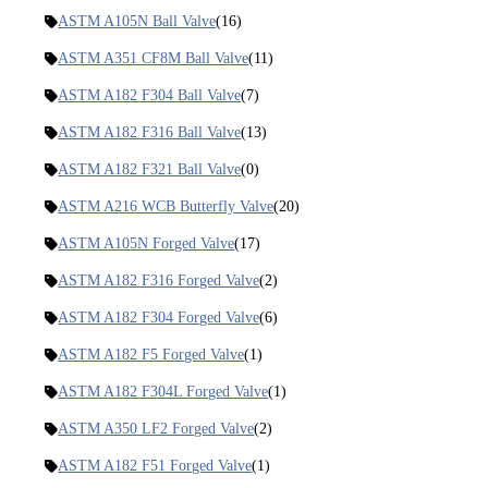
ASTM A105N Ball Valve
(16)
ASTM A351 CF8M Ball Valve
(11)
ASTM A182 F304 Ball Valve
(7)
ASTM A182 F316 Ball Valve
(13)
ASTM A182 F321 Ball Valve
(0)
ASTM A216 WCB Butterfly Valve
(20)
ASTM A105N Forged Valve
(17)
ASTM A182 F316 Forged Valve
(2)
ASTM A182 F304 Forged Valve
(6)
ASTM A182 F5 Forged Valve
(1)
ASTM A182 F304L Forged Valve
(1)
ASTM A350 LF2 Forged Valve
(2)
ASTM A182 F51 Forged Valve
(1)