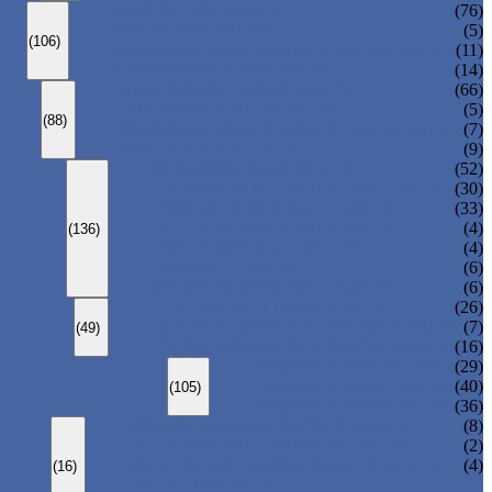
ANSI GLOBE VALVE
(76)
DIN GLOBE VALVE
(5)
(106)
PRESSURE SEAL BONNET GLOBE VALVE
(11)
Y-PATTERN GLOBE VALVE
(14)
ANSI SWING CHECK VALVE
(66)
DIN SWING CHECK VALVE
(5)
(88)
PRESSURE SEAL BONNET CHECK VALVE
(7)
WAFER CHECK VALVE
(9)
FLOATING BALL VALVE
(52)
TRUNNION MOUNTED BALL VALVE
(30)
FORGED STEEL BALL VALVE
(33)
FULLY WELDED BALL VALVE
(4)
(136)
TOP ENTRY BALL VALVE
(4)
DBB BALL VALVE
(6)
METAL SEATED BALL VALVE
(6)
CENTRIC BUTTERFLY VALVE
(26)
DOUBLE OFFSET BUTTERFLY VALVE
(7)
(49)
TRIPLE OFFSET BUTTERFLY VALVE
(16)
FORGED GATE VALVE
(29)
FORGED GLOBE VALVE
(40)
(105)
FORGED CHECK VALVE
(36)
SPRING-LOADED SAFETY VALVE
(8)
PILOT-OPERATED SAFETY VALVE
(2)
BELLOW BALANCED SAFETY VALVE
(4)
(16)
BREATHER VALVE