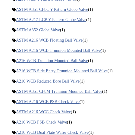
ASTM A351 CF8C Y-Pattern Globe Valve
(1)
ASTM A217 LCB Y-Pattern Globe Valve
(1)
ASTM A352 Globe Valve
(1)
ASTM A216 WCB Floating Ball Valve
(1)
ASTM A216 WCB Trunnion Mounted Ball Valve
(1)
A216 WCB Trunnion Mounted Ball Valve
(1)
A216 WCB Side Entry Trunnion Mounted Ball Valve
(1)
A216 WCB Reduced Bore Ball Valve
(1)
ASTM A351 CF8M Trunnion Mounted Ball Valve
(1)
ASTM A216 WCB PSB Check Valve
(1)
ASTM A216 WCC Check Valve
(1)
A216 WCB PSB Check Valve
(1)
A216 WCB Dual Plate Wafer Check Valve
(1)