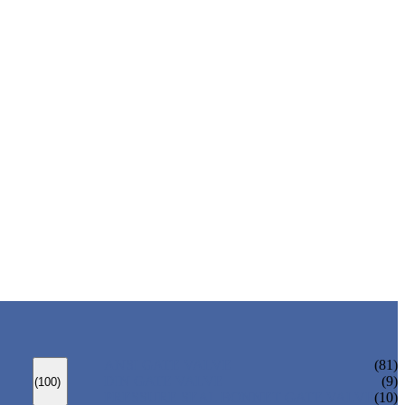
ANSI GATE VALVE
(81)
DIN GATE VALVE
(9)
(100)
PRESSURE SEAL BONNET GATE VALVE
(10)