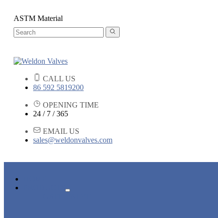
ASTM Material
CALL US
86 592 5819200
OPENING TIME
24 / 7 / 365
EMAIL US
sales@weldonvalves.com
HOME
PRODUCTS
GATE VALVE