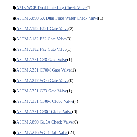
A216 WCB Dual Plate Lug Check Valve
(1)
ASTM A890 5A Dual Plate Wafer Check Valve
(1)
ASTM A182 F321 Gate Valve
(2)
ASTM A182 F22 Gate Valve
(3)
ASTM A182 F92 Gate Valve
(1)
ASTM A351 CF8 Gate Valve
(1)
ASTM A351 CF8M Gate Valve
(1)
ASTM A217 WC6 Gate Valve
(0)
ASTM A351 CF3 Gate Valve
(1)
ASTM A351 CF8M Globe Valve
(4)
ASTM A351 CF8C Globe Valve
(0)
ASTM A890 Gr.5A Check Valve
(0)
ASTM A216 WCB Ball Valve
(24)