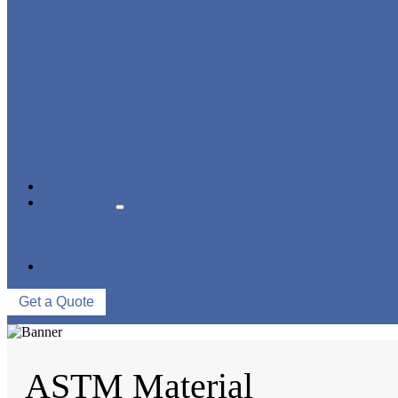
STRAINER/ FILTER
POWER PLANT VALVE
PLUG VALVE
CONTROL VALVE
CERAMIC LINED VALVES
NEWS & EVENTS
ABOUT US
COMPANY PROFILE
FACTORY TOUR
QUALITY CONTROL
CONTACT US
Get a Quote
ASTM Material