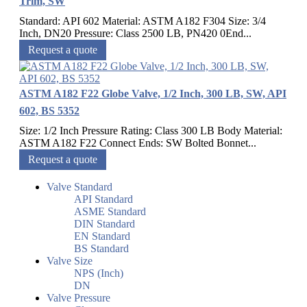
Trim, SW
Standard: API 602 Material: ASTM A182 F304 Size: 3/4
Inch, DN20 Pressure: Class 2500 LB, PN420 0End...
Request a quote
ASTM A182 F22 Globe Valve, 1/2 Inch, 300 LB, SW, API
602, BS 5352
Size: 1/2 Inch Pressure Rating: Class 300 LB Body Material:
ASTM A182 F22 Connect Ends: SW Bolted Bonnet...
Request a quote
Valve Standard
API Standard
ASME Standard
DIN Standard
EN Standard
BS Standard
Valve Size
NPS (Inch)
DN
Valve Pressure