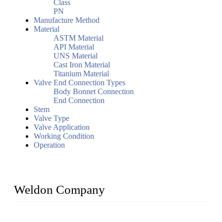
Class
PN
Manufacture Method
Material
ASTM Material
API Material
UNS Material
Cast Iron Material
Titanium Material
Valve End Connection Types
Body Bonnet Connection
End Connection
Stem
Valve Type
Valve Application
Working Condition
Operation
Weldon Company
WELDON VALVES is a professional valve supplier. We