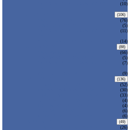
PRESSURE SEAL BONNET GATE
(10)
VALVE
GLOBE VALVE
(106)
ANSI GLOBE VALVE
(76)
DIN GLOBE VALVE
(5)
PRESSURE SEAL BONNET GLOBE
(11)
VALVE
Y-PATTERN GLOBE VALVE
(14)
CHECK VALVE
(88)
ANSI SWING CHECK VALVE
(66)
DIN SWING CHECK VALVE
(5)
PRESSURE SEAL BONNET CHECK
(7)
VALVE
WAFER CHECK VALVE
(9)
BALL VALVE
(136)
FLOATING BALL VALVE
(52)
TRUNNION MOUNTED BALL VALVE
(30)
FORGED STEEL BALL VALVE
(33)
FULLY WELDED BALL VALVE
(4)
TOP ENTRY BALL VALVE
(4)
DBB BALL VALVE
(6)
METAL SEATED BALL VALVE
(6)
BUTTERFLY VALVE
(49)
CENTRIC BUTTERFLY VALVE
(26)