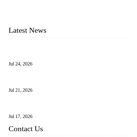
provide industrial valves including ball valves, gate valves,
check valves, globe valves, safety valves, butterfly valves,
plug valves, strainers, etc., with size from 1/2 inch to 60 inch,
pressure range from Class 150 to 2500 LB.
Latest News
Ball Valve vs Check Valve: Key Differences, Working
Principles, Applications, and How to Choose the Right Valve
Jul 24, 2026
Globe Valve Maintenance Guide Repairing Worn Sealing
Surfaces Through Grinding
Jul 21, 2026
How To Choose The Right Electric Globe Control Valve For
Precise Flow Control
Jul 17, 2026
Contact Us