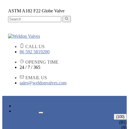
ASTM A182 F22 Globe Valve
CALL US
86 592 5819200
OPENING TIME
24 / 7 / 365
EMAIL US
sales@weldonvalves.com
HOME
PRODUCTS
GATE VALVE
(100)
ANSI GATE VALVE
(81)
DIN GATE VALVE
(9)