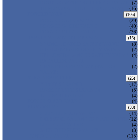
DOUBLE OFFSET BUTTERFLY VALVE
(7)
TRIPLE OFFSET BUTTERFLY VALVE
(16)
FORGED VALVE
(105)
FORGED GATE VALVE
(29)
FORGED GLOBE VALVE
(40)
FORGED CHECK VALVE
(36)
SAFETY VALVE/ RELIEF VALVE
(16)
SPRING-LOADED SAFETY VALVE
(8)
PILOT-OPERATED SAFETY VALVE
(2)
BELLOW BALANCED SAFETY VALVE
(4)
BREATHER VALVE
CHANGEOVER VALVE (SWITCH
(2)
VALVE)
STRAINER/ FILTER
(26)
Y-TYPE STRAINER
(17)
BASKET TYPE STRAINER
(5)
T-TYPE STRAINER
(4)
POWER PLANT VALVE
(4)
PLUG VALVE
(33)
SLEEVED PLUG VALVE
(14)
PRESSURE BALANCED PLUG VALVE
(12)
LIFT PLUG VALVE
(4)
JACKETED PLUG VALVE
(3)
CONTROL VALVE
(115)