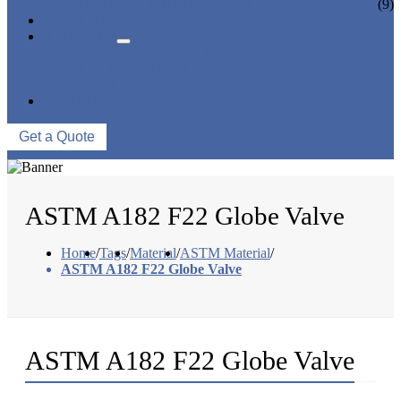
CERAMIC LINED VALVES
(9)
NEWS & EVENTS
ABOUT US
COMPANY PROFILE
FACTORY TOUR
QUALITY CONTROL
CONTACT US
Get a Quote
ASTM A182 F22 Globe Valve
Home
/
Tags
/
Material
/
ASTM Material
/
ASTM A182 F22 Globe Valve
ASTM A182 F22 Globe Valve