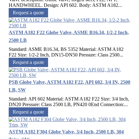
HANDWHEEL. Design: API 602. Body: ASTM A182...
Request a quote
ASTM A182 F22 Globe Valve, ASME B16.34, 1/2-2 Inch,
2500 LB
Standard: ASME B16.34, BS 5352 Material: ASTM A182
F22 Size: 1/2-2 Inch, DN15-DN50 Pressure: Class 2500...
Request a quote
PSB Globe Valve, ASTM A182 F22, API 602, 3/4 IN, 2500
LB, SW
Standard: API 602 Material: ASTM A182 F22 Size: 3/4 Inch,
DN20 Pressure: Class 2500 LB, PN420 0End Connection:...
Request a quote
ASTM A182 F304 Globe Valve, 3/4 Inch, 2500 LB, 304