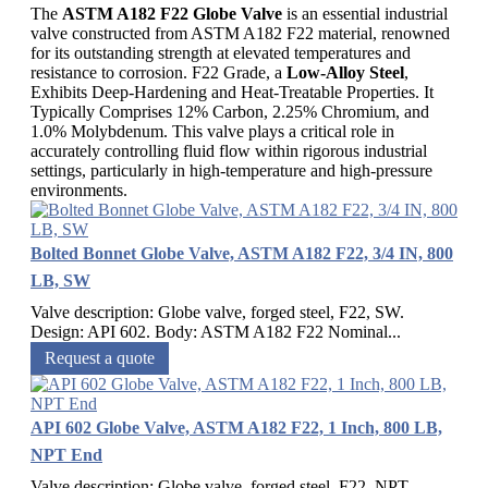
The
ASTM A182 F22 Globe Valve
is an essential industrial
valve constructed from ASTM A182 F22 material, renowned
for its outstanding strength at elevated temperatures and
resistance to corrosion. F22 Grade, a
Low-Alloy Steel
,
Exhibits Deep-Hardening and Heat-Treatable Properties. It
Typically Comprises 12% Carbon, 2.25% Chromium, and
1.0% Molybdenum. This valve plays a critical role in
accurately controlling fluid flow within rigorous industrial
settings, particularly in high-temperature and high-pressure
environments.
Bolted Bonnet Globe Valve, ASTM A182 F22, 3/4 IN, 800
LB, SW
Valve description: Globe valve, forged steel, F22, SW.
Design: API 602. Body: ASTM A182 F22 Nominal...
Request a quote
API 602 Globe Valve, ASTM A182 F22, 1 Inch, 800 LB,
NPT End
Valve description: Globe valve, forged steel, F22, NPT,