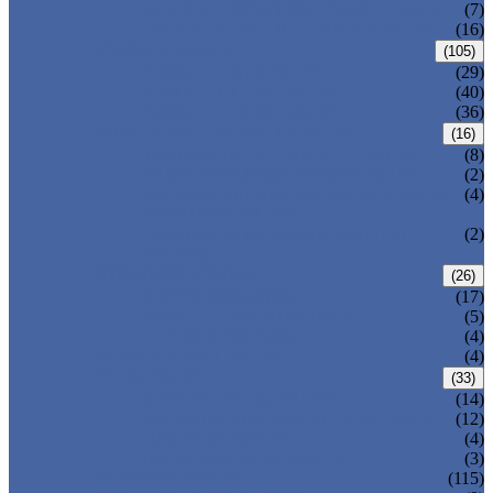
DOUBLE OFFSET BUTTERFLY VALVE
(7)
TRIPLE OFFSET BUTTERFLY VALVE
(16)
FORGED VALVE
(105)
FORGED GATE VALVE
(29)
FORGED GLOBE VALVE
(40)
FORGED CHECK VALVE
(36)
SAFETY VALVE/ RELIEF VALVE
(16)
SPRING-LOADED SAFETY VALVE
(8)
PILOT-OPERATED SAFETY VALVE
(2)
BELLOW BALANCED SAFETY VALVE
(4)
BREATHER VALVE
CHANGEOVER VALVE (SWITCH
(2)
VALVE)
STRAINER/ FILTER
(26)
Y-TYPE STRAINER
(17)
BASKET TYPE STRAINER
(5)
T-TYPE STRAINER
(4)
POWER PLANT VALVE
(4)
PLUG VALVE
(33)
SLEEVED PLUG VALVE
(14)
PRESSURE BALANCED PLUG VALVE
(12)
LIFT PLUG VALVE
(4)
JACKETED PLUG VALVE
(3)
CONTROL VALVE
(115)