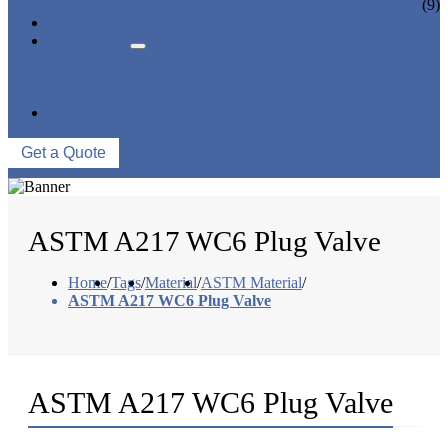
CERAMIC LINED VALVES
(9)
NEWS & EVENTS
ABOUT US
COMPANY PROFILE
FACTORY TOUR
QUALITY CONTROL
CONTACT US
Get a Quote
ASTM A217 WC6 Plug Valve
Home
/
Tags
/
Material
/
ASTM Material
/
ASTM A217 WC6 Plug Valve
ASTM A217 WC6 Plug Valve