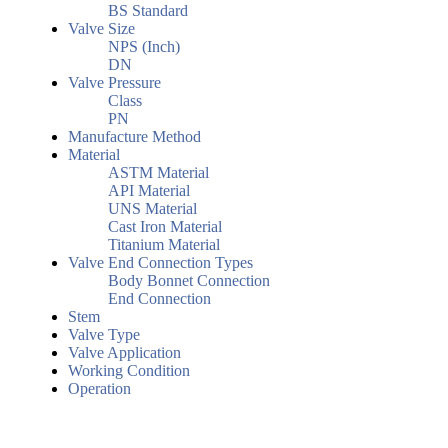
BS Standard
Valve Size
NPS (Inch)
DN
Valve Pressure
Class
PN
Manufacture Method
Material
ASTM Material
API Material
UNS Material
Cast Iron Material
Titanium Material
Valve End Connection Types
Body Bonnet Connection
End Connection
Stem
Valve Type
Valve Application
Working Condition
Operation