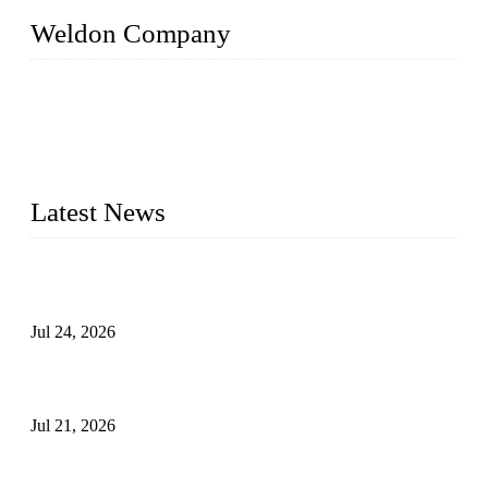
Weldon Company
WELDON VALVES is a professional valve supplier. We
provide industrial valves including ball valves, gate valves,
check valves, globe valves, safety valves, butterfly valves,
plug valves, strainers, etc., with size from 1/2 inch to 60 inch,
pressure range from Class 150 to 2500 LB.
Latest News
Ball Valve vs Check Valve: Key Differences, Working
Principles, Applications, and How to Choose the Right Valve
Jul 24, 2026
Globe Valve Maintenance Guide Repairing Worn Sealing
Surfaces Through Grinding
Jul 21, 2026
How To Choose The Right Electric Globe Control Valve For
Precise Flow Control