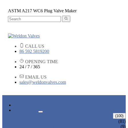
ASTM A217 WC6 Plug Valve Maker
CALL US
86 592 5819200
OPENING TIME
24 / 7 / 365
EMAIL US
sales@weldonvalves.com
HOME
PRODUCTS
GATE VALVE
(100)
ANSI GATE VALVE
(81)
DIN GATE VALVE
(9)