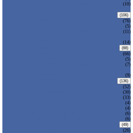
PRESSURE SEAL BONNET GATE
(10)
VALVE
GLOBE VALVE
(106)
ANSI GLOBE VALVE
(76)
DIN GLOBE VALVE
(5)
PRESSURE SEAL BONNET GLOBE
(11)
VALVE
Y-PATTERN GLOBE VALVE
(14)
CHECK VALVE
(88)
ANSI SWING CHECK VALVE
(66)
DIN SWING CHECK VALVE
(5)
PRESSURE SEAL BONNET CHECK
(7)
VALVE
WAFER CHECK VALVE
(9)
BALL VALVE
(136)
FLOATING BALL VALVE
(52)
TRUNNION MOUNTED BALL VALVE
(30)
FORGED STEEL BALL VALVE
(33)
FULLY WELDED BALL VALVE
(4)
TOP ENTRY BALL VALVE
(4)
DBB BALL VALVE
(6)
METAL SEATED BALL VALVE
(6)
BUTTERFLY VALVE
(49)
CENTRIC BUTTERFLY VALVE
(26)