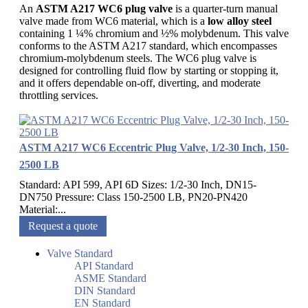
An
ASTM A217 WC6 plug valve
is a quarter-turn manual
valve made from WC6 material, which is a
low alloy steel
containing 1 ¼% chromium and ½% molybdenum. This valve
conforms to the ASTM A217 standard, which encompasses
chromium-molybdenum steels. The WC6 plug valve is
designed for controlling fluid flow by starting or stopping it,
and it offers dependable on-off, diverting, and moderate
throttling services.
ASTM A217 WC6 Eccentric Plug Valve, 1/2-30 Inch, 150-
2500 LB
Standard: API 599, API 6D Sizes: 1/2-30 Inch, DN15-
DN750 Pressure: Class 150-2500 LB, PN20-PN420
Material:...
Request a quote
Valve Standard
API Standard
ASME Standard
DIN Standard
EN Standard