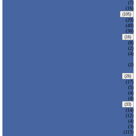
DOUBLE OFFSET BUTTERFLY VALVE
(7)
TRIPLE OFFSET BUTTERFLY VALVE
(16)
FORGED VALVE
(105)
FORGED GATE VALVE
(29)
FORGED GLOBE VALVE
(40)
FORGED CHECK VALVE
(36)
SAFETY VALVE/ RELIEF VALVE
(16)
SPRING-LOADED SAFETY VALVE
(8)
PILOT-OPERATED SAFETY VALVE
(2)
BELLOW BALANCED SAFETY VALVE
(4)
BREATHER VALVE
CHANGEOVER VALVE (SWITCH
(2)
VALVE)
STRAINER/ FILTER
(26)
Y-TYPE STRAINER
(17)
BASKET TYPE STRAINER
(5)
T-TYPE STRAINER
(4)
POWER PLANT VALVE
(4)
PLUG VALVE
(33)
SLEEVED PLUG VALVE
(14)
PRESSURE BALANCED PLUG VALVE
(12)
LIFT PLUG VALVE
(4)
JACKETED PLUG VALVE
(3)
CONTROL VALVE
(115)