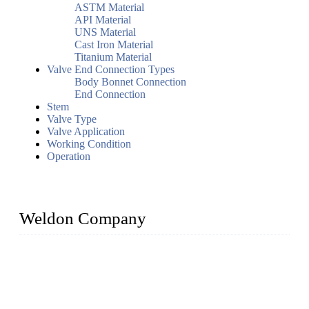
ASTM Material
API Material
UNS Material
Cast Iron Material
Titanium Material
Valve End Connection Types
Body Bonnet Connection
End Connection
Stem
Valve Type
Valve Application
Working Condition
Operation
Weldon Company
WELDON VALVES is a professional valve supplier. We
provide industrial valves including ball valves, gate valves,
check valves, globe valves, safety valves, butterfly valves,
plug valves, strainers, etc., with size from 1/2 inch to 60 inch,
pressure range from Class 150 to 2500 LB.