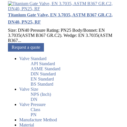
Titanium Gate Valve, EN 3.7035, ASTM B367 GR.C2,
DN40, PN25, RF
Size: DN40 Pressure Rating: PN25 Body/Bonnet: EN
3.7035(ASTM B367 GR.C2). Wedge: EN 3.7035(ASTM
B367...
Request a quote
Valve Standard
API Standard
ASME Standard
DIN Standard
EN Standard
BS Standard
Valve Size
NPS (Inch)
DN
Valve Pressure
Class
PN
Manufacture Method
Material