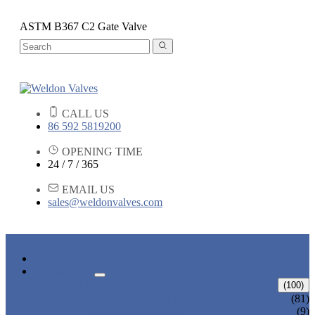
ASTM B367 C2 Gate Valve
CALL US
86 592 5819200
OPENING TIME
24 / 7 / 365
EMAIL US
sales@weldonvalves.com
HOME
PRODUCTS
GATE VALVE
(100)
ANSI GATE VALVE
(81)
DIN GATE VALVE
(9)