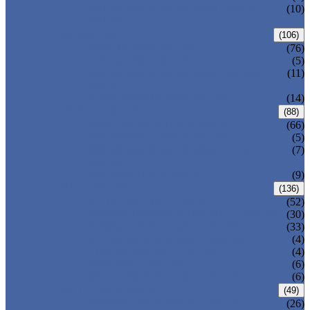
PRESSURE SEAL BONNET GATE
(10)
VALVE
GLOBE VALVE
(106)
ANSI GLOBE VALVE
(76)
DIN GLOBE VALVE
(5)
PRESSURE SEAL BONNET GLOBE
(11)
VALVE
Y-PATTERN GLOBE VALVE
(14)
CHECK VALVE
(88)
ANSI SWING CHECK VALVE
(66)
DIN SWING CHECK VALVE
(5)
PRESSURE SEAL BONNET CHECK
(7)
VALVE
WAFER CHECK VALVE
(9)
BALL VALVE
(136)
FLOATING BALL VALVE
(52)
TRUNNION MOUNTED BALL VALVE
(30)
FORGED STEEL BALL VALVE
(33)
FULLY WELDED BALL VALVE
(4)
TOP ENTRY BALL VALVE
(4)
DBB BALL VALVE
(6)
METAL SEATED BALL VALVE
(6)
BUTTERFLY VALVE
(49)
CENTRIC BUTTERFLY VALVE
(26)