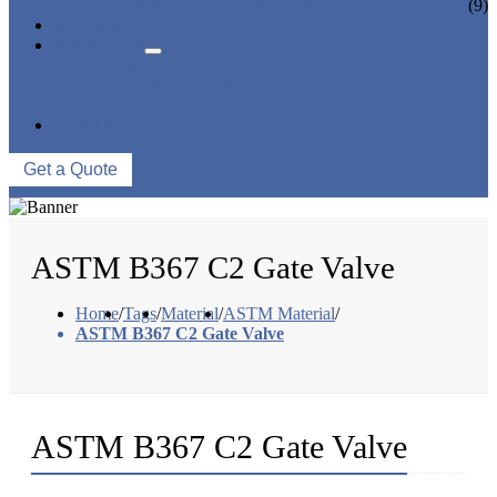
CERAMIC LINED VALVES
(9)
NEWS & EVENTS
ABOUT US
COMPANY PROFILE
FACTORY TOUR
QUALITY CONTROL
CONTACT US
Get a Quote
ASTM B367 C2 Gate Valve
Home
/
Tags
/
Material
/
ASTM Material
/
ASTM B367 C2 Gate Valve
ASTM B367 C2 Gate Valve