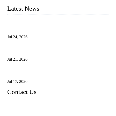
Latest News
Ball Valve vs Check Valve: Key Differences, Working
Principles, Applications, and How to Choose the Right Valve
Jul 24, 2026
Globe Valve Maintenance Guide Repairing Worn Sealing
Surfaces Through Grinding
Jul 21, 2026
How To Choose The Right Electric Globe Control Valve For
Precise Flow Control
Jul 17, 2026
Contact Us
Weldon Valves Co., Ltd.