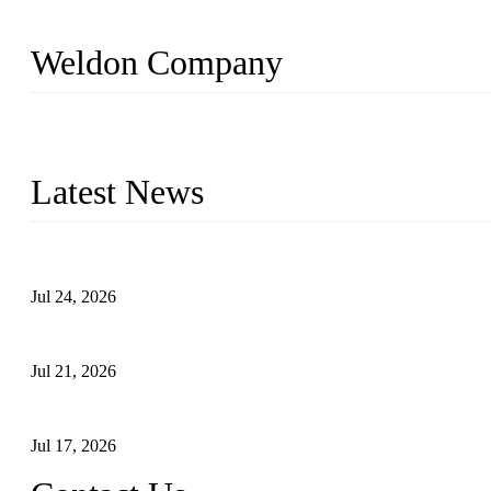
Weldon Company
WELDON VALVES is a professional valve supplier. We provide industr
with size from 1/2 inch to 60 inch, pressure range from Class 150
Latest News
Ball Valve vs Check Valve: Key Differences, Working Principles,
Jul 24, 2026
Globe Valve Maintenance Guide Repairing Worn Sealing Surface
Jul 21, 2026
How To Choose The Right Electric Globe Control Valve For Prec
Jul 17, 2026