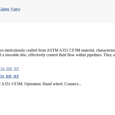
lobe Valve
alves meticulously crafted from ASTM A351 CF3M material, characteri
 movable disc, effectively control fluid flow within pipelines. They ar
34, BB, RF
M A351 CF3M. Operation: Hand wheel. Connect...