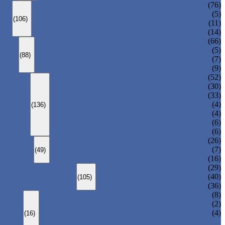
ANSI GLOBE VALVE
(76)
DIN GLOBE VALVE
(5)
(106)
PRESSURE SEAL BONNET GLOBE VALVE
(11)
Y-PATTERN GLOBE VALVE
(14)
ANSI SWING CHECK VALVE
(66)
DIN SWING CHECK VALVE
(5)
(88)
PRESSURE SEAL BONNET CHECK VALVE
(7)
WAFER CHECK VALVE
(9)
FLOATING BALL VALVE
(52)
TRUNNION MOUNTED BALL VALVE
(30)
FORGED STEEL BALL VALVE
(33)
FULLY WELDED BALL VALVE
(4)
(136)
TOP ENTRY BALL VALVE
(4)
DBB BALL VALVE
(6)
METAL SEATED BALL VALVE
(6)
CENTRIC BUTTERFLY VALVE
(26)
DOUBLE OFFSET BUTTERFLY VALVE
(7)
(49)
TRIPLE OFFSET BUTTERFLY VALVE
(16)
FORGED GATE VALVE
(29)
FORGED GLOBE VALVE
(40)
(105)
FORGED CHECK VALVE
(36)
SPRING-LOADED SAFETY VALVE
(8)
PILOT-OPERATED SAFETY VALVE
(2)
BELLOW BALANCED SAFETY VALVE
(4)
(16)
BREATHER VALVE