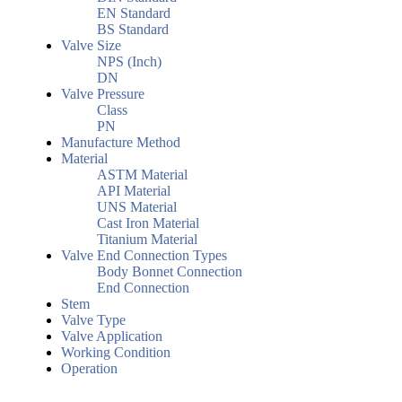
EN Standard
BS Standard
Valve Size
NPS (Inch)
DN
Valve Pressure
Class
PN
Manufacture Method
Material
ASTM Material
API Material
UNS Material
Cast Iron Material
Titanium Material
Valve End Connection Types
Body Bonnet Connection
End Connection
Stem
Valve Type
Valve Application
Working Condition
Operation