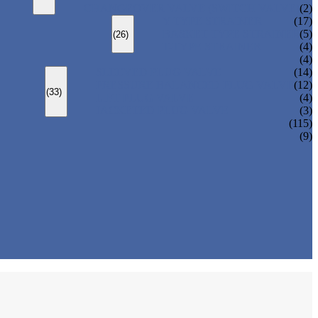
CHANGEOVER VALVE (SWITCH VALVE)
(2)
Y-TYPE STRAINER
(17)
BASKET TYPE STRAINER
(5)
(26)
T-TYPE STRAINER
(4)
(4)
SLEEVED PLUG VALVE
(14)
PRESSURE BALANCED PLUG VALVE
(12)
(33)
LIFT PLUG VALVE
(4)
JACKETED PLUG VALVE
(3)
(115)
(9)