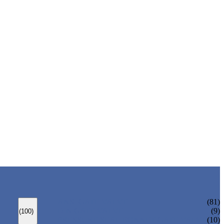
ANSI GATE VALVE
(81)
DIN GATE VALVE
(9)
(100)
PRESSURE SEAL BONNET GATE VALVE
(10)