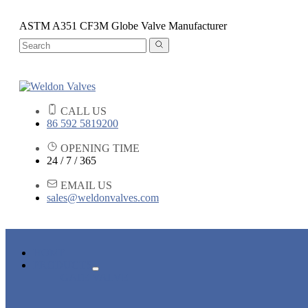
ASTM A351 CF3M Globe Valve Manufacturer
CALL US
86 592 5819200
OPENING TIME
24 / 7 / 365
EMAIL US
sales@weldonvalves.com
HOME
PRODUCTS
GATE VALVE