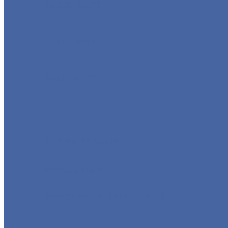
GLOBE VALVE
CHECK VALVE
BALL VALVE
BUTTERFLY VALVE
FORGED VALVE
SAFETY VALVE/ RELIEF VALVE