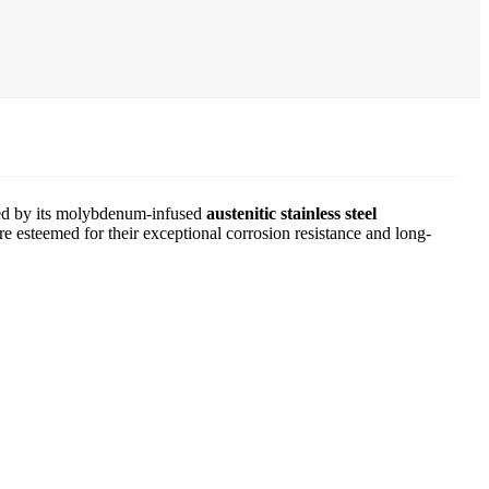
zed by its molybdenum-infused
austenitic stainless steel
e esteemed for their exceptional corrosion resistance and long-