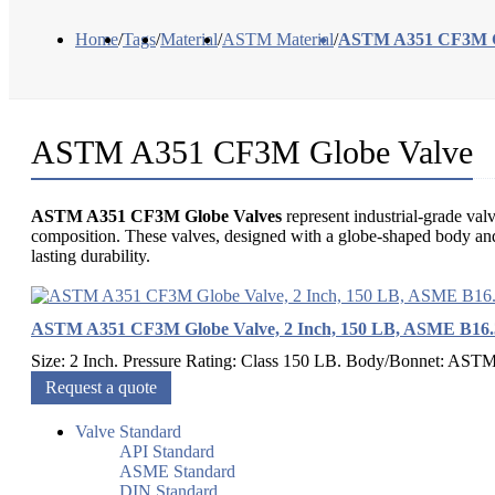
Home
/
Tags
/
Material
/
ASTM Material
/
ASTM A351 CF3M G
ASTM A351 CF3M Globe Valve
ASTM A351 CF3M Globe Valves
represent industrial-grade v
composition. These valves, designed with a globe-shaped body and a
lasting durability.
ASTM A351 CF3M Globe Valve, 2 Inch, 150 LB, ASME B16.
Size: 2 Inch. Pressure Rating: Class 150 LB. Body/Bonnet: AST
Request a quote
Valve Standard
API Standard
ASME Standard
DIN Standard