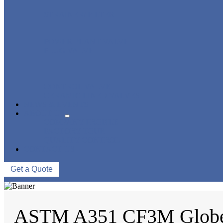
STRAINER/ FILTER
POWER PLANT VALVE
PLUG VALVE
CONTROL VALVE
CERAMIC LINED VALVES
NEWS & EVENTS
ABOUT US
COMPANY PROFILE
FACTORY TOUR
QUALITY CONTROL
CONTACT US
Get a Quote
ASTM A351 CF3M Globe