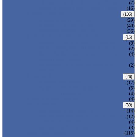
DOUBLE OFFSET BUTTERFLY VALVE
(7)
TRIPLE OFFSET BUTTERFLY VALVE
(16)
FORGED VALVE
(105)
FORGED GATE VALVE
(29)
FORGED GLOBE VALVE
(40)
FORGED CHECK VALVE
(36)
SAFETY VALVE/ RELIEF VALVE
(16)
SPRING-LOADED SAFETY VALVE
(8)
PILOT-OPERATED SAFETY VALVE
(2)
BELLOW BALANCED SAFETY VALVE
(4)
BREATHER VALVE
CHANGEOVER VALVE (SWITCH
(2)
VALVE)
STRAINER/ FILTER
(26)
Y-TYPE STRAINER
(17)
BASKET TYPE STRAINER
(5)
T-TYPE STRAINER
(4)
POWER PLANT VALVE
(4)
PLUG VALVE
(33)
SLEEVED PLUG VALVE
(14)
PRESSURE BALANCED PLUG VALVE
(12)
LIFT PLUG VALVE
(4)
JACKETED PLUG VALVE
(3)
CONTROL VALVE
(115)