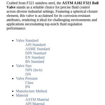
Crafted from F321 stainless steel, the
ASTM A182 F321 Ball
Valve
stands as a reliable choice for precise fluid control
across diverse industrial settings. Featuring a spherical closure
element, this valve is acclaimed for its corrosion-resistant
attributes, rendering it ideal for challenging environments and
applications necessitating top-notch fluid regulation
performance.
Valve Standard
API Standard
ASME Standard
DIN Standard
EN Standard
BS Standard
Valve Size
NPS (Inch)
DN
Valve Pressure
Class
PN
Manufacture Method
Material
ASTM Material
API Material