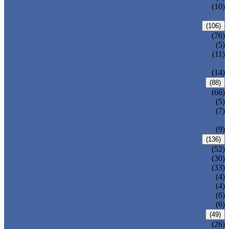
PRESSURE SEAL BONNET GATE
(10)
VALVE
GLOBE VALVE
(106)
ANSI GLOBE VALVE
(76)
DIN GLOBE VALVE
(5)
PRESSURE SEAL BONNET GLOBE
(11)
VALVE
Y-PATTERN GLOBE VALVE
(14)
CHECK VALVE
(88)
ANSI SWING CHECK VALVE
(66)
DIN SWING CHECK VALVE
(5)
PRESSURE SEAL BONNET CHECK
(7)
VALVE
WAFER CHECK VALVE
(9)
BALL VALVE
(136)
FLOATING BALL VALVE
(52)
TRUNNION MOUNTED BALL VALVE
(30)
FORGED STEEL BALL VALVE
(33)
FULLY WELDED BALL VALVE
(4)
TOP ENTRY BALL VALVE
(4)
DBB BALL VALVE
(6)
METAL SEATED BALL VALVE
(6)
BUTTERFLY VALVE
(49)
CENTRIC BUTTERFLY VALVE
(26)