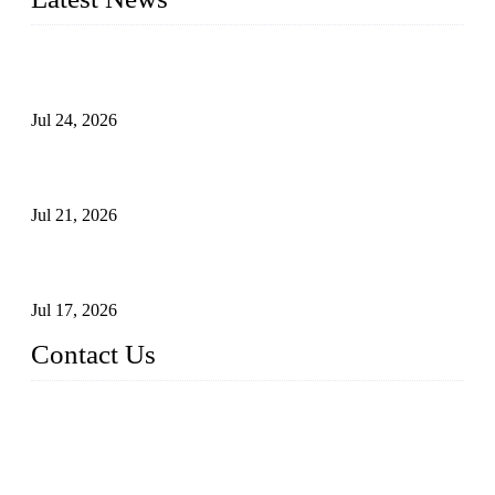
Ball Valve vs Check Valve: Key Differences, Working
Principles, Applications, and How to Choose the Right Valve
Jul 24, 2026
Globe Valve Maintenance Guide Repairing Worn Sealing
Surfaces Through Grinding
Jul 21, 2026
How To Choose The Right Electric Globe Control Valve For
Precise Flow Control
Jul 17, 2026
Contact Us
Weldon Valves Co., Ltd.
Address: No. 879, Xiahe Road, Xiamen, Fujian, China.
Tel: +86 592 5819200