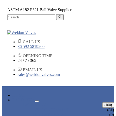
ASTM A182 F321 Ball Valve Supplier
CALL US
86 592 5819200
OPENING TIME
24 / 7 / 365
EMAIL US
sales@weldonvalves.com
HOME
PRODUCTS
GATE VALVE
(100)
ANSI GATE VALVE
(81)
DIN GATE VALVE
(9)