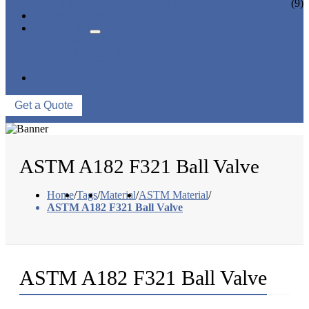
CERAMIC LINED VALVES
(9)
NEWS & EVENTS
ABOUT US
COMPANY PROFILE
FACTORY TOUR
QUALITY CONTROL
CONTACT US
Get a Quote
ASTM A182 F321 Ball Valve
Home
/
Tags
/
Material
/
ASTM Material
/
ASTM A182 F321 Ball Valve
ASTM A182 F321 Ball Valve