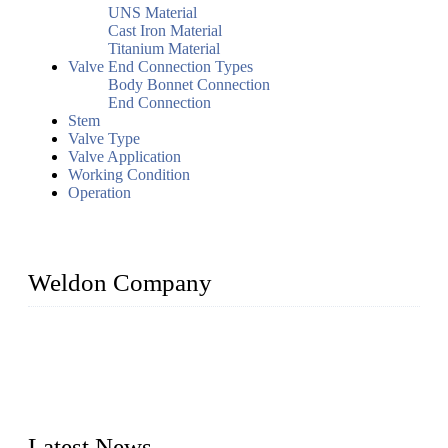
UNS Material
Cast Iron Material
Titanium Material
Valve End Connection Types
Body Bonnet Connection
End Connection
Stem
Valve Type
Valve Application
Working Condition
Operation
Weldon Company
WELDON VALVES is a professional valve supplier. We
provide industrial valves including ball valves, gate valves,
check valves, globe valves, safety valves, butterfly valves,
plug valves, strainers, etc., with size from 1/2 inch to 60 inch,
pressure range from Class 150 to 2500 LB.
Latest News