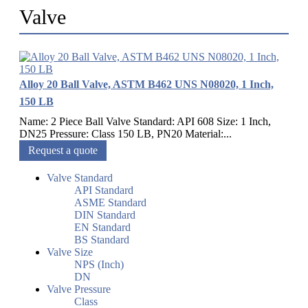
Valve
Alloy 20 Ball Valve, ASTM B462 UNS N08020, 1 Inch,
150 LB
Name: 2 Piece Ball Valve Standard: API 608 Size: 1 Inch,
DN25 Pressure: Class 150 LB, PN20 Material:...
Request a quote
Valve Standard
API Standard
ASME Standard
DIN Standard
EN Standard
BS Standard
Valve Size
NPS (Inch)
DN
Valve Pressure
Class