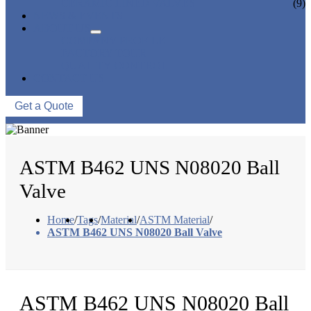
CERAMIC LINED VALVES
(9)
NEWS & EVENTS
ABOUT US
COMPANY PROFILE
FACTORY TOUR
QUALITY CONTROL
CONTACT US
Get a Quote
ASTM B462 UNS N08020 Ball
Valve
Home
/
Tags
/
Material
/
ASTM Material
/
ASTM B462 UNS N08020 Ball Valve
ASTM B462 UNS N08020 Ball