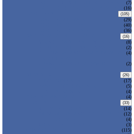
DOUBLE OFFSET BUTTERFLY VALVE
(7)
TRIPLE OFFSET BUTTERFLY VALVE
(16)
FORGED VALVE
(105)
FORGED GATE VALVE
(29)
FORGED GLOBE VALVE
(40)
FORGED CHECK VALVE
(36)
SAFETY VALVE/ RELIEF VALVE
(16)
SPRING-LOADED SAFETY VALVE
(8)
PILOT-OPERATED SAFETY VALVE
(2)
BELLOW BALANCED SAFETY VALVE
(4)
BREATHER VALVE
CHANGEOVER VALVE (SWITCH
(2)
VALVE)
STRAINER/ FILTER
(26)
Y-TYPE STRAINER
(17)
BASKET TYPE STRAINER
(5)
T-TYPE STRAINER
(4)
POWER PLANT VALVE
(4)
PLUG VALVE
(33)
SLEEVED PLUG VALVE
(14)
PRESSURE BALANCED PLUG VALVE
(12)
LIFT PLUG VALVE
(4)
JACKETED PLUG VALVE
(3)
CONTROL VALVE
(115)