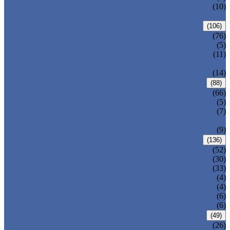
PRESSURE SEAL BONNET GATE
(10)
VALVE
GLOBE VALVE
(106)
ANSI GLOBE VALVE
(76)
DIN GLOBE VALVE
(5)
PRESSURE SEAL BONNET GLOBE
(11)
VALVE
Y-PATTERN GLOBE VALVE
(14)
CHECK VALVE
(88)
ANSI SWING CHECK VALVE
(66)
DIN SWING CHECK VALVE
(5)
PRESSURE SEAL BONNET CHECK
(7)
VALVE
WAFER CHECK VALVE
(9)
BALL VALVE
(136)
FLOATING BALL VALVE
(52)
TRUNNION MOUNTED BALL VALVE
(30)
FORGED STEEL BALL VALVE
(33)
FULLY WELDED BALL VALVE
(4)
TOP ENTRY BALL VALVE
(4)
DBB BALL VALVE
(6)
METAL SEATED BALL VALVE
(6)
BUTTERFLY VALVE
(49)
CENTRIC BUTTERFLY VALVE
(26)