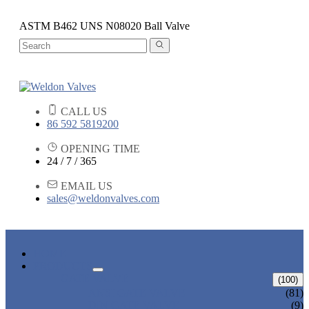
ASTM B462 UNS N08020 Ball Valve
CALL US
86 592 5819200
OPENING TIME
24 / 7 / 365
EMAIL US
sales@weldonvalves.com
HOME
PRODUCTS
GATE VALVE
(100)
ANSI GATE VALVE
(81)
DIN GATE VALVE
(9)