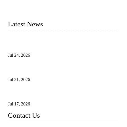
check valves, globe valves, safety valves, butterfly valves,
plug valves, strainers, etc., with size from 1/2 inch to 60 inch,
pressure range from Class 150 to 2500 LB.
Latest News
Ball Valve vs Check Valve: Key Differences, Working
Principles, Applications, and How to Choose the Right Valve
Jul 24, 2026
Globe Valve Maintenance Guide Repairing Worn Sealing
Surfaces Through Grinding
Jul 21, 2026
How To Choose The Right Electric Globe Control Valve For
Precise Flow Control
Jul 17, 2026
Contact Us