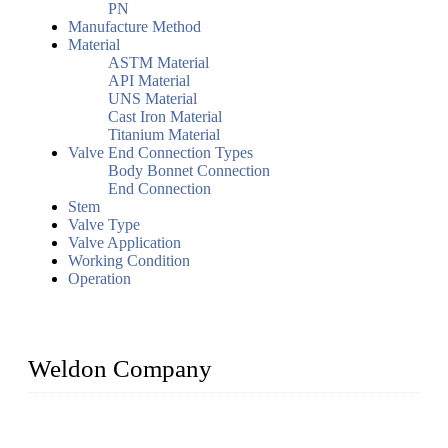
PN
Manufacture Method
Material
ASTM Material
API Material
UNS Material
Cast Iron Material
Titanium Material
Valve End Connection Types
Body Bonnet Connection
End Connection
Stem
Valve Type
Valve Application
Working Condition
Operation
Weldon Company
WELDON VALVES is a professional valve supplier. We
provide industrial valves including ball valves, gate valves,