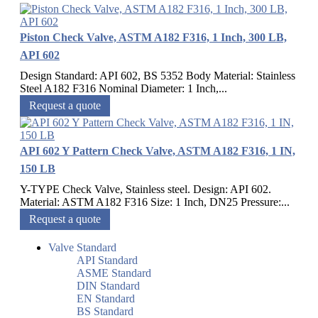
Piston Check Valve, ASTM A182 F316, 1 Inch, 300 LB,
API 602
Design Standard: API 602, BS 5352 Body Material: Stainless
Steel A182 F316 Nominal Diameter: 1 Inch,...
Request a quote
API 602 Y Pattern Check Valve, ASTM A182 F316, 1 IN,
150 LB
Y-TYPE Check Valve, Stainless steel. Design: API 602.
Material: ASTM A182 F316 Size: 1 Inch, DN25 Pressure:...
Request a quote
Valve Standard
API Standard
ASME Standard
DIN Standard
EN Standard
BS Standard