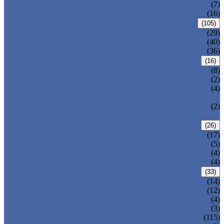
DOUBLE OFFSET BUTTERFLY VALVE
(7)
TRIPLE OFFSET BUTTERFLY VALVE
(16)
FORGED VALVE
(105)
FORGED GATE VALVE
(29)
FORGED GLOBE VALVE
(40)
FORGED CHECK VALVE
(36)
SAFETY VALVE/ RELIEF VALVE
(16)
SPRING-LOADED SAFETY VALVE
(8)
PILOT-OPERATED SAFETY VALVE
(2)
BELLOW BALANCED SAFETY VALVE
(4)
BREATHER VALVE
CHANGEOVER VALVE (SWITCH
(2)
VALVE)
STRAINER/ FILTER
(26)
Y-TYPE STRAINER
(17)
BASKET TYPE STRAINER
(5)
T-TYPE STRAINER
(4)
POWER PLANT VALVE
(4)
PLUG VALVE
(33)
SLEEVED PLUG VALVE
(14)
PRESSURE BALANCED PLUG VALVE
(12)
LIFT PLUG VALVE
(4)
JACKETED PLUG VALVE
(3)
CONTROL VALVE
(115)