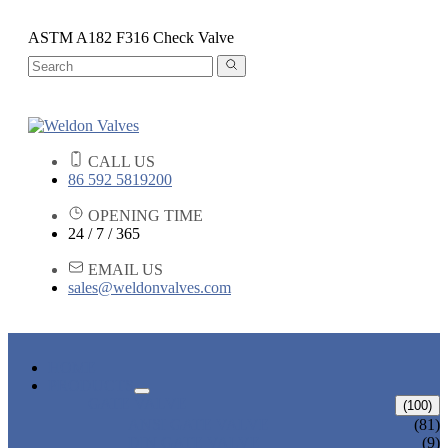
ASTM A182 F316 Check Valve
CALL US
86 592 5819200
OPENING TIME
24 / 7 / 365
EMAIL US
sales@weldonvalves.com
HOME
PRODUCTS
GATE VALVE
(100)
ANSI GATE VALVE
(81)
DIN GATE VALVE
(9)