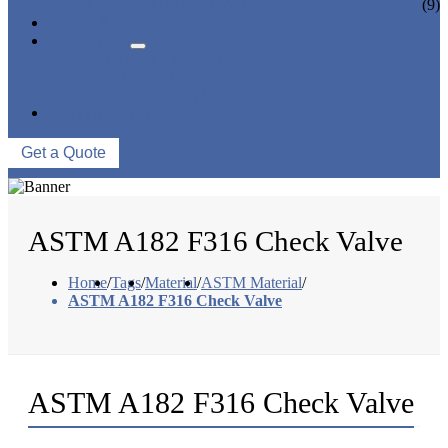
CERAMIC LINED VALVES
(9)
NEWS & EVENTS
ABOUT US
COMPANY PROFILE
FACTORY TOUR
QUALITY CONTROL
CONTACT US
Get a Quote
ASTM A182 F316 Check Valve
Home
/
Tags
/
Material
/
ASTM Material
/
ASTM A182 F316 Check Valve
ASTM A182 F316 Check Valve