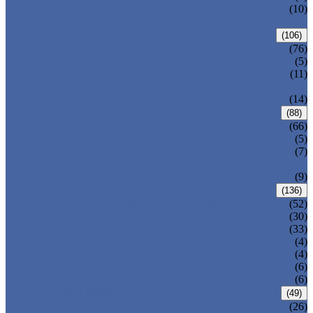
PRESSURE SEAL BONNET GATE
(10)
VALVE
GLOBE VALVE
(106)
ANSI GLOBE VALVE
(76)
DIN GLOBE VALVE
(5)
PRESSURE SEAL BONNET GLOBE
(11)
VALVE
Y-PATTERN GLOBE VALVE
(14)
CHECK VALVE
(88)
ANSI SWING CHECK VALVE
(66)
DIN SWING CHECK VALVE
(5)
PRESSURE SEAL BONNET CHECK
(7)
VALVE
WAFER CHECK VALVE
(9)
BALL VALVE
(136)
FLOATING BALL VALVE
(52)
TRUNNION MOUNTED BALL VALVE
(30)
FORGED STEEL BALL VALVE
(33)
FULLY WELDED BALL VALVE
(4)
TOP ENTRY BALL VALVE
(4)
DBB BALL VALVE
(6)
METAL SEATED BALL VALVE
(6)
BUTTERFLY VALVE
(49)
CENTRIC BUTTERFLY VALVE
(26)