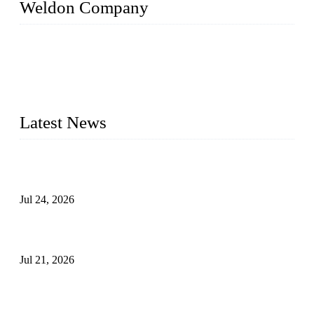
Weldon Company
WELDON VALVES is a professional valve supplier. We
provide industrial valves including ball valves, gate valves,
check valves, globe valves, safety valves, butterfly valves,
plug valves, strainers, etc., with size from 1/2 inch to 60 inch,
pressure range from Class 150 to 2500 LB.
Latest News
Ball Valve vs Check Valve: Key Differences, Working
Principles, Applications, and How to Choose the Right Valve
Jul 24, 2026
Globe Valve Maintenance Guide Repairing Worn Sealing
Surfaces Through Grinding
Jul 21, 2026
How To Choose The Right Electric Globe Control Valve For
Precise Flow Control