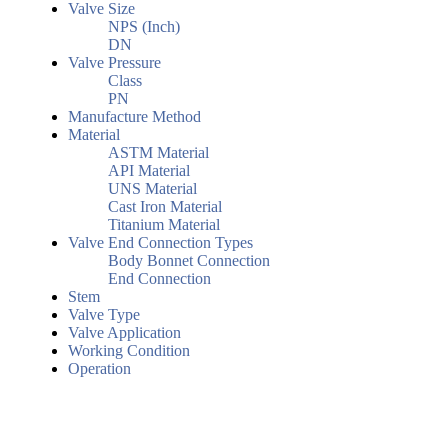
Valve Size
NPS (Inch)
DN
Valve Pressure
Class
PN
Manufacture Method
Material
ASTM Material
API Material
UNS Material
Cast Iron Material
Titanium Material
Valve End Connection Types
Body Bonnet Connection
End Connection
Stem
Valve Type
Valve Application
Working Condition
Operation