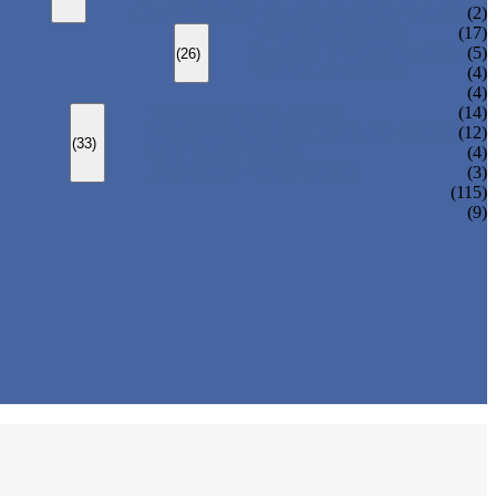
CHANGEOVER VALVE (SWITCH VALVE)
(2)
Y-TYPE STRAINER
(17)
BASKET TYPE STRAINER
(5)
(26)
T-TYPE STRAINER
(4)
(4)
SLEEVED PLUG VALVE
(14)
PRESSURE BALANCED PLUG VALVE
(12)
(33)
LIFT PLUG VALVE
(4)
JACKETED PLUG VALVE
(3)
(115)
(9)