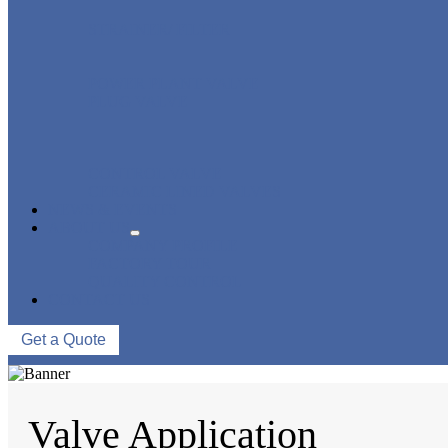
STRAINER/ FILTER
POWER PLANT VALVE
PLUG VALVE
CONTROL VALVE
CERAMIC LINED VALVES
NEWS & EVENTS
ABOUT US
COMPANY PROFILE
FACTORY TOUR
QUALITY CONTROL
CONTACT US
Get a Quote
Valve Application