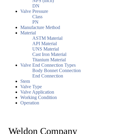
NPS (Inch)
DN
Valve Pressure
Class
PN
Manufacture Method
Material
ASTM Material
API Material
UNS Material
Cast Iron Material
Titanium Material
Valve End Connection Types
Body Bonnet Connection
End Connection
Stem
Valve Type
Valve Application
Working Condition
Operation
Weldon Company