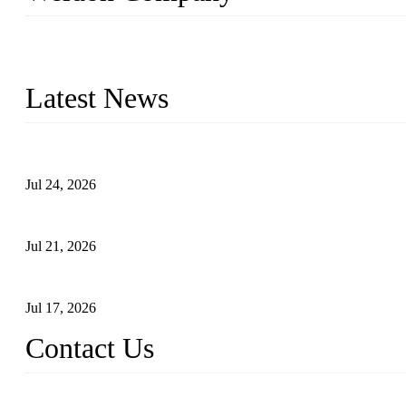
WELDON VALVES is a professional valve supplier. We provide industr
with size from 1/2 inch to 60 inch, pressure range from Class 150
Latest News
Ball Valve vs Check Valve: Key Differences, Working Principles,
Jul 24, 2026
Globe Valve Maintenance Guide Repairing Worn Sealing Surface
Jul 21, 2026
How To Choose The Right Electric Globe Control Valve For Prec
Jul 17, 2026
Contact Us
Weldon Valves Co., Ltd.