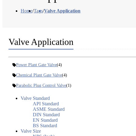
Home
/
Tags
/
Valve Application
Valve Application
Power Plant Gate Valve
(4)
Chemical Plant Gate Valve
(4)
Parabolic Plug Control Valve
(1)
Valve Standard
API Standard
ASME Standard
DIN Standard
EN Standard
BS Standard
Valve Size