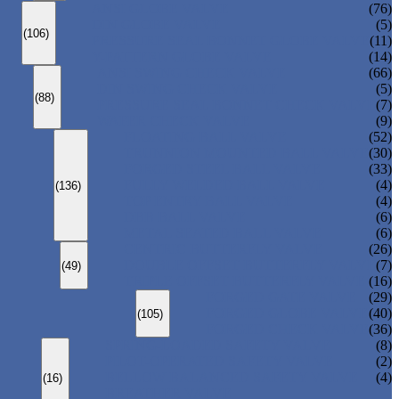
ANSI GLOBE VALVE
(76)
DIN GLOBE VALVE
(5)
(106)
PRESSURE SEAL BONNET GLOBE VALVE
(11)
Y-PATTERN GLOBE VALVE
(14)
ANSI SWING CHECK VALVE
(66)
DIN SWING CHECK VALVE
(5)
(88)
PRESSURE SEAL BONNET CHECK VALVE
(7)
WAFER CHECK VALVE
(9)
FLOATING BALL VALVE
(52)
TRUNNION MOUNTED BALL VALVE
(30)
FORGED STEEL BALL VALVE
(33)
FULLY WELDED BALL VALVE
(4)
(136)
TOP ENTRY BALL VALVE
(4)
DBB BALL VALVE
(6)
METAL SEATED BALL VALVE
(6)
CENTRIC BUTTERFLY VALVE
(26)
DOUBLE OFFSET BUTTERFLY VALVE
(7)
(49)
TRIPLE OFFSET BUTTERFLY VALVE
(16)
FORGED GATE VALVE
(29)
FORGED GLOBE VALVE
(40)
(105)
FORGED CHECK VALVE
(36)
SPRING-LOADED SAFETY VALVE
(8)
PILOT-OPERATED SAFETY VALVE
(2)
BELLOW BALANCED SAFETY VALVE
(4)
(16)
BREATHER VALVE