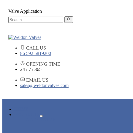
Valve Application
CALL US
86 592 5819200
OPENING TIME
24 / 7 / 365
EMAIL US
sales@weldonvalves.com
HOME
PRODUCTS
GATE VALVE