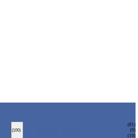
ANSI GATE VALVE
(81)
DIN GATE VALVE
(9)
(100)
PRESSURE SEAL BONNET GATE VALVE
(10)