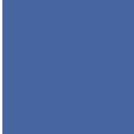
GLOBE VALVE
CHECK VALVE
BALL VALVE
BUTTERFLY VALVE
FORGED VALVE
SAFETY VALVE/ RELIEF VALVE