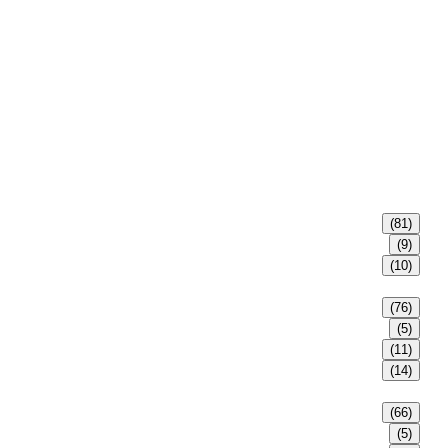
(81)
(9)
(10)
(76)
(5)
(11)
(14)
(66)
(5)