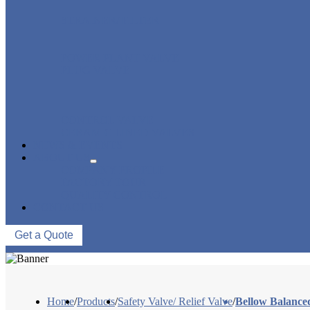
STRAINER/ FILTER
POWER PLANT VALVE
PLUG VALVE
CONTROL VALVE
CERAMIC LINED VALVES
NEWS & EVENTS
ABOUT US
COMPANY PROFILE
FACTORY TOUR
QUALITY CONTROL
CONTACT US
Get a Quote
Home
/
Products
/
Safety Valve/ Relief Valve
/
Bellow Balanced