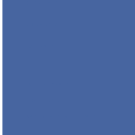
GLOBE VALVE
CHECK VALVE
BALL VALVE
BUTTERFLY VALVE
FORGED VALVE
SAFETY VALVE/ RELIEF VALVE