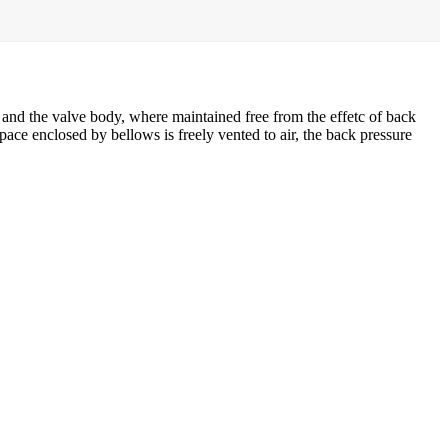
 and the valve body, where maintained free from the effetc of back
pace enclosed by bellows is freely vented to air, the back pressure