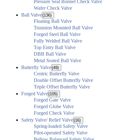
Pressure Seal Bonnet Check Valve
Wafer Check Valve
Ball Valve
(136)
Floating Ball Valve
Trunnion Mounted Ball Valve
Forged Steel Ball Valve
Fully Welded Ball Valve
Top Entry Ball Valve
DBB Ball Valve
Metal Seated Ball Valve
Butterfly Valve
(49)
Centric Butterfly Valve
Double Offset Butterfly Valve
Triple Offset Butterfly Valve
Forged Valve
(105)
Forged Gate Valve
Forged Globe Valve
Forged Check Valve
Safety Valve/ Relief Valve
(16)
Spring-loaded Safety Valve
Pilot-operated Safety Valve
Bellow Balanced Safety Valve