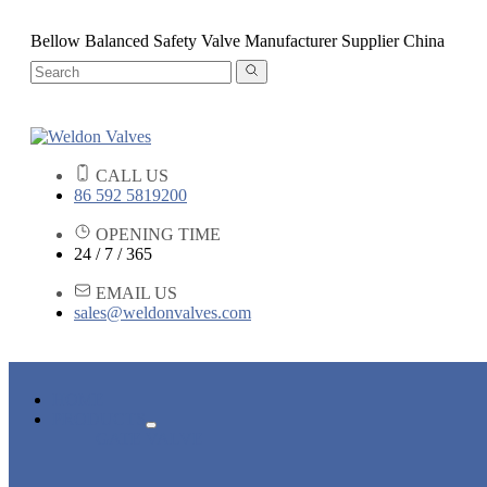
Bellow Balanced Safety Valve Manufacturer Supplier China
CALL US
86 592 5819200
OPENING TIME
24 / 7 / 365
EMAIL US
sales@weldonvalves.com
HOME
PRODUCTS
GATE VALVE