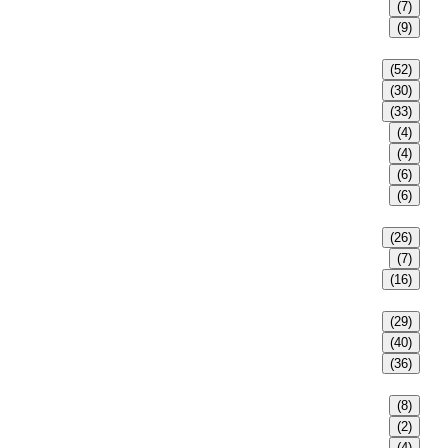
(7)
(9)
(52)
(30)
(33)
(4)
(4)
(6)
(6)
(26)
(7)
(16)
(29)
(40)
(36)
(8)
(2)
(4)