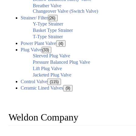
Breather Valve
Changeover Valve (Switch Valve)
Strainer/ Filter
(26)
Y-Type Strainer
Basket Type Strainer
T-Type Strainer
Power Plant Valve
(4)
Plug Valve
(33)
Sleeved Plug Valve
Pressure Balanced Plug Valve
Lift Plug Valve
Jacketed Plug Valve
Control Valve
(115)
Ceramic Lined Valves
(9)
Weldon Company
WELDON VALVES is a professional valve supplier. We provide industr