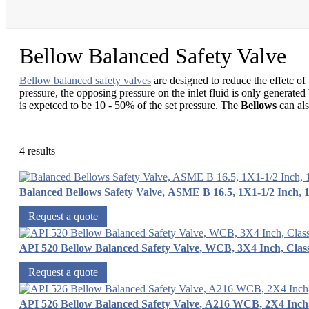
Bellow Balanced Safety Valve
Bellow balanced safety valves
are designed to reduce the effetc of
pressure, the opposing pressure on the inlet fluid is only generate
is expetced to be 10 - 50% of the set pressure. The
Bellows
can als
4 results
Balanced Bellows Safety Valve, ASME B 16.5, 1X1-1/2 Inch, 
Request a quote
API 520 Bellow Balanced Safety Valve, WCB, 3X4 Inch, Clas
Request a quote
API 526 Bellow Balanced Safety Valve, A216 WCB, 2X4 Inc