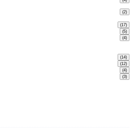
(2)
(17)
(5)
(4)
(14)
(12)
(4)
(3)
s, safety valves, butterfly valves, plug valves, strainers, etc.,