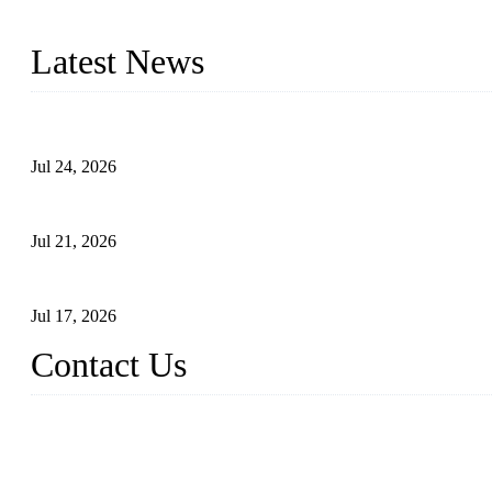
with size from 1/2 inch to 60 inch, pressure range from Class 150
Latest News
Ball Valve vs Check Valve: Key Differences, Working Principles,
Jul 24, 2026
Globe Valve Maintenance Guide Repairing Worn Sealing Surface
Jul 21, 2026
How To Choose The Right Electric Globe Control Valve For Prec
Jul 17, 2026
Contact Us
Weldon Valves Co., Ltd.
Address: No. 879, Xiahe Road, Xiamen, Fujian, China.
Tel: +86 592 5819200