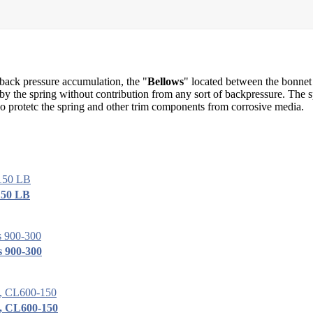
 back pressure accumulation, the "
Bellows
" located between the bonnet
d by the spring without contribution from any sort of backpressure. The s
o protetc the spring and other trim components from corrosive media.
150 LB
s 900-300
h, CL600-150