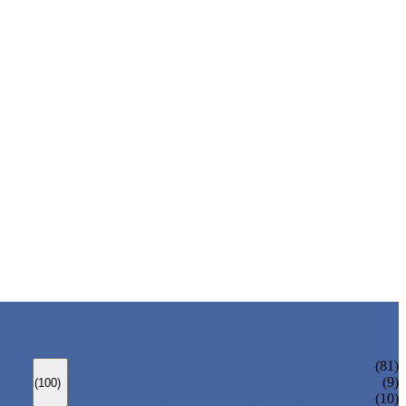
ANSI GATE VALVE
(81)
DIN GATE VALVE
(9)
(100)
PRESSURE SEAL BONNET GATE VALVE
(10)