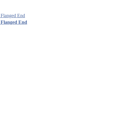
 Flanged End