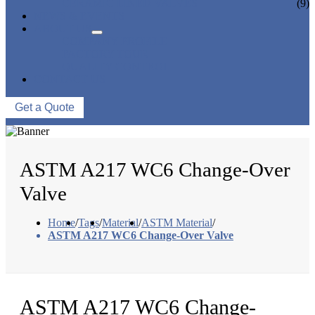
CERAMIC LINED VALVES
(9)
NEWS & EVENTS
ABOUT US
COMPANY PROFILE
FACTORY TOUR
QUALITY CONTROL
CONTACT US
Get a Quote
ASTM A217 WC6 Change-Over
Valve
Home
/
Tags
/
Material
/
ASTM Material
/
ASTM A217 WC6 Change-Over Valve
ASTM A217 WC6 Change-