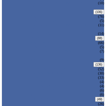
PRESSURE SEAL BONNET GATE
(10)
VALVE
GLOBE VALVE
(106)
ANSI GLOBE VALVE
(76)
DIN GLOBE VALVE
(5)
PRESSURE SEAL BONNET GLOBE
(11)
VALVE
Y-PATTERN GLOBE VALVE
(14)
CHECK VALVE
(88)
ANSI SWING CHECK VALVE
(66)
DIN SWING CHECK VALVE
(5)
PRESSURE SEAL BONNET CHECK
(7)
VALVE
WAFER CHECK VALVE
(9)
BALL VALVE
(136)
FLOATING BALL VALVE
(52)
TRUNNION MOUNTED BALL VALVE
(30)
FORGED STEEL BALL VALVE
(33)
FULLY WELDED BALL VALVE
(4)
TOP ENTRY BALL VALVE
(4)
DBB BALL VALVE
(6)
METAL SEATED BALL VALVE
(6)
BUTTERFLY VALVE
(49)
CENTRIC BUTTERFLY VALVE
(26)