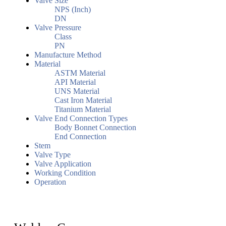
Valve Size
NPS (Inch)
DN
Valve Pressure
Class
PN
Manufacture Method
Material
ASTM Material
API Material
UNS Material
Cast Iron Material
Titanium Material
Valve End Connection Types
Body Bonnet Connection
End Connection
Stem
Valve Type
Valve Application
Working Condition
Operation