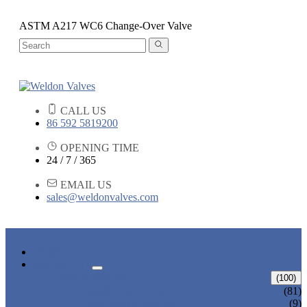
ASTM A217 WC6 Change-Over Valve
CALL US
86 592 5819200
OPENING TIME
24 / 7 / 365
EMAIL US
sales@weldonvalves.com
HOME
PRODUCTS
GATE VALVE
(100)
ANSI GATE VALVE
(81)
DIN GATE VALVE
(9)