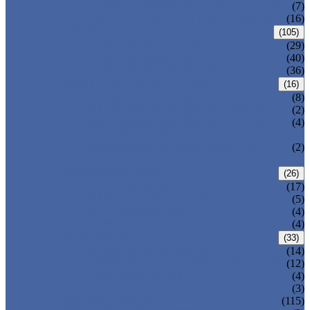
DOUBLE OFFSET BUTTERFLY VALVE
(7)
TRIPLE OFFSET BUTTERFLY VALVE
(16)
FORGED VALVE
(105)
FORGED GATE VALVE
(29)
FORGED GLOBE VALVE
(40)
FORGED CHECK VALVE
(36)
SAFETY VALVE/ RELIEF VALVE
(16)
SPRING-LOADED SAFETY VALVE
(8)
PILOT-OPERATED SAFETY VALVE
(2)
BELLOW BALANCED SAFETY VALVE
(4)
BREATHER VALVE
CHANGEOVER VALVE (SWITCH
(2)
VALVE)
STRAINER/ FILTER
(26)
Y-TYPE STRAINER
(17)
BASKET TYPE STRAINER
(5)
T-TYPE STRAINER
(4)
POWER PLANT VALVE
(4)
PLUG VALVE
(33)
SLEEVED PLUG VALVE
(14)
PRESSURE BALANCED PLUG VALVE
(12)
LIFT PLUG VALVE
(4)
JACKETED PLUG VALVE
(3)
CONTROL VALVE
(115)