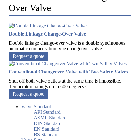
Over Valve
Double Linkage Change-Over Valve
Double linkage change-over valve is a double synchronous
automatic compensation type changeover valve....
Request a quote
Conventional Changeover Valve with Two Safety Valves
Shut off both valve outlets at the same time is impossible.
Temperature ratings up to 600 degrees C....
Request a quote
Valve Standard
API Standard
ASME Standard
DIN Standard
EN Standard
BS Standard