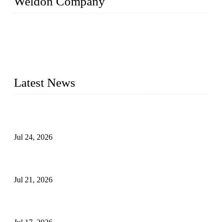
Weldon Company
WELDON VALVES is a professional valve supplier. We
provide industrial valves including ball valves, gate valves,
check valves, globe valves, safety valves, butterfly valves,
plug valves, strainers, etc., with size from 1/2 inch to 60 inch,
pressure range from Class 150 to 2500 LB.
Latest News
Ball Valve vs Check Valve: Key Differences, Working
Principles, Applications, and How to Choose the Right Valve
Jul 24, 2026
Globe Valve Maintenance Guide Repairing Worn Sealing
Surfaces Through Grinding
Jul 21, 2026
How To Choose The Right Electric Globe Control Valve For
Precise Flow Control