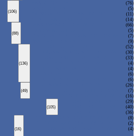
ANSI GLOBE VALVE
(76)
DIN GLOBE VALVE
(5)
(106)
PRESSURE SEAL BONNET GLOBE VALVE
(11)
Y-PATTERN GLOBE VALVE
(14)
ANSI SWING CHECK VALVE
(66)
DIN SWING CHECK VALVE
(5)
(88)
PRESSURE SEAL BONNET CHECK VALVE
(7)
WAFER CHECK VALVE
(9)
FLOATING BALL VALVE
(52)
TRUNNION MOUNTED BALL VALVE
(30)
FORGED STEEL BALL VALVE
(33)
FULLY WELDED BALL VALVE
(4)
(136)
TOP ENTRY BALL VALVE
(4)
DBB BALL VALVE
(6)
METAL SEATED BALL VALVE
(6)
CENTRIC BUTTERFLY VALVE
(26)
DOUBLE OFFSET BUTTERFLY VALVE
(7)
(49)
TRIPLE OFFSET BUTTERFLY VALVE
(16)
FORGED GATE VALVE
(29)
FORGED GLOBE VALVE
(40)
(105)
FORGED CHECK VALVE
(36)
SPRING-LOADED SAFETY VALVE
(8)
PILOT-OPERATED SAFETY VALVE
(2)
BELLOW BALANCED SAFETY VALVE
(4)
(16)
BREATHER VALVE