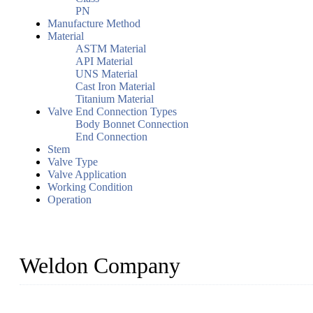
PN
Manufacture Method
Material
ASTM Material
API Material
UNS Material
Cast Iron Material
Titanium Material
Valve End Connection Types
Body Bonnet Connection
End Connection
Stem
Valve Type
Valve Application
Working Condition
Operation
Weldon Company
WELDON VALVES is a professional valve supplier. We provide industr