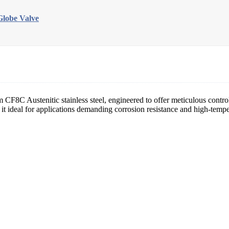
lobe Valve
m CF8C Austenitic stainless steel, engineered to offer meticulous control
ng it ideal for applications demanding corrosion resistance and high-tem