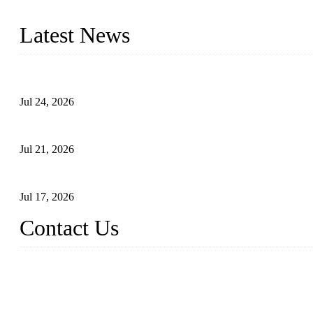
with size from 1/2 inch to 60 inch, pressure range from Class 150
Latest News
Ball Valve vs Check Valve: Key Differences, Working Principles,
Jul 24, 2026
Globe Valve Maintenance Guide Repairing Worn Sealing Surface
Jul 21, 2026
How To Choose The Right Electric Globe Control Valve For Prec
Jul 17, 2026
Contact Us
Weldon Valves Co., Ltd.
Address: No. 879, Xiahe Road, Xiamen, Fujian, China.
Tel: +86 592 5819200