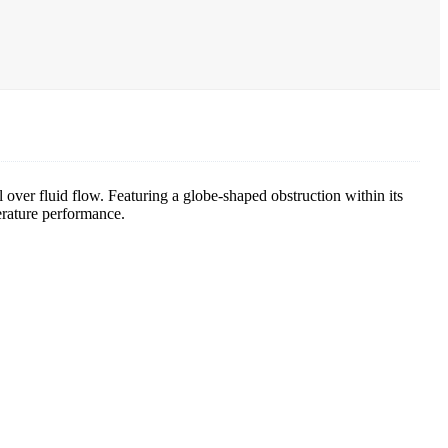
 over fluid flow. Featuring a globe-shaped obstruction within its
perature performance.