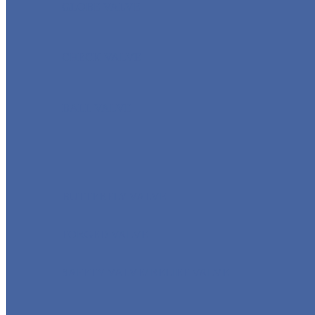
GLOBE VALVE
CHECK VALVE
BALL VALVE
BUTTERFLY VALVE
FORGED VALVE
SAFETY VALVE/ RELIEF VALVE