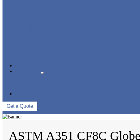
STRAINER/ FILTER
POWER PLANT VALVE
PLUG VALVE
CONTROL VALVE
CERAMIC LINED VALVES
NEWS & EVENTS
ABOUT US
COMPANY PROFILE
FACTORY TOUR
QUALITY CONTROL
CONTACT US
Get a Quote
ASTM A351 CF8C Globe