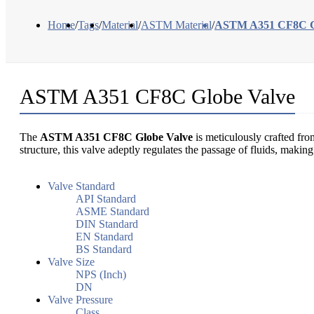
Home
/
Tags
/
Material
/
ASTM Material
/
ASTM A351 CF8C G
ASTM A351 CF8C Globe Valve
The
ASTM A351 CF8C Globe Valve
is meticulously crafted fro
structure, this valve adeptly regulates the passage of fluids, maki
Valve Standard
API Standard
ASME Standard
DIN Standard
EN Standard
BS Standard
Valve Size
NPS (Inch)
DN
Valve Pressure
Class