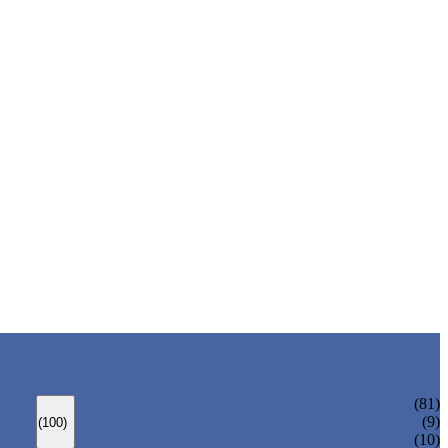
ANSI GATE VALVE
(81)
DIN GATE VALVE
(9)
(100)
PRESSURE SEAL BONNET GATE VALVE
(10)