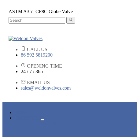
ASTM A351 CF8C Globe Valve
CALL US
86 592 5819200
OPENING TIME
24 / 7 / 365
EMAIL US
sales@weldonvalves.com
HOME
PRODUCTS
GATE VALVE