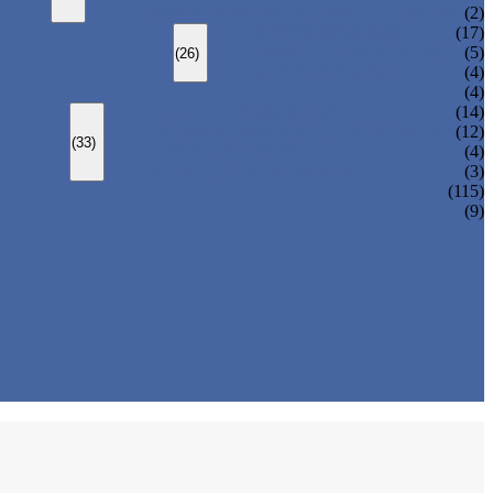
CHANGEOVER VALVE (SWITCH VALVE)
(2)
Y-TYPE STRAINER
(17)
BASKET TYPE STRAINER
(5)
(26)
T-TYPE STRAINER
(4)
(4)
SLEEVED PLUG VALVE
(14)
PRESSURE BALANCED PLUG VALVE
(12)
(33)
LIFT PLUG VALVE
(4)
JACKETED PLUG VALVE
(3)
(115)
(9)