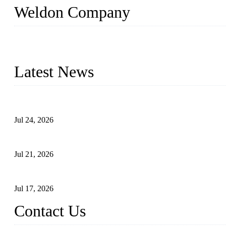
Weldon Company
WELDON VALVES is a professional valve supplier. We provide industr
with size from 1/2 inch to 60 inch, pressure range from Class 150
Latest News
Ball Valve vs Check Valve: Key Differences, Working Principles,
Jul 24, 2026
Globe Valve Maintenance Guide Repairing Worn Sealing Surface
Jul 21, 2026
How To Choose The Right Electric Globe Control Valve For Prec
Jul 17, 2026
Contact Us