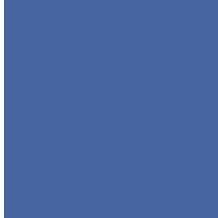
GLOBE VALVE
CHECK VALVE
BALL VALVE
BUTTERFLY VALVE
FORGED VALVE
SAFETY VALVE/ RELIEF VALVE