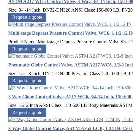
ASTM A217 WC6 Control Valve, 3-Way, 3/4-14 Inch, 150-60
Size: 3/4-14 Inch, DN32-DN320 ANSI Class: 150-600 LB, PN
Request a quote
Multi-stage Depress Pressure Control Valve, WC6, 1-1/2-12 I
Product Name: Multi-stage Depress Pressure Control Valve Size: 
Request a quote
Pneumatic Globe Control Valve, ASTM A217 WC6, 1/2-8 In
Size: 1/2 - 8 Inch, DN15-DN200 Pressure: Class 150 - 600 LB, P
Request a quote
3 Way Globe Control Valve, A217 WC6, 3/4-14 Inch, 150-600
Size: 1/2-2 Inch ANSI Class: 150-600 LB Body Materials: 
Request a quote
3-Way Globe Control Valve, ASTM A352 LCB, 1-24 IN, 150-