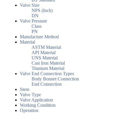
Valve Size
NPS (Inch)
DN
Valve Pressure
Class
PN
Manufacture Method
Material
ASTM Material
API Material
UNS Material
Cast Iron Material
Titanium Material
Valve End Connection Types
Body Bonnet Connection
End Connection
Stem
Valve Type
Valve Application
Working Condition
Operation