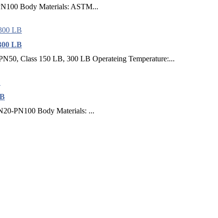
N100 Body Materials: ASTM...
300 LB
PN50, Class 150 LB, 300 LB Operateing Temperature:...
CB
N20-PN100 Body Materials: ...