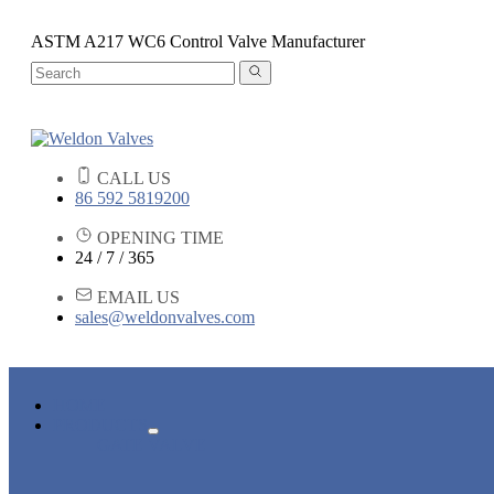
ASTM A217 WC6 Control Valve Manufacturer
CALL US
86 592 5819200
OPENING TIME
24 / 7 / 365
EMAIL US
sales@weldonvalves.com
HOME
PRODUCTS
GATE VALVE