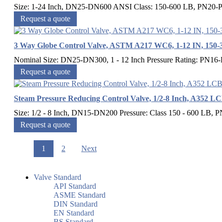
Size: 1-24 Inch, DN25-DN600 ANSI Class: 150-600 LB, PN20-P
Request a quote
3 Way Globe Control Valve, ASTM A217 WC6, 1-12 IN, 150-
Nominal Size: DN25-DN300, 1 - 12 Inch Pressure Rating: PN16-
Request a quote
Steam Pressure Reducing Control Valve, 1/2-8 Inch, A352 L
Size: 1/2 - 8 Inch, DN15-DN200 Pressure: Class 150 - 600 LB, P
Request a quote
1
2
Next
Valve Standard
API Standard
ASME Standard
DIN Standard
EN Standard
BS Standard