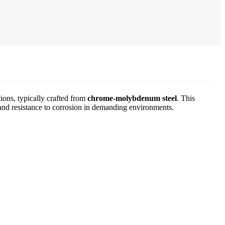
ions, typically crafted from
chrome-molybdenum steel
. This
ty and resistance to corrosion in demanding environments.