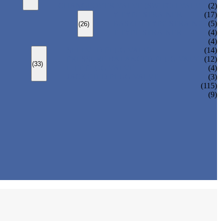
CHANGEOVER VALVE (SWITCH VALVE)
(2)
Y-TYPE STRAINER
(17)
BASKET TYPE STRAINER
(5)
(26)
T-TYPE STRAINER
(4)
(4)
SLEEVED PLUG VALVE
(14)
PRESSURE BALANCED PLUG VALVE
(12)
(33)
LIFT PLUG VALVE
(4)
JACKETED PLUG VALVE
(3)
(115)
(9)