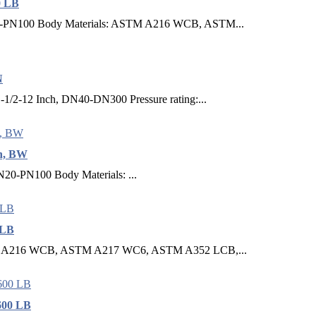
0 LB
20-PN100 Body Materials: ASTM A216 WCB, ASTM...
N
1-1/2-12 Inch, DN40-DN300 Pressure rating:...
ch, BW
N20-PN100 Body Materials: ...
 LB
ASTM A216 WCB, ASTM A217 WC6, ASTM A352 LCB,...
600 LB