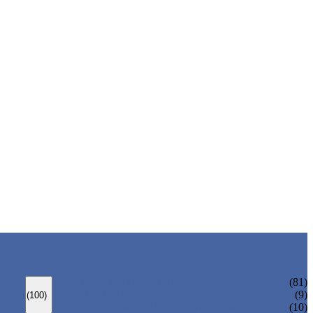
ANSI GATE VALVE
(81)
DIN GATE VALVE
(9)
(100)
PRESSURE SEAL BONNET GATE VALVE
(10)