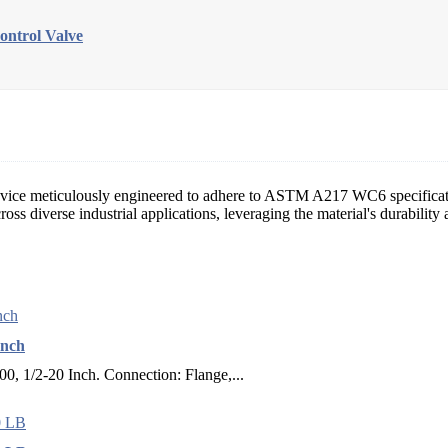
trol Valve
n device meticulously engineered to adhere to ASTM A217 WC6 specificat
across diverse industrial applications, leveraging the material's durabili
Inch
 1/2-20 Inch. Connection: Flange,...