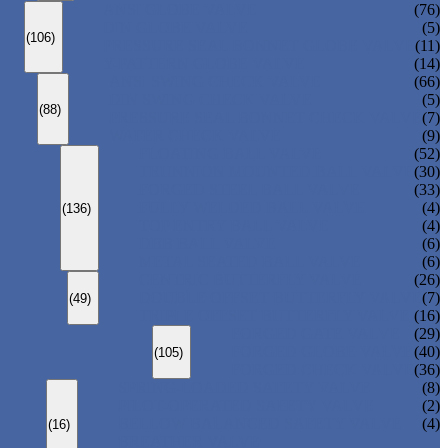
ANSI GLOBE VALVE
(76)
DIN GLOBE VALVE
(5)
(106)
PRESSURE SEAL BONNET GLOBE VALVE
(11)
Y-PATTERN GLOBE VALVE
(14)
ANSI SWING CHECK VALVE
(66)
DIN SWING CHECK VALVE
(5)
(88)
PRESSURE SEAL BONNET CHECK VALVE
(7)
WAFER CHECK VALVE
(9)
FLOATING BALL VALVE
(52)
TRUNNION MOUNTED BALL VALVE
(30)
FORGED STEEL BALL VALVE
(33)
FULLY WELDED BALL VALVE
(4)
(136)
TOP ENTRY BALL VALVE
(4)
DBB BALL VALVE
(6)
METAL SEATED BALL VALVE
(6)
CENTRIC BUTTERFLY VALVE
(26)
DOUBLE OFFSET BUTTERFLY VALVE
(7)
(49)
TRIPLE OFFSET BUTTERFLY VALVE
(16)
FORGED GATE VALVE
(29)
FORGED GLOBE VALVE
(40)
(105)
FORGED CHECK VALVE
(36)
SPRING-LOADED SAFETY VALVE
(8)
PILOT-OPERATED SAFETY VALVE
(2)
BELLOW BALANCED SAFETY VALVE
(4)
(16)
BREATHER VALVE