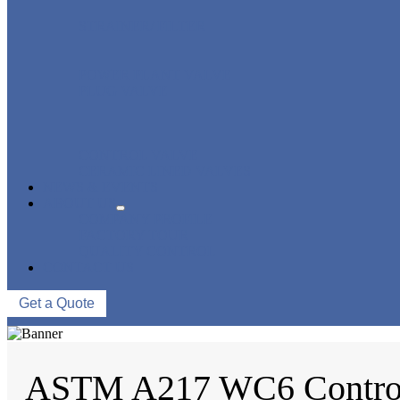
STRAINER/ FILTER
POWER PLANT VALVE
PLUG VALVE
CONTROL VALVE
CERAMIC LINED VALVES
NEWS & EVENTS
ABOUT US
COMPANY PROFILE
FACTORY TOUR
QUALITY CONTROL
CONTACT US
Get a Quote
ASTM A217 WC6 Control