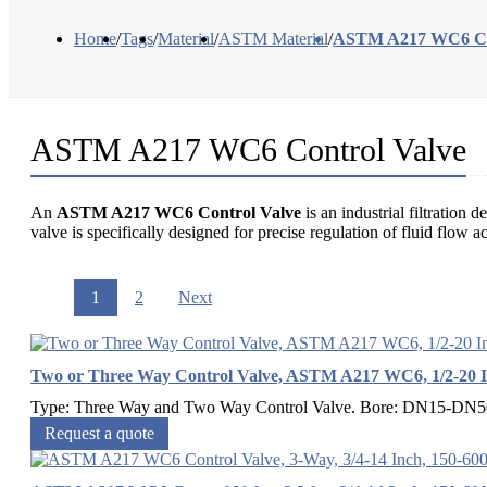
Home
/
Tags
/
Material
/
ASTM Material
/
ASTM A217 WC6 Con
ASTM A217 WC6 Control Valve
An
ASTM A217 WC6 Control Valve
is an industrial filtratio
valve is specifically designed for precise regulation of fluid flow 
1
2
Next
Two or Three Way Control Valve, ASTM A217 WC6, 1/2-20 
Type: Three Way and Two Way Control Valve. Bore: DN15-DN500,
Request a quote