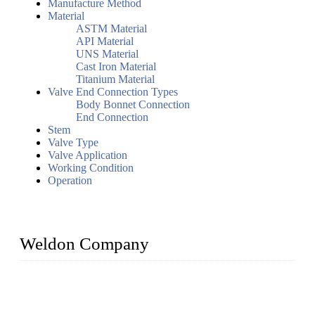
Manufacture Method
Material
ASTM Material
API Material
UNS Material
Cast Iron Material
Titanium Material
Valve End Connection Types
Body Bonnet Connection
End Connection
Stem
Valve Type
Valve Application
Working Condition
Operation
Weldon Company
WELDON VALVES is a professional valve supplier. We
provide industrial valves including ball valves, gate valves,
check valves, globe valves, safety valves, butterfly valves,