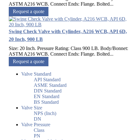
ASTM A216 WCB. Connect Ends: Flange. Bolted...
Request a quote
Swing Check Valve with Cylinder, A216 WCB, API 6D,
20 Inch, 900 LB
Size: 20 Inch. Pressure Rating: Class 900 LB. Body/Bonnet:
ASTM A216 WCB. Connect Ends: Flange. Bolted...
Request a quote
Valve Standard
API Standard
ASME Standard
DIN Standard
EN Standard
BS Standard
Valve Size
NPS (Inch)
DN
Valve Pressure
Class
PN