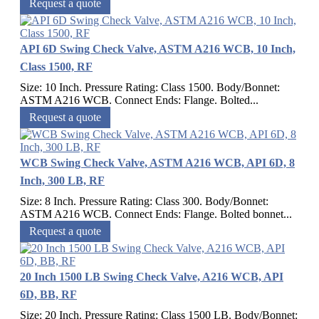
Request a quote
API 6D Swing Check Valve, ASTM A216 WCB, 10 Inch,
Class 1500, RF
Size: 10 Inch. Pressure Rating: Class 1500. Body/Bonnet:
ASTM A216 WCB. Connect Ends: Flange. Bolted...
Request a quote
WCB Swing Check Valve, ASTM A216 WCB, API 6D, 8
Inch, 300 LB, RF
Size: 8 Inch. Pressure Rating: Class 300. Body/Bonnet:
ASTM A216 WCB. Connect Ends: Flange. Bolted bonnet...
Request a quote
20 Inch 1500 LB Swing Check Valve, A216 WCB, API
6D, BB, RF
Size: 20 Inch. Pressure Rating: Class 1500 LB. Body/Bonnet: