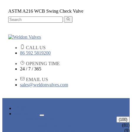
ASTM A216 WCB Swing Check Valve
CALL US
86 592 5819200
OPENING TIME
24 / 7 / 365
EMAIL US
sales@weldonvalves.com
HOME
PRODUCTS
GATE VALVE
(100)
ANSI GATE VALVE
(81)
DIN GATE VALVE
(9)