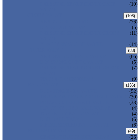
PRESSURE SEAL BONNET GATE
(10)
VALVE
GLOBE VALVE
(106)
ANSI GLOBE VALVE
(76)
DIN GLOBE VALVE
(5)
PRESSURE SEAL BONNET GLOBE
(11)
VALVE
Y-PATTERN GLOBE VALVE
(14)
CHECK VALVE
(88)
ANSI SWING CHECK VALVE
(66)
DIN SWING CHECK VALVE
(5)
PRESSURE SEAL BONNET CHECK
(7)
VALVE
WAFER CHECK VALVE
(9)
BALL VALVE
(136)
FLOATING BALL VALVE
(52)
TRUNNION MOUNTED BALL VALVE
(30)
FORGED STEEL BALL VALVE
(33)
FULLY WELDED BALL VALVE
(4)
TOP ENTRY BALL VALVE
(4)
DBB BALL VALVE
(6)
METAL SEATED BALL VALVE
(6)
BUTTERFLY VALVE
(49)
CENTRIC BUTTERFLY VALVE
(26)