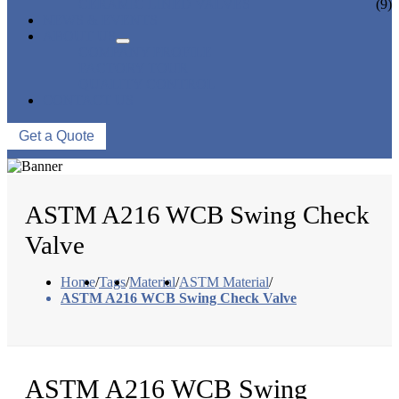
CERAMIC LINED VALVES
(9)
NEWS & EVENTS
ABOUT US
COMPANY PROFILE
FACTORY TOUR
QUALITY CONTROL
CONTACT US
Get a Quote
ASTM A216 WCB Swing Check
Valve
Home
/
Tags
/
Material
/
ASTM Material
/
ASTM A216 WCB Swing Check Valve
ASTM A216 WCB Swing