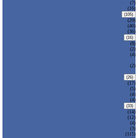
DOUBLE OFFSET BUTTERFLY VALVE
(7)
TRIPLE OFFSET BUTTERFLY VALVE
(16)
FORGED VALVE
(105)
FORGED GATE VALVE
(29)
FORGED GLOBE VALVE
(40)
FORGED CHECK VALVE
(36)
SAFETY VALVE/ RELIEF VALVE
(16)
SPRING-LOADED SAFETY VALVE
(8)
PILOT-OPERATED SAFETY VALVE
(2)
BELLOW BALANCED SAFETY VALVE
(4)
BREATHER VALVE
CHANGEOVER VALVE (SWITCH
(2)
VALVE)
STRAINER/ FILTER
(26)
Y-TYPE STRAINER
(17)
BASKET TYPE STRAINER
(5)
T-TYPE STRAINER
(4)
POWER PLANT VALVE
(4)
PLUG VALVE
(33)
SLEEVED PLUG VALVE
(14)
PRESSURE BALANCED PLUG VALVE
(12)
LIFT PLUG VALVE
(4)
JACKETED PLUG VALVE
(3)
CONTROL VALVE
(115)