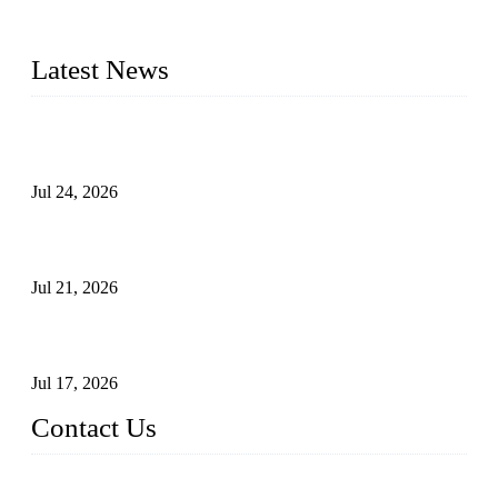
plug valves, strainers, etc., with size from 1/2 inch to 60 inch,
pressure range from Class 150 to 2500 LB.
Latest News
Ball Valve vs Check Valve: Key Differences, Working
Principles, Applications, and How to Choose the Right Valve
Jul 24, 2026
Globe Valve Maintenance Guide Repairing Worn Sealing
Surfaces Through Grinding
Jul 21, 2026
How To Choose The Right Electric Globe Control Valve For
Precise Flow Control
Jul 17, 2026
Contact Us
Weldon Valves Co., Ltd.