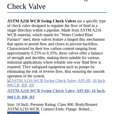
Check Valve
ASTM A216 WCB Swing Check Valves
are a specific type
of check valve designed to regulate the flow of fluid in a
single direction within a pipeline. Made from ASTM A216
WCB material, which stands for "Water Cooled Blast
Furnace" steel, these valves feature a hinged disc mechanism
that opens to permit flow and closes to prevent backflow.
Characterized by their low carbon content ranging from
approximately 0.25% to 0.35%, these valves offer a balance
of strength and ductility, making them suitable for various
industrial applications where reliable one-way fluid flow is
required. They safeguard equipment such as pumps by
eliminating the risk of reverse flow, thus ensuring the smooth
operation of the system.
ASTM A216 WCB Swing Check Valve, API 6D, 16 Inch,
900 LB, BB, RF
Size: 16 Inch. Pressure Rating: Class 900. Body/Bonnet:
ASTM A216 WCB. Connect Ends: Flange. Bolted...