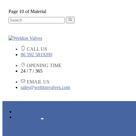
Page 10 of Material
CALL US
86 592 5819200
OPENING TIME
24 / 7 / 365
EMAIL US
sales@weldonvalves.com
HOME
PRODUCTS
GATE VALVE