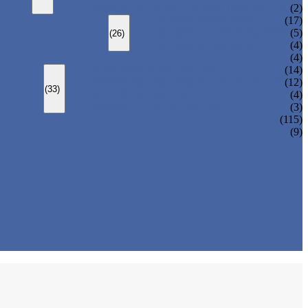
CHANGEOVER VALVE (SWITCH VALVE)
(2)
Y-TYPE STRAINER
(17)
BASKET TYPE STRAINER
(5)
(26)
T-TYPE STRAINER
(4)
(4)
SLEEVED PLUG VALVE
(14)
PRESSURE BALANCED PLUG VALVE
(12)
(33)
LIFT PLUG VALVE
(4)
JACKETED PLUG VALVE
(3)
(115)
(9)