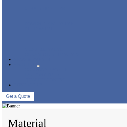
STRAINER/ FILTER
POWER PLANT VALVE
PLUG VALVE
CONTROL VALVE
CERAMIC LINED VALVES
NEWS & EVENTS
ABOUT US
COMPANY PROFILE
FACTORY TOUR
QUALITY CONTROL
CONTACT US
Get a Quote
Material