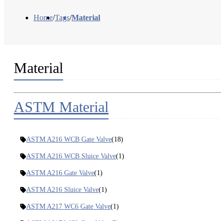
Home
/
Tags
/
Material
Material
ASTM Material
ASTM A216 WCB Gate Valve
(18)
ASTM A216 WCB Sluice Valve
(1)
ASTM A216 Gate Valve
(1)
ASTM A216 Sluice Valve
(1)
ASTM A217 WC6 Gate Valve
(1)