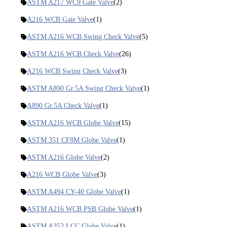
ASTM A217 WC9 Gate Valve
(2)
A216 WCB Gate Valve
(1)
ASTM A216 WCB Swing Check Valve
(5)
ASTM A216 WCB Check Valve
(26)
A216 WCB Swing Check Valve
(3)
ASTM A890 Gr.5A Swing Check Valve
(1)
A890 Gr.5A Check Valve
(1)
ASTM A216 WCB Globe Valve
(15)
ASTM 351 CF8M Globe Valve
(1)
ASTM A216 Globe Valve
(2)
A216 WCB Globe Valve
(3)
ASTM A494 CY-40 Globe Valve
(1)
ASTM A216 WCB PSB Globe Valve
(1)
ASTM A352 LCC Globe Valve
(1)