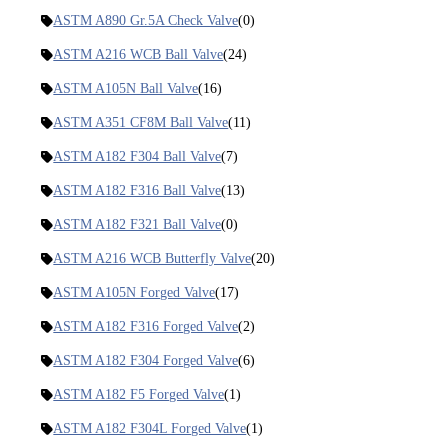
ASTM A890 Gr.5A Check Valve
(0)
ASTM A216 WCB Ball Valve
(24)
ASTM A105N Ball Valve
(16)
ASTM A351 CF8M Ball Valve
(11)
ASTM A182 F304 Ball Valve
(7)
ASTM A182 F316 Ball Valve
(13)
ASTM A182 F321 Ball Valve
(0)
ASTM A216 WCB Butterfly Valve
(20)
ASTM A105N Forged Valve
(17)
ASTM A182 F316 Forged Valve
(2)
ASTM A182 F304 Forged Valve
(6)
ASTM A182 F5 Forged Valve
(1)
ASTM A182 F304L Forged Valve
(1)