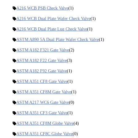
A216 WCB PSB Check Valve
(1)
A216 WCB Dual Plate Wafer Check Valve
(1)
A216 WCB Dual Plate Lug Check Valve
(1)
ASTM A890 5A Dual Plate Wafer Check Valve
(1)
ASTM A182 F321 Gate Valve
(2)
ASTM A182 F22 Gate Valve
(3)
ASTM A182 F92 Gate Valve
(1)
ASTM A351 CF8 Gate Valve
(1)
ASTM A351 CF8M Gate Valve
(1)
ASTM A217 WC6 Gate Valve
(0)
ASTM A351 CF3 Gate Valve
(1)
ASTM A351 CF8M Globe Valve
(4)
ASTM A351 CF8C Globe Valve
(0)