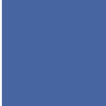
GLOBE VALVE
CHECK VALVE
BALL VALVE
BUTTERFLY VALVE
FORGED VALVE
SAFETY VALVE/ RELIEF VALVE