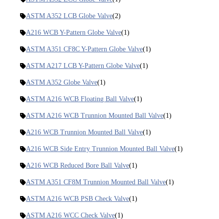
ASTM A352 LCB Globe Valve
(2)
A216 WCB Y-Pattern Globe Valve
(1)
ASTM A351 CF8C Y-Pattern Globe Valve
(1)
ASTM A217 LCB Y-Pattern Globe Valve
(1)
ASTM A352 Globe Valve
(1)
ASTM A216 WCB Floating Ball Valve
(1)
ASTM A216 WCB Trunnion Mounted Ball Valve
(1)
A216 WCB Trunnion Mounted Ball Valve
(1)
A216 WCB Side Entry Trunnion Mounted Ball Valve
(1)
A216 WCB Reduced Bore Ball Valve
(1)
ASTM A351 CF8M Trunnion Mounted Ball Valve
(1)
ASTM A216 WCB PSB Check Valve
(1)
ASTM A216 WCC Check Valve
(1)