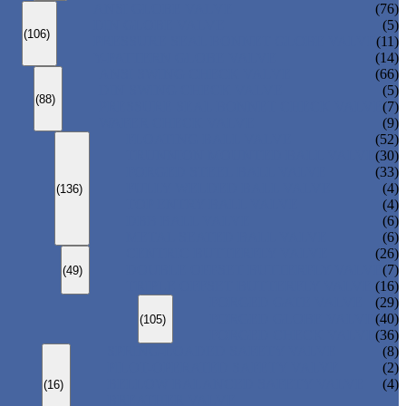
ANSI GLOBE VALVE
(76)
DIN GLOBE VALVE
(5)
(106)
PRESSURE SEAL BONNET GLOBE VALVE
(11)
Y-PATTERN GLOBE VALVE
(14)
ANSI SWING CHECK VALVE
(66)
DIN SWING CHECK VALVE
(5)
(88)
PRESSURE SEAL BONNET CHECK VALVE
(7)
WAFER CHECK VALVE
(9)
FLOATING BALL VALVE
(52)
TRUNNION MOUNTED BALL VALVE
(30)
FORGED STEEL BALL VALVE
(33)
FULLY WELDED BALL VALVE
(4)
(136)
TOP ENTRY BALL VALVE
(4)
DBB BALL VALVE
(6)
METAL SEATED BALL VALVE
(6)
CENTRIC BUTTERFLY VALVE
(26)
DOUBLE OFFSET BUTTERFLY VALVE
(7)
(49)
TRIPLE OFFSET BUTTERFLY VALVE
(16)
FORGED GATE VALVE
(29)
FORGED GLOBE VALVE
(40)
(105)
FORGED CHECK VALVE
(36)
SPRING-LOADED SAFETY VALVE
(8)
PILOT-OPERATED SAFETY VALVE
(2)
BELLOW BALANCED SAFETY VALVE
(4)
(16)
BREATHER VALVE