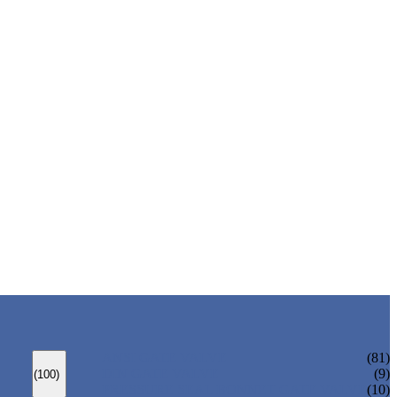
ANSI GATE VALVE
(81)
DIN GATE VALVE
(9)
(100)
PRESSURE SEAL BONNET GATE VALVE
(10)