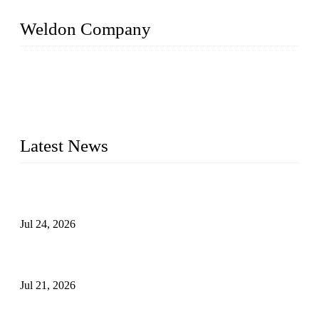
Weldon Company
WELDON VALVES is a professional valve supplier. We
provide industrial valves including ball valves, gate valves,
check valves, globe valves, safety valves, butterfly valves,
plug valves, strainers, etc., with size from 1/2 inch to 60 inch,
pressure range from Class 150 to 2500 LB.
Latest News
Ball Valve vs Check Valve: Key Differences, Working
Principles, Applications, and How to Choose the Right Valve
Jul 24, 2026
Globe Valve Maintenance Guide Repairing Worn Sealing
Surfaces Through Grinding
Jul 21, 2026
How To Choose The Right Electric Globe Control Valve For