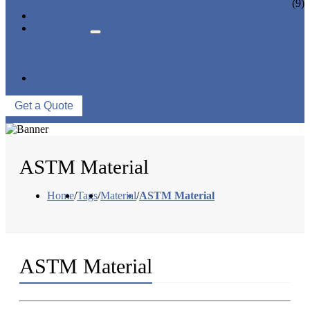
CERAMIC LINED VALVES
(9)
NEWS & EVENTS
ABOUT US
COMPANY PROFILE
FACTORY TOUR
QUALITY CONTROL
CONTACT US
Get a Quote
ASTM Material
Home
/
Tags
/
Material
/
ASTM Material
ASTM Material