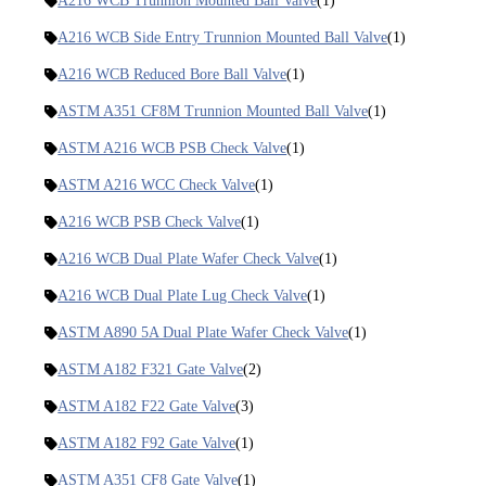
A216 WCB Trunnion Mounted Ball Valve
(1)
A216 WCB Side Entry Trunnion Mounted Ball Valve
(1)
A216 WCB Reduced Bore Ball Valve
(1)
ASTM A351 CF8M Trunnion Mounted Ball Valve
(1)
ASTM A216 WCB PSB Check Valve
(1)
ASTM A216 WCC Check Valve
(1)
A216 WCB PSB Check Valve
(1)
A216 WCB Dual Plate Wafer Check Valve
(1)
A216 WCB Dual Plate Lug Check Valve
(1)
ASTM A890 5A Dual Plate Wafer Check Valve
(1)
ASTM A182 F321 Gate Valve
(2)
ASTM A182 F22 Gate Valve
(3)
ASTM A182 F92 Gate Valve
(1)
ASTM A351 CF8 Gate Valve
(1)