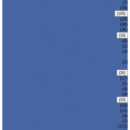
DOUBLE OFFSET BUTTERFLY VALVE
(7)
TRIPLE OFFSET BUTTERFLY VALVE
(16)
FORGED VALVE
(105)
FORGED GATE VALVE
(29)
FORGED GLOBE VALVE
(40)
FORGED CHECK VALVE
(36)
SAFETY VALVE/ RELIEF VALVE
(16)
SPRING-LOADED SAFETY VALVE
(8)
PILOT-OPERATED SAFETY VALVE
(2)
BELLOW BALANCED SAFETY VALVE
(4)
BREATHER VALVE
CHANGEOVER VALVE (SWITCH
(2)
VALVE)
STRAINER/ FILTER
(26)
Y-TYPE STRAINER
(17)
BASKET TYPE STRAINER
(5)
T-TYPE STRAINER
(4)
POWER PLANT VALVE
(4)
PLUG VALVE
(33)
SLEEVED PLUG VALVE
(14)
PRESSURE BALANCED PLUG VALVE
(12)
LIFT PLUG VALVE
(4)
JACKETED PLUG VALVE
(3)
CONTROL VALVE
(115)