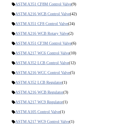
ASTM A351 CF8M Control Valve
(9)
ASTM A216 WCB Control Valve
(42)
ASTM A351 CF8 Control Valve
(24)
ASTM A216 WCB Rotary Valve
(2)
ASTM A351 CF3M Control Valve
(6)
ASTM A217 WC6 Control Valve
(10)
ASTM A352 LCB Control Valve
(12)
ASTM A216 WCC Control Valve
(5)
ASTM A352 LCB Regulator
(1)
ASTM A216 WCB Regulator
(3)
ASTM A217 WC9 Regulator
(1)
ASTM A105 Control Valve
(1)
ASTM A217 WC9 Control Valve
(1)