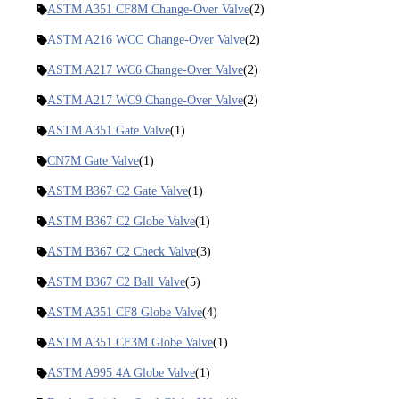
ASTM A351 CF8M Change-Over Valve
(2)
ASTM A216 WCC Change-Over Valve
(2)
ASTM A217 WC6 Change-Over Valve
(2)
ASTM A217 WC9 Change-Over Valve
(2)
ASTM A351 Gate Valve
(1)
CN7M Gate Valve
(1)
ASTM B367 C2 Gate Valve
(1)
ASTM B367 C2 Globe Valve
(1)
ASTM B367 C2 Check Valve
(3)
ASTM B367 C2 Ball Valve
(5)
ASTM A351 CF8 Globe Valve
(4)
ASTM A351 CF3M Globe Valve
(1)
ASTM A995 4A Globe Valve
(1)