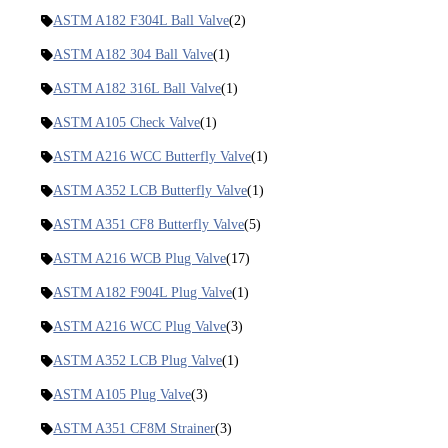
ASTM A182 F304L Ball Valve
(2)
ASTM A182 304 Ball Valve
(1)
ASTM A182 316L Ball Valve
(1)
ASTM A105 Check Valve
(1)
ASTM A216 WCC Butterfly Valve
(1)
ASTM A352 LCB Butterfly Valve
(1)
ASTM A351 CF8 Butterfly Valve
(5)
ASTM A216 WCB Plug Valve
(17)
ASTM A182 F904L Plug Valve
(1)
ASTM A216 WCC Plug Valve
(3)
ASTM A352 LCB Plug Valve
(1)
ASTM A105 Plug Valve
(3)
ASTM A351 CF8M Strainer
(3)