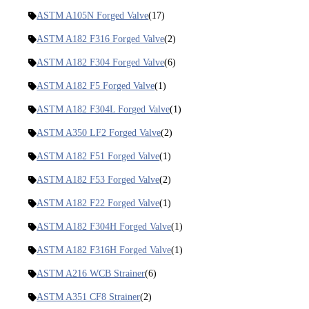
ASTM A105N Forged Valve
(17)
ASTM A182 F316 Forged Valve
(2)
ASTM A182 F304 Forged Valve
(6)
ASTM A182 F5 Forged Valve
(1)
ASTM A182 F304L Forged Valve
(1)
ASTM A350 LF2 Forged Valve
(2)
ASTM A182 F51 Forged Valve
(1)
ASTM A182 F53 Forged Valve
(2)
ASTM A182 F22 Forged Valve
(1)
ASTM A182 F304H Forged Valve
(1)
ASTM A182 F316H Forged Valve
(1)
ASTM A216 WCB Strainer
(6)
ASTM A351 CF8 Strainer
(2)