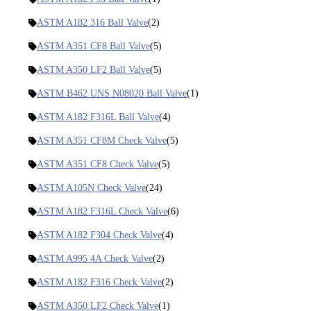
ASTM A182 316 Ball Valve
(2)
ASTM A351 CF8 Ball Valve
(5)
ASTM A350 LF2 Ball Valve
(5)
ASTM B462 UNS N08020 Ball Valve
(1)
ASTM A182 F316L Ball Valve
(4)
ASTM A351 CF8M Check Valve
(5)
ASTM A351 CF8 Check Valve
(5)
ASTM A105N Check Valve
(24)
ASTM A182 F316L Check Valve
(6)
ASTM A182 F304 Check Valve
(4)
ASTM A995 4A Check Valve
(2)
ASTM A182 F316 Check Valve
(2)
ASTM A350 LF2 Check Valve
(1)