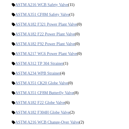
ASTM A216 WCB Safety Valve
(11)
ASTM A351 CF8M Safety Valve
(1)
ASTM A182 F321 Power Plant Valve
(0)
ASTM A182 F22 Power Plant Valve
(0)
ASTM A182 F92 Power Plant Valve
(0)
ASTM A217 WC6 Power Plant Valve
(0)
ASTM A312 TP 304 Strainer
(1)
ASTM A234 WPB Strainer
(4)
ASTM A351 CK20 Globe Valve
(0)
ASTM A351 CF8M Butterfly Valve
(8)
ASTM A182 F22 Globe Valve
(6)
ASTM A182 F304H Globe Valve
(2)
ASTM A216 WCB Change-Over Valve
(2)