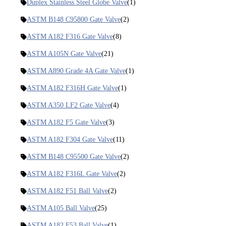
Duplex Stainless Steel Globe Valve
(1)
ASTM B148 C95800 Gate Valve
(2)
ASTM A182 F316 Gate Valve
(8)
ASTM A105N Gate Valve
(21)
ASTM A890 Grade 4A Gate Valve
(1)
ASTM A182 F316H Gate Valve
(1)
ASTM A350 LF2 Gate Valve
(4)
ASTM A182 F5 Gate Valve
(3)
ASTM A182 F304 Gate Valve
(11)
ASTM B148 C95500 Gate Valve
(2)
ASTM A182 F316L Gate Valve
(2)
ASTM A182 F51 Ball Valve
(2)
ASTM A105 Ball Valve
(25)
ASTM A182 F53 Ball Valve
(1)