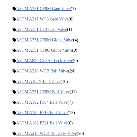
ASTM A351 CF8M Gate Valve
(1)
ASTM A217 WC6 Gate Valve
(0)
ASTM A351 CF3 Gate Valve
(1)
ASTM A351 CF8M Globe Valve
(4)
ASTM A351 CF8C Globe Valve
(0)
ASTM A890 Gr.5A Check Valve
(0)
ASTM A216 WCB Ball Valve
(24)
ASTM A105N Ball Valve
(16)
ASTM A351 CF8M Ball Valve
(11)
ASTM A182 F304 Ball Valve
(7)
ASTM A182 F316 Ball Valve
(13)
ASTM A182 F321 Ball Valve
(0)
ASTM A216 WCB Butterfly Valve
(20)