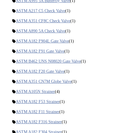
ASTM A995 5A Butterfly Valve
(1)
ASTM A217 C5 Check Valve
(1)
ASTM A351 CF8C Check Valve
(1)
ASTM A890 5A Check Valve
(1)
ASTM A182 F904L Gate Valve
(1)
ASTM A182 F91 Gate Valve
(1)
ASTM B462 UNS N08020 Gate Valve
(1)
ASTM A182 F20 Gate Valve
(1)
ASTM A351 CN7M Globe Valve
(1)
ASTM A105N Strainer
(4)
ASTM A182 F53 Strainer
(1)
ASTM A182 F11 Strainer
(1)
ASTM A182 F316 Strainer
(1)
ASTM A182 F304 Strainer
(1)