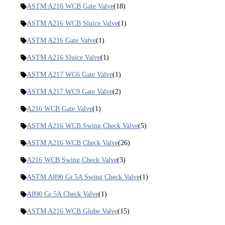
ASTM A216 WCB Gate Valve
(18)
ASTM A216 WCB Sluice Valve
(1)
ASTM A216 Gate Valve
(1)
ASTM A216 Sluice Valve
(1)
ASTM A217 WC6 Gate Valve
(1)
ASTM A217 WC9 Gate Valve
(2)
A216 WCB Gate Valve
(1)
ASTM A216 WCB Swing Check Valve
(5)
ASTM A216 WCB Check Valve
(26)
A216 WCB Swing Check Valve
(3)
ASTM A890 Gr.5A Swing Check Valve
(1)
A890 Gr.5A Check Valve
(1)
ASTM A216 WCB Globe Valve
(15)