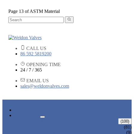
Page 13 of ASTM Material
CALL US
86 592 5819200
OPENING TIME
24 / 7 / 365
EMAIL US
sales@weldonvalves.com
HOME
PRODUCTS
GATE VALVE
(100)
ANSI GATE VALVE
(81)
DIN GATE VALVE
(9)