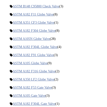
ASTM B148 C95800 Check Valve
(3)
ASTM A182 F11 Globe Valve
(8)
ASTM A351 CF3 Globe Valve
(1)
ASTM A182 F304 Globe Valve
(8)
ASTM A105N Globe Valve
(28)
ASTM A182 F304L Globe Valve
(4)
ASTM A182 F91 Globe Valve
(3)
ASTM A105 Globe Valve
(9)
ASTM A182 F316 Globe Valve
(2)
ASTM A350 LF2 Globe Valve
(2)
ASTM A182 F53 Gate Valve
(3)
ASTM A105 Gate Valve
(3)
ASTM A182 F304L Gate Valve
(1)