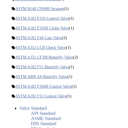
ASTM B148 C95800 Strainer
(1)
ASTM A182 F316 Control Valve
(1)
ASTM A182 F316H Globe Valve
(1)
ASTM A182 F44 Gate Valve
(2)
ASTM A352 LCB Check Valve
(1)
ASTM A351 CF3M Butterfly Valve
(2)
ASTM A182 F51 Butterfly Valve
(1)
ASTM A890 4A Butterfly Valve
(1)
ASTM A182 F304H Control Valve
(1)
ASTM A182 F11 Control Valve
(1)
Valve Standard
API Standard
ASME Standard
DIN Standard