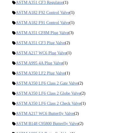
ASTM A351 CF3 Regulator
(1)
ASTM A182 F92 Control Valve
(1)
ASTM A182 F91 Control Valve
(1)
ASTM A351 CF8M Plug Valve
(3)
ASTM A351 CF3 Plug Valve
(2)
ASTM A217 WC6 Plug Valve
(1)
ASTM A995 4A Plug Valve
(1)
ASTM A350 LF2 Plug Valve
(1)
ASTM A350 LF6 Class 2 Gate Valve
(2)
ASTM A350 LF6 Class 2 Globe Valve
(2)
ASTM A350 LF6 Class 2 Check Valve
(1)
ASTM A217 WC6 Butterfly Valve
(2)
ASTM B148 C95800 Butterfly Valve
(2)