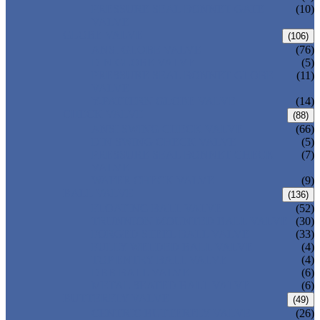
PRESSURE SEAL BONNET GATE
(10)
VALVE
GLOBE VALVE
(106)
ANSI GLOBE VALVE
(76)
DIN GLOBE VALVE
(5)
PRESSURE SEAL BONNET GLOBE
(11)
VALVE
Y-PATTERN GLOBE VALVE
(14)
CHECK VALVE
(88)
ANSI SWING CHECK VALVE
(66)
DIN SWING CHECK VALVE
(5)
PRESSURE SEAL BONNET CHECK
(7)
VALVE
WAFER CHECK VALVE
(9)
BALL VALVE
(136)
FLOATING BALL VALVE
(52)
TRUNNION MOUNTED BALL VALVE
(30)
FORGED STEEL BALL VALVE
(33)
FULLY WELDED BALL VALVE
(4)
TOP ENTRY BALL VALVE
(4)
DBB BALL VALVE
(6)
METAL SEATED BALL VALVE
(6)
BUTTERFLY VALVE
(49)
CENTRIC BUTTERFLY VALVE
(26)