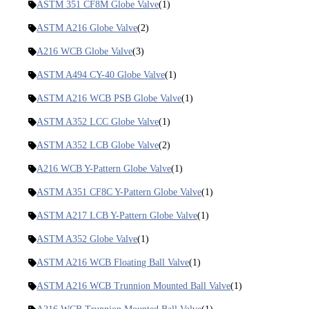
ASTM 351 CF8M Globe Valve
(1)
ASTM A216 Globe Valve
(2)
A216 WCB Globe Valve
(3)
ASTM A494 CY-40 Globe Valve
(1)
ASTM A216 WCB PSB Globe Valve
(1)
ASTM A352 LCC Globe Valve
(1)
ASTM A352 LCB Globe Valve
(2)
A216 WCB Y-Pattern Globe Valve
(1)
ASTM A351 CF8C Y-Pattern Globe Valve
(1)
ASTM A217 LCB Y-Pattern Globe Valve
(1)
ASTM A352 Globe Valve
(1)
ASTM A216 WCB Floating Ball Valve
(1)
ASTM A216 WCB Trunnion Mounted Ball Valve
(1)