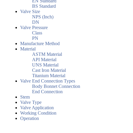
EN Standard
BS Standard
Valve Size
NPS (Inch)
DN
Valve Pressure
Class
PN
Manufacture Method
Material
ASTM Material
API Material
UNS Material
Cast Iron Material
Titanium Material
Valve End Connection Types
Body Bonnet Connection
End Connection
Stem
Valve Type
Valve Application
Working Condition
Operation