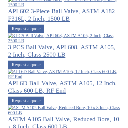
API 602 3-Piece Ball Valve, ASTM A182
F316L, 2 Inch, 1500 LB
Request a quote
3 PCS Ball Valve, API 608, ASTM A105,
2 Inch, Class 2500 LB
Request a quote
API 6D Ball Valve, ASTM A105, 12 Inch,
Class 600 LB, RF End
Request a quote
ASTM A105 Ball Valve, Reduced Bore, 10
x 8 Inch, Class 600 LB