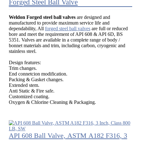
Forged Steel Ball Valve
Weldon Forged steel ball valves
are designed and
manufactured to provide maximum service life and
dependability, All
forged steel ball valves
are full or reduced
bore and meet the requirement of API 608 & API 6D, BS
5351. Valves are available in a complete range of body /
bonnet materials and trim, including carbon, cryogenic and
stainless steel.
Design features:
Trim changes.
End connetcion modification.
Packing & Gasket changes.
Extended stem.
Anti Static & Fire safe.
Customized coating.
Oxygen & Chlorine Cleaning & Packaging.
API 608 Ball Valve, ASTM A182 F316, 3