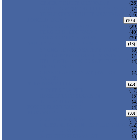
CENTRIC BUTTERFLY VALVE
(26)
DOUBLE OFFSET BUTTERFLY VALVE
(7)
TRIPLE OFFSET BUTTERFLY VALVE
(16)
FORGED VALVE
(105)
FORGED GATE VALVE
(29)
FORGED GLOBE VALVE
(40)
FORGED CHECK VALVE
(36)
SAFETY VALVE/ RELIEF VALVE
(16)
SPRING-LOADED SAFETY VALVE
(8)
PILOT-OPERATED SAFETY VALVE
(2)
BELLOW BALANCED SAFETY VALVE
(4)
BREATHER VALVE
CHANGEOVER VALVE (SWITCH
(2)
VALVE)
STRAINER/ FILTER
(26)
Y-TYPE STRAINER
(17)
BASKET TYPE STRAINER
(5)
T-TYPE STRAINER
(4)
POWER PLANT VALVE
(4)
PLUG VALVE
(33)
SLEEVED PLUG VALVE
(14)
PRESSURE BALANCED PLUG VALVE
(12)
LIFT PLUG VALVE
(4)
JACKETED PLUG VALVE
(3)