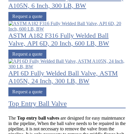
A105N, 6 Inch, 300 LB, BW
Request a quote
ASTM A182 F316 Fully Welded Ball
Valve, API 6D, 20 Inch, 600 LB, BW
Request a quote
API 6D Fully Welded Ball Valve, ASTM
A105N, 24 Inch, 300 LB, BW
Request a quote
Top Entry Ball Valve
The
Top entry ball valves
are designed for easy maintenance
in the pipeline, When the ball valve needs to be repaired in the
pipeline, it is not necessary to remove the valve from the