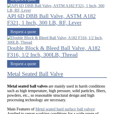
API 6D DBB Ball Valve, ASTM A182
F321, 1 Inch, 300 LB, RF, Lever
Request a quote
Double Block & Bleed Ball Valve, A182
F316, 1/2 Inch, 300LB, Thread
Request a quote
Metal Seated Ball Valve
Metal seated ball valves
are mainly used in harsh conditions
such as high temperature, high pressure, solid particles, fibers,
powders, etc., so reasonable structural design and high
processing technology are necessary.
Main Features of
Metal seated hard surface ball valves
:
Applied to server working conditions for a wide range of