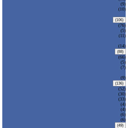
DIN GATE VALVE
(9)
PRESSURE SEAL BONNET GATE
(10)
VALVE
GLOBE VALVE
(106)
ANSI GLOBE VALVE
(76)
DIN GLOBE VALVE
(5)
PRESSURE SEAL BONNET GLOBE
(11)
VALVE
Y-PATTERN GLOBE VALVE
(14)
CHECK VALVE
(88)
ANSI SWING CHECK VALVE
(66)
DIN SWING CHECK VALVE
(5)
PRESSURE SEAL BONNET CHECK
(7)
VALVE
WAFER CHECK VALVE
(9)
BALL VALVE
(136)
FLOATING BALL VALVE
(52)
TRUNNION MOUNTED BALL VALVE
(30)
FORGED STEEL BALL VALVE
(33)
FULLY WELDED BALL VALVE
(4)
TOP ENTRY BALL VALVE
(4)
DBB BALL VALVE
(6)
METAL SEATED BALL VALVE
(6)
BUTTERFLY VALVE
(49)