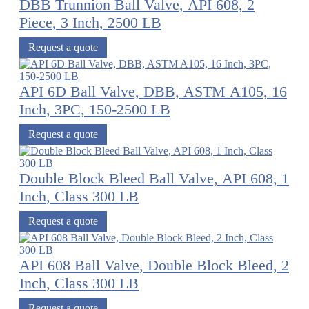
DBB Trunnion Ball Valve, API 608, 2
Piece, 3 Inch, 2500 LB
Request a quote
API 6D Ball Valve, DBB, ASTM A105, 16
Inch, 3PC, 150-2500 LB
Request a quote
Double Block Bleed Ball Valve, API 608, 1
Inch, Class 300 LB
Request a quote
API 608 Ball Valve, Double Block Bleed, 2
Inch, Class 300 LB
Request a quote