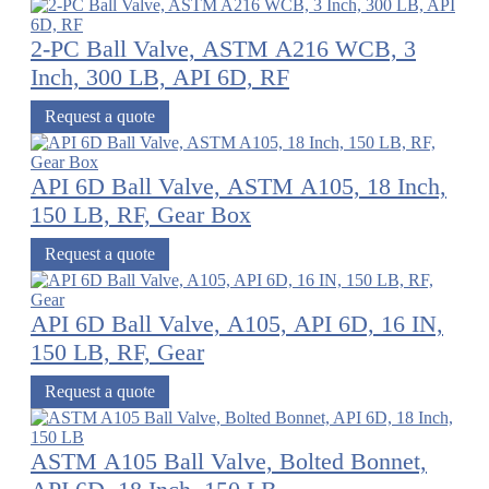
2-PC Ball Valve, ASTM A216 WCB, 3
Inch, 300 LB, API 6D, RF
Request a quote
API 6D Ball Valve, ASTM A105, 18 Inch,
150 LB, RF, Gear Box
Request a quote
API 6D Ball Valve, A105, API 6D, 16 IN,
150 LB, RF, Gear
Request a quote
ASTM A105 Ball Valve, Bolted Bonnet,