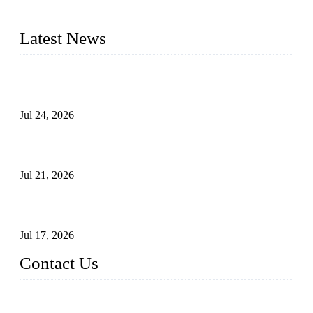
plug valves, strainers, etc., with size from 1/2 inch to 60 inch,
pressure range from Class 150 to 2500 LB.
Latest News
Ball Valve vs Check Valve: Key Differences, Working
Principles, Applications, and How to Choose the Right Valve
Jul 24, 2026
Globe Valve Maintenance Guide Repairing Worn Sealing
Surfaces Through Grinding
Jul 21, 2026
How To Choose The Right Electric Globe Control Valve For
Precise Flow Control
Jul 17, 2026
Contact Us
Weldon Valves Co., Ltd.