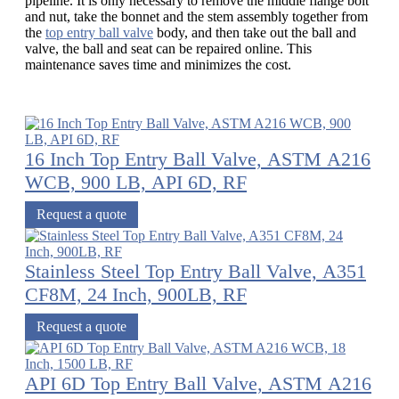
pipeline. It is only necessary to remove the middle flange bolt
and nut, take the bonnet and the stem assembly together from
the
top entry ball valve
body, and then take out the ball and
valve, the ball and seat can be repaired online. This
maintenance saves time and minimizes the cost.
16 Inch Top Entry Ball Valve, ASTM A216
WCB, 900 LB, API 6D, RF
Request a quote
Stainless Steel Top Entry Ball Valve, A351
CF8M, 24 Inch, 900LB, RF
Request a quote
API 6D Top Entry Ball Valve, ASTM A216