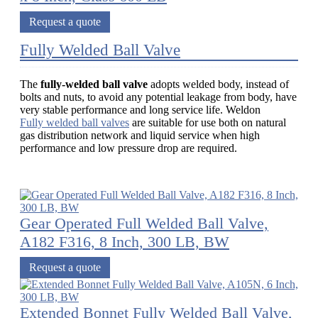
Request a quote
Fully Welded Ball Valve
The
fully-welded ball valve
adopts welded body, instead of
bolts and nuts, to avoid any potential leakage from body, have
very stable performance and long service life. Weldon
Fully welded ball valves
are suitable for use both on natural
gas distribution network and liquid service when high
performance and low pressure drop are required.
Gear Operated Full Welded Ball Valve,
A182 F316, 8 Inch, 300 LB, BW
Request a quote
Extended Bonnet Fully Welded Ball Valve,