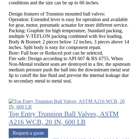
conditions and the size can be up to 60 inches.
Design features of Trunnion mounted ball valves:
Operation: Extended lever is easy for operation and available
for gear, motor, pneumatic actuator for more different service.
Packing: Graphite for high temperature, Standard packing,
multiple V-TEFLON packing combined with live loading.
Body & Bonnet: 2 pieces below 12 inches, 3 pieces above 14
inches. Split body is easy for component repair.
Bore: Full bore or Reduced port can be seletced.
Fire safe: Design according to API 607 & BS 6755. When
Non-Mental resilient seats are destroyed in a fire, the upstream
medium pressure push the ball into the downstream metal seat
lip to cutoff the line fluid and prevent the internal leakage due
to secondary metal to metal seal.
Top Entry Trunnion Ball Valves, ASTM
A216 WCB, 20 IN, 600 LB
Request a quote