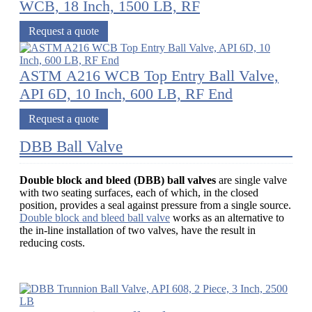
WCB, 18 Inch, 1500 LB, RF
Request a quote
ASTM A216 WCB Top Entry Ball Valve,
API 6D, 10 Inch, 600 LB, RF End
Request a quote
DBB Ball Valve
Double block and bleed (DBB) ball valves
are single valve
with two seating surfaces, each of which, in the closed
position, provides a seal against pressure from a single source.
Double block and bleed ball valve
works as an alternative to
the in-line installation of two valves, have the result in
reducing costs.