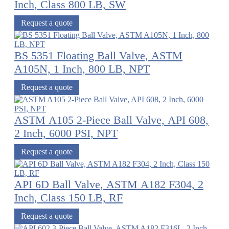
Inch, Class 800 LB, SW
Request a quote
BS 5351 Floating Ball Valve, ASTM
A105N, 1 Inch, 800 LB, NPT
Request a quote
ASTM A105 2-Piece Ball Valve, API 608,
2 Inch, 6000 PSI, NPT
Request a quote
API 6D Ball Valve, ASTM A182 F304, 2
Inch, Class 150 LB, RF
Request a quote