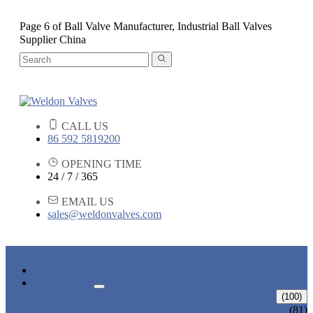
Page 6 of Ball Valve Manufacturer, Industrial Ball Valves
Supplier China
CALL US
86 592 5819200
OPENING TIME
24 / 7 / 365
EMAIL US
sales@weldonvalves.com
HOME
PRODUCTS
GATE VALVE
(100)
ANSI GATE VALVE
(81)