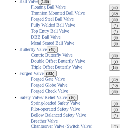
Ball Valve
(136)
Floating Ball Valve
(52)
Trunnion Mounted Ball Valve
(30)
Forged Steel Ball Valve
(33)
Fully Welded Ball Valve
(4)
Top Entry Ball Valve
(4)
DBB Ball Valve
(6)
Metal Seated Ball Valve
(6)
Butterfly Valve
(49)
Centric Butterfly Valve
(26)
Double Offset Butterfly Valve
(7)
Triple Offset Butterfly Valve
(16)
Forged Valve
(105)
Forged Gate Valve
(29)
Forged Globe Valve
(40)
Forged Check Valve
(36)
Safety Valve/ Relief Valve
(16)
Spring-loaded Safety Valve
(8)
Pilot-operated Safety Valve
(2)
Bellow Balanced Safety Valve
(4)
Breather Valve
Changeover Valve (Switch Valve)
(2)