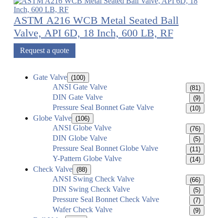
ASTM A216 WCB Metal Seated Ball
Valve, API 6D, 18 Inch, 600 LB, RF
Request a quote
Gate Valve
(100)
ANSI Gate Valve
(81)
DIN Gate Valve
(9)
Pressure Seal Bonnet Gate Valve
(10)
Globe Valve
(106)
ANSI Globe Valve
(76)
DIN Globe Valve
(5)
Pressure Seal Bonnet Globe Valve
(11)
Y-Pattern Globe Valve
(14)
Check Valve
(88)
ANSI Swing Check Valve
(66)
DIN Swing Check Valve
(5)
Pressure Seal Bonnet Check Valve
(7)
Wafer Check Valve
(9)