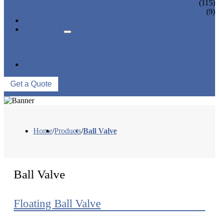
CONTROL VALVE
(115)
CERAMIC LINED VALVES
(9)
NEWS & EVENTS
ABOUT US
COMPANY PROFILE
FACTORY TOUR
QUALITY CONTROL
CONTACT US
Get a Quote
Home
/
Products
/
Ball Valve
Ball Valve
Floating Ball Valve