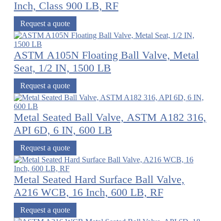
Inch, Class 900 LB, RF
Request a quote
ASTM A105N Floating Ball Valve, Metal
Seat, 1/2 IN, 1500 LB
Request a quote
Metal Seated Ball Valve, ASTM A182 316,
API 6D, 6 IN, 600 LB
Request a quote
Metal Seated Hard Surface Ball Valve,
A216 WCB, 16 Inch, 600 LB, RF
Request a quote