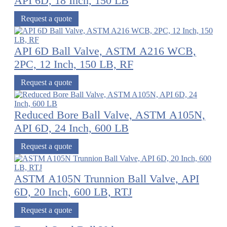
API 6D, 18 Inch, 150 LB
Request a quote
API 6D Ball Valve, ASTM A216 WCB,
2PC, 12 Inch, 150 LB, RF
Request a quote
Reduced Bore Ball Valve, ASTM A105N,
API 6D, 24 Inch, 600 LB
Request a quote
ASTM A105N Trunnion Ball Valve, API
6D, 20 Inch, 600 LB, RTJ
Request a quote