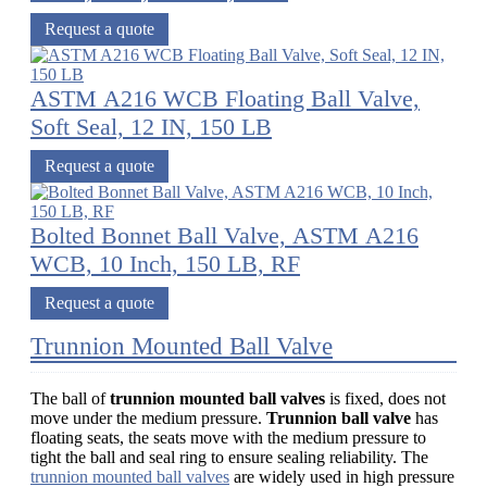
Request a quote
ASTM A216 WCB Floating Ball Valve,
Soft Seal, 12 IN, 150 LB
Request a quote
Bolted Bonnet Ball Valve, ASTM A216
WCB, 10 Inch, 150 LB, RF
Request a quote
Trunnion Mounted Ball Valve
The ball of
trunnion mounted ball valves
is fixed, does not
move under the medium pressure.
Trunnion ball valve
has
floating seats, the seats move with the medium pressure to
tight the ball and seal ring to ensure sealing reliability. The
trunnion mounted ball valves
are widely used in high pressure