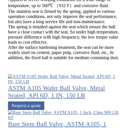
temperature, up to 500℃ （932 F）and corrosive fluid.
The stainless seat is firmed by the spring, applied to various
operation conditions, not only improve the seal performance,
but also have a long service life and non-maintenance.
The spring is installed against the seat which ensure the ball
have a close contact with the seat, So under high temperature,
pressure difference with high frequency, the low torque value
leads to cost effetcive.
After the surface hardening treatment, the seat can be more
widely used on cement, paper pulp, corrosive fluid, etc,. In
addition, the fixed ball is suitable for medium containing dust.
ASTM A105 Wafer Ball Valve, Metal
Seated, API 6D, 1 IN, 150 LB
Request a quote
Bare Stem Ball Valve, ASTM A105, 1