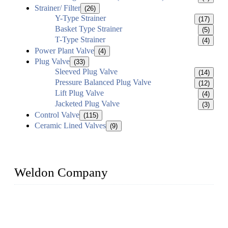
Strainer/ Filter
(26)
Y-Type Strainer
(17)
Basket Type Strainer
(5)
T-Type Strainer
(4)
Power Plant Valve
(4)
Plug Valve
(33)
Sleeved Plug Valve
(14)
Pressure Balanced Plug Valve
(12)
Lift Plug Valve
(4)
Jacketed Plug Valve
(3)
Control Valve
(115)
Ceramic Lined Valves
(9)
Weldon Company
WELDON VALVES is a professional valve supplier. We
provide industrial valves including ball valves, gate valves,
check valves, globe valves, safety valves, butterfly valves,