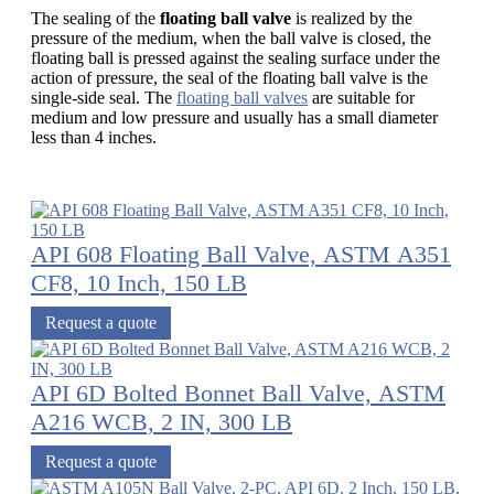
The sealing of the
floating ball valve
is realized by the
pressure of the medium, when the ball valve is closed, the
floating ball is pressed against the sealing surface under the
action of pressure, the seal of the floating ball valve is the
single-side seal. The
floating ball valves
are suitable for
medium and low pressure and usually has a small diameter
less than 4 inches.
API 608 Floating Ball Valve, ASTM A351
CF8, 10 Inch, 150 LB
Request a quote
API 6D Bolted Bonnet Ball Valve, ASTM
A216 WCB, 2 IN, 300 LB
Request a quote