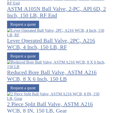
ASTM A105N Ball Valve, 2-PC, API 6D, 2
Inch, 150 LB, RF End
Request a quote
Lever Operated Ball Valve, 2PC, A216
WCB, 4 Inch, 150 LB, RF
Request a quote
Reduced Bore Ball Valve, ASTM A216
WCB, 8 X 6 Inch, 150 LB
Request a quote
2 Piece Split Ball Valve, ASTM A216
WCB, 8 IN, 150 LB, Gear