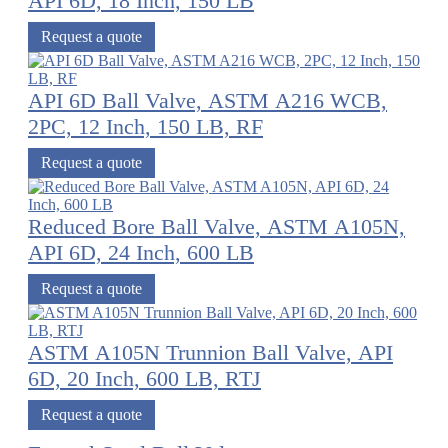
API 6D, 18 Inch, 150 LB
Request a quote
API 6D Ball Valve, ASTM A216 WCB,
2PC, 12 Inch, 150 LB, RF
Request a quote
Reduced Bore Ball Valve, ASTM A105N,
API 6D, 24 Inch, 600 LB
Request a quote
ASTM A105N Trunnion Ball Valve, API
6D, 20 Inch, 600 LB, RTJ
Request a quote