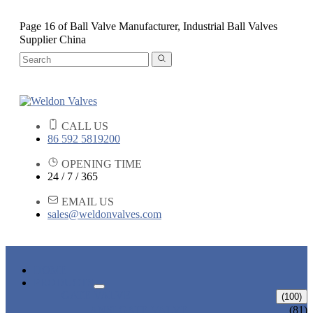
Page 16 of Ball Valve Manufacturer, Industrial Ball Valves
Supplier China
CALL US
86 592 5819200
OPENING TIME
24 / 7 / 365
EMAIL US
sales@weldonvalves.com
HOME
PRODUCTS
GATE VALVE
(100)
ANSI GATE VALVE
(81)