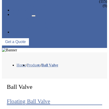
CONTROL VALVE
(115)
CERAMIC LINED VALVES
(9)
NEWS & EVENTS
ABOUT US
COMPANY PROFILE
FACTORY TOUR
QUALITY CONTROL
CONTACT US
Get a Quote
Home
/
Products
/
Ball Valve
Ball Valve
Floating Ball Valve