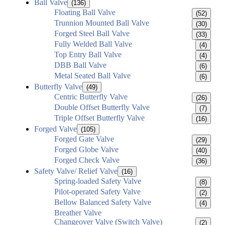
Ball Valve
(136)
Floating Ball Valve
(52)
Trunnion Mounted Ball Valve
(30)
Forged Steel Ball Valve
(33)
Fully Welded Ball Valve
(4)
Top Entry Ball Valve
(4)
DBB Ball Valve
(6)
Metal Seated Ball Valve
(6)
Butterfly Valve
(49)
Centric Butterfly Valve
(26)
Double Offset Butterfly Valve
(7)
Triple Offset Butterfly Valve
(16)
Forged Valve
(105)
Forged Gate Valve
(29)
Forged Globe Valve
(40)
Forged Check Valve
(36)
Safety Valve/ Relief Valve
(16)
Spring-loaded Safety Valve
(8)
Pilot-operated Safety Valve
(2)
Bellow Balanced Safety Valve
(4)
Breather Valve
Changeover Valve (Switch Valve)
(2)