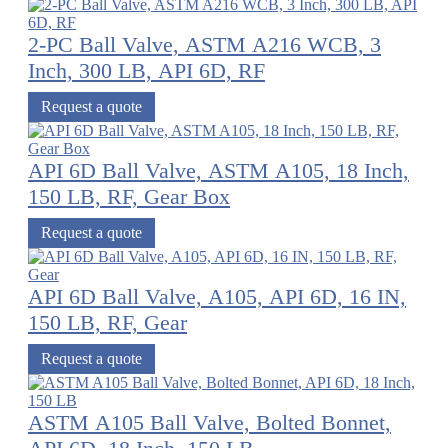
2-PC Ball Valve, ASTM A216 WCB, 3
Inch, 300 LB, API 6D, RF
Request a quote
API 6D Ball Valve, ASTM A105, 18 Inch,
150 LB, RF, Gear Box
Request a quote
API 6D Ball Valve, A105, API 6D, 16 IN,
150 LB, RF, Gear
Request a quote
ASTM A105 Ball Valve, Bolted Bonnet,