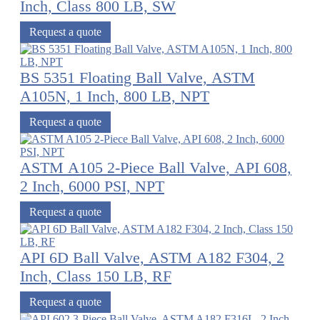
Inch, Class 800 LB, SW
Request a quote
BS 5351 Floating Ball Valve, ASTM
A105N, 1 Inch, 800 LB, NPT
Request a quote
ASTM A105 2-Piece Ball Valve, API 608,
2 Inch, 6000 PSI, NPT
Request a quote
API 6D Ball Valve, ASTM A182 F304, 2
Inch, Class 150 LB, RF
Request a quote