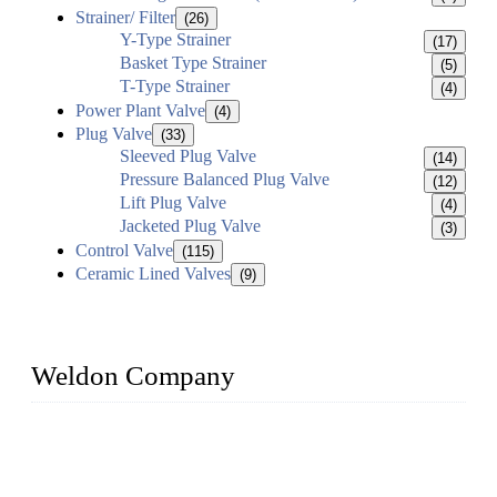
Strainer/ Filter
(26)
Y-Type Strainer
(17)
Basket Type Strainer
(5)
T-Type Strainer
(4)
Power Plant Valve
(4)
Plug Valve
(33)
Sleeved Plug Valve
(14)
Pressure Balanced Plug Valve
(12)
Lift Plug Valve
(4)
Jacketed Plug Valve
(3)
Control Valve
(115)
Ceramic Lined Valves
(9)
Weldon Company
WELDON VALVES is a professional valve supplier. We
provide industrial valves including ball valves, gate valves,
check valves, globe valves, safety valves, butterfly valves,