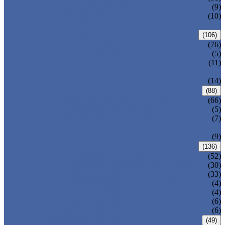
DIN GATE VALVE
(9)
PRESSURE SEAL BONNET GATE
(10)
VALVE
GLOBE VALVE
(106)
ANSI GLOBE VALVE
(76)
DIN GLOBE VALVE
(5)
PRESSURE SEAL BONNET GLOBE
(11)
VALVE
Y-PATTERN GLOBE VALVE
(14)
CHECK VALVE
(88)
ANSI SWING CHECK VALVE
(66)
DIN SWING CHECK VALVE
(5)
PRESSURE SEAL BONNET CHECK
(7)
VALVE
WAFER CHECK VALVE
(9)
BALL VALVE
(136)
FLOATING BALL VALVE
(52)
TRUNNION MOUNTED BALL VALVE
(30)
FORGED STEEL BALL VALVE
(33)
FULLY WELDED BALL VALVE
(4)
TOP ENTRY BALL VALVE
(4)
DBB BALL VALVE
(6)
METAL SEATED BALL VALVE
(6)
BUTTERFLY VALVE
(49)