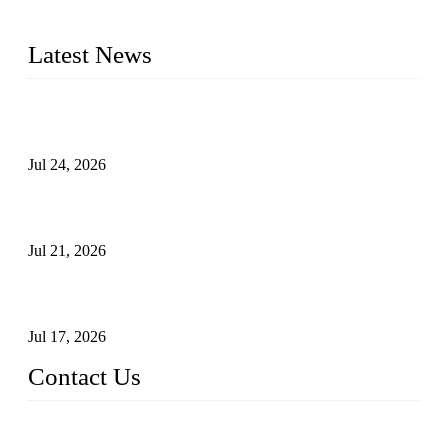
plug valves, strainers, etc., with size from 1/2 inch to 60 inch,
pressure range from Class 150 to 2500 LB.
Latest News
Ball Valve vs Check Valve: Key Differences, Working
Principles, Applications, and How to Choose the Right Valve
Jul 24, 2026
Globe Valve Maintenance Guide Repairing Worn Sealing
Surfaces Through Grinding
Jul 21, 2026
How To Choose The Right Electric Globe Control Valve For
Precise Flow Control
Jul 17, 2026
Contact Us
Weldon Valves Co., Ltd.