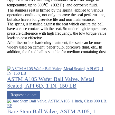
temperature, up to 500℃ （932 F）and corrosive fluid.
The stainless seat is firmed by the spring, applied to various
operation conditions, not only improve the seal performance,
but also have a long service life and non-maintenance.
The spring is installed against the seat which ensure the ball
have a close contact with the seat, So under high temperature,
pressure difference with high frequency, the low torque value
leads to cost effetcive.
After the surface hardening treatment, the seat can be more
widely used on cement, paper pulp, corrosive fluid, etc,. In
addition, the fixed ball is suitable for medium containing dust.
ASTM A105 Wafer Ball Valve, Metal
Seated, API 6D, 1 IN, 150 LB
Request a quote
Bare Stem Ball Valve, ASTM A105, 1