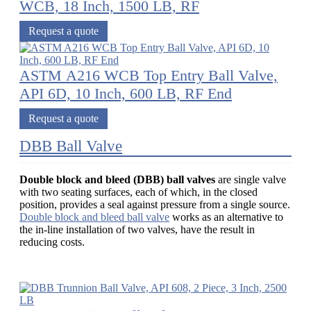
WCB, 18 Inch, 1500 LB, RF
Request a quote
ASTM A216 WCB Top Entry Ball Valve,
API 6D, 10 Inch, 600 LB, RF End
Request a quote
DBB Ball Valve
Double block and bleed (DBB) ball valves
are single valve
with two seating surfaces, each of which, in the closed
position, provides a seal against pressure from a single source.
Double block and bleed ball valve
works as an alternative to
the in-line installation of two valves, have the result in
reducing costs.