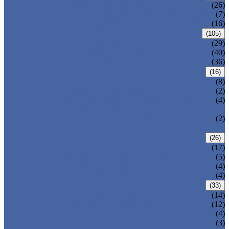
CENTRIC BUTTERFLY VALVE
(26)
DOUBLE OFFSET BUTTERFLY VALVE
(7)
TRIPLE OFFSET BUTTERFLY VALVE
(16)
FORGED VALVE
(105)
FORGED GATE VALVE
(29)
FORGED GLOBE VALVE
(40)
FORGED CHECK VALVE
(36)
SAFETY VALVE/ RELIEF VALVE
(16)
SPRING-LOADED SAFETY VALVE
(8)
PILOT-OPERATED SAFETY VALVE
(2)
BELLOW BALANCED SAFETY VALVE
(4)
BREATHER VALVE
CHANGEOVER VALVE (SWITCH
(2)
VALVE)
STRAINER/ FILTER
(26)
Y-TYPE STRAINER
(17)
BASKET TYPE STRAINER
(5)
T-TYPE STRAINER
(4)
POWER PLANT VALVE
(4)
PLUG VALVE
(33)
SLEEVED PLUG VALVE
(14)
PRESSURE BALANCED PLUG VALVE
(12)
LIFT PLUG VALVE
(4)
JACKETED PLUG VALVE
(3)