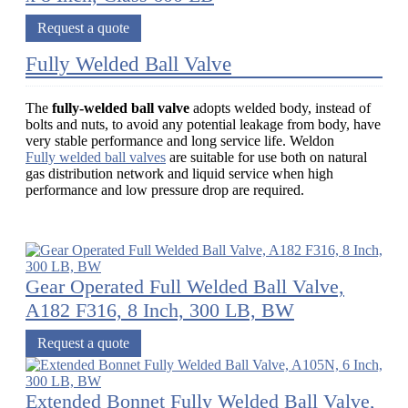
Request a quote
Fully Welded Ball Valve
The
fully-welded ball valve
adopts welded body, instead of
bolts and nuts, to avoid any potential leakage from body, have
very stable performance and long service life. Weldon
Fully welded ball valves
are suitable for use both on natural
gas distribution network and liquid service when high
performance and low pressure drop are required.
Gear Operated Full Welded Ball Valve,
A182 F316, 8 Inch, 300 LB, BW
Request a quote
Extended Bonnet Fully Welded Ball Valve,