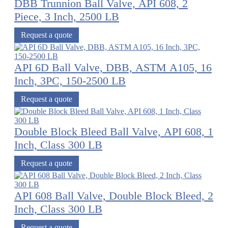
DBB Trunnion Ball Valve, API 608, 2
Piece, 3 Inch, 2500 LB
Request a quote
API 6D Ball Valve, DBB, ASTM A105, 16
Inch, 3PC, 150-2500 LB
Request a quote
Double Block Bleed Ball Valve, API 608, 1
Inch, Class 300 LB
Request a quote
API 608 Ball Valve, Double Block Bleed, 2
Inch, Class 300 LB
Request a quote