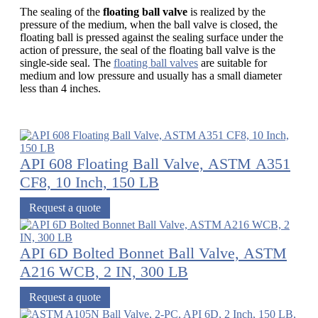
The sealing of the
floating ball valve
is realized by the
pressure of the medium, when the ball valve is closed, the
floating ball is pressed against the sealing surface under the
action of pressure, the seal of the floating ball valve is the
single-side seal. The
floating ball valves
are suitable for
medium and low pressure and usually has a small diameter
less than 4 inches.
API 608 Floating Ball Valve, ASTM A351
CF8, 10 Inch, 150 LB
Request a quote
API 6D Bolted Bonnet Ball Valve, ASTM
A216 WCB, 2 IN, 300 LB
Request a quote