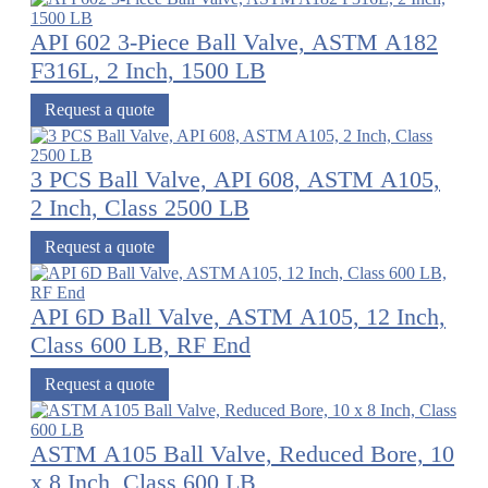
API 602 3-Piece Ball Valve, ASTM A182
F316L, 2 Inch, 1500 LB
Request a quote
3 PCS Ball Valve, API 608, ASTM A105,
2 Inch, Class 2500 LB
Request a quote
API 6D Ball Valve, ASTM A105, 12 Inch,
Class 600 LB, RF End
Request a quote
ASTM A105 Ball Valve, Reduced Bore, 10
x 8 Inch, Class 600 LB