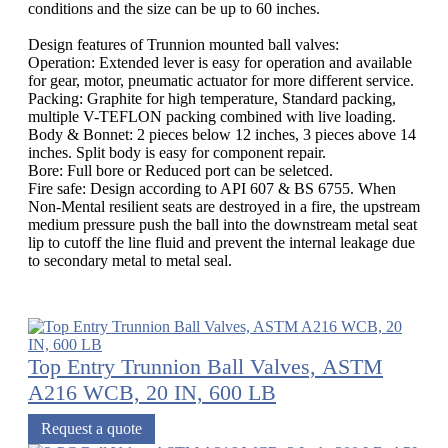
conditions and the size can be up to 60 inches.
Design features of Trunnion mounted ball valves:
Operation: Extended lever is easy for operation and available
for gear, motor, pneumatic actuator for more different service.
Packing: Graphite for high temperature, Standard packing,
multiple V-TEFLON packing combined with live loading.
Body & Bonnet: 2 pieces below 12 inches, 3 pieces above 14
inches. Split body is easy for component repair.
Bore: Full bore or Reduced port can be seletced.
Fire safe: Design according to API 607 & BS 6755. When
Non-Mental resilient seats are destroyed in a fire, the upstream
medium pressure push the ball into the downstream metal seat
lip to cutoff the line fluid and prevent the internal leakage due
to secondary metal to metal seal.
Top Entry Trunnion Ball Valves, ASTM
A216 WCB, 20 IN, 600 LB
Request a quote