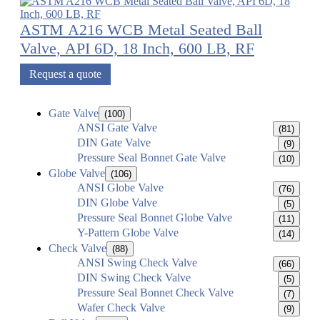
ASTM A216 WCB Metal Seated Ball
Valve, API 6D, 18 Inch, 600 LB, RF
Request a quote
Gate Valve
(100)
ANSI Gate Valve
(81)
DIN Gate Valve
(9)
Pressure Seal Bonnet Gate Valve
(10)
Globe Valve
(106)
ANSI Globe Valve
(76)
DIN Globe Valve
(5)
Pressure Seal Bonnet Globe Valve
(11)
Y-Pattern Globe Valve
(14)
Check Valve
(88)
ANSI Swing Check Valve
(66)
DIN Swing Check Valve
(5)
Pressure Seal Bonnet Check Valve
(7)
Wafer Check Valve
(9)