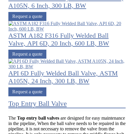
A105N, 6 Inch, 300 LB, BW
Request a quote
ASTM A182 F316 Fully Welded Ball
Valve, API 6D, 20 Inch, 600 LB, BW
Request a quote
API 6D Fully Welded Ball Valve, ASTM
A105N, 24 Inch, 300 LB, BW
Request a quote
Top Entry Ball Valve
The
Top entry ball valves
are designed for easy maintenance
in the pipeline, When the ball valve needs to be repaired in the
pipeline, it is not necessary to remove the valve from the