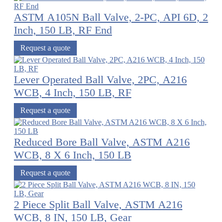
ASTM A105N Ball Valve, 2-PC, API 6D, 2
Inch, 150 LB, RF End
Request a quote
Lever Operated Ball Valve, 2PC, A216
WCB, 4 Inch, 150 LB, RF
Request a quote
Reduced Bore Ball Valve, ASTM A216
WCB, 8 X 6 Inch, 150 LB
Request a quote
2 Piece Split Ball Valve, ASTM A216
WCB, 8 IN, 150 LB, Gear