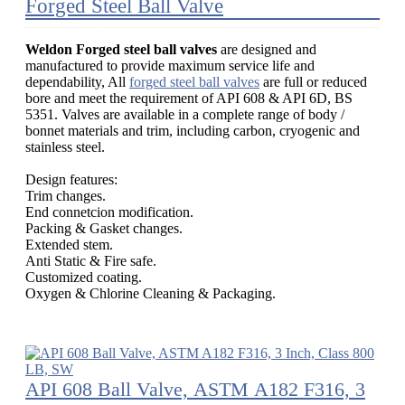
Forged Steel Ball Valve
Weldon Forged steel ball valves
are designed and
manufactured to provide maximum service life and
dependability, All
forged steel ball valves
are full or reduced
bore and meet the requirement of API 608 & API 6D, BS
5351. Valves are available in a complete range of body /
bonnet materials and trim, including carbon, cryogenic and
stainless steel.
Design features:
Trim changes.
End connetcion modification.
Packing & Gasket changes.
Extended stem.
Anti Static & Fire safe.
Customized coating.
Oxygen & Chlorine Cleaning & Packaging.
API 608 Ball Valve, ASTM A182 F316, 3