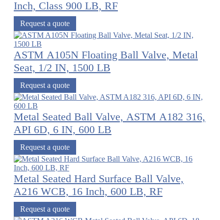
Inch, Class 900 LB, RF
Request a quote
ASTM A105N Floating Ball Valve, Metal
Seat, 1/2 IN, 1500 LB
Request a quote
Metal Seated Ball Valve, ASTM A182 316,
API 6D, 6 IN, 600 LB
Request a quote
Metal Seated Hard Surface Ball Valve,
A216 WCB, 16 Inch, 600 LB, RF
Request a quote