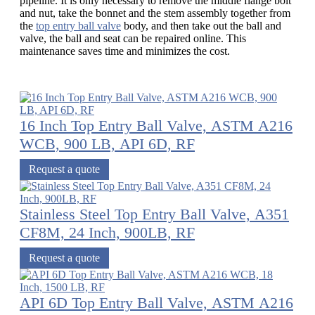
pipeline. It is only necessary to remove the middle flange bolt
and nut, take the bonnet and the stem assembly together from
the
top entry ball valve
body, and then take out the ball and
valve, the ball and seat can be repaired online. This
maintenance saves time and minimizes the cost.
16 Inch Top Entry Ball Valve, ASTM A216
WCB, 900 LB, API 6D, RF
Request a quote
Stainless Steel Top Entry Ball Valve, A351
CF8M, 24 Inch, 900LB, RF
Request a quote
API 6D Top Entry Ball Valve, ASTM A216