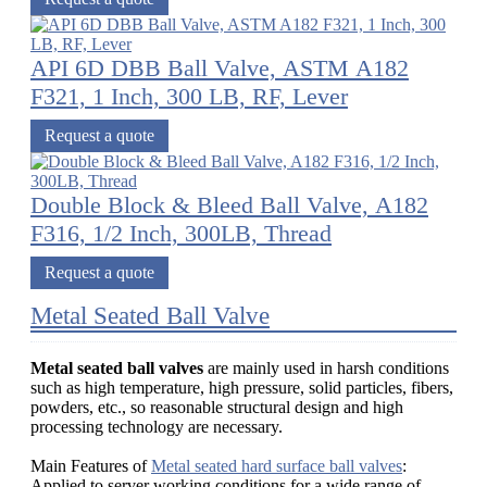
API 6D DBB Ball Valve, ASTM A182
F321, 1 Inch, 300 LB, RF, Lever
Request a quote
Double Block & Bleed Ball Valve, A182
F316, 1/2 Inch, 300LB, Thread
Request a quote
Metal Seated Ball Valve
Metal seated ball valves
are mainly used in harsh conditions
such as high temperature, high pressure, solid particles, fibers,
powders, etc., so reasonable structural design and high
processing technology are necessary.
Main Features of
Metal seated hard surface ball valves
:
Applied to server working conditions for a wide range of