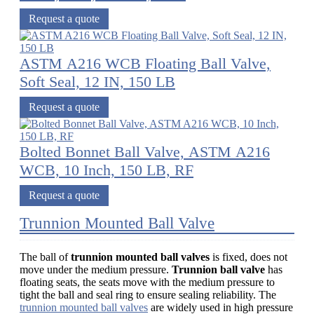
Request a quote
ASTM A216 WCB Floating Ball Valve,
Soft Seal, 12 IN, 150 LB
Request a quote
Bolted Bonnet Ball Valve, ASTM A216
WCB, 10 Inch, 150 LB, RF
Request a quote
Trunnion Mounted Ball Valve
The ball of
trunnion mounted ball valves
is fixed, does not
move under the medium pressure.
Trunnion ball valve
has
floating seats, the seats move with the medium pressure to
tight the ball and seal ring to ensure sealing reliability. The
trunnion mounted ball valves
are widely used in high pressure