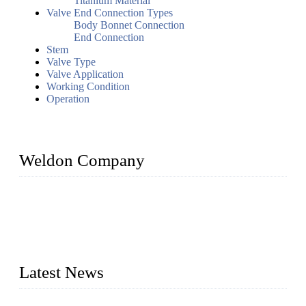
Titanium Material
Valve End Connection Types
Body Bonnet Connection
End Connection
Stem
Valve Type
Valve Application
Working Condition
Operation
Weldon Company
WELDON VALVES is a professional valve supplier. We
provide industrial valves including ball valves, gate valves,
check valves, globe valves, safety valves, butterfly valves,
plug valves, strainers, etc., with size from 1/2 inch to 60 inch,
pressure range from Class 150 to 2500 LB.
Latest News