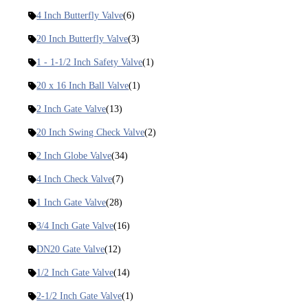
4 Inch Butterfly Valve
(6)
20 Inch Butterfly Valve
(3)
1 - 1-1/2 Inch Safety Valve
(1)
20 x 16 Inch Ball Valve
(1)
2 Inch Gate Valve
(13)
20 Inch Swing Check Valve
(2)
2 Inch Globe Valve
(34)
4 Inch Check Valve
(7)
1 Inch Gate Valve
(28)
3/4 Inch Gate Valve
(16)
DN20 Gate Valve
(12)
1/2 Inch Gate Valve
(14)
2-1/2 Inch Gate Valve
(1)