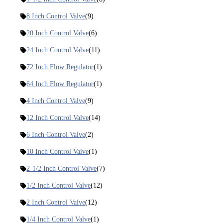
8 Inch Control Valve
(9)
20 Inch Control Valve
(6)
24 Inch Control Valve
(11)
72 Inch Flow Regulator
(1)
64 Inch Flow Regulator
(1)
4 Inch Control Valve
(9)
12 Inch Control Valve
(14)
6 Inch Control Valve
(2)
10 Inch Control Valve
(1)
2-1/2 Inch Control Valve
(7)
1/2 Inch Control Valve
(12)
2 Inch Control Valve
(12)
1/4 Inch Control Valve
(1)