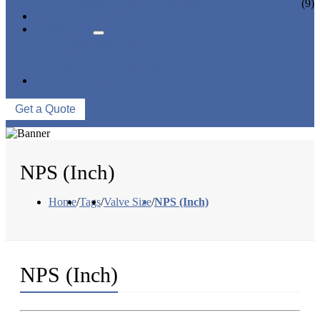
CERAMIC LINED VALVES
(9)
NEWS & EVENTS
ABOUT US
COMPANY PROFILE
FACTORY TOUR
QUALITY CONTROL
CONTACT US
Get a Quote
NPS (Inch)
Home
/
Tags
/
Valve Size
/
NPS (Inch)
NPS (Inch)