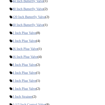
44 Inch Butterfly Valve
(1)
80 Inch Butterfly Valve
(2)
120 Inch Butterfly Valve
(2)
60 Inch Butterfly Valve
(1)
2 Inch Plug Valve
(8)
6 Inch Plug Valve
(4)
26 Inch Plug Valve
(1)
16 Inch Plug Valve
(4)
8 Inch Plug Valve
(2)
4 Inch Plug Valve
(1)
3 Inch Plug Valve
(1)
1 Inch Plug Valve
(2)
3 Inch Strainer
(2)
1-1/2 Inch Control Valve
(8)