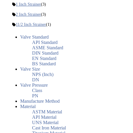
1 Inch Strainer
(3)
2 Inch Strainer
(3)
11/2 Inch Strainer
(1)
Valve Standard
API Standard
ASME Standard
DIN Standard
EN Standard
BS Standard
Valve Size
NPS (Inch)
DN
Valve Pressure
Class
PN
Manufacture Method
Material
ASTM Material
API Material
UNS Material
Cast Iron Material