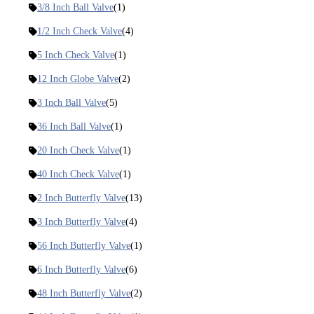
3/8 Inch Ball Valve
(1)
1/2 Inch Check Valve
(4)
5 Inch Check Valve
(1)
12 Inch Globe Valve
(2)
3 Inch Ball Valve
(5)
36 Inch Ball Valve
(1)
20 Inch Check Valve
(1)
40 Inch Check Valve
(1)
2 Inch Butterfly Valve
(13)
3 Inch Butterfly Valve
(4)
56 Inch Butterfly Valve
(1)
6 Inch Butterfly Valve
(6)
48 Inch Butterfly Valve
(2)