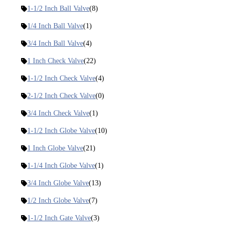
1-1/2 Inch Ball Valve
(8)
1/4 Inch Ball Valve
(1)
3/4 Inch Ball Valve
(4)
1 Inch Check Valve
(22)
1-1/2 Inch Check Valve
(4)
2-1/2 Inch Check Valve
(0)
3/4 Inch Check Valve
(1)
1-1/2 Inch Globe Valve
(10)
1 Inch Globe Valve
(21)
1-1/4 Inch Globe Valve
(1)
3/4 Inch Globe Valve
(13)
1/2 Inch Globe Valve
(7)
1-1/2 Inch Gate Valve
(3)