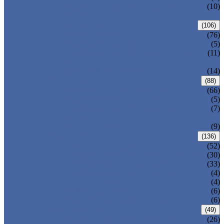
PRESSURE SEAL BONNET GATE
(10)
VALVE
GLOBE VALVE
(106)
ANSI GLOBE VALVE
(76)
DIN GLOBE VALVE
(5)
PRESSURE SEAL BONNET GLOBE
(11)
VALVE
Y-PATTERN GLOBE VALVE
(14)
CHECK VALVE
(88)
ANSI SWING CHECK VALVE
(66)
DIN SWING CHECK VALVE
(5)
PRESSURE SEAL BONNET CHECK
(7)
VALVE
WAFER CHECK VALVE
(9)
BALL VALVE
(136)
FLOATING BALL VALVE
(52)
TRUNNION MOUNTED BALL VALVE
(30)
FORGED STEEL BALL VALVE
(33)
FULLY WELDED BALL VALVE
(4)
TOP ENTRY BALL VALVE
(4)
DBB BALL VALVE
(6)
METAL SEATED BALL VALVE
(6)
BUTTERFLY VALVE
(49)
CENTRIC BUTTERFLY VALVE
(26)