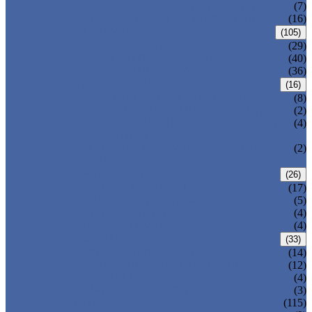
DOUBLE OFFSET BUTTERFLY VALVE
(7)
TRIPLE OFFSET BUTTERFLY VALVE
(16)
FORGED VALVE
(105)
FORGED GATE VALVE
(29)
FORGED GLOBE VALVE
(40)
FORGED CHECK VALVE
(36)
SAFETY VALVE/ RELIEF VALVE
(16)
SPRING-LOADED SAFETY VALVE
(8)
PILOT-OPERATED SAFETY VALVE
(2)
BELLOW BALANCED SAFETY VALVE
(4)
BREATHER VALVE
CHANGEOVER VALVE (SWITCH
(2)
VALVE)
STRAINER/ FILTER
(26)
Y-TYPE STRAINER
(17)
BASKET TYPE STRAINER
(5)
T-TYPE STRAINER
(4)
POWER PLANT VALVE
(4)
PLUG VALVE
(33)
SLEEVED PLUG VALVE
(14)
PRESSURE BALANCED PLUG VALVE
(12)
LIFT PLUG VALVE
(4)
JACKETED PLUG VALVE
(3)
CONTROL VALVE
(115)