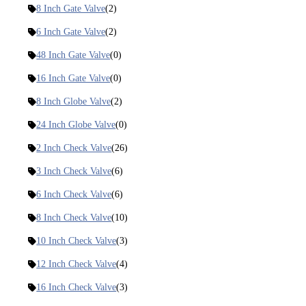
8 Inch Gate Valve
(2)
6 Inch Gate Valve
(2)
48 Inch Gate Valve
(0)
16 Inch Gate Valve
(0)
8 Inch Globe Valve
(2)
24 Inch Globe Valve
(0)
2 Inch Check Valve
(26)
3 Inch Check Valve
(6)
6 Inch Check Valve
(6)
8 Inch Check Valve
(10)
10 Inch Check Valve
(3)
12 Inch Check Valve
(4)
16 Inch Check Valve
(3)