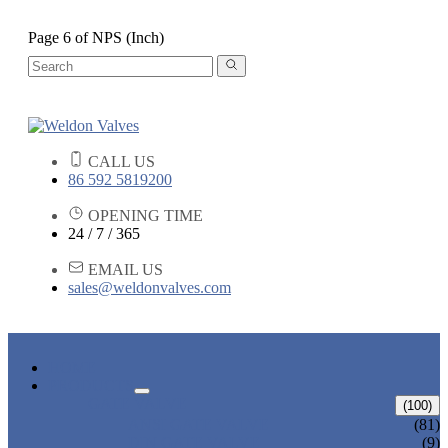
Page 6 of NPS (Inch)
CALL US
86 592 5819200
OPENING TIME
24 / 7 / 365
EMAIL US
sales@weldonvalves.com
HOME
PRODUCTS
GATE VALVE
(100)
ANSI GATE VALVE
(81)
DIN GATE VALVE
(9)