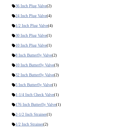
36 Inch Plug Valve
(2)
24 Inch Plug Valve
(4)
1/2 Inch Plug Valve
(4)
30 Inch Plug Valve
(1)
10 Inch Plug Valve
(1)
8 Inch Butterfly Valve
(2)
10 Inch Butterfly Valve
(3)
32 Inch Butterfly Valve
(2)
5 Inch Butterfly Valve
(1)
1-1/4 Inch Check Valve
(1)
176 Inch Butterfly Valve
(1)
2-1/2 Inch Strainer
(1)
1/2 Inch Strainer
(2)