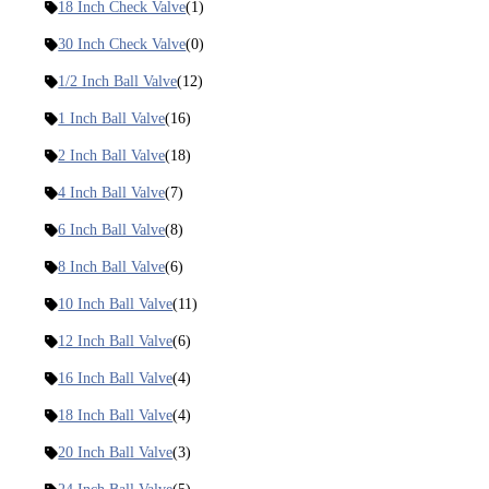
18 Inch Check Valve
(1)
30 Inch Check Valve
(0)
1/2 Inch Ball Valve
(12)
1 Inch Ball Valve
(16)
2 Inch Ball Valve
(18)
4 Inch Ball Valve
(7)
6 Inch Ball Valve
(8)
8 Inch Ball Valve
(6)
10 Inch Ball Valve
(11)
12 Inch Ball Valve
(6)
16 Inch Ball Valve
(4)
18 Inch Ball Valve
(4)
20 Inch Ball Valve
(3)