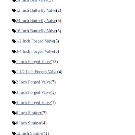
24 Inch Ball Valve
(5)
12 Inch Butterfly Valve
(2)
24 Inch Butterfly Valve
(6)
16 Inch Butterfly Valve
(3)
1/2 Inch Forged Valve
(5)
3/4 Inch Forged Valve
(5)
1 Inch Forged Valve
(12)
1 1/2 Inch Forged Valve
(4)
2 Inch Forged Valve
(7)
3 Inch Forged Valve
(1)
4 Inch Forged Valve
(1)
6 Inch Strainer
(3)
8 Inch Strainer
(4)
12 Inch Strainer
(1)