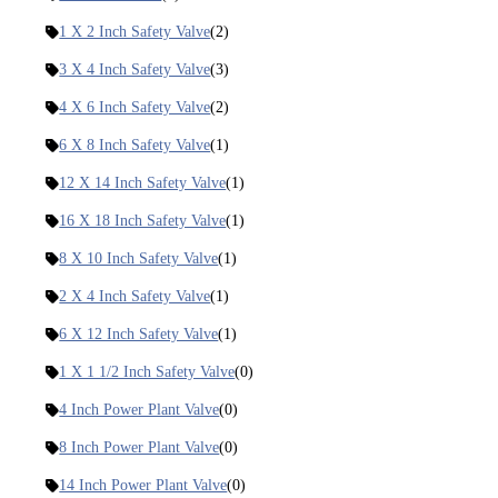
1 X 2 Inch Safety Valve
(2)
3 X 4 Inch Safety Valve
(3)
4 X 6 Inch Safety Valve
(2)
6 X 8 Inch Safety Valve
(1)
12 X 14 Inch Safety Valve
(1)
16 X 18 Inch Safety Valve
(1)
8 X 10 Inch Safety Valve
(1)
2 X 4 Inch Safety Valve
(1)
6 X 12 Inch Safety Valve
(1)
1 X 1 1/2 Inch Safety Valve
(0)
4 Inch Power Plant Valve
(0)
8 Inch Power Plant Valve
(0)
14 Inch Power Plant Valve
(0)