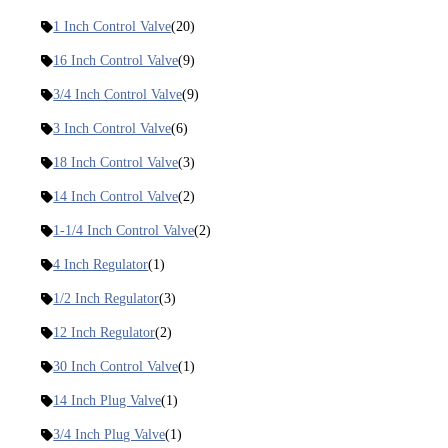
1 Inch Control Valve
(20)
16 Inch Control Valve
(9)
3/4 Inch Control Valve
(9)
3 Inch Control Valve
(6)
18 Inch Control Valve
(3)
14 Inch Control Valve
(2)
1-1/4 Inch Control Valve
(2)
4 Inch Regulator
(1)
1/2 Inch Regulator
(3)
12 Inch Regulator
(2)
30 Inch Control Valve
(1)
14 Inch Plug Valve
(1)
3/4 Inch Plug Valve
(1)