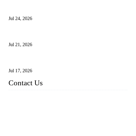
Ball Valve vs Check Valve: Key Differences, Working
Principles, Applications, and How to Choose the Right Valve
Jul 24, 2026
Globe Valve Maintenance Guide Repairing Worn Sealing
Surfaces Through Grinding
Jul 21, 2026
How To Choose The Right Electric Globe Control Valve For
Precise Flow Control
Jul 17, 2026
Contact Us
Weldon Valves Co., Ltd.
Address: No. 879, Xiahe Road, Xiamen, Fujian, China.
Tel: +86 592 5819200
Fax: +86 592 5819300
Email:
sales@weldonvalves.com
Website: https://www.weldonvalves.com/