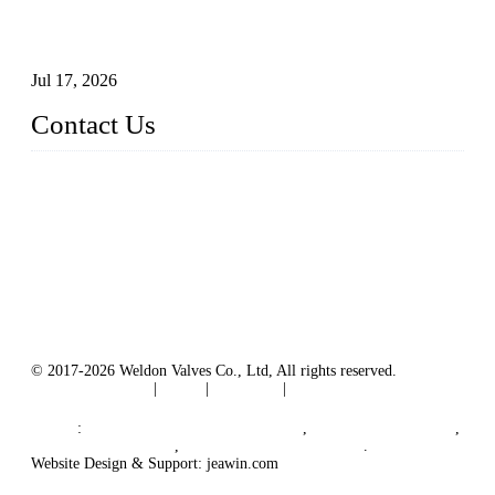
How To Choose The Right Electric Globe Control Valve For
Precise Flow Control
Jul 17, 2026
Contact Us
Weldon Valves Co., Ltd.
Address: No. 879, Xiahe Road, Xiamen, Fujian, China.
Tel: +86 592 5819200
Fax: +86 592 5819300
Email:
sales@weldonvalves.com
Website: https://www.weldonvalves.com/
© 2017-2026 Weldon Valves Co., Ltd, All rights reserved.
Terms of Service
|
Tags
|
Glossary
|
Sitemap
English
-
Português
-
Español
Links
:
China Globe Valve Manufacturer
,
China Valves Factory
,
China Valve Supplier
,
China Valve Manufacturers
.
Website Design & Support: jeawin.com