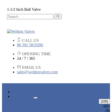
1-1/2 Inch Ball Valve
CALL US
86 592 5819200
OPENING TIME
24 / 7 / 365
EMAIL US
sales@weldonvalves.com
HOME
PRODUCTS
GATE VALVE
(100)
ANSI GATE VALVE
(81)
DIN GATE VALVE
(9)