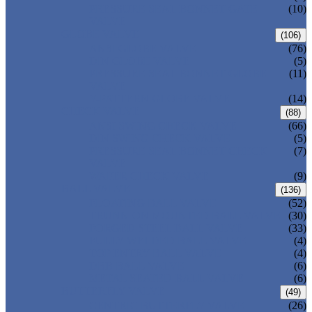
PRESSURE SEAL BONNET GATE
(10)
VALVE
GLOBE VALVE
(106)
ANSI GLOBE VALVE
(76)
DIN GLOBE VALVE
(5)
PRESSURE SEAL BONNET GLOBE
(11)
VALVE
Y-PATTERN GLOBE VALVE
(14)
CHECK VALVE
(88)
ANSI SWING CHECK VALVE
(66)
DIN SWING CHECK VALVE
(5)
PRESSURE SEAL BONNET CHECK
(7)
VALVE
WAFER CHECK VALVE
(9)
BALL VALVE
(136)
FLOATING BALL VALVE
(52)
TRUNNION MOUNTED BALL VALVE
(30)
FORGED STEEL BALL VALVE
(33)
FULLY WELDED BALL VALVE
(4)
TOP ENTRY BALL VALVE
(4)
DBB BALL VALVE
(6)
METAL SEATED BALL VALVE
(6)
BUTTERFLY VALVE
(49)
CENTRIC BUTTERFLY VALVE
(26)