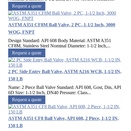
Request a quote
ASTM A351 CF8M Ball Valve, 2 PC, 1-1/2 Inch, 3000
WOG, FNPT
Design Standard: API 608 Body Material: ASTM A351
CF8M, Stainless Steel Nominal Diameter: 1-1/2 Inch,...
Request a quote
2 PC Side Entry Ball Valve, ASTM A216 WCB, 1-1/2 IN,
150 LB
Name: 2 Piece Ball Valve Standard: API 608, Gost, Din, API
6D Size: 1-1/2 Inch, DN40 Pressure: Class...
Request a quote
ASTM A351 CF8 Ball Valve, API 608, 2 Piece, 1-1/2 IN,
150 LB