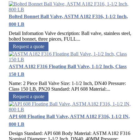
Bolted Bonnet Ball Valve, ASTM A182 F316, 1-1/2 Inch,
800 LB
Detail Infomation Valve description: Ball valve, stainless steel,
bolted bonnet, three pieces, FULL...
Request a quote
ASTM A182 F316 Floating Ball Valve, 1-1/2 Inch, Class
150 LB
Name: 2 Piece Ball Valve Size: 1-1/2 Inch, DN40 Pressure:
Class 150 LB, PN20 Standard: API 608 Material:...
Request a quote
API 608 Floating Ball Valve, ASTM A182 F316, 1-1/2 IN,
800 LB
Design Standard: API 608 Body Material: ASTM A182 F316
Nominal Diameter: 1-1/2 Inch, DN40, 40MM Pressure:...