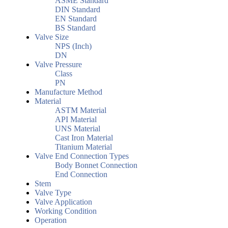
ASME Standard
DIN Standard
EN Standard
BS Standard
Valve Size
NPS (Inch)
DN
Valve Pressure
Class
PN
Manufacture Method
Material
ASTM Material
API Material
UNS Material
Cast Iron Material
Titanium Material
Valve End Connection Types
Body Bonnet Connection
End Connection
Stem
Valve Type
Valve Application
Working Condition
Operation