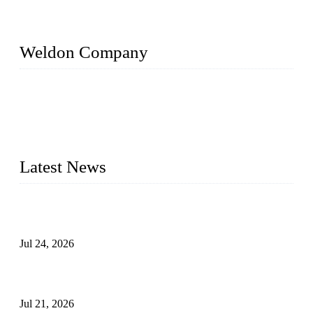
Weldon Company
WELDON VALVES is a professional valve supplier. We
provide industrial valves including ball valves, gate valves,
check valves, globe valves, safety valves, butterfly valves,
plug valves, strainers, etc., with size from 1/2 inch to 60 inch,
pressure range from Class 150 to 2500 LB.
Latest News
Ball Valve vs Check Valve: Key Differences, Working
Principles, Applications, and How to Choose the Right Valve
Jul 24, 2026
Globe Valve Maintenance Guide Repairing Worn Sealing
Surfaces Through Grinding
Jul 21, 2026