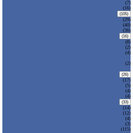
DOUBLE OFFSET BUTTERFLY VALVE
(7)
TRIPLE OFFSET BUTTERFLY VALVE
(16)
FORGED VALVE
(105)
FORGED GATE VALVE
(29)
FORGED GLOBE VALVE
(40)
FORGED CHECK VALVE
(36)
SAFETY VALVE/ RELIEF VALVE
(16)
SPRING-LOADED SAFETY VALVE
(8)
PILOT-OPERATED SAFETY VALVE
(2)
BELLOW BALANCED SAFETY VALVE
(4)
BREATHER VALVE
CHANGEOVER VALVE (SWITCH
(2)
VALVE)
STRAINER/ FILTER
(26)
Y-TYPE STRAINER
(17)
BASKET TYPE STRAINER
(5)
T-TYPE STRAINER
(4)
POWER PLANT VALVE
(4)
PLUG VALVE
(33)
SLEEVED PLUG VALVE
(14)
PRESSURE BALANCED PLUG VALVE
(12)
LIFT PLUG VALVE
(4)
JACKETED PLUG VALVE
(3)
CONTROL VALVE
(115)