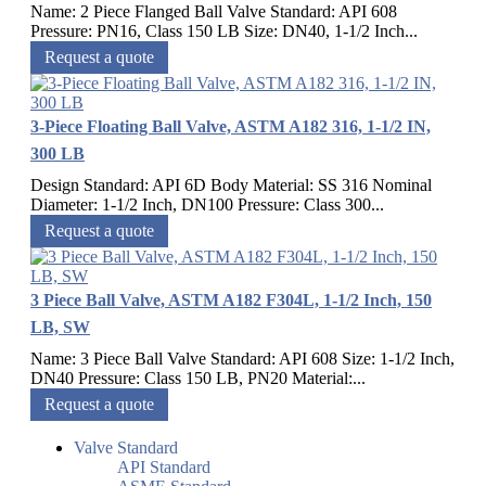
Name: 2 Piece Flanged Ball Valve Standard: API 608
Pressure: PN16, Class 150 LB Size: DN40, 1-1/2 Inch...
Request a quote
3-Piece Floating Ball Valve, ASTM A182 316, 1-1/2 IN,
300 LB
Design Standard: API 6D Body Material: SS 316 Nominal
Diameter: 1-1/2 Inch, DN100 Pressure: Class 300...
Request a quote
3 Piece Ball Valve, ASTM A182 F304L, 1-1/2 Inch, 150
LB, SW
Name: 3 Piece Ball Valve Standard: API 608 Size: 1-1/2 Inch,
DN40 Pressure: Class 150 LB, PN20 Material:...
Request a quote
Valve Standard
API Standard