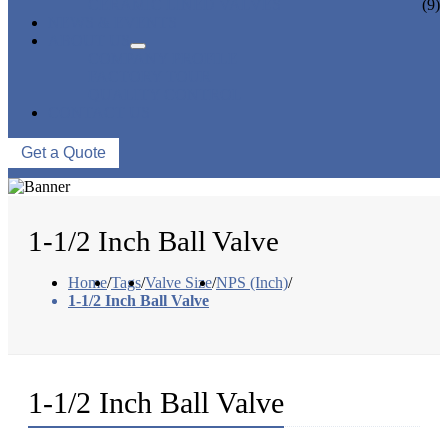
CERAMIC LINED VALVES
(9)
NEWS & EVENTS
ABOUT US
COMPANY PROFILE
FACTORY TOUR
QUALITY CONTROL
CONTACT US
Get a Quote
1-1/2 Inch Ball Valve
Home
/
Tags
/
Valve Size
/
NPS (Inch)
/
1-1/2 Inch Ball Valve
1-1/2 Inch Ball Valve