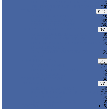
DOUBLE OFFSET BUTTERFLY VALVE
(7)
TRIPLE OFFSET BUTTERFLY VALVE
(16)
FORGED VALVE
(105)
FORGED GATE VALVE
(29)
FORGED GLOBE VALVE
(40)
FORGED CHECK VALVE
(36)
SAFETY VALVE/ RELIEF VALVE
(16)
SPRING-LOADED SAFETY VALVE
(8)
PILOT-OPERATED SAFETY VALVE
(2)
BELLOW BALANCED SAFETY VALVE
(4)
BREATHER VALVE
CHANGEOVER VALVE (SWITCH
(2)
VALVE)
STRAINER/ FILTER
(26)
Y-TYPE STRAINER
(17)
BASKET TYPE STRAINER
(5)
T-TYPE STRAINER
(4)
POWER PLANT VALVE
(4)
PLUG VALVE
(33)
SLEEVED PLUG VALVE
(14)
PRESSURE BALANCED PLUG VALVE
(12)
LIFT PLUG VALVE
(4)
JACKETED PLUG VALVE
(3)
CONTROL VALVE
(115)