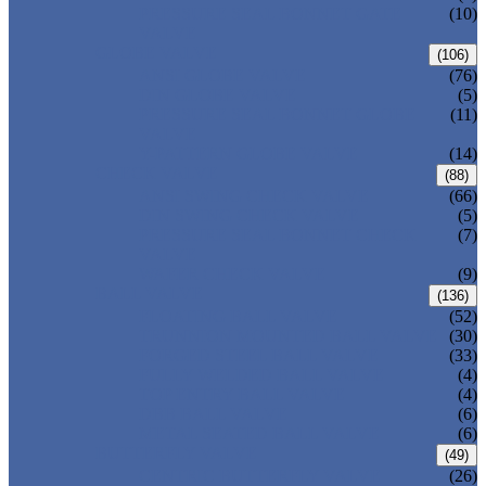
PRESSURE SEAL BONNET GATE
(10)
VALVE
GLOBE VALVE
(106)
ANSI GLOBE VALVE
(76)
DIN GLOBE VALVE
(5)
PRESSURE SEAL BONNET GLOBE
(11)
VALVE
Y-PATTERN GLOBE VALVE
(14)
CHECK VALVE
(88)
ANSI SWING CHECK VALVE
(66)
DIN SWING CHECK VALVE
(5)
PRESSURE SEAL BONNET CHECK
(7)
VALVE
WAFER CHECK VALVE
(9)
BALL VALVE
(136)
FLOATING BALL VALVE
(52)
TRUNNION MOUNTED BALL VALVE
(30)
FORGED STEEL BALL VALVE
(33)
FULLY WELDED BALL VALVE
(4)
TOP ENTRY BALL VALVE
(4)
DBB BALL VALVE
(6)
METAL SEATED BALL VALVE
(6)
BUTTERFLY VALVE
(49)
CENTRIC BUTTERFLY VALVE
(26)