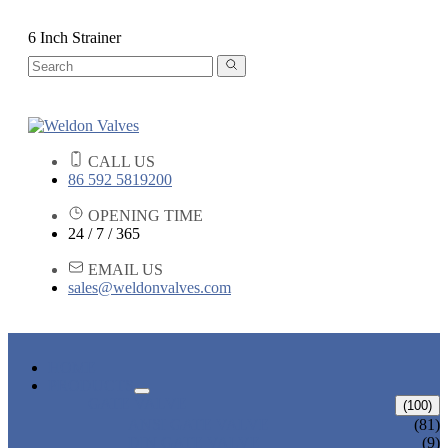
6 Inch Strainer
CALL US
86 592 5819200
OPENING TIME
24 / 7 / 365
EMAIL US
sales@weldonvalves.com
HOME
PRODUCTS
GATE VALVE
(100)
ANSI GATE VALVE
(81)
DIN GATE VALVE
(9)