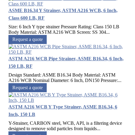
ASME B16.34 Y Strainer, ASTM A216 WCB, 6 Inch,
Class 600 LB, RF
Size: 6 Inch Y type strainer Pressure Rating: Class 150 LB
Body Material: ASTM A216 WCB Screen: SS 304...
Request a quote
ASTM A216 WCB Pipe Strainer, ASME B16.34, 6 Inch,
150 LB, RF
Design Standard: ASME B16.34 Body Material: ASTM
A216 WCB Nominal Diameter: 6 Inch, DN150 Pressure:...
Request a quote
ASTM A216 WCB Y Type Strainer, ASME B16.34, 6
Inch, 150 LB
Y-Strainer, CARBON steel, WCB, API, is a filtering device
designed to remove solid particles from liquids...