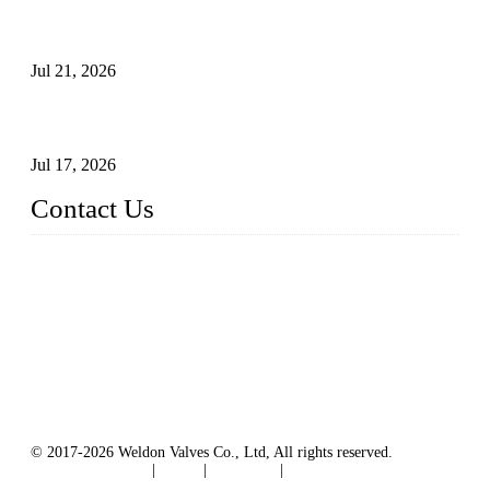
Globe Valve Maintenance Guide Repairing Worn Sealing
Surfaces Through Grinding
Jul 21, 2026
How To Choose The Right Electric Globe Control Valve For
Precise Flow Control
Jul 17, 2026
Contact Us
Weldon Valves Co., Ltd.
Address: No. 879, Xiahe Road, Xiamen, Fujian, China.
Tel: +86 592 5819200
Fax: +86 592 5819300
Email:
sales@weldonvalves.com
Website: https://www.weldonvalves.com/
© 2017-2026 Weldon Valves Co., Ltd, All rights reserved.
Terms of Service
|
Tags
|
Glossary
|
Sitemap
English
-
Português
-
Español