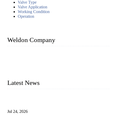
Valve Type
Valve Application
Working Condition
Operation
Weldon Company
WELDON VALVES is a professional valve supplier. We
provide industrial valves including ball valves, gate valves,
check valves, globe valves, safety valves, butterfly valves,
plug valves, strainers, etc., with size from 1/2 inch to 60 inch,
pressure range from Class 150 to 2500 LB.
Latest News
Ball Valve vs Check Valve: Key Differences, Working
Principles, Applications, and How to Choose the Right Valve
Jul 24, 2026