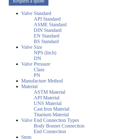
Request a quote
Valve Standard
API Standard
ASME Standard
DIN Standard
EN Standard
BS Standard
Valve Size
NPS (Inch)
DN
Valve Pressure
Class
PN
Manufacture Method
Material
ASTM Material
API Material
UNS Material
Cast Iron Material
Titanium Material
Valve End Connection Types
Body Bonnet Connection
End Connection
Stem