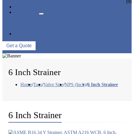
CERAMIC LINED VALVES
(9)
NEWS & EVENTS
ABOUT US
COMPANY PROFILE
FACTORY TOUR
QUALITY CONTROL
CONTACT US
Get a Quote
6 Inch Strainer
Home
/
Tags
/
Valve Size
/
NPS (Inch)
/
6 Inch Strainer
6 Inch Strainer