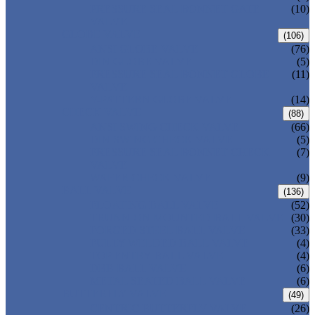
PRESSURE SEAL BONNET GATE
(10)
VALVE
GLOBE VALVE
(106)
ANSI GLOBE VALVE
(76)
DIN GLOBE VALVE
(5)
PRESSURE SEAL BONNET GLOBE
(11)
VALVE
Y-PATTERN GLOBE VALVE
(14)
CHECK VALVE
(88)
ANSI SWING CHECK VALVE
(66)
DIN SWING CHECK VALVE
(5)
PRESSURE SEAL BONNET CHECK
(7)
VALVE
WAFER CHECK VALVE
(9)
BALL VALVE
(136)
FLOATING BALL VALVE
(52)
TRUNNION MOUNTED BALL VALVE
(30)
FORGED STEEL BALL VALVE
(33)
FULLY WELDED BALL VALVE
(4)
TOP ENTRY BALL VALVE
(4)
DBB BALL VALVE
(6)
METAL SEATED BALL VALVE
(6)
BUTTERFLY VALVE
(49)
CENTRIC BUTTERFLY VALVE
(26)