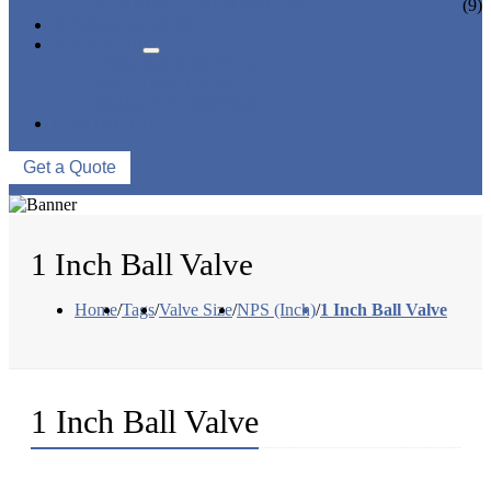
CERAMIC LINED VALVES
(9)
NEWS & EVENTS
ABOUT US
COMPANY PROFILE
FACTORY TOUR
QUALITY CONTROL
CONTACT US
Get a Quote
1 Inch Ball Valve
Home
/
Tags
/
Valve Size
/
NPS (Inch)
/
1 Inch Ball Valve
1 Inch Ball Valve