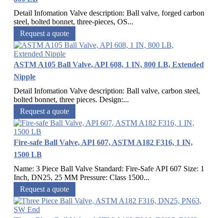
Detail Infomation Valve description: Ball valve, forged carbon
steel, bolted bonnet, three-pieces, OS...
Request a quote
ASTM A105 Ball Valve, API 608, 1 IN, 800 LB, Extended
Nipple
Detail Infomation Valve description: Ball valve, carbon steel,
bolted bonnet, three pieces. Design:...
Request a quote
Fire-safe Ball Valve, API 607, ASTM A182 F316, 1 IN,
1500 LB
Name: 3 Piece Ball Valve Standard: Fire-Safe API 607 Size: 1
Inch, DN25, 25 MM Pressure: Class 1500...
Request a quote