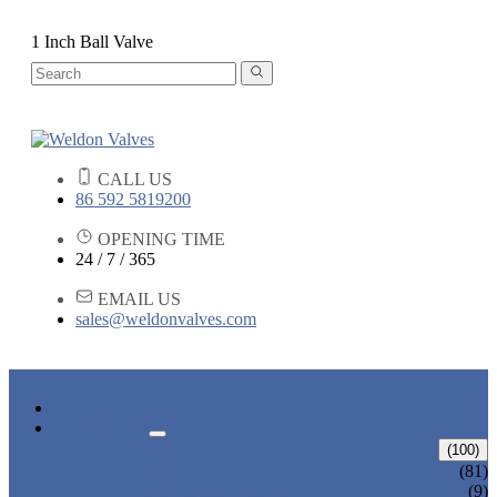
1 Inch Ball Valve
CALL US
86 592 5819200
OPENING TIME
24 / 7 / 365
EMAIL US
sales@weldonvalves.com
HOME
PRODUCTS
GATE VALVE
(100)
ANSI GATE VALVE
(81)
DIN GATE VALVE
(9)