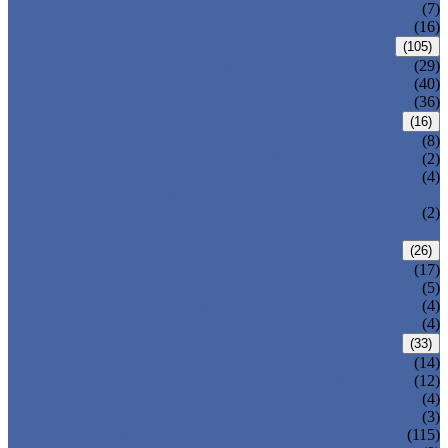
DOUBLE OFFSET BUTTERFLY VALVE
(7)
TRIPLE OFFSET BUTTERFLY VALVE
(16)
FORGED VALVE
(105)
FORGED GATE VALVE
(29)
FORGED GLOBE VALVE
(40)
FORGED CHECK VALVE
(36)
SAFETY VALVE/ RELIEF VALVE
(16)
SPRING-LOADED SAFETY VALVE
(8)
PILOT-OPERATED SAFETY VALVE
(2)
BELLOW BALANCED SAFETY VALVE
(4)
BREATHER VALVE
CHANGEOVER VALVE (SWITCH
(2)
VALVE)
STRAINER/ FILTER
(26)
Y-TYPE STRAINER
(17)
BASKET TYPE STRAINER
(5)
T-TYPE STRAINER
(4)
POWER PLANT VALVE
(4)
PLUG VALVE
(33)
SLEEVED PLUG VALVE
(14)
PRESSURE BALANCED PLUG VALVE
(12)
LIFT PLUG VALVE
(4)
JACKETED PLUG VALVE
(3)
CONTROL VALVE
(115)