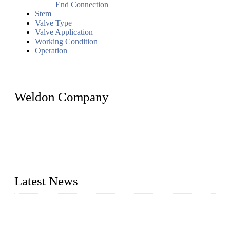
End Connection
Stem
Valve Type
Valve Application
Working Condition
Operation
Weldon Company
WELDON VALVES is a professional valve supplier. We
provide industrial valves including ball valves, gate valves,
check valves, globe valves, safety valves, butterfly valves,
plug valves, strainers, etc., with size from 1/2 inch to 60 inch,
pressure range from Class 150 to 2500 LB.
Latest News
Ball Valve vs Check Valve: Key Differences, Working
Principles, Applications, and How to Choose the Right Valve