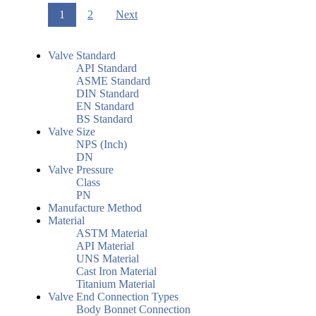
1
2
Next
Valve Standard
API Standard
ASME Standard
DIN Standard
EN Standard
BS Standard
Valve Size
NPS (Inch)
DN
Valve Pressure
Class
PN
Manufacture Method
Material
ASTM Material
API Material
UNS Material
Cast Iron Material
Titanium Material
Valve End Connection Types
Body Bonnet Connection