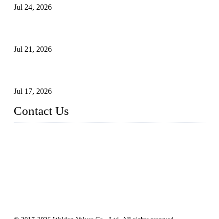
Jul 24, 2026
Globe Valve Maintenance Guide Repairing Worn Sealing
Surfaces Through Grinding
Jul 21, 2026
How To Choose The Right Electric Globe Control Valve For
Precise Flow Control
Jul 17, 2026
Contact Us
Weldon Valves Co., Ltd.
Address: No. 879, Xiahe Road, Xiamen, Fujian, China.
Tel: +86 592 5819200
Fax: +86 592 5819300
Email:
sales@weldonvalves.com
Website: https://www.weldonvalves.com/