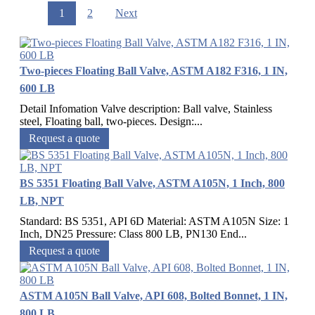
1
2
Next
Two-pieces Floating Ball Valve, ASTM A182 F316, 1 IN,
600 LB
Detail Infomation Valve description: Ball valve, Stainless
steel, Floating ball, two-pieces. Design:...
Request a quote
BS 5351 Floating Ball Valve, ASTM A105N, 1 Inch, 800
LB, NPT
Standard: BS 5351, API 6D Material: ASTM A105N Size: 1
Inch, DN25 Pressure: Class 800 LB, PN130 End...
Request a quote
ASTM A105N Ball Valve, API 608, Bolted Bonnet, 1 IN,
800 LB