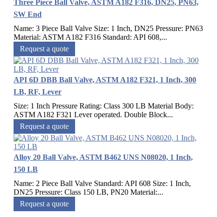
Three Piece Ball Valve, ASTM A182 F316, DN25, PN63,
SW End
Name: 3 Piece Ball Valve Size: 1 Inch, DN25 Pressure: PN63
Material: ASTM A182 F316 Standard: API 608,...
Request a quote
API 6D DBB Ball Valve, ASTM A182 F321, 1 Inch, 300
LB, RF, Lever
Size: 1 Inch Pressure Rating: Class 300 LB Material Body:
ASTM A182 F321 Lever operated. Double Block...
Request a quote
Alloy 20 Ball Valve, ASTM B462 UNS N08020, 1 Inch,
150 LB
Name: 2 Piece Ball Valve Standard: API 608 Size: 1 Inch,
DN25 Pressure: Class 150 LB, PN20 Material:...
Request a quote