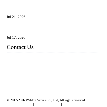
Globe Valve Maintenance Guide Repairing Worn Sealing
Surfaces Through Grinding
Jul 21, 2026
How To Choose The Right Electric Globe Control Valve For
Precise Flow Control
Jul 17, 2026
Contact Us
Weldon Valves Co., Ltd.
Address: No. 879, Xiahe Road, Xiamen, Fujian, China.
Tel: +86 592 5819200
Fax: +86 592 5819300
Email:
sales@weldonvalves.com
Website: https://www.weldonvalves.com/
© 2017-2026 Weldon Valves Co., Ltd, All rights reserved.
Terms of Service
|
Tags
|
Glossary
|
Sitemap