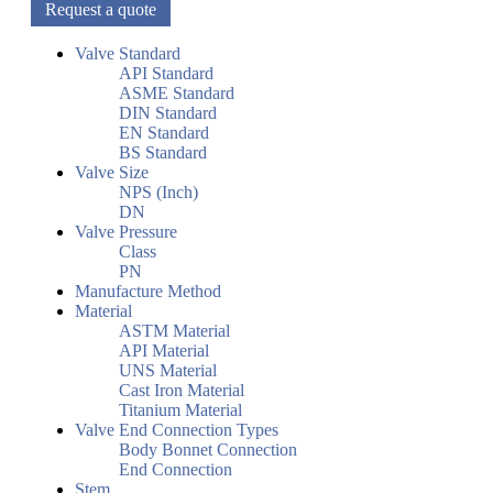
Request a quote
Valve Standard
API Standard
ASME Standard
DIN Standard
EN Standard
BS Standard
Valve Size
NPS (Inch)
DN
Valve Pressure
Class
PN
Manufacture Method
Material
ASTM Material
API Material
UNS Material
Cast Iron Material
Titanium Material
Valve End Connection Types
Body Bonnet Connection
End Connection
Stem