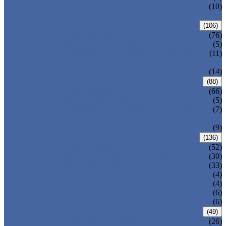
PRESSURE SEAL BONNET GATE
(10)
VALVE
GLOBE VALVE
(106)
ANSI GLOBE VALVE
(76)
DIN GLOBE VALVE
(5)
PRESSURE SEAL BONNET GLOBE
(11)
VALVE
Y-PATTERN GLOBE VALVE
(14)
CHECK VALVE
(88)
ANSI SWING CHECK VALVE
(66)
DIN SWING CHECK VALVE
(5)
PRESSURE SEAL BONNET CHECK
(7)
VALVE
WAFER CHECK VALVE
(9)
BALL VALVE
(136)
FLOATING BALL VALVE
(52)
TRUNNION MOUNTED BALL VALVE
(30)
FORGED STEEL BALL VALVE
(33)
FULLY WELDED BALL VALVE
(4)
TOP ENTRY BALL VALVE
(4)
DBB BALL VALVE
(6)
METAL SEATED BALL VALVE
(6)
BUTTERFLY VALVE
(49)
CENTRIC BUTTERFLY VALVE
(26)