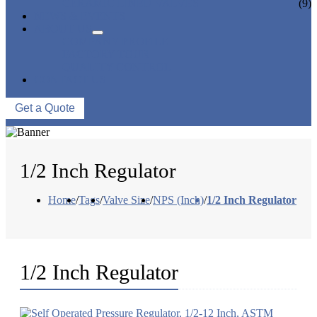
CERAMIC LINED VALVES
(9)
NEWS & EVENTS
ABOUT US
COMPANY PROFILE
FACTORY TOUR
QUALITY CONTROL
CONTACT US
Get a Quote
1/2 Inch Regulator
Home
/
Tags
/
Valve Size
/
NPS (Inch)
/
1/2 Inch Regulator
1/2 Inch Regulator