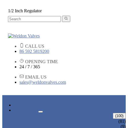
1/2 Inch Regulator
CALL US
86 592 5819200
OPENING TIME
24 / 7 / 365
EMAIL US
sales@weldonvalves.com
HOME
PRODUCTS
GATE VALVE
(100)
ANSI GATE VALVE
(81)
DIN GATE VALVE
(9)