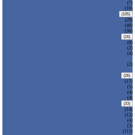
DOUBLE OFFSET BUTTERFLY VALVE
(7)
TRIPLE OFFSET BUTTERFLY VALVE
(16)
FORGED VALVE
(105)
FORGED GATE VALVE
(29)
FORGED GLOBE VALVE
(40)
FORGED CHECK VALVE
(36)
SAFETY VALVE/ RELIEF VALVE
(16)
SPRING-LOADED SAFETY VALVE
(8)
PILOT-OPERATED SAFETY VALVE
(2)
BELLOW BALANCED SAFETY VALVE
(4)
BREATHER VALVE
CHANGEOVER VALVE (SWITCH
(2)
VALVE)
STRAINER/ FILTER
(26)
Y-TYPE STRAINER
(17)
BASKET TYPE STRAINER
(5)
T-TYPE STRAINER
(4)
POWER PLANT VALVE
(4)
PLUG VALVE
(33)
SLEEVED PLUG VALVE
(14)
PRESSURE BALANCED PLUG VALVE
(12)
LIFT PLUG VALVE
(4)
JACKETED PLUG VALVE
(3)
CONTROL VALVE
(115)