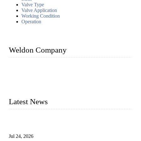
Valve Type
Valve Application
Working Condition
Operation
Weldon Company
WELDON VALVES is a professional valve supplier. We
provide industrial valves including ball valves, gate valves,
check valves, globe valves, safety valves, butterfly valves,
plug valves, strainers, etc., with size from 1/2 inch to 60 inch,
pressure range from Class 150 to 2500 LB.
Latest News
Ball Valve vs Check Valve: Key Differences, Working
Principles, Applications, and How to Choose the Right Valve
Jul 24, 2026