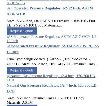
Self Operated Pressure Regulator, 1/2-12 Inch, ASTM
A216 WCB
Size: 1/2-12 Inch, DN15-DN300 Pressure: Class 150 - 600
LB, PN20-PN100 Body Materials:...
Request a quote
Self-operated Pressure Regulator, ASTM A217 WC9, 1/2-
12 Inch
Trim Type: Single-Seated（ 2405S）, Double-Seated（
2405D） Size: 1/2-12 Inch, DN15-DN300 Pressure: Class...
Request a quote
Natural Gas Pressure Regulator, 1/2-4 Inch, 150-300 LB,
LCB
Size: 1/2-4 Inch Pressure: Class 150 - 300 LB Body
Materials: ASTM...