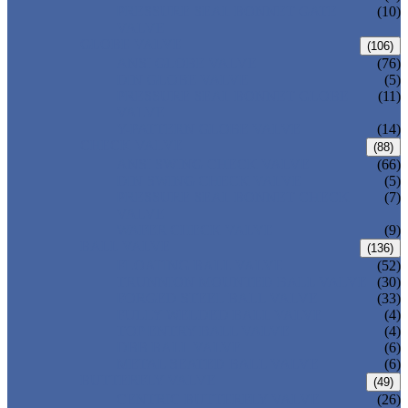
PRESSURE SEAL BONNET GATE
(10)
VALVE
GLOBE VALVE
(106)
ANSI GLOBE VALVE
(76)
DIN GLOBE VALVE
(5)
PRESSURE SEAL BONNET GLOBE
(11)
VALVE
Y-PATTERN GLOBE VALVE
(14)
CHECK VALVE
(88)
ANSI SWING CHECK VALVE
(66)
DIN SWING CHECK VALVE
(5)
PRESSURE SEAL BONNET CHECK
(7)
VALVE
WAFER CHECK VALVE
(9)
BALL VALVE
(136)
FLOATING BALL VALVE
(52)
TRUNNION MOUNTED BALL VALVE
(30)
FORGED STEEL BALL VALVE
(33)
FULLY WELDED BALL VALVE
(4)
TOP ENTRY BALL VALVE
(4)
DBB BALL VALVE
(6)
METAL SEATED BALL VALVE
(6)
BUTTERFLY VALVE
(49)
CENTRIC BUTTERFLY VALVE
(26)