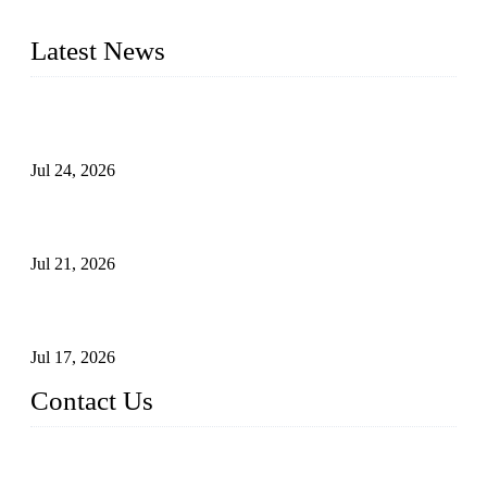
pressure range from Class 150 to 2500 LB.
Latest News
Ball Valve vs Check Valve: Key Differences, Working
Principles, Applications, and How to Choose the Right Valve
Jul 24, 2026
Globe Valve Maintenance Guide Repairing Worn Sealing
Surfaces Through Grinding
Jul 21, 2026
How To Choose The Right Electric Globe Control Valve For
Precise Flow Control
Jul 17, 2026
Contact Us
Weldon Valves Co., Ltd.