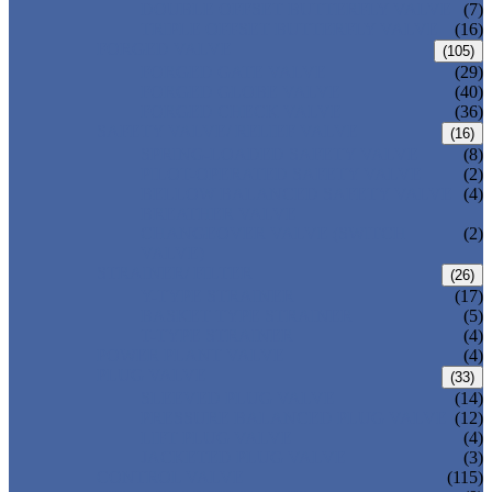
DOUBLE OFFSET BUTTERFLY VALVE
(7)
TRIPLE OFFSET BUTTERFLY VALVE
(16)
FORGED VALVE
(105)
FORGED GATE VALVE
(29)
FORGED GLOBE VALVE
(40)
FORGED CHECK VALVE
(36)
SAFETY VALVE/ RELIEF VALVE
(16)
SPRING-LOADED SAFETY VALVE
(8)
PILOT-OPERATED SAFETY VALVE
(2)
BELLOW BALANCED SAFETY VALVE
(4)
BREATHER VALVE
CHANGEOVER VALVE (SWITCH
(2)
VALVE)
STRAINER/ FILTER
(26)
Y-TYPE STRAINER
(17)
BASKET TYPE STRAINER
(5)
T-TYPE STRAINER
(4)
POWER PLANT VALVE
(4)
PLUG VALVE
(33)
SLEEVED PLUG VALVE
(14)
PRESSURE BALANCED PLUG VALVE
(12)
LIFT PLUG VALVE
(4)
JACKETED PLUG VALVE
(3)
CONTROL VALVE
(115)