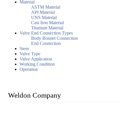
Material
ASTM Material
API Material
UNS Material
Cast Iron Material
Titanium Material
Valve End Connection Types
Body Bonnet Connection
End Connection
Stem
Valve Type
Valve Application
Working Condition
Operation
Weldon Company
WELDON VALVES is a professional valve supplier. We
provide industrial valves including ball valves, gate valves,
check valves, globe valves, safety valves, butterfly valves,
plug valves, strainers, etc., with size from 1/2 inch to 60 inch,