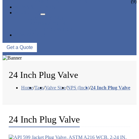
CERAMIC LINED VALVES
(9)
NEWS & EVENTS
ABOUT US
COMPANY PROFILE
FACTORY TOUR
QUALITY CONTROL
CONTACT US
Get a Quote
24 Inch Plug Valve
Home
/
Tags
/
Valve Size
/
NPS (Inch)
/
24 Inch Plug Valve
24 Inch Plug Valve