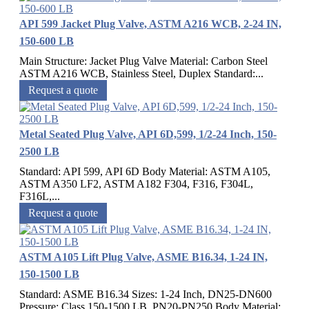
API 599 Jacket Plug Valve, ASTM A216 WCB, 2-24 IN,
150-600 LB
Main Structure: Jacket Plug Valve Material: Carbon Steel
ASTM A216 WCB, Stainless Steel, Duplex Standard:...
Request a quote
Metal Seated Plug Valve, API 6D,599, 1/2-24 Inch, 150-
2500 LB
Standard: API 599, API 6D Body Material: ASTM A105,
ASTM A350 LF2, ASTM A182 F304, F316, F304L,
F316L,...
Request a quote
ASTM A105 Lift Plug Valve, ASME B16.34, 1-24 IN,
150-1500 LB
Standard: ASME B16.34 Sizes: 1-24 Inch, DN25-DN600
Pressure: Class 150-1500 LB, PN20-PN250 Body Material:...