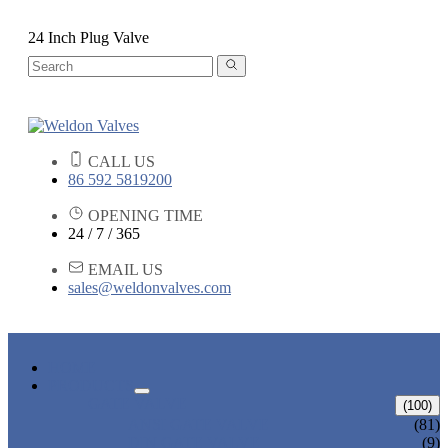
24 Inch Plug Valve
CALL US
86 592 5819200
OPENING TIME
24 / 7 / 365
EMAIL US
sales@weldonvalves.com
HOME
PRODUCTS
GATE VALVE
(100)
ANSI GATE VALVE
(81)
DIN GATE VALVE
(9)