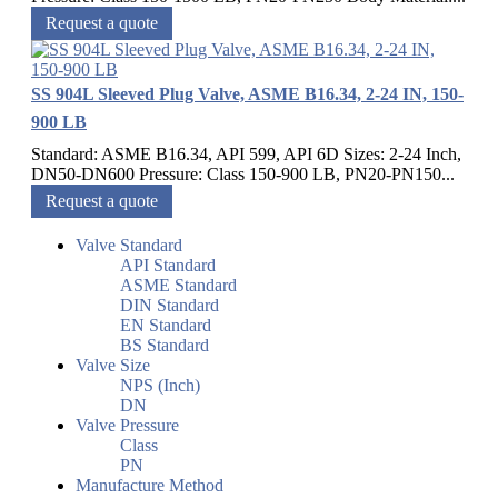
Request a quote
SS 904L Sleeved Plug Valve, ASME B16.34, 2-24 IN, 150-
900 LB
Standard: ASME B16.34, API 599, API 6D Sizes: 2-24 Inch,
DN50-DN600 Pressure: Class 150-900 LB, PN20-PN150...
Request a quote
Valve Standard
API Standard
ASME Standard
DIN Standard
EN Standard
BS Standard
Valve Size
NPS (Inch)
DN
Valve Pressure
Class
PN
Manufacture Method