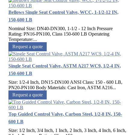
Bellows Single Seat Control Valve, WCC, 1-1/2-12 IN,
150-600 LB
Nominal Size: DN40-DN300, 1-1/2 - 12 Inch Pressure
Rating: PN16-PN100, Class 150-600 LB Operateing
Temperature:...
Request a quote
Single Seat Control Valve, ASTM A217 WC9, 1/2-4 IN,
150-600 LB
Size: 1/2-4 Inch, DN15-DN100 ANSI Class: 150 - 600 LB,
PN20-PN100 Body Materials: Cast Iron, ASTM A216...
Request a quote
Top Guided Control Valve, Carbon Steel, 1/2-8 IN, 150-
600 LB
Size: 1/2 Inch, 3/4 Inch, 1 Inch, 2 Inch, 3 Inch, 4 Inch, 6 Inch,