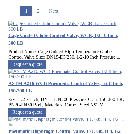
1
2
Next
Cage Guided Globe Control Valve, WCB, 1/2-10 Inch,
300 LB
Product Name: Cage Guided High Temperature Globe
Control Valve Size: DN15-DN250, 1/2-10 Inch Pressure:...
Request a quote
ASTM A216 WCB Pneumatic Control Valve, 1/2-8 Inch,
150-300 LB
Size: 1/2-8 Inch, DN15-DN200 Pressure: Class 150-300 LB,
PN20-PN50 Body Materials: Carbon Steel ASTM...
Request a quote
Pneumatic Diaphragm Control Valve, IEC 60534-4, 1/2-