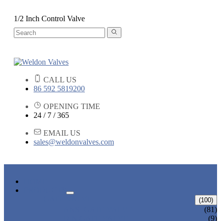
1/2 Inch Control Valve
CALL US
86 592 5819200
OPENING TIME
24 / 7 / 365
EMAIL US
sales@weldonvalves.com
HOME
PRODUCTS
GATE VALVE
(100)
ANSI GATE VALVE
(81)
DIN GATE VALVE
(9)