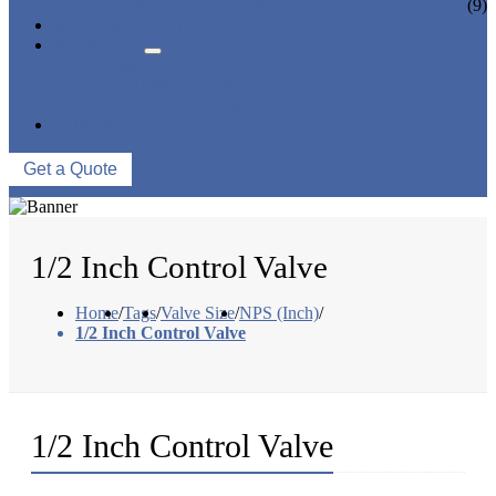
CERAMIC LINED VALVES
(9)
NEWS & EVENTS
ABOUT US
COMPANY PROFILE
FACTORY TOUR
QUALITY CONTROL
CONTACT US
Get a Quote
1/2 Inch Control Valve
Home
/
Tags
/
Valve Size
/
NPS (Inch)
/
1/2 Inch Control Valve
1/2 Inch Control Valve