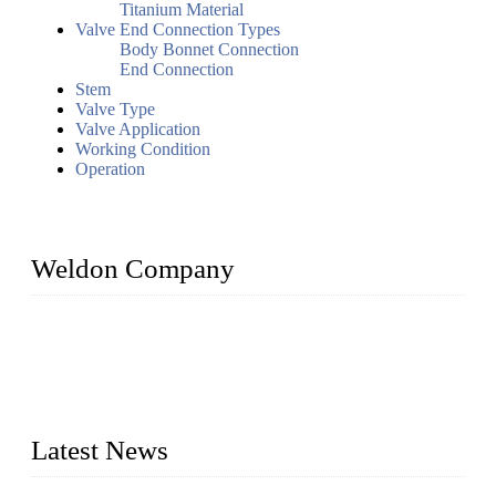
Titanium Material
Valve End Connection Types
Body Bonnet Connection
End Connection
Stem
Valve Type
Valve Application
Working Condition
Operation
Weldon Company
WELDON VALVES is a professional valve supplier. We
provide industrial valves including ball valves, gate valves,
check valves, globe valves, safety valves, butterfly valves,
plug valves, strainers, etc., with size from 1/2 inch to 60 inch,
pressure range from Class 150 to 2500 LB.
Latest News