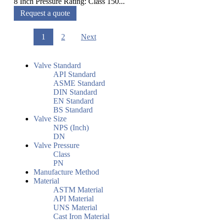
8 Inch Pressure Rating: Class 150...
Request a quote
1
2
Next
Valve Standard
API Standard
ASME Standard
DIN Standard
EN Standard
BS Standard
Valve Size
NPS (Inch)
DN
Valve Pressure
Class
PN
Manufacture Method
Material
ASTM Material
API Material
UNS Material
Cast Iron Material