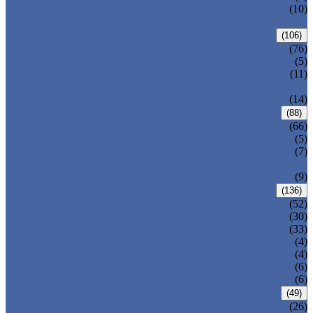
PRESSURE SEAL BONNET GATE
(10)
VALVE
GLOBE VALVE
(106)
ANSI GLOBE VALVE
(76)
DIN GLOBE VALVE
(5)
PRESSURE SEAL BONNET GLOBE
(11)
VALVE
Y-PATTERN GLOBE VALVE
(14)
CHECK VALVE
(88)
ANSI SWING CHECK VALVE
(66)
DIN SWING CHECK VALVE
(5)
PRESSURE SEAL BONNET CHECK
(7)
VALVE
WAFER CHECK VALVE
(9)
BALL VALVE
(136)
FLOATING BALL VALVE
(52)
TRUNNION MOUNTED BALL VALVE
(30)
FORGED STEEL BALL VALVE
(33)
FULLY WELDED BALL VALVE
(4)
TOP ENTRY BALL VALVE
(4)
DBB BALL VALVE
(6)
METAL SEATED BALL VALVE
(6)
BUTTERFLY VALVE
(49)
CENTRIC BUTTERFLY VALVE
(26)