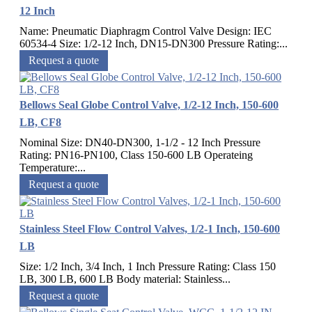
12 Inch
Name: Pneumatic Diaphragm Control Valve Design: IEC
60534-4 Size: 1/2-12 Inch, DN15-DN300 Pressure Rating:...
Request a quote
Bellows Seal Globe Control Valve, 1/2-12 Inch, 150-600
LB, CF8
Nominal Size: DN40-DN300, 1-1/2 - 12 Inch Pressure
Rating: PN16-PN100, Class 150-600 LB Operateing
Temperature:...
Request a quote
Stainless Steel Flow Control Valves, 1/2-1 Inch, 150-600
LB
Size: 1/2 Inch, 3/4 Inch, 1 Inch Pressure Rating: Class 150
LB, 300 LB, 600 LB Body material: Stainless...
Request a quote