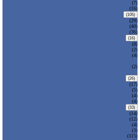
DOUBLE OFFSET BUTTERFLY VALVE
(7)
TRIPLE OFFSET BUTTERFLY VALVE
(16)
FORGED VALVE
(105)
FORGED GATE VALVE
(29)
FORGED GLOBE VALVE
(40)
FORGED CHECK VALVE
(36)
SAFETY VALVE/ RELIEF VALVE
(16)
SPRING-LOADED SAFETY VALVE
(8)
PILOT-OPERATED SAFETY VALVE
(2)
BELLOW BALANCED SAFETY VALVE
(4)
BREATHER VALVE
CHANGEOVER VALVE (SWITCH
(2)
VALVE)
STRAINER/ FILTER
(26)
Y-TYPE STRAINER
(17)
BASKET TYPE STRAINER
(5)
T-TYPE STRAINER
(4)
POWER PLANT VALVE
(4)
PLUG VALVE
(33)
SLEEVED PLUG VALVE
(14)
PRESSURE BALANCED PLUG VALVE
(12)
LIFT PLUG VALVE
(4)
JACKETED PLUG VALVE
(3)
CONTROL VALVE
(115)