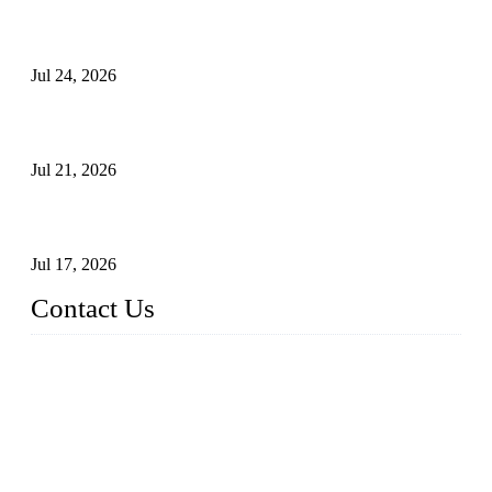
Ball Valve vs Check Valve: Key Differences, Working
Principles, Applications, and How to Choose the Right Valve
Jul 24, 2026
Globe Valve Maintenance Guide Repairing Worn Sealing
Surfaces Through Grinding
Jul 21, 2026
How To Choose The Right Electric Globe Control Valve For
Precise Flow Control
Jul 17, 2026
Contact Us
Weldon Valves Co., Ltd.
Address: No. 879, Xiahe Road, Xiamen, Fujian, China.
Tel: +86 592 5819200
Fax: +86 592 5819300
Email:
sales@weldonvalves.com
Website: https://www.weldonvalves.com/