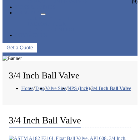
CERAMIC LINED VALVES
(9)
NEWS & EVENTS
ABOUT US
COMPANY PROFILE
FACTORY TOUR
QUALITY CONTROL
CONTACT US
Get a Quote
3/4 Inch Ball Valve
Home
/
Tags
/
Valve Size
/
NPS (Inch)
/
3/4 Inch Ball Valve
3/4 Inch Ball Valve