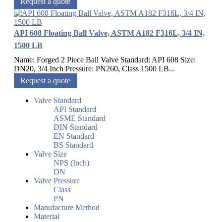
Request a quote
API 608 Floating Ball Valve, ASTM A182 F316L, 3/4 IN,
1500 LB
Name: Forged 2 Piece Ball Valve Standard: API 608 Size:
DN20, 3/4 Inch Pressure: PN260, Class 1500 LB...
Request a quote
Valve Standard
API Standard
ASME Standard
DIN Standard
EN Standard
BS Standard
Valve Size
NPS (Inch)
DN
Valve Pressure
Class
PN
Manufacture Method
Material