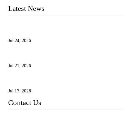
Latest News
Ball Valve vs Check Valve: Key Differences, Working
Principles, Applications, and How to Choose the Right Valve
Jul 24, 2026
Globe Valve Maintenance Guide Repairing Worn Sealing
Surfaces Through Grinding
Jul 21, 2026
How To Choose The Right Electric Globe Control Valve For
Precise Flow Control
Jul 17, 2026
Contact Us
Weldon Valves Co., Ltd.
Address: No. 879, Xiahe Road, Xiamen, Fujian, China.