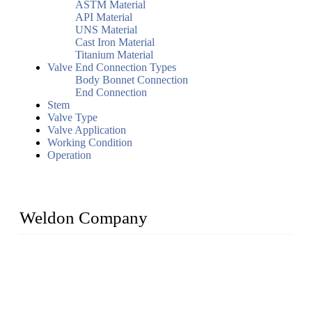
ASTM Material
API Material
UNS Material
Cast Iron Material
Titanium Material
Valve End Connection Types
Body Bonnet Connection
End Connection
Stem
Valve Type
Valve Application
Working Condition
Operation
Weldon Company
WELDON VALVES is a professional valve supplier. We
provide industrial valves including ball valves, gate valves,
check valves, globe valves, safety valves, butterfly valves,
plug valves, strainers, etc., with size from 1/2 inch to 60 inch,
pressure range from Class 150 to 2500 LB.