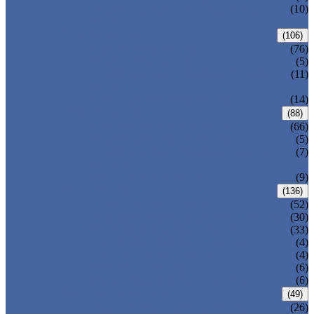
PRESSURE SEAL BONNET GATE
(10)
VALVE
GLOBE VALVE
(106)
ANSI GLOBE VALVE
(76)
DIN GLOBE VALVE
(5)
PRESSURE SEAL BONNET GLOBE
(11)
VALVE
Y-PATTERN GLOBE VALVE
(14)
CHECK VALVE
(88)
ANSI SWING CHECK VALVE
(66)
DIN SWING CHECK VALVE
(5)
PRESSURE SEAL BONNET CHECK
(7)
VALVE
WAFER CHECK VALVE
(9)
BALL VALVE
(136)
FLOATING BALL VALVE
(52)
TRUNNION MOUNTED BALL VALVE
(30)
FORGED STEEL BALL VALVE
(33)
FULLY WELDED BALL VALVE
(4)
TOP ENTRY BALL VALVE
(4)
DBB BALL VALVE
(6)
METAL SEATED BALL VALVE
(6)
BUTTERFLY VALVE
(49)
CENTRIC BUTTERFLY VALVE
(26)