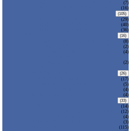
DOUBLE OFFSET BUTTERFLY VALVE
(7)
TRIPLE OFFSET BUTTERFLY VALVE
(16)
FORGED VALVE
(105)
FORGED GATE VALVE
(29)
FORGED GLOBE VALVE
(40)
FORGED CHECK VALVE
(36)
SAFETY VALVE/ RELIEF VALVE
(16)
SPRING-LOADED SAFETY VALVE
(8)
PILOT-OPERATED SAFETY VALVE
(2)
BELLOW BALANCED SAFETY VALVE
(4)
BREATHER VALVE
CHANGEOVER VALVE (SWITCH
(2)
VALVE)
STRAINER/ FILTER
(26)
Y-TYPE STRAINER
(17)
BASKET TYPE STRAINER
(5)
T-TYPE STRAINER
(4)
POWER PLANT VALVE
(4)
PLUG VALVE
(33)
SLEEVED PLUG VALVE
(14)
PRESSURE BALANCED PLUG VALVE
(12)
LIFT PLUG VALVE
(4)
JACKETED PLUG VALVE
(3)
CONTROL VALVE
(115)