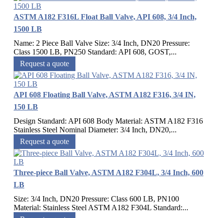
ASTM A182 F316L Float Ball Valve, API 608, 3/4 Inch,
1500 LB
Name: 2 Piece Ball Valve Size: 3/4 Inch, DN20 Pressure:
Class 1500 LB, PN250 Standard: API 608, GOST,...
Request a quote
API 608 Floating Ball Valve, ASTM A182 F316, 3/4 IN,
150 LB
Design Standard: API 608 Body Material: ASTM A182 F316
Stainless Steel Nominal Diameter: 3/4 Inch, DN20,...
Request a quote
Three-piece Ball Valve, ASTM A182 F304L, 3/4 Inch, 600
LB
Size: 3/4 Inch, DN20 Pressure: Class 600 LB, PN100
Material: Stainless Steel ASTM A182 F304L Standard:...