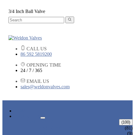
3/4 Inch Ball Valve
CALL US
86 592 5819200
OPENING TIME
24 / 7 / 365
EMAIL US
sales@weldonvalves.com
HOME
PRODUCTS
GATE VALVE
(100)
ANSI GATE VALVE
(81)
DIN GATE VALVE
(9)