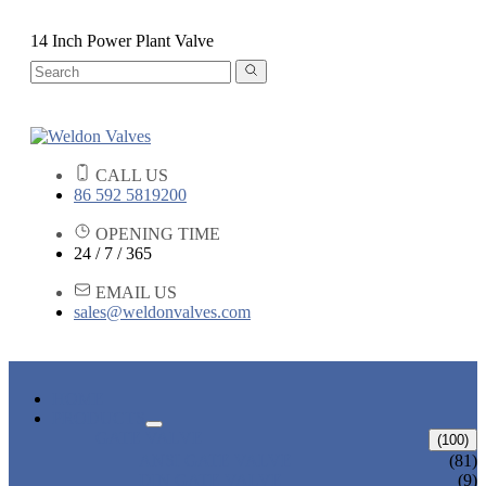
14 Inch Power Plant Valve
CALL US
86 592 5819200
OPENING TIME
24 / 7 / 365
EMAIL US
sales@weldonvalves.com
HOME
PRODUCTS
GATE VALVE
(100)
ANSI GATE VALVE
(81)
DIN GATE VALVE
(9)