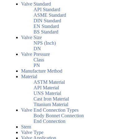
Valve Standard
API Standard
ASME Standard
DIN Standard
EN Standard
BS Standard
Valve Size
NPS (Inch)
DN
Valve Pressure
Class
PN
Manufacture Method
Material
ASTM Material
API Material
UNS Material
Cast Iron Material
Titanium Material
Valve End Connection Types
Body Bonnet Connection
End Connection
Stem
Valve Type
Valve Application