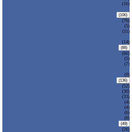
PRESSURE SEAL BONNET GATE
(10)
VALVE
GLOBE VALVE
(106)
ANSI GLOBE VALVE
(76)
DIN GLOBE VALVE
(5)
PRESSURE SEAL BONNET GLOBE
(11)
VALVE
Y-PATTERN GLOBE VALVE
(14)
CHECK VALVE
(88)
ANSI SWING CHECK VALVE
(66)
DIN SWING CHECK VALVE
(5)
PRESSURE SEAL BONNET CHECK
(7)
VALVE
WAFER CHECK VALVE
(9)
BALL VALVE
(136)
FLOATING BALL VALVE
(52)
TRUNNION MOUNTED BALL VALVE
(30)
FORGED STEEL BALL VALVE
(33)
FULLY WELDED BALL VALVE
(4)
TOP ENTRY BALL VALVE
(4)
DBB BALL VALVE
(6)
METAL SEATED BALL VALVE
(6)
BUTTERFLY VALVE
(49)
CENTRIC BUTTERFLY VALVE
(26)