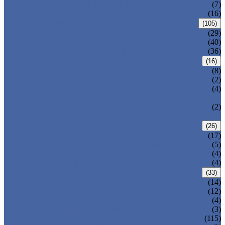
DOUBLE OFFSET BUTTERFLY VALVE
(7)
TRIPLE OFFSET BUTTERFLY VALVE
(16)
FORGED VALVE
(105)
FORGED GATE VALVE
(29)
FORGED GLOBE VALVE
(40)
FORGED CHECK VALVE
(36)
SAFETY VALVE/ RELIEF VALVE
(16)
SPRING-LOADED SAFETY VALVE
(8)
PILOT-OPERATED SAFETY VALVE
(2)
BELLOW BALANCED SAFETY VALVE
(4)
BREATHER VALVE
CHANGEOVER VALVE (SWITCH
(2)
VALVE)
STRAINER/ FILTER
(26)
Y-TYPE STRAINER
(17)
BASKET TYPE STRAINER
(5)
T-TYPE STRAINER
(4)
POWER PLANT VALVE
(4)
PLUG VALVE
(33)
SLEEVED PLUG VALVE
(14)
PRESSURE BALANCED PLUG VALVE
(12)
LIFT PLUG VALVE
(4)
JACKETED PLUG VALVE
(3)
CONTROL VALVE
(115)