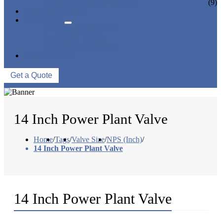
CERAMIC LINED VALVES
(9)
NEWS & EVENTS
ABOUT US
COMPANY PROFILE
FACTORY TOUR
QUALITY CONTROL
CONTACT US
Get a Quote
14 Inch Power Plant Valve
Home
/
Tags
/
Valve Size
/
NPS (Inch)
/
14 Inch Power Plant Valve
14 Inch Power Plant Valve