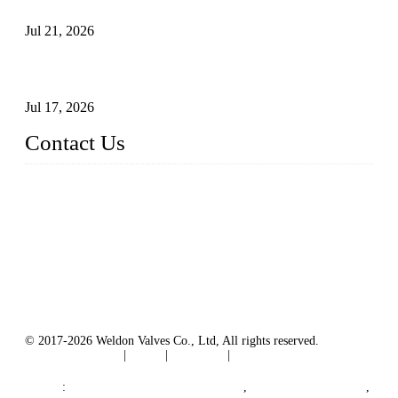
Surfaces Through Grinding
Jul 21, 2026
How To Choose The Right Electric Globe Control Valve For
Precise Flow Control
Jul 17, 2026
Contact Us
Weldon Valves Co., Ltd.
Address: No. 879, Xiahe Road, Xiamen, Fujian, China.
Tel: +86 592 5819200
Fax: +86 592 5819300
Email:
sales@weldonvalves.com
Website: https://www.weldonvalves.com/
© 2017-2026 Weldon Valves Co., Ltd, All rights reserved.
Terms of Service
|
Tags
|
Glossary
|
Sitemap
English
-
Português
-
Español
Links
:
China Globe Valve Manufacturer
,
China Valves Factory
,