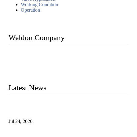
Working Condition
Operation
Weldon Company
WELDON VALVES is a professional valve supplier. We
provide industrial valves including ball valves, gate valves,
check valves, globe valves, safety valves, butterfly valves,
plug valves, strainers, etc., with size from 1/2 inch to 60 inch,
pressure range from Class 150 to 2500 LB.
Latest News
Ball Valve vs Check Valve: Key Differences, Working
Principles, Applications, and How to Choose the Right Valve
Jul 24, 2026
Globe Valve Maintenance Guide Repairing Worn Sealing