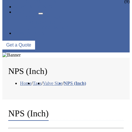
CERAMIC LINED VALVES
(9)
NEWS & EVENTS
ABOUT US
COMPANY PROFILE
FACTORY TOUR
QUALITY CONTROL
CONTACT US
Get a Quote
NPS (Inch)
Home
/
Tags
/
Valve Size
/
NPS (Inch)
NPS (Inch)