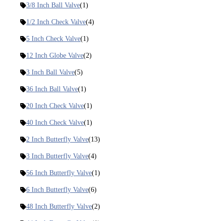
3/8 Inch Ball Valve
(1)
1/2 Inch Check Valve
(4)
5 Inch Check Valve
(1)
12 Inch Globe Valve
(2)
3 Inch Ball Valve
(5)
36 Inch Ball Valve
(1)
20 Inch Check Valve
(1)
40 Inch Check Valve
(1)
2 Inch Butterfly Valve
(13)
3 Inch Butterfly Valve
(4)
56 Inch Butterfly Valve
(1)
6 Inch Butterfly Valve
(6)
48 Inch Butterfly Valve
(2)