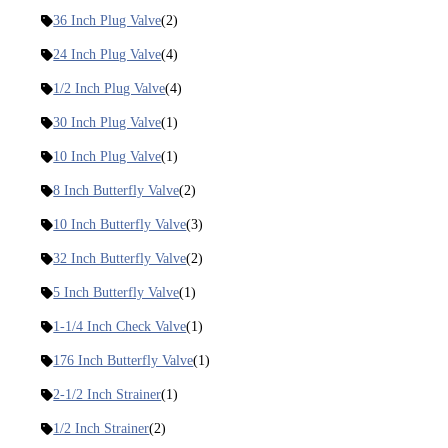
36 Inch Plug Valve
(2)
24 Inch Plug Valve
(4)
1/2 Inch Plug Valve
(4)
30 Inch Plug Valve
(1)
10 Inch Plug Valve
(1)
8 Inch Butterfly Valve
(2)
10 Inch Butterfly Valve
(3)
32 Inch Butterfly Valve
(2)
5 Inch Butterfly Valve
(1)
1-1/4 Inch Check Valve
(1)
176 Inch Butterfly Valve
(1)
2-1/2 Inch Strainer
(1)
1/2 Inch Strainer
(2)