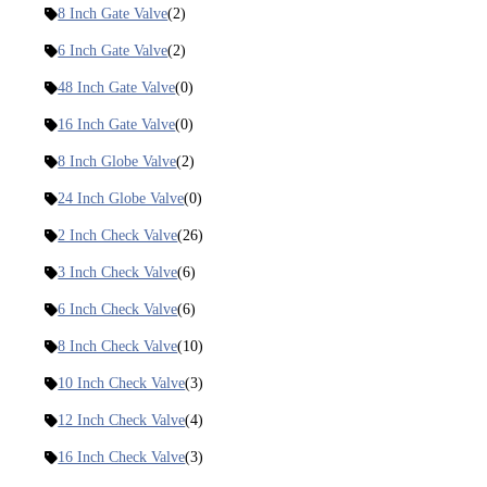
8 Inch Gate Valve
(2)
6 Inch Gate Valve
(2)
48 Inch Gate Valve
(0)
16 Inch Gate Valve
(0)
8 Inch Globe Valve
(2)
24 Inch Globe Valve
(0)
2 Inch Check Valve
(26)
3 Inch Check Valve
(6)
6 Inch Check Valve
(6)
8 Inch Check Valve
(10)
10 Inch Check Valve
(3)
12 Inch Check Valve
(4)
16 Inch Check Valve
(3)