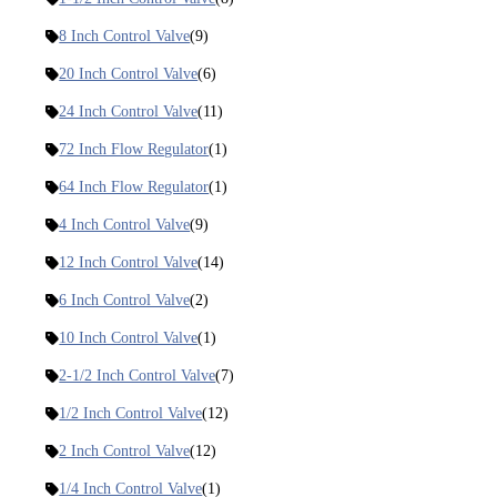
8 Inch Control Valve
(9)
20 Inch Control Valve
(6)
24 Inch Control Valve
(11)
72 Inch Flow Regulator
(1)
64 Inch Flow Regulator
(1)
4 Inch Control Valve
(9)
12 Inch Control Valve
(14)
6 Inch Control Valve
(2)
10 Inch Control Valve
(1)
2-1/2 Inch Control Valve
(7)
1/2 Inch Control Valve
(12)
2 Inch Control Valve
(12)
1/4 Inch Control Valve
(1)