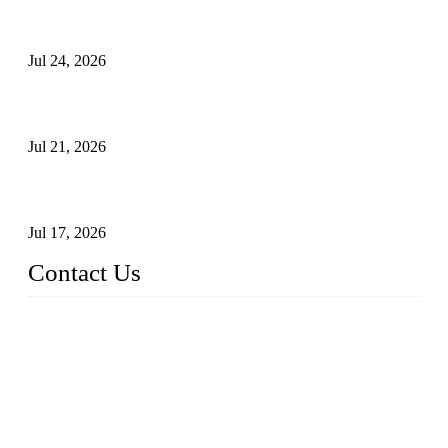
Ball Valve vs Check Valve: Key Differences, Working
Principles, Applications, and How to Choose the Right Valve
Jul 24, 2026
Globe Valve Maintenance Guide Repairing Worn Sealing
Surfaces Through Grinding
Jul 21, 2026
How To Choose The Right Electric Globe Control Valve For
Precise Flow Control
Jul 17, 2026
Contact Us
Weldon Valves Co., Ltd.
Address: No. 879, Xiahe Road, Xiamen, Fujian, China.
Tel: +86 592 5819200
Fax: +86 592 5819300
Email:
sales@weldonvalves.com
Website: https://www.weldonvalves.com/