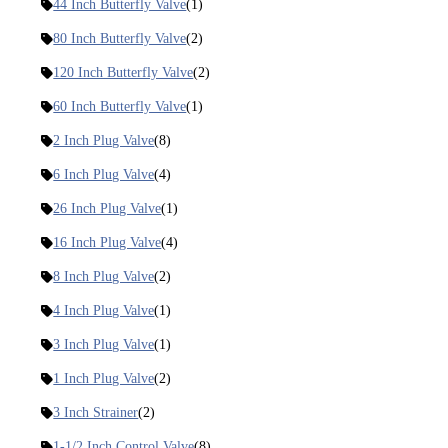
44 Inch Butterfly Valve
(1)
80 Inch Butterfly Valve
(2)
120 Inch Butterfly Valve
(2)
60 Inch Butterfly Valve
(1)
2 Inch Plug Valve
(8)
6 Inch Plug Valve
(4)
26 Inch Plug Valve
(1)
16 Inch Plug Valve
(4)
8 Inch Plug Valve
(2)
4 Inch Plug Valve
(1)
3 Inch Plug Valve
(1)
1 Inch Plug Valve
(2)
3 Inch Strainer
(2)
1-1/2 Inch Control Valve
(8)