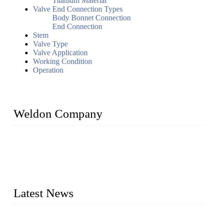
Titanium Material
Valve End Connection Types
Body Bonnet Connection
End Connection
Stem
Valve Type
Valve Application
Working Condition
Operation
Weldon Company
WELDON VALVES is a professional valve supplier. We
provide industrial valves including ball valves, gate valves,
check valves, globe valves, safety valves, butterfly valves,
plug valves, strainers, etc., with size from 1/2 inch to 60 inch,
pressure range from Class 150 to 2500 LB.
Latest News