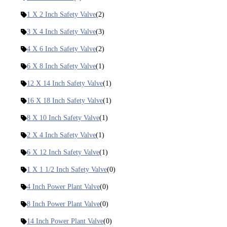
1 X 2 Inch Safety Valve
(2)
3 X 4 Inch Safety Valve
(3)
4 X 6 Inch Safety Valve
(2)
6 X 8 Inch Safety Valve
(1)
12 X 14 Inch Safety Valve
(1)
16 X 18 Inch Safety Valve
(1)
8 X 10 Inch Safety Valve
(1)
2 X 4 Inch Safety Valve
(1)
6 X 12 Inch Safety Valve
(1)
1 X 1 1/2 Inch Safety Valve
(0)
4 Inch Power Plant Valve
(0)
8 Inch Power Plant Valve
(0)
14 Inch Power Plant Valve
(0)