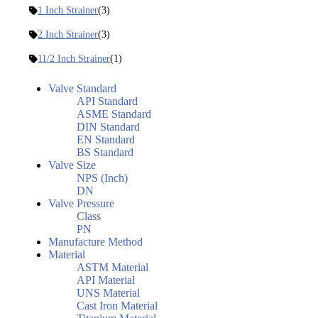
1 Inch Strainer
(3)
2 Inch Strainer
(3)
11/2 Inch Strainer
(1)
Valve Standard
API Standard
ASME Standard
DIN Standard
EN Standard
BS Standard
Valve Size
NPS (Inch)
DN
Valve Pressure
Class
PN
Manufacture Method
Material
ASTM Material
API Material
UNS Material
Cast Iron Material