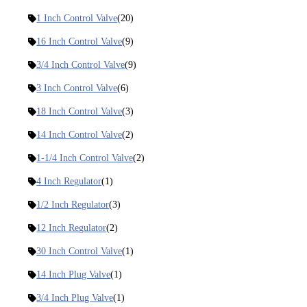
1 Inch Control Valve
(20)
16 Inch Control Valve
(9)
3/4 Inch Control Valve
(9)
3 Inch Control Valve
(6)
18 Inch Control Valve
(3)
14 Inch Control Valve
(2)
1-1/4 Inch Control Valve
(2)
4 Inch Regulator
(1)
1/2 Inch Regulator
(3)
12 Inch Regulator
(2)
30 Inch Control Valve
(1)
14 Inch Plug Valve
(1)
3/4 Inch Plug Valve
(1)