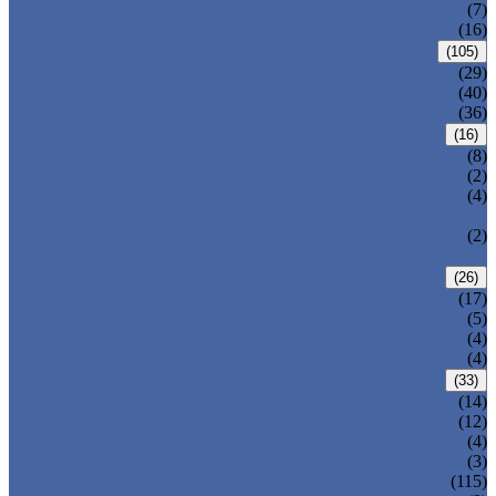
DOUBLE OFFSET BUTTERFLY VALVE
(7)
TRIPLE OFFSET BUTTERFLY VALVE
(16)
FORGED VALVE
(105)
FORGED GATE VALVE
(29)
FORGED GLOBE VALVE
(40)
FORGED CHECK VALVE
(36)
SAFETY VALVE/ RELIEF VALVE
(16)
SPRING-LOADED SAFETY VALVE
(8)
PILOT-OPERATED SAFETY VALVE
(2)
BELLOW BALANCED SAFETY VALVE
(4)
BREATHER VALVE
CHANGEOVER VALVE (SWITCH
(2)
VALVE)
STRAINER/ FILTER
(26)
Y-TYPE STRAINER
(17)
BASKET TYPE STRAINER
(5)
T-TYPE STRAINER
(4)
POWER PLANT VALVE
(4)
PLUG VALVE
(33)
SLEEVED PLUG VALVE
(14)
PRESSURE BALANCED PLUG VALVE
(12)
LIFT PLUG VALVE
(4)
JACKETED PLUG VALVE
(3)
CONTROL VALVE
(115)