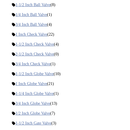
1-1/2 Inch Ball Valve
(8)
1/4 Inch Ball Valve
(1)
3/4 Inch Ball Valve
(4)
1 Inch Check Valve
(22)
1-1/2 Inch Check Valve
(4)
2-1/2 Inch Check Valve
(0)
3/4 Inch Check Valve
(1)
1-1/2 Inch Globe Valve
(10)
1 Inch Globe Valve
(21)
1-1/4 Inch Globe Valve
(1)
3/4 Inch Globe Valve
(13)
1/2 Inch Globe Valve
(7)
1-1/2 Inch Gate Valve
(3)