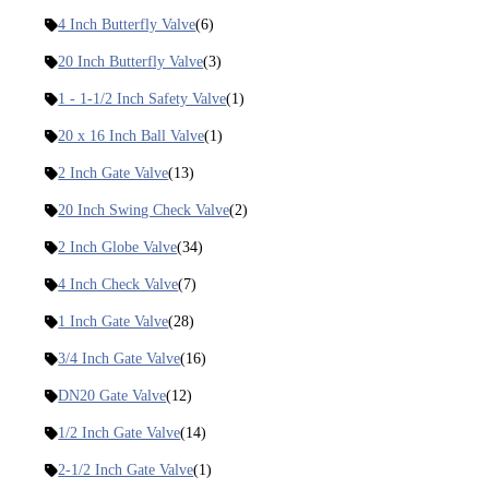
4 Inch Butterfly Valve
(6)
20 Inch Butterfly Valve
(3)
1 - 1-1/2 Inch Safety Valve
(1)
20 x 16 Inch Ball Valve
(1)
2 Inch Gate Valve
(13)
20 Inch Swing Check Valve
(2)
2 Inch Globe Valve
(34)
4 Inch Check Valve
(7)
1 Inch Gate Valve
(28)
3/4 Inch Gate Valve
(16)
DN20 Gate Valve
(12)
1/2 Inch Gate Valve
(14)
2-1/2 Inch Gate Valve
(1)