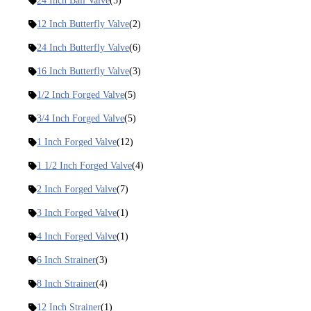
24 Inch Ball Valve
(5)
12 Inch Butterfly Valve
(2)
24 Inch Butterfly Valve
(6)
16 Inch Butterfly Valve
(3)
1/2 Inch Forged Valve
(5)
3/4 Inch Forged Valve
(5)
1 Inch Forged Valve
(12)
1 1/2 Inch Forged Valve
(4)
2 Inch Forged Valve
(7)
3 Inch Forged Valve
(1)
4 Inch Forged Valve
(1)
6 Inch Strainer
(3)
8 Inch Strainer
(4)
12 Inch Strainer
(1)