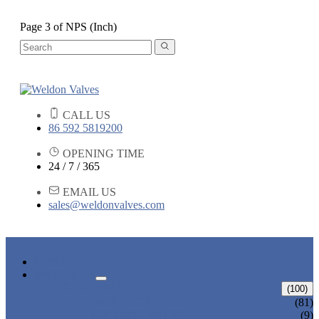
Page 3 of NPS (Inch)
CALL US
86 592 5819200
OPENING TIME
24 / 7 / 365
EMAIL US
sales@weldonvalves.com
HOME
PRODUCTS
GATE VALVE
(100)
ANSI GATE VALVE
(81)
DIN GATE VALVE
(9)