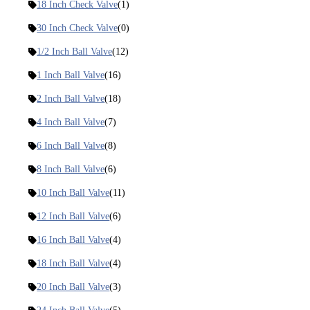
18 Inch Check Valve
(1)
30 Inch Check Valve
(0)
1/2 Inch Ball Valve
(12)
1 Inch Ball Valve
(16)
2 Inch Ball Valve
(18)
4 Inch Ball Valve
(7)
6 Inch Ball Valve
(8)
8 Inch Ball Valve
(6)
10 Inch Ball Valve
(11)
12 Inch Ball Valve
(6)
16 Inch Ball Valve
(4)
18 Inch Ball Valve
(4)
20 Inch Ball Valve
(3)