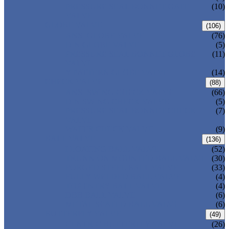
PRESSURE SEAL BONNET GATE
(10)
VALVE
GLOBE VALVE
(106)
ANSI GLOBE VALVE
(76)
DIN GLOBE VALVE
(5)
PRESSURE SEAL BONNET GLOBE
(11)
VALVE
Y-PATTERN GLOBE VALVE
(14)
CHECK VALVE
(88)
ANSI SWING CHECK VALVE
(66)
DIN SWING CHECK VALVE
(5)
PRESSURE SEAL BONNET CHECK
(7)
VALVE
WAFER CHECK VALVE
(9)
BALL VALVE
(136)
FLOATING BALL VALVE
(52)
TRUNNION MOUNTED BALL VALVE
(30)
FORGED STEEL BALL VALVE
(33)
FULLY WELDED BALL VALVE
(4)
TOP ENTRY BALL VALVE
(4)
DBB BALL VALVE
(6)
METAL SEATED BALL VALVE
(6)
BUTTERFLY VALVE
(49)
CENTRIC BUTTERFLY VALVE
(26)