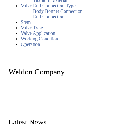
Titanium Material
Valve End Connection Types
Body Bonnet Connection
End Connection
Stem
Valve Type
Valve Application
Working Condition
Operation
Weldon Company
WELDON VALVES is a professional valve supplier. We
provide industrial valves including ball valves, gate valves,
check valves, globe valves, safety valves, butterfly valves,
plug valves, strainers, etc., with size from 1/2 inch to 60 inch,
pressure range from Class 150 to 2500 LB.
Latest News