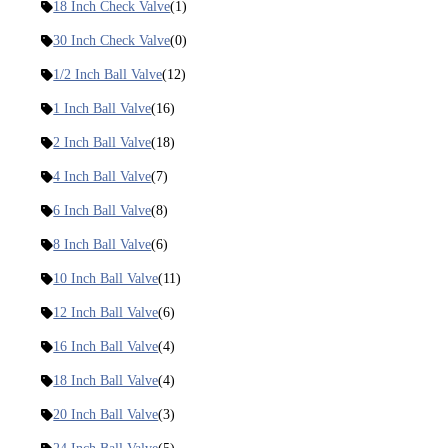
18 Inch Check Valve
(1)
30 Inch Check Valve
(0)
1/2 Inch Ball Valve
(12)
1 Inch Ball Valve
(16)
2 Inch Ball Valve
(18)
4 Inch Ball Valve
(7)
6 Inch Ball Valve
(8)
8 Inch Ball Valve
(6)
10 Inch Ball Valve
(11)
12 Inch Ball Valve
(6)
16 Inch Ball Valve
(4)
18 Inch Ball Valve
(4)
20 Inch Ball Valve
(3)