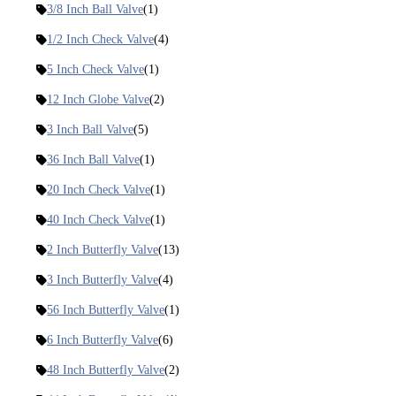
3/8 Inch Ball Valve
(1)
1/2 Inch Check Valve
(4)
5 Inch Check Valve
(1)
12 Inch Globe Valve
(2)
3 Inch Ball Valve
(5)
36 Inch Ball Valve
(1)
20 Inch Check Valve
(1)
40 Inch Check Valve
(1)
2 Inch Butterfly Valve
(13)
3 Inch Butterfly Valve
(4)
56 Inch Butterfly Valve
(1)
6 Inch Butterfly Valve
(6)
48 Inch Butterfly Valve
(2)