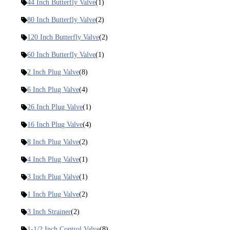
44 Inch Butterfly Valve
(1)
80 Inch Butterfly Valve
(2)
120 Inch Butterfly Valve
(2)
60 Inch Butterfly Valve
(1)
2 Inch Plug Valve
(8)
6 Inch Plug Valve
(4)
26 Inch Plug Valve
(1)
16 Inch Plug Valve
(4)
8 Inch Plug Valve
(2)
4 Inch Plug Valve
(1)
3 Inch Plug Valve
(1)
1 Inch Plug Valve
(2)
3 Inch Strainer
(2)
1-1/2 Inch Control Valve
(8)