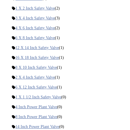
1 X 2 Inch Safety Valve
(2)
3 X 4 Inch Safety Valve
(3)
4 X 6 Inch Safety Valve
(2)
6 X 8 Inch Safety Valve
(1)
12 X 14 Inch Safety Valve
(1)
16 X 18 Inch Safety Valve
(1)
8 X 10 Inch Safety Valve
(1)
2 X 4 Inch Safety Valve
(1)
6 X 12 Inch Safety Valve
(1)
1 X 1 1/2 Inch Safety Valve
(0)
4 Inch Power Plant Valve
(0)
8 Inch Power Plant Valve
(0)
14 Inch Power Plant Valve
(0)