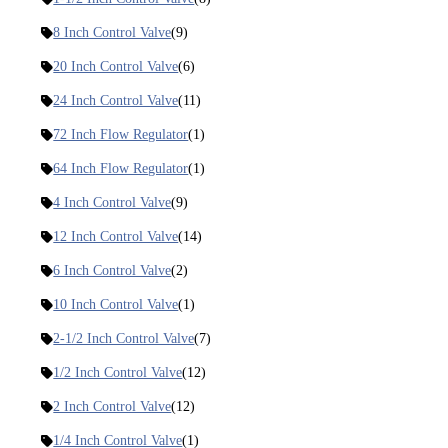
8 Inch Control Valve
(9)
20 Inch Control Valve
(6)
24 Inch Control Valve
(11)
72 Inch Flow Regulator
(1)
64 Inch Flow Regulator
(1)
4 Inch Control Valve
(9)
12 Inch Control Valve
(14)
6 Inch Control Valve
(2)
10 Inch Control Valve
(1)
2-1/2 Inch Control Valve
(7)
1/2 Inch Control Valve
(12)
2 Inch Control Valve
(12)
1/4 Inch Control Valve
(1)