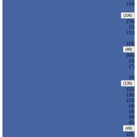
PRESSURE SEAL BONNET GATE
(10)
VALVE
GLOBE VALVE
(106)
ANSI GLOBE VALVE
(76)
DIN GLOBE VALVE
(5)
PRESSURE SEAL BONNET GLOBE
(11)
VALVE
Y-PATTERN GLOBE VALVE
(14)
CHECK VALVE
(88)
ANSI SWING CHECK VALVE
(66)
DIN SWING CHECK VALVE
(5)
PRESSURE SEAL BONNET CHECK
(7)
VALVE
WAFER CHECK VALVE
(9)
BALL VALVE
(136)
FLOATING BALL VALVE
(52)
TRUNNION MOUNTED BALL VALVE
(30)
FORGED STEEL BALL VALVE
(33)
FULLY WELDED BALL VALVE
(4)
TOP ENTRY BALL VALVE
(4)
DBB BALL VALVE
(6)
METAL SEATED BALL VALVE
(6)
BUTTERFLY VALVE
(49)
CENTRIC BUTTERFLY VALVE
(26)