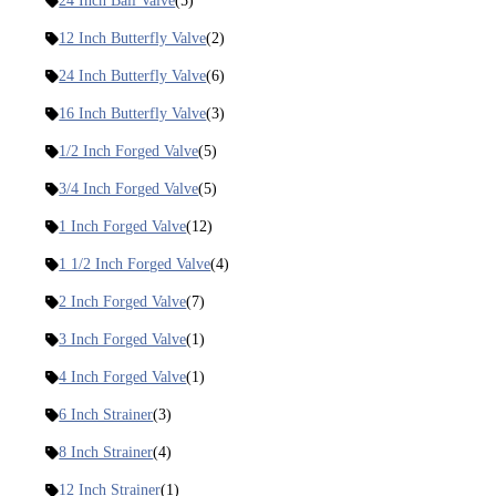
24 Inch Ball Valve
(5)
12 Inch Butterfly Valve
(2)
24 Inch Butterfly Valve
(6)
16 Inch Butterfly Valve
(3)
1/2 Inch Forged Valve
(5)
3/4 Inch Forged Valve
(5)
1 Inch Forged Valve
(12)
1 1/2 Inch Forged Valve
(4)
2 Inch Forged Valve
(7)
3 Inch Forged Valve
(1)
4 Inch Forged Valve
(1)
6 Inch Strainer
(3)
8 Inch Strainer
(4)
12 Inch Strainer
(1)