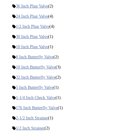
36 Inch Plug Valve
(2)
24 Inch Plug Valve
(4)
1/2 Inch Plug Valve
(4)
30 Inch Plug Valve
(1)
10 Inch Plug Valve
(1)
8 Inch Butterfly Valve
(2)
10 Inch Butterfly Valve
(3)
32 Inch Butterfly Valve
(2)
5 Inch Butterfly Valve
(1)
1-1/4 Inch Check Valve
(1)
176 Inch Butterfly Valve
(1)
2-1/2 Inch Strainer
(1)
1/2 Inch Strainer
(2)