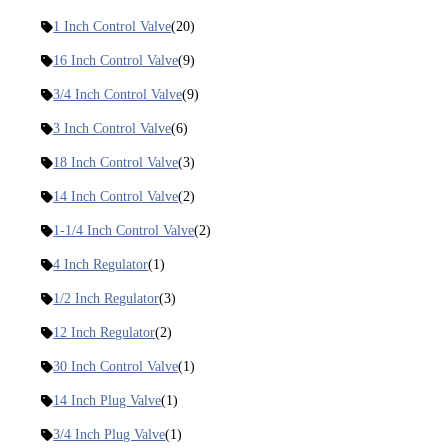
1 Inch Control Valve
(20)
16 Inch Control Valve
(9)
3/4 Inch Control Valve
(9)
3 Inch Control Valve
(6)
18 Inch Control Valve
(3)
14 Inch Control Valve
(2)
1-1/4 Inch Control Valve
(2)
4 Inch Regulator
(1)
1/2 Inch Regulator
(3)
12 Inch Regulator
(2)
30 Inch Control Valve
(1)
14 Inch Plug Valve
(1)
3/4 Inch Plug Valve
(1)