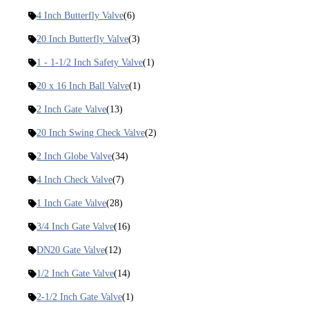
4 Inch Butterfly Valve
(6)
20 Inch Butterfly Valve
(3)
1 - 1-1/2 Inch Safety Valve
(1)
20 x 16 Inch Ball Valve
(1)
2 Inch Gate Valve
(13)
20 Inch Swing Check Valve
(2)
2 Inch Globe Valve
(34)
4 Inch Check Valve
(7)
1 Inch Gate Valve
(28)
3/4 Inch Gate Valve
(16)
DN20 Gate Valve
(12)
1/2 Inch Gate Valve
(14)
2-1/2 Inch Gate Valve
(1)