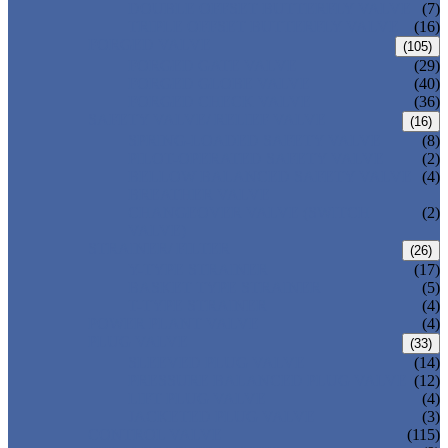
DOUBLE OFFSET BUTTERFLY VALVE
(7)
TRIPLE OFFSET BUTTERFLY VALVE
(16)
FORGED VALVE
(105)
FORGED GATE VALVE
(29)
FORGED GLOBE VALVE
(40)
FORGED CHECK VALVE
(36)
SAFETY VALVE/ RELIEF VALVE
(16)
SPRING-LOADED SAFETY VALVE
(8)
PILOT-OPERATED SAFETY VALVE
(2)
BELLOW BALANCED SAFETY VALVE
(4)
BREATHER VALVE
CHANGEOVER VALVE (SWITCH
(2)
VALVE)
STRAINER/ FILTER
(26)
Y-TYPE STRAINER
(17)
BASKET TYPE STRAINER
(5)
T-TYPE STRAINER
(4)
POWER PLANT VALVE
(4)
PLUG VALVE
(33)
SLEEVED PLUG VALVE
(14)
PRESSURE BALANCED PLUG VALVE
(12)
LIFT PLUG VALVE
(4)
JACKETED PLUG VALVE
(3)
CONTROL VALVE
(115)