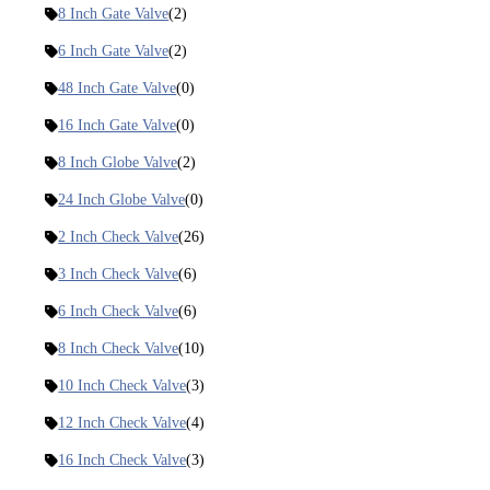
8 Inch Gate Valve
(2)
6 Inch Gate Valve
(2)
48 Inch Gate Valve
(0)
16 Inch Gate Valve
(0)
8 Inch Globe Valve
(2)
24 Inch Globe Valve
(0)
2 Inch Check Valve
(26)
3 Inch Check Valve
(6)
6 Inch Check Valve
(6)
8 Inch Check Valve
(10)
10 Inch Check Valve
(3)
12 Inch Check Valve
(4)
16 Inch Check Valve
(3)