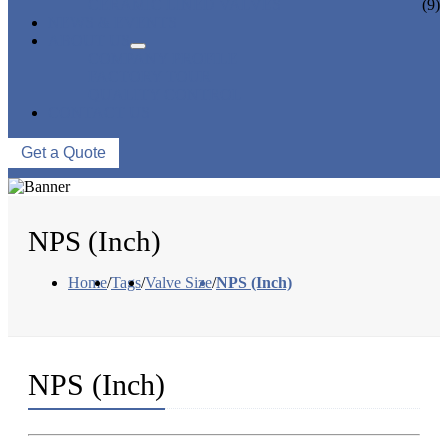
CERAMIC LINED VALVES
(9)
NEWS & EVENTS
ABOUT US
COMPANY PROFILE
FACTORY TOUR
QUALITY CONTROL
CONTACT US
Get a Quote
NPS (Inch)
Home
/
Tags
/
Valve Size
/
NPS (Inch)
NPS (Inch)