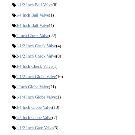
1-1/2 Inch Ball Valve
(8)
1/4 Inch Ball Valve
(1)
3/4 Inch Ball Valve
(4)
1 Inch Check Valve
(22)
1-1/2 Inch Check Valve
(4)
2-1/2 Inch Check Valve
(0)
3/4 Inch Check Valve
(1)
1-1/2 Inch Globe Valve
(10)
1 Inch Globe Valve
(21)
1-1/4 Inch Globe Valve
(1)
3/4 Inch Globe Valve
(13)
1/2 Inch Globe Valve
(7)
1-1/2 Inch Gate Valve
(3)