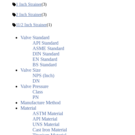
1 Inch Strainer
(3)
2 Inch Strainer
(3)
11/2 Inch Strainer
(1)
Valve Standard
API Standard
ASME Standard
DIN Standard
EN Standard
BS Standard
Valve Size
NPS (Inch)
DN
Valve Pressure
Class
PN
Manufacture Method
Material
ASTM Material
API Material
UNS Material
Cast Iron Material