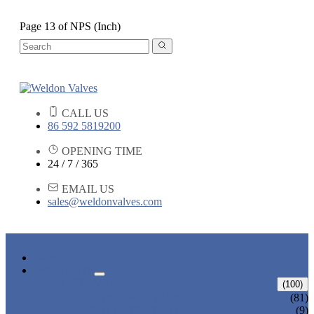
Page 13 of NPS (Inch)
CALL US
86 592 5819200
OPENING TIME
24 / 7 / 365
EMAIL US
sales@weldonvalves.com
HOME
PRODUCTS
GATE VALVE
(100)
ANSI GATE VALVE
(81)
DIN GATE VALVE
(9)