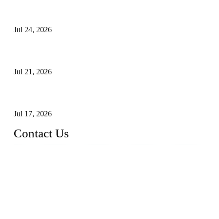
Ball Valve vs Check Valve: Key Differences, Working
Principles, Applications, and How to Choose the Right Valve
Jul 24, 2026
Globe Valve Maintenance Guide Repairing Worn Sealing
Surfaces Through Grinding
Jul 21, 2026
How To Choose The Right Electric Globe Control Valve For
Precise Flow Control
Jul 17, 2026
Contact Us
Weldon Valves Co., Ltd.
Address: No. 879, Xiahe Road, Xiamen, Fujian, China.
Tel: +86 592 5819200
Fax: +86 592 5819300
Email:
sales@weldonvalves.com
Website: https://www.weldonvalves.com/