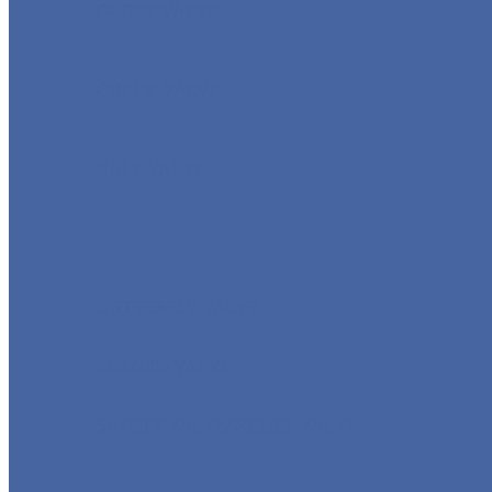
GLOBE VALVE
CHECK VALVE
BALL VALVE
BUTTERFLY VALVE
FORGED VALVE
SAFETY VALVE/ RELIEF VALVE