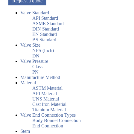
Request a quote
Valve Standard
API Standard
ASME Standard
DIN Standard
EN Standard
BS Standard
Valve Size
NPS (Inch)
DN
Valve Pressure
Class
PN
Manufacture Method
Material
ASTM Material
API Material
UNS Material
Cast Iron Material
Titanium Material
Valve End Connection Types
Body Bonnet Connection
End Connection
Stem