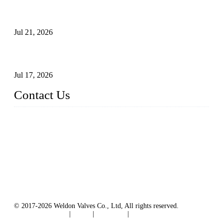
Globe Valve Maintenance Guide Repairing Worn Sealing
Surfaces Through Grinding
Jul 21, 2026
How To Choose The Right Electric Globe Control Valve For
Precise Flow Control
Jul 17, 2026
Contact Us
Weldon Valves Co., Ltd.
Address: No. 879, Xiahe Road, Xiamen, Fujian, China.
Tel: +86 592 5819200
Fax: +86 592 5819300
Email:
sales@weldonvalves.com
Website: https://www.weldonvalves.com/
© 2017-2026 Weldon Valves Co., Ltd, All rights reserved.
Terms of Service
|
Tags
|
Glossary
|
Sitemap
English
-
Português
-
Español