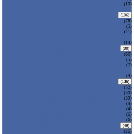
PRESSURE SEAL BONNET GATE
(10)
VALVE
GLOBE VALVE
(106)
ANSI GLOBE VALVE
(76)
DIN GLOBE VALVE
(5)
PRESSURE SEAL BONNET GLOBE
(11)
VALVE
Y-PATTERN GLOBE VALVE
(14)
CHECK VALVE
(88)
ANSI SWING CHECK VALVE
(66)
DIN SWING CHECK VALVE
(5)
PRESSURE SEAL BONNET CHECK
(7)
VALVE
WAFER CHECK VALVE
(9)
BALL VALVE
(136)
FLOATING BALL VALVE
(52)
TRUNNION MOUNTED BALL VALVE
(30)
FORGED STEEL BALL VALVE
(33)
FULLY WELDED BALL VALVE
(4)
TOP ENTRY BALL VALVE
(4)
DBB BALL VALVE
(6)
METAL SEATED BALL VALVE
(6)
BUTTERFLY VALVE
(49)
CENTRIC BUTTERFLY VALVE
(26)