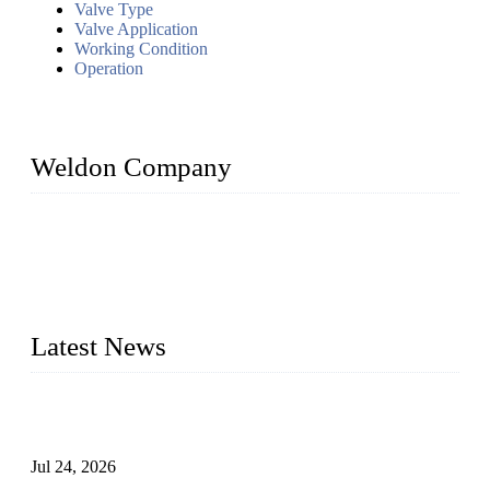
Valve Type
Valve Application
Working Condition
Operation
Weldon Company
WELDON VALVES is a professional valve supplier. We
provide industrial valves including ball valves, gate valves,
check valves, globe valves, safety valves, butterfly valves,
plug valves, strainers, etc., with size from 1/2 inch to 60 inch,
pressure range from Class 150 to 2500 LB.
Latest News
Ball Valve vs Check Valve: Key Differences, Working
Principles, Applications, and How to Choose the Right Valve
Jul 24, 2026