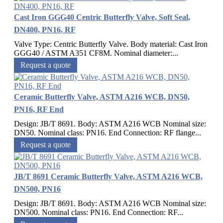
Cast Iron GGG40 Centric Butterfly Valve, Soft Seal,
DN400, PN16, RF
Valve Type: Centric Butterfly Valve. Body material: Cast Iron
GGG40 / ASTM A351 CF8M. Nominal diameter:...
Request a quote
Ceramic Butterfly Valve, ASTM A216 WCB, DN50,
PN16, RF End
Design: JB/T 8691. Body: ASTM A216 WCB Nominal size:
DN50. Nominal class: PN16. End Connection: RF flange...
Request a quote
JB/T 8691 Ceramic Butterfly Valve, ASTM A216 WCB,
DN500, PN16
Design: JB/T 8691. Body: ASTM A216 WCB Nominal size:
DN500. Nominal class: PN16. End Connection: RF...