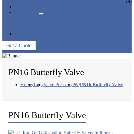
CERAMIC LINED VALVES
(9)
NEWS & EVENTS
ABOUT US
COMPANY PROFILE
FACTORY TOUR
QUALITY CONTROL
CONTACT US
Get a Quote
PN16 Butterfly Valve
Home
/
Tags
/
Valve Pressure
/
PN
/
PN16 Butterfly Valve
PN16 Butterfly Valve