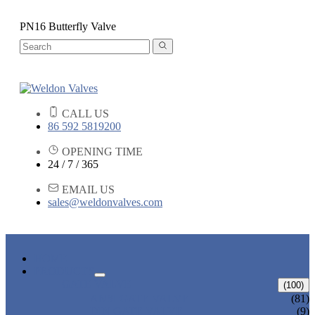
PN16 Butterfly Valve
CALL US
86 592 5819200
OPENING TIME
24 / 7 / 365
EMAIL US
sales@weldonvalves.com
HOME
PRODUCTS
GATE VALVE
(100)
ANSI GATE VALVE
(81)
DIN GATE VALVE
(9)