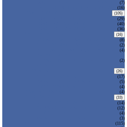
DOUBLE OFFSET BUTTERFLY VALVE
(7)
TRIPLE OFFSET BUTTERFLY VALVE
(16)
FORGED VALVE
(105)
FORGED GATE VALVE
(29)
FORGED GLOBE VALVE
(40)
FORGED CHECK VALVE
(36)
SAFETY VALVE/ RELIEF VALVE
(16)
SPRING-LOADED SAFETY VALVE
(8)
PILOT-OPERATED SAFETY VALVE
(2)
BELLOW BALANCED SAFETY VALVE
(4)
BREATHER VALVE
CHANGEOVER VALVE (SWITCH
(2)
VALVE)
STRAINER/ FILTER
(26)
Y-TYPE STRAINER
(17)
BASKET TYPE STRAINER
(5)
T-TYPE STRAINER
(4)
POWER PLANT VALVE
(4)
PLUG VALVE
(33)
SLEEVED PLUG VALVE
(14)
PRESSURE BALANCED PLUG VALVE
(12)
LIFT PLUG VALVE
(4)
JACKETED PLUG VALVE
(3)
CONTROL VALVE
(115)