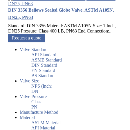
DIN 3356 Bellows Sealed Globe Valve, ASTM A105N,
DN25, PN63
Standard: DIN 3356 Material: ASTM A105N Size: 1 Inch,
DN25 Pressure: Class 400 LB, PN63 End Connection:...
Request a quote
Valve Standard
API Standard
ASME Standard
DIN Standard
EN Standard
BS Standard
Valve Size
NPS (Inch)
DN
Valve Pressure
Class
PN
Manufacture Method
Material
ASTM Material
API Material