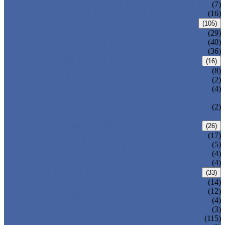
DOUBLE OFFSET BUTTERFLY VALVE
(7)
TRIPLE OFFSET BUTTERFLY VALVE
(16)
FORGED VALVE
(105)
FORGED GATE VALVE
(29)
FORGED GLOBE VALVE
(40)
FORGED CHECK VALVE
(36)
SAFETY VALVE/ RELIEF VALVE
(16)
SPRING-LOADED SAFETY VALVE
(8)
PILOT-OPERATED SAFETY VALVE
(2)
BELLOW BALANCED SAFETY VALVE
(4)
BREATHER VALVE
CHANGEOVER VALVE (SWITCH
(2)
VALVE)
STRAINER/ FILTER
(26)
Y-TYPE STRAINER
(17)
BASKET TYPE STRAINER
(5)
T-TYPE STRAINER
(4)
POWER PLANT VALVE
(4)
PLUG VALVE
(33)
SLEEVED PLUG VALVE
(14)
PRESSURE BALANCED PLUG VALVE
(12)
LIFT PLUG VALVE
(4)
JACKETED PLUG VALVE
(3)
CONTROL VALVE
(115)