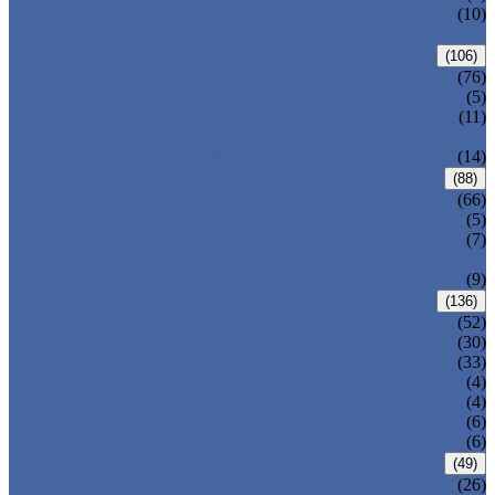
PRESSURE SEAL BONNET GATE
(10)
VALVE
GLOBE VALVE
(106)
ANSI GLOBE VALVE
(76)
DIN GLOBE VALVE
(5)
PRESSURE SEAL BONNET GLOBE
(11)
VALVE
Y-PATTERN GLOBE VALVE
(14)
CHECK VALVE
(88)
ANSI SWING CHECK VALVE
(66)
DIN SWING CHECK VALVE
(5)
PRESSURE SEAL BONNET CHECK
(7)
VALVE
WAFER CHECK VALVE
(9)
BALL VALVE
(136)
FLOATING BALL VALVE
(52)
TRUNNION MOUNTED BALL VALVE
(30)
FORGED STEEL BALL VALVE
(33)
FULLY WELDED BALL VALVE
(4)
TOP ENTRY BALL VALVE
(4)
DBB BALL VALVE
(6)
METAL SEATED BALL VALVE
(6)
BUTTERFLY VALVE
(49)
CENTRIC BUTTERFLY VALVE
(26)