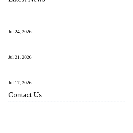
Ball Valve vs Check Valve: Key Differences, Working
Principles, Applications, and How to Choose the Right Valve
Jul 24, 2026
Globe Valve Maintenance Guide Repairing Worn Sealing
Surfaces Through Grinding
Jul 21, 2026
How To Choose The Right Electric Globe Control Valve For
Precise Flow Control
Jul 17, 2026
Contact Us
Weldon Valves Co., Ltd.
Address: No. 879, Xiahe Road, Xiamen, Fujian, China.
Tel: +86 592 5819200