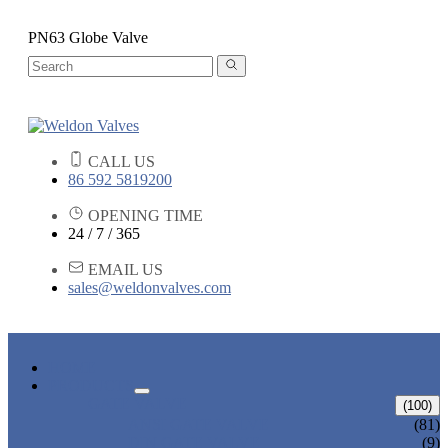
PN63 Globe Valve
CALL US
86 592 5819200
OPENING TIME
24 / 7 / 365
EMAIL US
sales@weldonvalves.com
HOME
PRODUCTS
GATE VALVE
(100)
ANSI GATE VALVE
(81)
DIN GATE VALVE
(9)