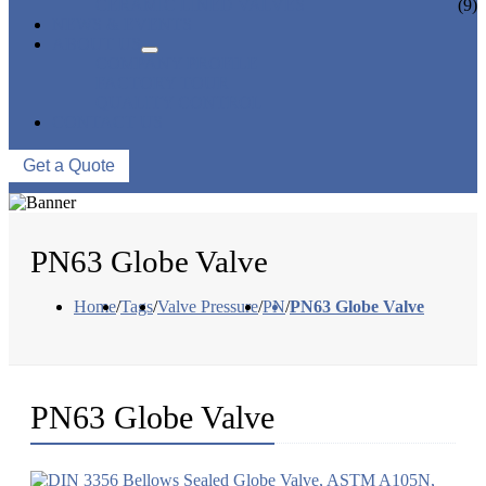
CERAMIC LINED VALVES
(9)
NEWS & EVENTS
ABOUT US
COMPANY PROFILE
FACTORY TOUR
QUALITY CONTROL
CONTACT US
Get a Quote
PN63 Globe Valve
Home
/
Tags
/
Valve Pressure
/
PN
/
PN63 Globe Valve
PN63 Globe Valve