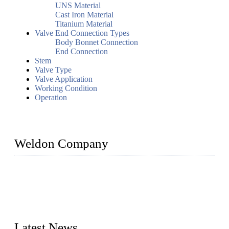
UNS Material
Cast Iron Material
Titanium Material
Valve End Connection Types
Body Bonnet Connection
End Connection
Stem
Valve Type
Valve Application
Working Condition
Operation
Weldon Company
WELDON VALVES is a professional valve supplier. We
provide industrial valves including ball valves, gate valves,
check valves, globe valves, safety valves, butterfly valves,
plug valves, strainers, etc., with size from 1/2 inch to 60 inch,
pressure range from Class 150 to 2500 LB.
Latest News