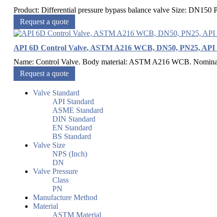
Product: Differential pressure bypass balance valve Size: DN15
Request a quote
API 6D Control Valve, ASTM A216 WCB, DN50, PN25, API 
Name: Control Valve. Body material: ASTM A216 WCB. Nominal 
Request a quote
Valve Standard
API Standard
ASME Standard
DIN Standard
EN Standard
BS Standard
Valve Size
NPS (Inch)
DN
Valve Pressure
Class
PN
Manufacture Method
Material
ASTM Material