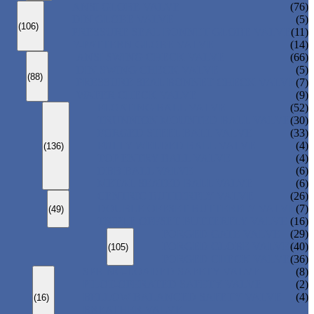
ANSI GLOBE VALVE
(76)
DIN GLOBE VALVE
(5)
(106)
PRESSURE SEAL BONNET GLOBE VALVE
(11)
Y-PATTERN GLOBE VALVE
(14)
ANSI SWING CHECK VALVE
(66)
DIN SWING CHECK VALVE
(5)
(88)
PRESSURE SEAL BONNET CHECK VALVE
(7)
WAFER CHECK VALVE
(9)
FLOATING BALL VALVE
(52)
TRUNNION MOUNTED BALL VALVE
(30)
FORGED STEEL BALL VALVE
(33)
FULLY WELDED BALL VALVE
(4)
(136)
TOP ENTRY BALL VALVE
(4)
DBB BALL VALVE
(6)
METAL SEATED BALL VALVE
(6)
CENTRIC BUTTERFLY VALVE
(26)
DOUBLE OFFSET BUTTERFLY VALVE
(7)
(49)
TRIPLE OFFSET BUTTERFLY VALVE
(16)
FORGED GATE VALVE
(29)
FORGED GLOBE VALVE
(40)
(105)
FORGED CHECK VALVE
(36)
SPRING-LOADED SAFETY VALVE
(8)
PILOT-OPERATED SAFETY VALVE
(2)
BELLOW BALANCED SAFETY VALVE
(4)
(16)
BREATHER VALVE