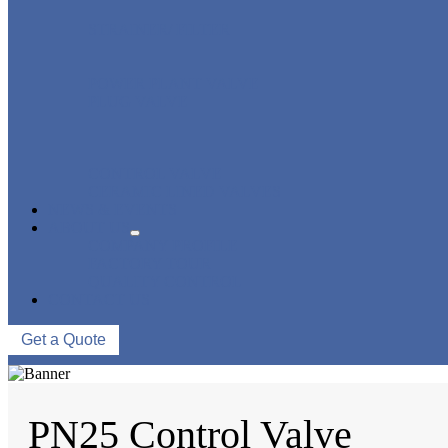
STRAINER/ FILTER
POWER PLANT VALVE
PLUG VALVE
CONTROL VALVE
CERAMIC LINED VALVES
NEWS & EVENTS
ABOUT US
COMPANY PROFILE
FACTORY TOUR
QUALITY CONTROL
CONTACT US
Get a Quote
PN25 Control Valve