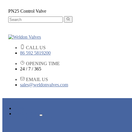
PN25 Control Valve
CALL US
86 592 5819200
OPENING TIME
24 / 7 / 365
EMAIL US
sales@weldonvalves.com
HOME
PRODUCTS
GATE VALVE