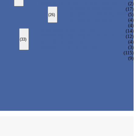
CHANGEOVER VALVE (SWITCH VALVE)
(2)
Y-TYPE STRAINER
(17)
BASKET TYPE STRAINER
(5)
(26)
T-TYPE STRAINER
(4)
(4)
SLEEVED PLUG VALVE
(14)
PRESSURE BALANCED PLUG VALVE
(12)
(33)
LIFT PLUG VALVE
(4)
JACKETED PLUG VALVE
(3)
(115)
(9)