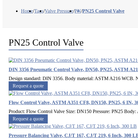
Home
/
Tags
/
Valve Pressure
/
PN
/
PN25 Control Valve
PN25 Control Valve
DIN 3356 Pneumatic Control Valve, DN50, PN25, ASTM A
Design standard: DIN 3356. Body material: ASTM A216 WCB. Nom
Request a quote
Flow Control Valve, ASTM A351 CF8, DN150, PN25, 6 IN, 3
Product: Flow Control Valve Size: DN150 Pressure: PN25 Body
Request a quote
Pressure Balancing Valve, CJ/T 167, CJ/T 219, 6 Inch, 300 L