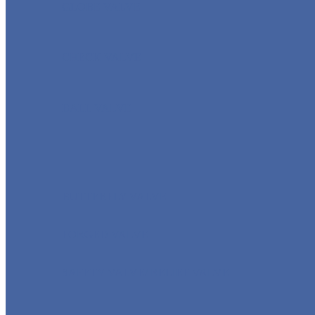
GLOBE VALVE
CHECK VALVE
BALL VALVE
BUTTERFLY VALVE
FORGED VALVE
SAFETY VALVE/ RELIEF VALVE