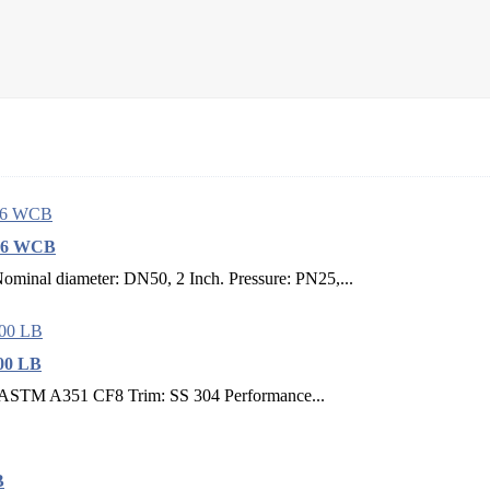
216 WCB
inal diameter: DN50, 2 Inch. Pressure: PN25,...
00 LB
: ASTM A351 CF8 Trim: SS 304 Performance...
B