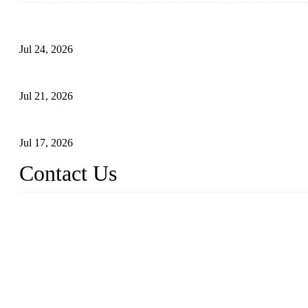
Ball Valve vs Check Valve: Key Differences, Working Principles,
Jul 24, 2026
Globe Valve Maintenance Guide Repairing Worn Sealing Surface
Jul 21, 2026
How To Choose The Right Electric Globe Control Valve For Prec
Jul 17, 2026
Contact Us
Weldon Valves Co., Ltd.
Address: No. 879, Xiahe Road, Xiamen, Fujian, China.
Tel: +86 592 5819200
Fax: +86 592 5819300
Email:
sales@weldonvalves.com
Website: https://www.weldonvalves.com/