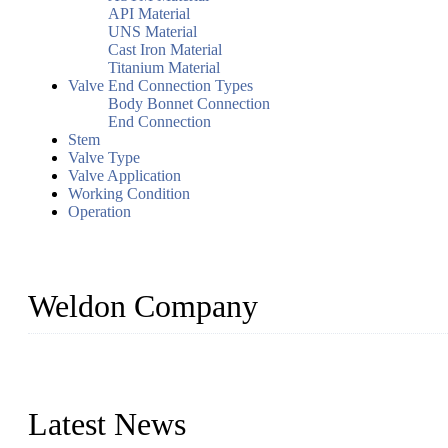
API Material
UNS Material
Cast Iron Material
Titanium Material
Valve End Connection Types
Body Bonnet Connection
End Connection
Stem
Valve Type
Valve Application
Working Condition
Operation
Weldon Company
WELDON VALVES is a professional valve supplier. We provide industr
with size from 1/2 inch to 60 inch, pressure range from Class 150
Latest News