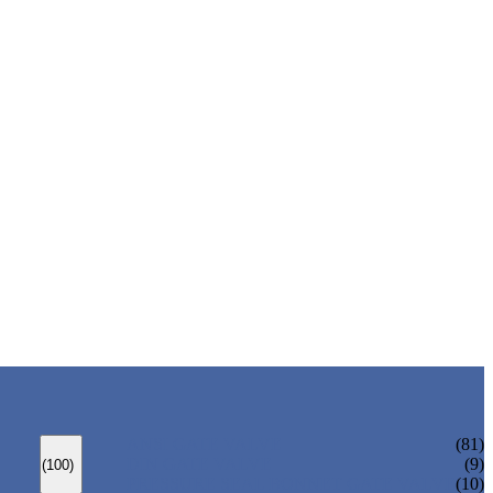
ANSI GATE VALVE
(81)
DIN GATE VALVE
(9)
(100)
PRESSURE SEAL BONNET GATE VALVE
(10)