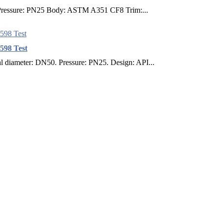
0 Pressure: PN25 Body: ASTM A351 CF8 Trim:...
598 Test
diameter: DN50. Pressure: PN25. Design: API...