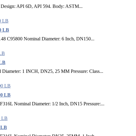
ed. Design: API 6D, API 594. Body: ASTM...
0 LB
148 C95800 Nominal Diameter: 6 Inch, DN150...
 LB
Diameter: 1 INCH, DN25, 25 MM Pressure: Class...
00 LB
316L Nominal Diameter: 1/2 Inch, DN15 Pressure:...
0 LB