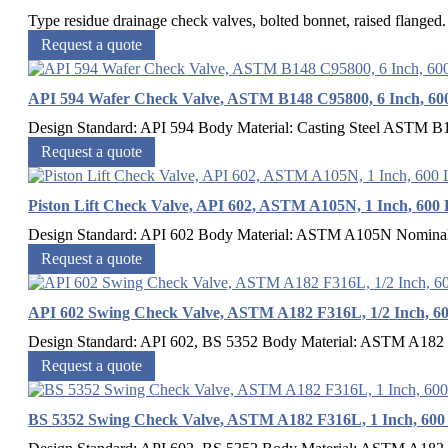
Type residue drainage check valves, bolted bonnet, raised flang
Request a quote
API 594 Wafer Check Valve, ASTM B148 C95800, 6 Inch, 60
Design Standard: API 594 Body Material: Casting Steel ASTM B
Request a quote
Piston Lift Check Valve, API 602, ASTM A105N, 1 Inch, 600
Design Standard: API 602 Body Material: ASTM A105N Nominal 
Request a quote
API 602 Swing Check Valve, ASTM A182 F316L, 1/2 Inch, 6
Design Standard: API 602, BS 5352 Body Material: ASTM A182 F
Request a quote
BS 5352 Swing Check Valve, ASTM A182 F316L, 1 Inch, 60