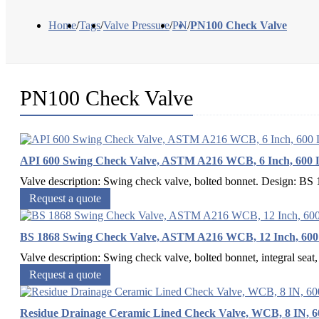
Home
/
Tags
/
Valve Pressure
/
PN
/
PN100 Check Valve
PN100 Check Valve
API 600 Swing Check Valve, ASTM A216 WCB, 6 Inch, 600
Valve description: Swing check valve, bolted bonnet. Design: 
Request a quote
BS 1868 Swing Check Valve, ASTM A216 WCB, 12 Inch, 60
Valve description: Swing check valve, bolted bonnet, integral seat, 
Request a quote
Residue Drainage Ceramic Lined Check Valve, WCB, 8 IN, 