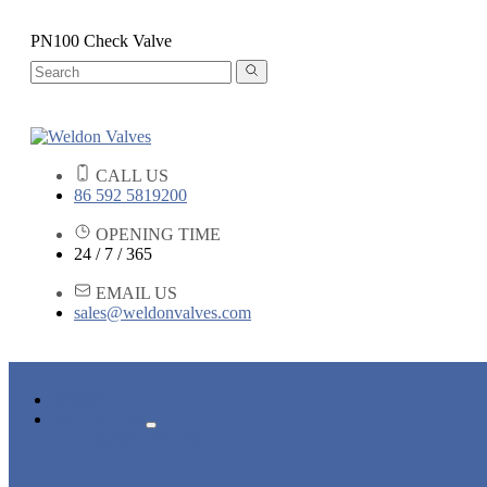
PN100 Check Valve
CALL US
86 592 5819200
OPENING TIME
24 / 7 / 365
EMAIL US
sales@weldonvalves.com
HOME
PRODUCTS
GATE VALVE