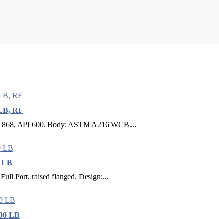
 LB, RF
BS 1868, API 600. Body: ASTM A216 WCB....
0 LB
Full Port, raised flanged. Design:...
600 LB