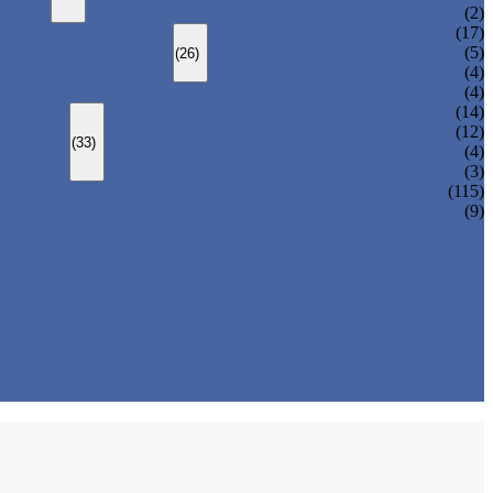
CHANGEOVER VALVE (SWITCH VALVE)
(2)
Y-TYPE STRAINER
(17)
BASKET TYPE STRAINER
(5)
(26)
T-TYPE STRAINER
(4)
(4)
SLEEVED PLUG VALVE
(14)
PRESSURE BALANCED PLUG VALVE
(12)
(33)
LIFT PLUG VALVE
(4)
JACKETED PLUG VALVE
(3)
(115)
(9)