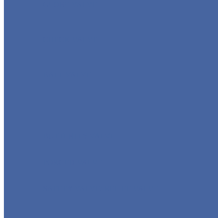
GLOBE VALVE
CHECK VALVE
BALL VALVE
BUTTERFLY VALVE
FORGED VALVE
SAFETY VALVE/ RELIEF VALVE