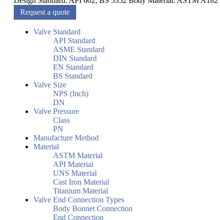
Design Standard: API 602, BS 5352 Body Material: ASTM A182
Request a quote
Valve Standard
API Standard
ASME Standard
DIN Standard
EN Standard
BS Standard
Valve Size
NPS (Inch)
DN
Valve Pressure
Class
PN
Manufacture Method
Material
ASTM Material
API Material
UNS Material
Cast Iron Material
Titanium Material
Valve End Connection Types
Body Bonnet Connection
End Connection