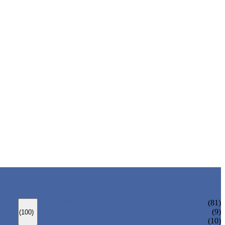
ANSI GATE VALVE
(81)
DIN GATE VALVE
(9)
(100)
PRESSURE SEAL BONNET GATE VALVE
(10)