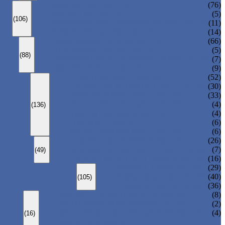
ANSI GLOBE VALVE
(76)
DIN GLOBE VALVE
(5)
(106)
PRESSURE SEAL BONNET GLOBE VALVE
(11)
Y-PATTERN GLOBE VALVE
(14)
ANSI SWING CHECK VALVE
(66)
DIN SWING CHECK VALVE
(5)
(88)
PRESSURE SEAL BONNET CHECK VALVE
(7)
WAFER CHECK VALVE
(9)
FLOATING BALL VALVE
(52)
TRUNNION MOUNTED BALL VALVE
(30)
FORGED STEEL BALL VALVE
(33)
FULLY WELDED BALL VALVE
(4)
(136)
TOP ENTRY BALL VALVE
(4)
DBB BALL VALVE
(6)
METAL SEATED BALL VALVE
(6)
CENTRIC BUTTERFLY VALVE
(26)
DOUBLE OFFSET BUTTERFLY VALVE
(7)
(49)
TRIPLE OFFSET BUTTERFLY VALVE
(16)
FORGED GATE VALVE
(29)
FORGED GLOBE VALVE
(40)
(105)
FORGED CHECK VALVE
(36)
SPRING-LOADED SAFETY VALVE
(8)
PILOT-OPERATED SAFETY VALVE
(2)
BELLOW BALANCED SAFETY VALVE
(4)
(16)
BREATHER VALVE