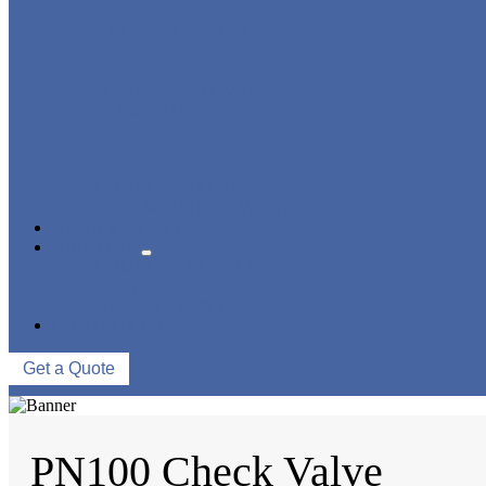
STRAINER/ FILTER
POWER PLANT VALVE
PLUG VALVE
CONTROL VALVE
CERAMIC LINED VALVES
NEWS & EVENTS
ABOUT US
COMPANY PROFILE
FACTORY TOUR
QUALITY CONTROL
CONTACT US
Get a Quote
PN100 Check Valve