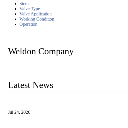
Stem
Valve Type
Valve Application
Working Condition
Operation
Weldon Company
WELDON VALVES is a professional valve supplier. We provide industr
with size from 1/2 inch to 60 inch, pressure range from Class 150
Latest News
Ball Valve vs Check Valve: Key Differences, Working Principles,
Jul 24, 2026
Globe Valve Maintenance Guide Repairing Worn Sealing Surface