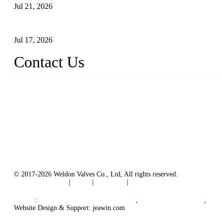
Jul 21, 2026
How To Choose The Right Electric Globe Control Valve For Prec
Jul 17, 2026
Contact Us
Weldon Valves Co., Ltd.
Address: No. 879, Xiahe Road, Xiamen, Fujian, China.
Tel: +86 592 5819200
Fax: +86 592 5819300
Email:
sales@weldonvalves.com
Website: https://www.weldonvalves.com/
© 2017-2026 Weldon Valves Co., Ltd, All rights reserved.
Terms of Service
|
Tags
|
Glossary
|
Sitemap
English
-
Português
-
Español
Links
:
China Globe Valve Manufacturer
,
China Valves Factory
,
Chi
Website Design & Support: jeawin.com