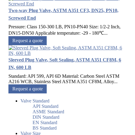
Two-way Plug Valve, ASTM A351 CF3, DN25, PN10,
Screwed End
Pressure: Class 150-300 LB, PN10-PN40 Size: 1/2-2 Inch,
DN15-DN50 Applicable temperature: -29 - 180℃...
Request a quote
Sleeved Plug Valve, Soft Sealing, ASTM A351 CF8M, 6
IN, 600 LB
Standard: API 599, API 6D Material: Carbon Steel ASTM
A216 WCB, Stainless Steel ASTM A351 CF8M, Alloy...
Request a quote
Valve Standard
API Standard
ASME Standard
DIN Standard
EN Standard
BS Standard
Valve Size