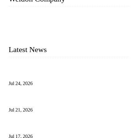
WELDON VALVES is a professional valve supplier. We
provide industrial valves including ball valves, gate valves,
check valves, globe valves, safety valves, butterfly valves,
plug valves, strainers, etc., with size from 1/2 inch to 60 inch,
pressure range from Class 150 to 2500 LB.
Latest News
Ball Valve vs Check Valve: Key Differences, Working
Principles, Applications, and How to Choose the Right Valve
Jul 24, 2026
Globe Valve Maintenance Guide Repairing Worn Sealing
Surfaces Through Grinding
Jul 21, 2026
How To Choose The Right Electric Globe Control Valve For
Precise Flow Control
Jul 17, 2026