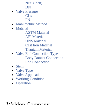
NPS (Inch)
DN
Valve Pressure
Class
PN
Manufacture Method
Material
ASTM Material
API Material
UNS Material
Cast Iron Material
Titanium Material
Valve End Connection Types
Body Bonnet Connection
End Connection
Stem
Valve Type
Valve Application
Working Condition
Operation
Weldon Company