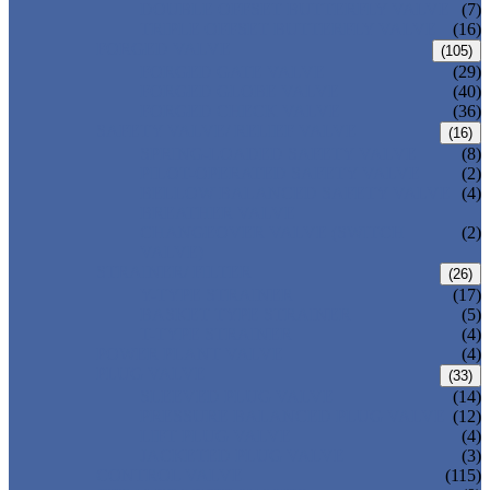
DOUBLE OFFSET BUTTERFLY VALVE
(7)
TRIPLE OFFSET BUTTERFLY VALVE
(16)
FORGED VALVE
(105)
FORGED GATE VALVE
(29)
FORGED GLOBE VALVE
(40)
FORGED CHECK VALVE
(36)
SAFETY VALVE/ RELIEF VALVE
(16)
SPRING-LOADED SAFETY VALVE
(8)
PILOT-OPERATED SAFETY VALVE
(2)
BELLOW BALANCED SAFETY VALVE
(4)
BREATHER VALVE
CHANGEOVER VALVE (SWITCH
(2)
VALVE)
STRAINER/ FILTER
(26)
Y-TYPE STRAINER
(17)
BASKET TYPE STRAINER
(5)
T-TYPE STRAINER
(4)
POWER PLANT VALVE
(4)
PLUG VALVE
(33)
SLEEVED PLUG VALVE
(14)
PRESSURE BALANCED PLUG VALVE
(12)
LIFT PLUG VALVE
(4)
JACKETED PLUG VALVE
(3)
CONTROL VALVE
(115)