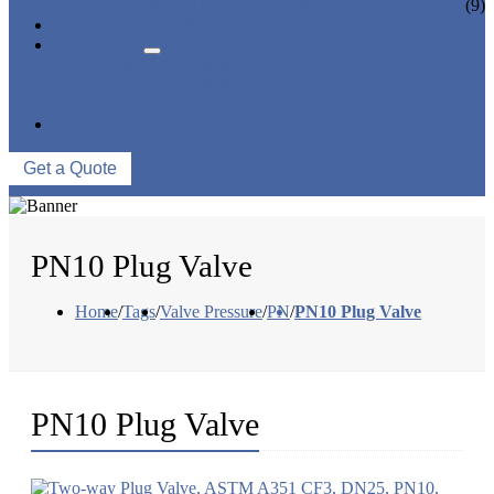
CERAMIC LINED VALVES
(9)
NEWS & EVENTS
ABOUT US
COMPANY PROFILE
FACTORY TOUR
QUALITY CONTROL
CONTACT US
Get a Quote
PN10 Plug Valve
Home
/
Tags
/
Valve Pressure
/
PN
/
PN10 Plug Valve
PN10 Plug Valve