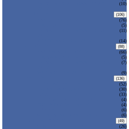
PRESSURE SEAL BONNET GATE
(10)
VALVE
GLOBE VALVE
(106)
ANSI GLOBE VALVE
(76)
DIN GLOBE VALVE
(5)
PRESSURE SEAL BONNET GLOBE
(11)
VALVE
Y-PATTERN GLOBE VALVE
(14)
CHECK VALVE
(88)
ANSI SWING CHECK VALVE
(66)
DIN SWING CHECK VALVE
(5)
PRESSURE SEAL BONNET CHECK
(7)
VALVE
WAFER CHECK VALVE
(9)
BALL VALVE
(136)
FLOATING BALL VALVE
(52)
TRUNNION MOUNTED BALL VALVE
(30)
FORGED STEEL BALL VALVE
(33)
FULLY WELDED BALL VALVE
(4)
TOP ENTRY BALL VALVE
(4)
DBB BALL VALVE
(6)
METAL SEATED BALL VALVE
(6)
BUTTERFLY VALVE
(49)
CENTRIC BUTTERFLY VALVE
(26)