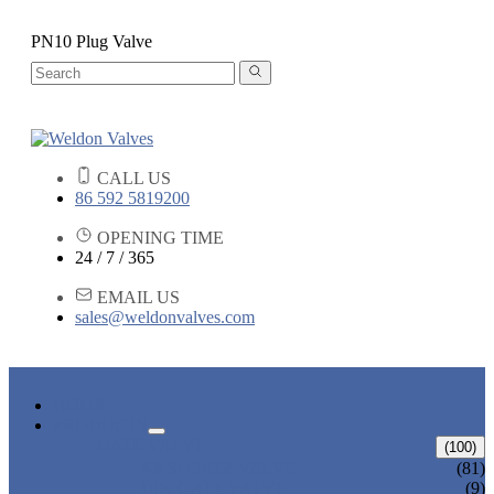
PN10 Plug Valve
CALL US
86 592 5819200
OPENING TIME
24 / 7 / 365
EMAIL US
sales@weldonvalves.com
HOME
PRODUCTS
GATE VALVE
(100)
ANSI GATE VALVE
(81)
DIN GATE VALVE
(9)