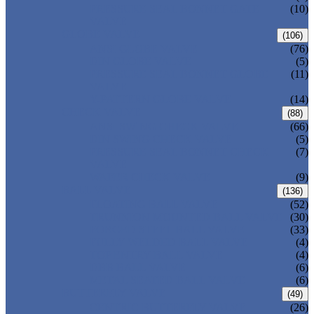
PRESSURE SEAL BONNET GATE
(10)
VALVE
GLOBE VALVE
(106)
ANSI GLOBE VALVE
(76)
DIN GLOBE VALVE
(5)
PRESSURE SEAL BONNET GLOBE
(11)
VALVE
Y-PATTERN GLOBE VALVE
(14)
CHECK VALVE
(88)
ANSI SWING CHECK VALVE
(66)
DIN SWING CHECK VALVE
(5)
PRESSURE SEAL BONNET CHECK
(7)
VALVE
WAFER CHECK VALVE
(9)
BALL VALVE
(136)
FLOATING BALL VALVE
(52)
TRUNNION MOUNTED BALL VALVE
(30)
FORGED STEEL BALL VALVE
(33)
FULLY WELDED BALL VALVE
(4)
TOP ENTRY BALL VALVE
(4)
DBB BALL VALVE
(6)
METAL SEATED BALL VALVE
(6)
BUTTERFLY VALVE
(49)
CENTRIC BUTTERFLY VALVE
(26)