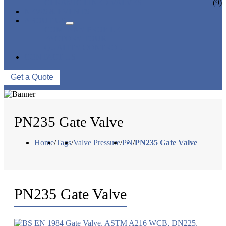
CERAMIC LINED VALVES
(9)
NEWS & EVENTS
ABOUT US
COMPANY PROFILE
FACTORY TOUR
QUALITY CONTROL
CONTACT US
Get a Quote
PN235 Gate Valve
Home
/
Tags
/
Valve Pressure
/
PN
/
PN235 Gate Valve
PN235 Gate Valve