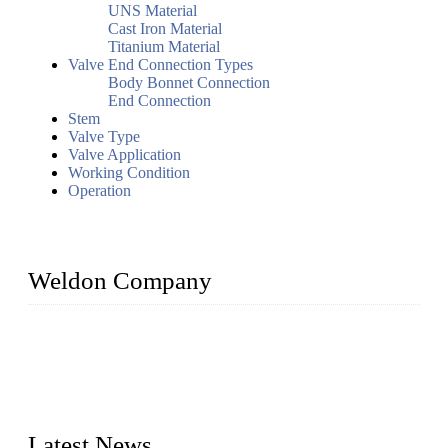
UNS Material
Cast Iron Material
Titanium Material
Valve End Connection Types
Body Bonnet Connection
End Connection
Stem
Valve Type
Valve Application
Working Condition
Operation
Weldon Company
WELDON VALVES is a professional valve supplier. We
provide industrial valves including ball valves, gate valves,
check valves, globe valves, safety valves, butterfly valves,
plug valves, strainers, etc., with size from 1/2 inch to 60 inch,
pressure range from Class 150 to 2500 LB.
Latest News