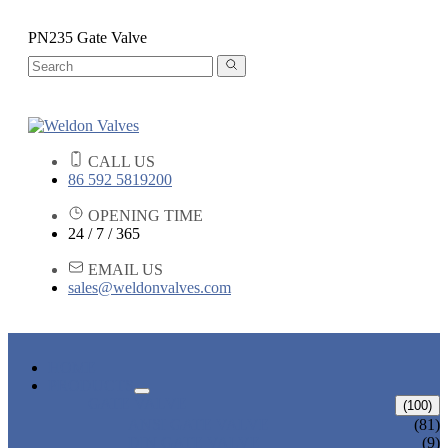
PN235 Gate Valve
CALL US
86 592 5819200
OPENING TIME
24 / 7 / 365
EMAIL US
sales@weldonvalves.com
HOME
PRODUCTS
GATE VALVE
(100)
ANSI GATE VALVE
(81)
DIN GATE VALVE
(9)