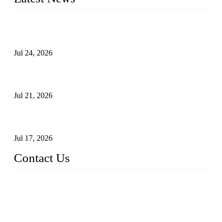
Ball Valve vs Check Valve: Key Differences, Working
Principles, Applications, and How to Choose the Right Valve
Jul 24, 2026
Globe Valve Maintenance Guide Repairing Worn Sealing
Surfaces Through Grinding
Jul 21, 2026
How To Choose The Right Electric Globe Control Valve For
Precise Flow Control
Jul 17, 2026
Contact Us
Weldon Valves Co., Ltd.
Address: No. 879, Xiahe Road, Xiamen, Fujian, China.
Tel: +86 592 5819200