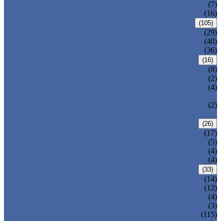
DOUBLE OFFSET BUTTERFLY VALVE
(7)
TRIPLE OFFSET BUTTERFLY VALVE
(16)
FORGED VALVE
(105)
FORGED GATE VALVE
(29)
FORGED GLOBE VALVE
(40)
FORGED CHECK VALVE
(36)
SAFETY VALVE/ RELIEF VALVE
(16)
SPRING-LOADED SAFETY VALVE
(8)
PILOT-OPERATED SAFETY VALVE
(2)
BELLOW BALANCED SAFETY VALVE
(4)
BREATHER VALVE
CHANGEOVER VALVE (SWITCH
(2)
VALVE)
STRAINER/ FILTER
(26)
Y-TYPE STRAINER
(17)
BASKET TYPE STRAINER
(5)
T-TYPE STRAINER
(4)
POWER PLANT VALVE
(4)
PLUG VALVE
(33)
SLEEVED PLUG VALVE
(14)
PRESSURE BALANCED PLUG VALVE
(12)
LIFT PLUG VALVE
(4)
JACKETED PLUG VALVE
(3)
CONTROL VALVE
(115)