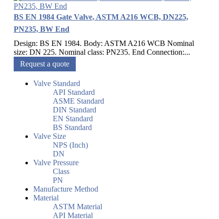
BS EN 1984 Gate Valve, ASTM A216 WCB, DN225,
PN235, BW End
Design: BS EN 1984. Body: ASTM A216 WCB Nominal
size: DN 225. Nominal class: PN235. End Connection:...
Request a quote
Valve Standard
API Standard
ASME Standard
DIN Standard
EN Standard
BS Standard
Valve Size
NPS (Inch)
DN
Valve Pressure
Class
PN
Manufacture Method
Material
ASTM Material
API Material