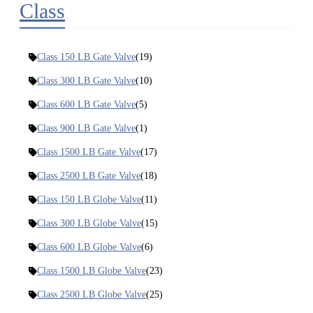
Class
Class 150 LB Gate Valve
(19)
Class 300 LB Gate Valve
(10)
Class 600 LB Gate Valve
(5)
Class 900 LB Gate Valve
(1)
Class 1500 LB Gate Valve
(17)
Class 2500 LB Gate Valve
(18)
Class 150 LB Globe Valve
(11)
Class 300 LB Globe Valve
(15)
Class 600 LB Globe Valve
(6)
Class 1500 LB Globe Valve
(23)
Class 2500 LB Globe Valve
(25)