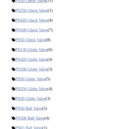
PN20 Check Valve
(21)
PN250 Check Valve
(1)
PN420 Check Valve
(4)
PN100 Check Valve
(7)
PN50 Check Valve
(8)
PN130 Globe Valve
(6)
PN420 Globe Valve
(4)
PN100 Globe Valve
(3)
PN50 Globe Valve
(5)
PN250 Globe Valve
(4)
PN20 Globe Valve
(3)
PN50 Ball Valve
(5)
PN100 Ball Valve
(4)
PN63 Ball Valve
(1)