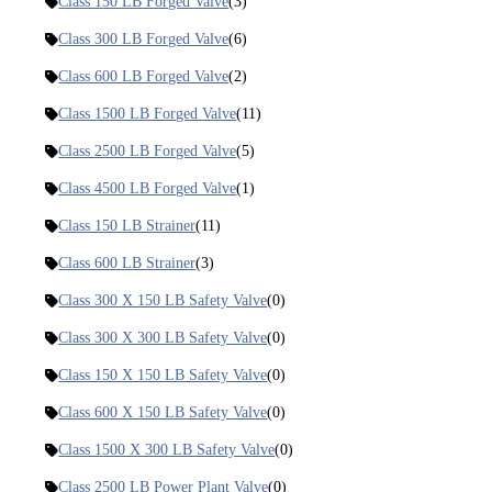
Class 150 LB Forged Valve
(3)
Class 300 LB Forged Valve
(6)
Class 600 LB Forged Valve
(2)
Class 1500 LB Forged Valve
(11)
Class 2500 LB Forged Valve
(5)
Class 4500 LB Forged Valve
(1)
Class 150 LB Strainer
(11)
Class 600 LB Strainer
(3)
Class 300 X 150 LB Safety Valve
(0)
Class 300 X 300 LB Safety Valve
(0)
Class 150 X 150 LB Safety Valve
(0)
Class 600 X 150 LB Safety Valve
(0)
Class 1500 X 300 LB Safety Valve
(0)
Class 2500 LB Power Plant Valve
(0)