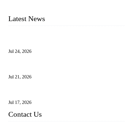
plug valves, strainers, etc., with size from 1/2 inch to 60 inch,
pressure range from Class 150 to 2500 LB.
Latest News
Ball Valve vs Check Valve: Key Differences, Working
Principles, Applications, and How to Choose the Right Valve
Jul 24, 2026
Globe Valve Maintenance Guide Repairing Worn Sealing
Surfaces Through Grinding
Jul 21, 2026
How To Choose The Right Electric Globe Control Valve For
Precise Flow Control
Jul 17, 2026
Contact Us
Weldon Valves Co., Ltd.