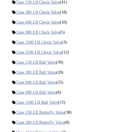
Class 150 LB Check Valve
(41)
Class 300 LB Check Valve
(18)
Class 600 LB Check Valve
(10)
Class 900 LB Check Valve
(5)
Class 1500 LB Check Valve
(3)
Class 2500 LB Check Valve
(12)
Class 150 LB Ball Valve
(39)
Class 300 LB Ball Valve
(20)
Class 600 LB Ball Valve
(25)
Class 900 LB Ball Valve
(6)
Class 1500 LB Ball Valve
(15)
Class 150 LB Butterfly Valve
(38)
Class 300 LB Butterfly Valve
(8)