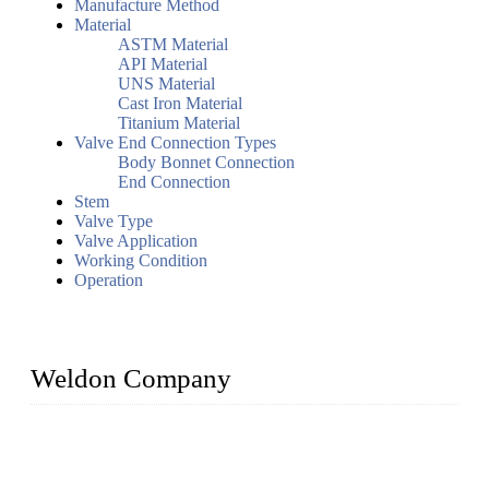
Manufacture Method
Material
ASTM Material
API Material
UNS Material
Cast Iron Material
Titanium Material
Valve End Connection Types
Body Bonnet Connection
End Connection
Stem
Valve Type
Valve Application
Working Condition
Operation
Weldon Company
WELDON VALVES is a professional valve supplier. We
provide industrial valves including ball valves, gate valves,
check valves, globe valves, safety valves, butterfly valves,