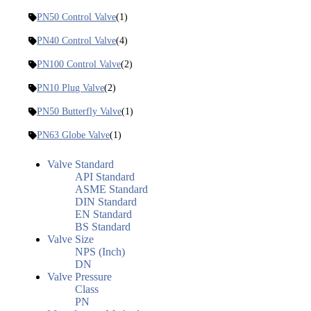
PN50 Control Valve
(1)
PN40 Control Valve
(4)
PN100 Control Valve
(2)
PN10 Plug Valve
(2)
PN50 Butterfly Valve
(1)
PN63 Globe Valve
(1)
Valve Standard
API Standard
ASME Standard
DIN Standard
EN Standard
BS Standard
Valve Size
NPS (Inch)
DN
Valve Pressure
Class
PN