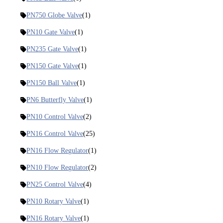
PN750 Globe Valve
(1)
PN10 Gate Valve
(1)
PN235 Gate Valve
(1)
PN150 Gate Valve
(1)
PN150 Ball Valve
(1)
PN6 Butterfly Valve
(1)
PN10 Control Valve
(2)
PN16 Control Valve
(25)
PN16 Flow Regulator
(1)
PN10 Flow Regulator
(2)
PN25 Control Valve
(4)
PN10 Rotary Valve
(1)
PN16 Rotary Valve
(1)