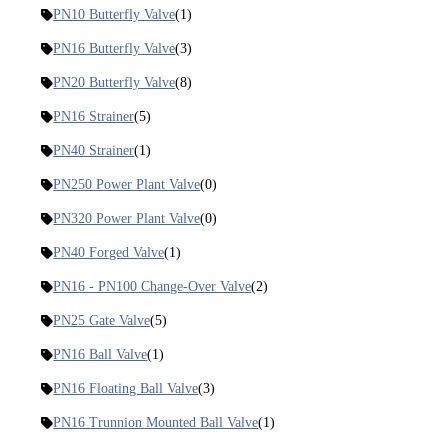
PN10 Butterfly Valve
(1)
PN16 Butterfly Valve
(3)
PN20 Butterfly Valve
(8)
PN16 Strainer
(5)
PN40 Strainer
(1)
PN250 Power Plant Valve
(0)
PN320 Power Plant Valve
(0)
PN40 Forged Valve
(1)
PN16 - PN100 Change-Over Valve
(2)
PN25 Gate Valve
(5)
PN16 Ball Valve
(1)
PN16 Floating Ball Valve
(3)
PN16 Trunnion Mounted Ball Valve
(1)