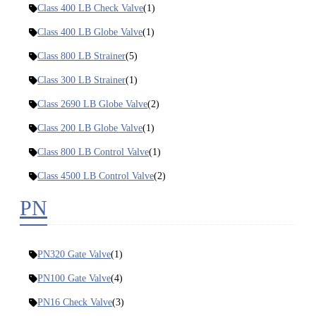
Class 400 LB Check Valve
(1)
Class 400 LB Globe Valve
(1)
Class 800 LB Strainer
(5)
Class 300 LB Strainer
(1)
Class 2690 LB Globe Valve
(2)
Class 200 LB Globe Valve
(1)
Class 800 LB Control Valve
(1)
Class 4500 LB Control Valve
(2)
PN
PN320 Gate Valve
(1)
PN100 Gate Valve
(4)
PN16 Check Valve
(3)