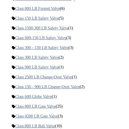
Class 800 LB Forged Valve
(6)
Class 150 LB Safety Valve
(5)
Class 1500-300 LB Safety Valve
(1)
Class 600-150 LB Safety Valve
(3)
Class 300 - 150 LB Safety Valve
(3)
Class 300 LB Safety Valve
(2)
Class 900 LB Safety Valve
(1)
Class 2500 LB Change-Over Valve
(1)
Class 150 - 900 LB Change-Over Valve
(2)
Class 600 Globe Valve
(1)
Class 800 LB Gate Valve
(25)
Class 4500 LB Gate Valve
(3)
Class 800 LB Ball Valve
(10)