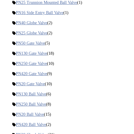
PN25 Trunnion Mounted Ball Valve
(1)
PN16 Side Entry Ball Valve
(1)
PN40 Globe Valve
(2)
PN25 Globe Valve
(2)
PN50 Gate Valve
(5)
PN130 Gate Valve
(18)
PN250 Gate Valve
(10)
PN420 Gate Valve
(9)
PN20 Gate Valve
(10)
PN130 Ball Valve
(6)
PN250 Ball Valve
(8)
PN20 Ball Valve
(15)
PN420 Ball Valve
(2)