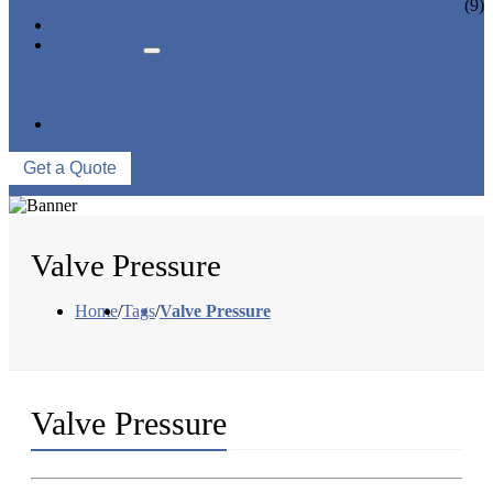
CERAMIC LINED VALVES
(9)
NEWS & EVENTS
ABOUT US
COMPANY PROFILE
FACTORY TOUR
QUALITY CONTROL
CONTACT US
Get a Quote
Valve Pressure
Home
/
Tags
/
Valve Pressure
Valve Pressure