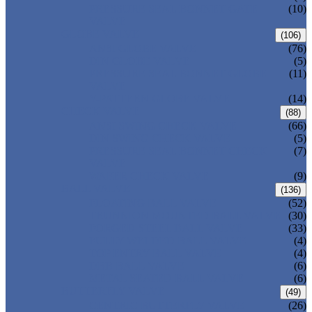
PRESSURE SEAL BONNET GATE
(10)
VALVE
GLOBE VALVE
(106)
ANSI GLOBE VALVE
(76)
DIN GLOBE VALVE
(5)
PRESSURE SEAL BONNET GLOBE
(11)
VALVE
Y-PATTERN GLOBE VALVE
(14)
CHECK VALVE
(88)
ANSI SWING CHECK VALVE
(66)
DIN SWING CHECK VALVE
(5)
PRESSURE SEAL BONNET CHECK
(7)
VALVE
WAFER CHECK VALVE
(9)
BALL VALVE
(136)
FLOATING BALL VALVE
(52)
TRUNNION MOUNTED BALL VALVE
(30)
FORGED STEEL BALL VALVE
(33)
FULLY WELDED BALL VALVE
(4)
TOP ENTRY BALL VALVE
(4)
DBB BALL VALVE
(6)
METAL SEATED BALL VALVE
(6)
BUTTERFLY VALVE
(49)
CENTRIC BUTTERFLY VALVE
(26)