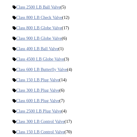
Class 2500 LB Ball Valve
(5)
Class 800 LB Check Valve
(12)
Class 800 LB Globe Valve
(17)
Class 900 LB Globe Valve
(6)
Class 400 LB Ball Valve
(1)
Class 4500 LB Globe Valve
(3)
Class 600 LB Butterfly Valve
(4)
Class 150 LB Plug Valve
(14)
Class 300 LB Plug Valve
(6)
Class 600 LB Plug Valve
(7)
Class 2500 LB Plug Valve
(4)
Class 300 LB Control Valve
(17)
Class 150 LB Control Valve
(70)