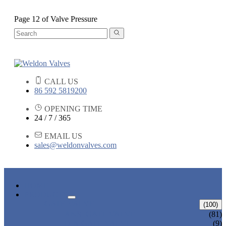
Page 12 of Valve Pressure
CALL US
86 592 5819200
OPENING TIME
24 / 7 / 365
EMAIL US
sales@weldonvalves.com
HOME
PRODUCTS
GATE VALVE
(100)
ANSI GATE VALVE
(81)
DIN GATE VALVE
(9)