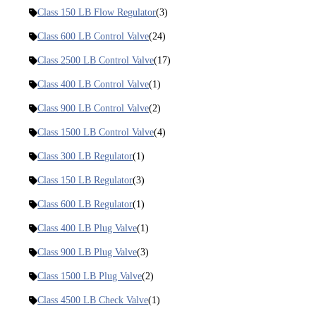
Class 150 LB Flow Regulator
(3)
Class 600 LB Control Valve
(24)
Class 2500 LB Control Valve
(17)
Class 400 LB Control Valve
(1)
Class 900 LB Control Valve
(2)
Class 1500 LB Control Valve
(4)
Class 300 LB Regulator
(1)
Class 150 LB Regulator
(3)
Class 600 LB Regulator
(1)
Class 400 LB Plug Valve
(1)
Class 900 LB Plug Valve
(3)
Class 1500 LB Plug Valve
(2)
Class 4500 LB Check Valve
(1)