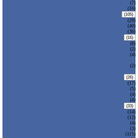
DOUBLE OFFSET BUTTERFLY VALVE
(7)
TRIPLE OFFSET BUTTERFLY VALVE
(16)
FORGED VALVE
(105)
FORGED GATE VALVE
(29)
FORGED GLOBE VALVE
(40)
FORGED CHECK VALVE
(36)
SAFETY VALVE/ RELIEF VALVE
(16)
SPRING-LOADED SAFETY VALVE
(8)
PILOT-OPERATED SAFETY VALVE
(2)
BELLOW BALANCED SAFETY VALVE
(4)
BREATHER VALVE
CHANGEOVER VALVE (SWITCH
(2)
VALVE)
STRAINER/ FILTER
(26)
Y-TYPE STRAINER
(17)
BASKET TYPE STRAINER
(5)
T-TYPE STRAINER
(4)
POWER PLANT VALVE
(4)
PLUG VALVE
(33)
SLEEVED PLUG VALVE
(14)
PRESSURE BALANCED PLUG VALVE
(12)
LIFT PLUG VALVE
(4)
JACKETED PLUG VALVE
(3)
CONTROL VALVE
(115)