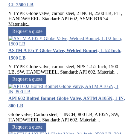
CL 2500 LB
Y TYPE Globe valve, carbon steel, 2 INCH, 2500 LB, F11,
HANDWHEEL. Standard: API 602, ASME B16.34.
Materials:...
Request a quote
ASTM A105 Y Globe Valve, Welded Bonnet, 1-1/2 Inch,
1500 LB
Y TYPE Globe valve, carbon steel, NPS 1-1/2 Inch, 1500
LB, SW, HANDWHEEL. Standard: API 602. Material:...
Request a quote
API 602 Bolted Bonnet Globe Valve, ASTM A105N, 1 IN,
800 LB
Globe valve, Carbon steel, 1 INCH, 800 LB, A105N, SW,
HANDWHEEL. Standard: API 602. Material:...
Request a quote