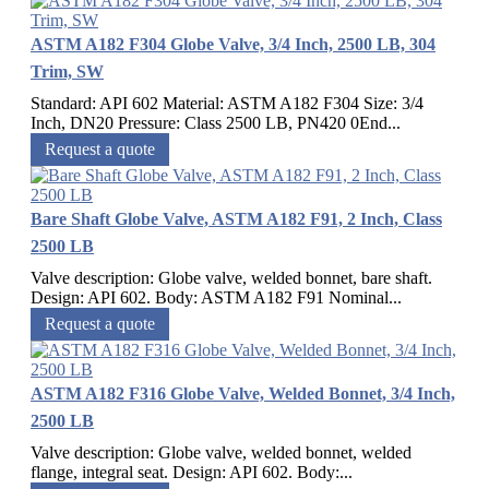
ASTM A182 F304 Globe Valve, 3/4 Inch, 2500 LB, 304
Trim, SW
Standard: API 602 Material: ASTM A182 F304 Size: 3/4
Inch, DN20 Pressure: Class 2500 LB, PN420 0End...
Request a quote
Bare Shaft Globe Valve, ASTM A182 F91, 2 Inch, Class
2500 LB
Valve description: Globe valve, welded bonnet, bare shaft.
Design: API 602. Body: ASTM A182 F91 Nominal...
Request a quote
ASTM A182 F316 Globe Valve, Welded Bonnet, 3/4 Inch,
2500 LB
Valve description: Globe valve, welded bonnet, welded
flange, integral seat. Design: API 602. Body:...