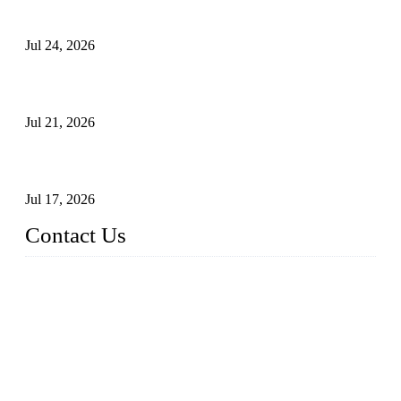
Principles, Applications, and How to Choose the Right Valve
Jul 24, 2026
Globe Valve Maintenance Guide Repairing Worn Sealing
Surfaces Through Grinding
Jul 21, 2026
How To Choose The Right Electric Globe Control Valve For
Precise Flow Control
Jul 17, 2026
Contact Us
Weldon Valves Co., Ltd.
Address: No. 879, Xiahe Road, Xiamen, Fujian, China.
Tel: +86 592 5819200
Fax: +86 592 5819300
Email:
sales@weldonvalves.com
Website: https://www.weldonvalves.com/