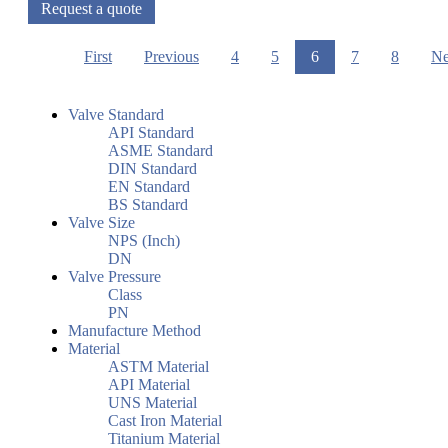
Request a quote
First
Previous
4
5
6
7
8
Ne
Valve Standard
API Standard
ASME Standard
DIN Standard
EN Standard
BS Standard
Valve Size
NPS (Inch)
DN
Valve Pressure
Class
PN
Manufacture Method
Material
ASTM Material
API Material
UNS Material
Cast Iron Material
Titanium Material