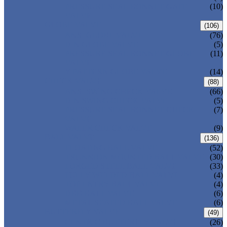
PRESSURE SEAL BONNET GATE
(10)
VALVE
GLOBE VALVE
(106)
ANSI GLOBE VALVE
(76)
DIN GLOBE VALVE
(5)
PRESSURE SEAL BONNET GLOBE
(11)
VALVE
Y-PATTERN GLOBE VALVE
(14)
CHECK VALVE
(88)
ANSI SWING CHECK VALVE
(66)
DIN SWING CHECK VALVE
(5)
PRESSURE SEAL BONNET CHECK
(7)
VALVE
WAFER CHECK VALVE
(9)
BALL VALVE
(136)
FLOATING BALL VALVE
(52)
TRUNNION MOUNTED BALL VALVE
(30)
FORGED STEEL BALL VALVE
(33)
FULLY WELDED BALL VALVE
(4)
TOP ENTRY BALL VALVE
(4)
DBB BALL VALVE
(6)
METAL SEATED BALL VALVE
(6)
BUTTERFLY VALVE
(49)
CENTRIC BUTTERFLY VALVE
(26)