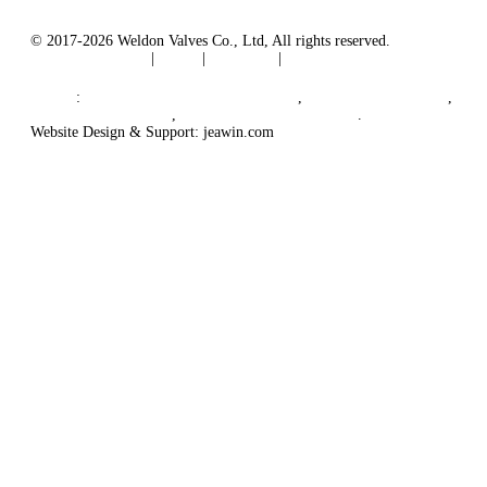
© 2017-2026 Weldon Valves Co., Ltd, All rights reserved.
Terms of Service
|
Tags
|
Glossary
|
Sitemap
English
-
Português
-
Español
Links
:
China Globe Valve Manufacturer
,
China Valves Factory
,
China Valve Supplier
,
China Valve Manufacturers
.
Website Design & Support: jeawin.com