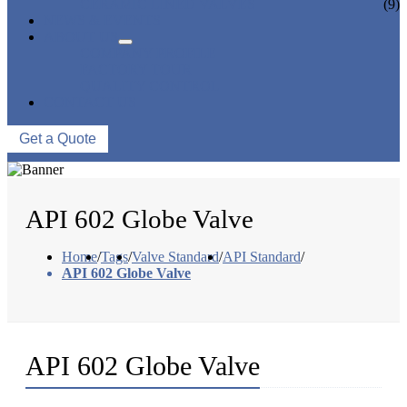
CERAMIC LINED VALVES
(9)
NEWS & EVENTS
ABOUT US
COMPANY PROFILE
FACTORY TOUR
QUALITY CONTROL
CONTACT US
Get a Quote
API 602 Globe Valve
Home
/
Tags
/
Valve Standard
/
API Standard
/
API 602 Globe Valve
API 602 Globe Valve