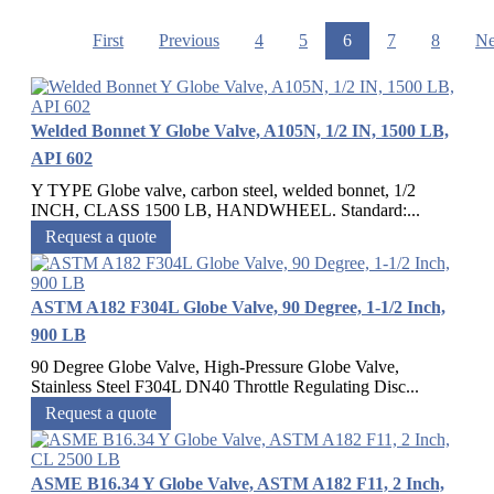
First
Previous
4
5
6
7
8
Ne
Welded Bonnet Y Globe Valve, A105N, 1/2 IN, 1500 LB,
API 602
Y TYPE Globe valve, carbon steel, welded bonnet, 1/2
INCH, CLASS 1500 LB, HANDWHEEL. Standard:...
Request a quote
ASTM A182 F304L Globe Valve, 90 Degree, 1-1/2 Inch,
900 LB
90 Degree Globe Valve, High-Pressure Globe Valve,
Stainless Steel F304L DN40 Throttle Regulating Disc...
Request a quote
ASME B16.34 Y Globe Valve, ASTM A182 F11, 2 Inch,