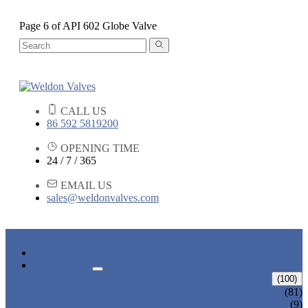
Page 6 of API 602 Globe Valve
CALL US
86 592 5819200
OPENING TIME
24 / 7 / 365
EMAIL US
sales@weldonvalves.com
HOME
PRODUCTS
GATE VALVE
(100)
ANSI GATE VALVE
(81)
DIN GATE VALVE
(9)