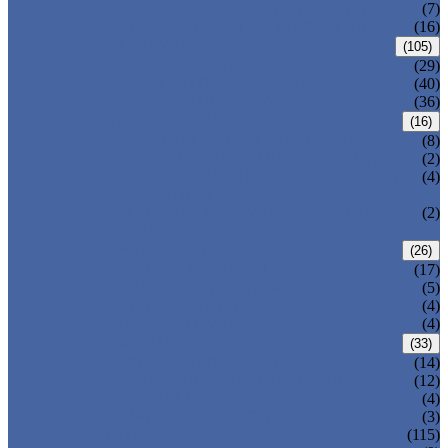
DOUBLE OFFSET BUTTERFLY VALVE
(7)
TRIPLE OFFSET BUTTERFLY VALVE
(16)
FORGED VALVE
(105)
FORGED GATE VALVE
(29)
FORGED GLOBE VALVE
(40)
FORGED CHECK VALVE
(36)
SAFETY VALVE/ RELIEF VALVE
(16)
SPRING-LOADED SAFETY VALVE
(8)
PILOT-OPERATED SAFETY VALVE
(2)
BELLOW BALANCED SAFETY VALVE
(4)
BREATHER VALVE
CHANGEOVER VALVE (SWITCH
(2)
VALVE)
STRAINER/ FILTER
(26)
Y-TYPE STRAINER
(17)
BASKET TYPE STRAINER
(5)
T-TYPE STRAINER
(4)
POWER PLANT VALVE
(4)
PLUG VALVE
(33)
SLEEVED PLUG VALVE
(14)
PRESSURE BALANCED PLUG VALVE
(12)
LIFT PLUG VALVE
(4)
JACKETED PLUG VALVE
(3)
CONTROL VALVE
(115)