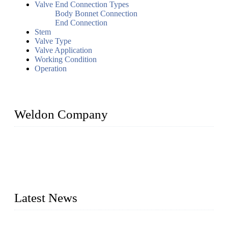
Valve End Connection Types
Body Bonnet Connection
End Connection
Stem
Valve Type
Valve Application
Working Condition
Operation
Weldon Company
WELDON VALVES is a professional valve supplier. We
provide industrial valves including ball valves, gate valves,
check valves, globe valves, safety valves, butterfly valves,
plug valves, strainers, etc., with size from 1/2 inch to 60 inch,
pressure range from Class 150 to 2500 LB.
Latest News
Ball Valve vs Check Valve: Key Differences, Working