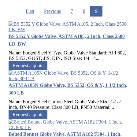
First
Previous
7
8
9
BS 5352 Y Globe Valve, ASTM A105, 2 Inch, Class 2500
LB, BW
Name: Forged Steel Y Type Globe Valve Standard: API 602,
BS 5352, GOST, JIS, DIN, ISO Size: 1/4 - 4...
Request a quote
ASTM A105N Globe Valve, BS 5352, OS & Y, 1-1/2 Inch,
300 LB
Name: Forged Steel Carbon Steel Globe Valve Size: 1-1/2
Inch, DN40 Pressure: Class 300 LB, PN50 Material:...
Request a quote
Bolted Bonnet Globe Valve, ASTM A182 F304, 1 Inch,