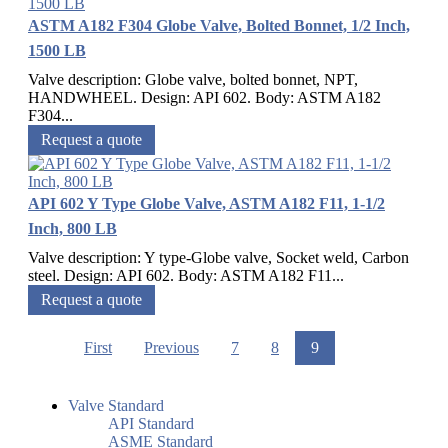
ASTM A182 F304 Globe Valve, Bolted Bonnet, 1/2 Inch,
1500 LB
Valve description: Globe valve, bolted bonnet, NPT,
HANDWHEEL. Design: API 602. Body: ASTM A182
F304...
Request a quote
API 602 Y Type Globe Valve, ASTM A182 F11, 1-1/2
Inch, 800 LB
Valve description: Y type-Globe valve, Socket weld, Carbon
steel. Design: API 602. Body: ASTM A182 F11...
Request a quote
First
Previous
7
8
9
Valve Standard
API Standard
ASME Standard