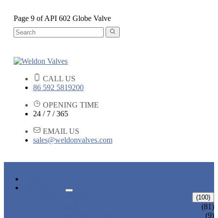
Page 9 of API 602 Globe Valve
CALL US
86 592 5819200
OPENING TIME
24 / 7 / 365
EMAIL US
sales@weldonvalves.com
HOME
PRODUCTS
GATE VALVE
(100)
ANSI GATE VALVE
(81)
DIN GATE VALVE
(9)