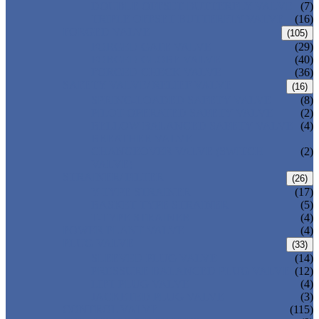
DOUBLE OFFSET BUTTERFLY VALVE
(7)
TRIPLE OFFSET BUTTERFLY VALVE
(16)
FORGED VALVE
(105)
FORGED GATE VALVE
(29)
FORGED GLOBE VALVE
(40)
FORGED CHECK VALVE
(36)
SAFETY VALVE/ RELIEF VALVE
(16)
SPRING-LOADED SAFETY VALVE
(8)
PILOT-OPERATED SAFETY VALVE
(2)
BELLOW BALANCED SAFETY VALVE
(4)
BREATHER VALVE
CHANGEOVER VALVE (SWITCH
(2)
VALVE)
STRAINER/ FILTER
(26)
Y-TYPE STRAINER
(17)
BASKET TYPE STRAINER
(5)
T-TYPE STRAINER
(4)
POWER PLANT VALVE
(4)
PLUG VALVE
(33)
SLEEVED PLUG VALVE
(14)
PRESSURE BALANCED PLUG VALVE
(12)
LIFT PLUG VALVE
(4)
JACKETED PLUG VALVE
(3)
CONTROL VALVE
(115)