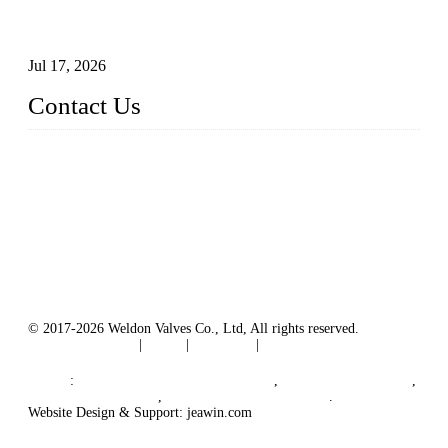
How To Choose The Right Electric Globe Control Valve For
Precise Flow Control
Jul 17, 2026
Contact Us
Weldon Valves Co., Ltd.
Address: No. 879, Xiahe Road, Xiamen, Fujian, China.
Tel: +86 592 5819200
Fax: +86 592 5819300
Email:
sales@weldonvalves.com
Website: https://www.weldonvalves.com/
© 2017-2026 Weldon Valves Co., Ltd, All rights reserved.
Terms of Service
|
Tags
|
Glossary
|
Sitemap
English
-
Português
-
Español
Links
:
China Globe Valve Manufacturer
,
China Valves Factory
,
China Valve Supplier
,
China Valve Manufacturers
.
Website Design & Support: jeawin.com