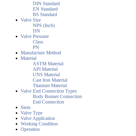
DIN Standard
EN Standard
BS Standard
Valve Size
NPS (Inch)
DN
Valve Pressure
Class
PN
Manufacture Method
Material
ASTM Material
API Material
UNS Material
Cast Iron Material
Titanium Material
Valve End Connection Types
Body Bonnet Connection
End Connection
Stem
Valve Type
Valve Application
Working Condition
Operation