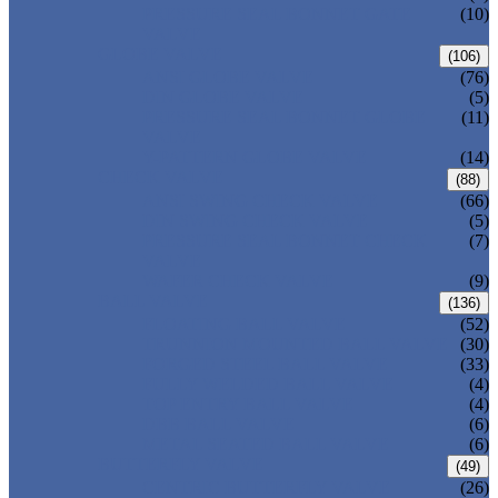
PRESSURE SEAL BONNET GATE
(10)
VALVE
GLOBE VALVE
(106)
ANSI GLOBE VALVE
(76)
DIN GLOBE VALVE
(5)
PRESSURE SEAL BONNET GLOBE
(11)
VALVE
Y-PATTERN GLOBE VALVE
(14)
CHECK VALVE
(88)
ANSI SWING CHECK VALVE
(66)
DIN SWING CHECK VALVE
(5)
PRESSURE SEAL BONNET CHECK
(7)
VALVE
WAFER CHECK VALVE
(9)
BALL VALVE
(136)
FLOATING BALL VALVE
(52)
TRUNNION MOUNTED BALL VALVE
(30)
FORGED STEEL BALL VALVE
(33)
FULLY WELDED BALL VALVE
(4)
TOP ENTRY BALL VALVE
(4)
DBB BALL VALVE
(6)
METAL SEATED BALL VALVE
(6)
BUTTERFLY VALVE
(49)
CENTRIC BUTTERFLY VALVE
(26)