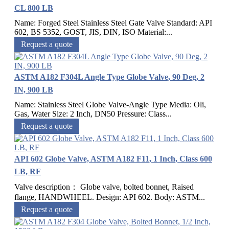
CL 800 LB
Name: Forged Steel Stainless Steel Gate Valve Standard: API
602, BS 5352, GOST, JIS, DIN, ISO Material:...
Request a quote
ASTM A182 F304L Angle Type Globe Valve, 90 Deg, 2
IN, 900 LB
Name: Stainless Steel Globe Valve-Angle Type Media: Oli,
Gas, Water Size: 2 Inch, DN50 Pressure: Class...
Request a quote
API 602 Globe Valve, ASTM A182 F11, 1 Inch, Class 600
LB, RF
Valve description： Globe valve, bolted bonnet, Raised
flange, HANDWHEEL. Design: API 602. Body: ASTM...
Request a quote