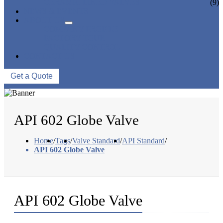
CERAMIC LINED VALVES
(9)
NEWS & EVENTS
ABOUT US
COMPANY PROFILE
FACTORY TOUR
QUALITY CONTROL
CONTACT US
Get a Quote
API 602 Globe Valve
Home
/
Tags
/
Valve Standard
/
API Standard
/
API 602 Globe Valve
API 602 Globe Valve