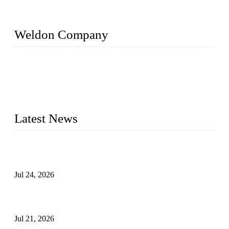
Weldon Company
WELDON VALVES is a professional valve supplier. We
provide industrial valves including ball valves, gate valves,
check valves, globe valves, safety valves, butterfly valves,
plug valves, strainers, etc., with size from 1/2 inch to 60 inch,
pressure range from Class 150 to 2500 LB.
Latest News
Ball Valve vs Check Valve: Key Differences, Working
Principles, Applications, and How to Choose the Right Valve
Jul 24, 2026
Globe Valve Maintenance Guide Repairing Worn Sealing
Surfaces Through Grinding
Jul 21, 2026