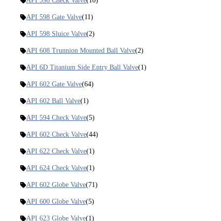
API 598 Check Valve
(10)
API 598 Gate Valve
(11)
API 598 Sluice Valve
(2)
API 608 Trunnion Mounted Ball Valve
(2)
API 6D Titanium Side Entry Ball Valve
(1)
API 602 Gate Valve
(64)
API 602 Ball Valve
(1)
API 594 Check Valve
(5)
API 602 Check Valve
(44)
API 622 Check Valve
(1)
API 624 Check Valve
(1)
API 602 Globe Valve
(71)
API 600 Globe Valve
(5)
API 623 Globe Valve
(1)