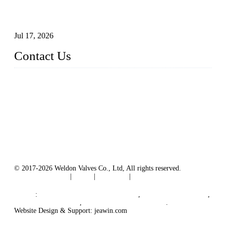
How To Choose The Right Electric Globe Control Valve For
Precise Flow Control
Jul 17, 2026
Contact Us
Weldon Valves Co., Ltd.
Address: No. 879, Xiahe Road, Xiamen, Fujian, China.
Tel: +86 592 5819200
Fax: +86 592 5819300
Email:
sales@weldonvalves.com
Website: https://www.weldonvalves.com/
© 2017-2026 Weldon Valves Co., Ltd, All rights reserved.
Terms of Service
|
Tags
|
Glossary
|
Sitemap
English
-
Português
-
Español
Links
:
China Globe Valve Manufacturer
,
China Valves Factory
,
China Valve Supplier
,
China Valve Manufacturers
.
Website Design & Support: jeawin.com