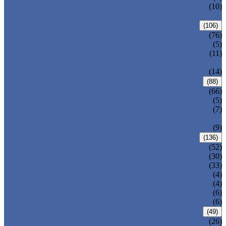
PRESSURE SEAL BONNET GATE
(10)
VALVE
GLOBE VALVE
(106)
ANSI GLOBE VALVE
(76)
DIN GLOBE VALVE
(5)
PRESSURE SEAL BONNET GLOBE
(11)
VALVE
Y-PATTERN GLOBE VALVE
(14)
CHECK VALVE
(88)
ANSI SWING CHECK VALVE
(66)
DIN SWING CHECK VALVE
(5)
PRESSURE SEAL BONNET CHECK
(7)
VALVE
WAFER CHECK VALVE
(9)
BALL VALVE
(136)
FLOATING BALL VALVE
(52)
TRUNNION MOUNTED BALL VALVE
(30)
FORGED STEEL BALL VALVE
(33)
FULLY WELDED BALL VALVE
(4)
TOP ENTRY BALL VALVE
(4)
DBB BALL VALVE
(6)
METAL SEATED BALL VALVE
(6)
BUTTERFLY VALVE
(49)
CENTRIC BUTTERFLY VALVE
(26)