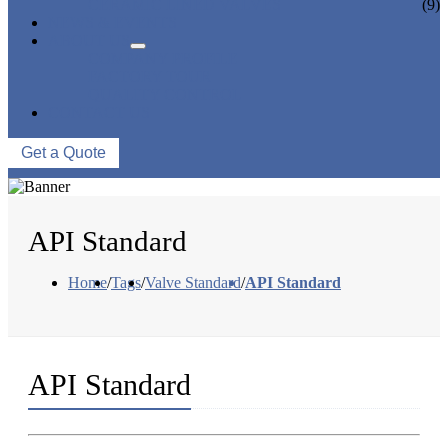
CERAMIC LINED VALVES
(9)
NEWS & EVENTS
ABOUT US
COMPANY PROFILE
FACTORY TOUR
QUALITY CONTROL
CONTACT US
Get a Quote
API Standard
Home
/
Tags
/
Valve Standard
/
API Standard
API Standard