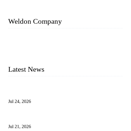
Weldon Company
WELDON VALVES is a professional valve supplier. We
provide industrial valves including ball valves, gate valves,
check valves, globe valves, safety valves, butterfly valves,
plug valves, strainers, etc., with size from 1/2 inch to 60 inch,
pressure range from Class 150 to 2500 LB.
Latest News
Ball Valve vs Check Valve: Key Differences, Working
Principles, Applications, and How to Choose the Right Valve
Jul 24, 2026
Globe Valve Maintenance Guide Repairing Worn Sealing
Surfaces Through Grinding
Jul 21, 2026