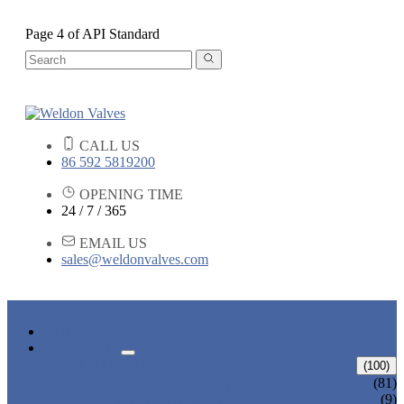
Page 4 of API Standard
CALL US
86 592 5819200
OPENING TIME
24 / 7 / 365
EMAIL US
sales@weldonvalves.com
HOME
PRODUCTS
GATE VALVE
(100)
ANSI GATE VALVE
(81)
DIN GATE VALVE
(9)