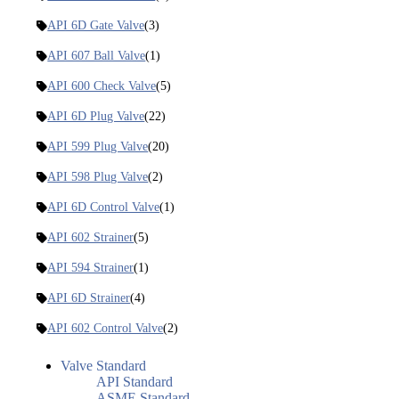
API 6D Gate Valve
(3)
API 607 Ball Valve
(1)
API 600 Check Valve
(5)
API 6D Plug Valve
(22)
API 599 Plug Valve
(20)
API 598 Plug Valve
(2)
API 6D Control Valve
(1)
API 602 Strainer
(5)
API 594 Strainer
(1)
API 6D Strainer
(4)
API 602 Control Valve
(2)
Valve Standard
API Standard
ASME Standard