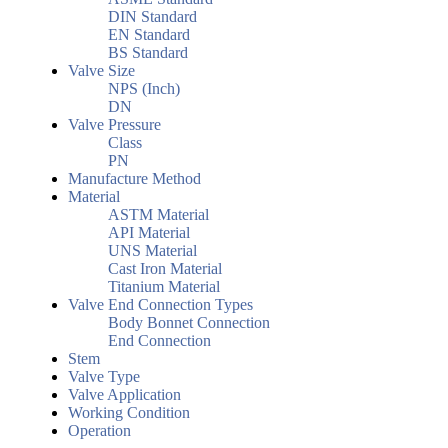
DIN Standard
EN Standard
BS Standard
Valve Size
NPS (Inch)
DN
Valve Pressure
Class
PN
Manufacture Method
Material
ASTM Material
API Material
UNS Material
Cast Iron Material
Titanium Material
Valve End Connection Types
Body Bonnet Connection
End Connection
Stem
Valve Type
Valve Application
Working Condition
Operation