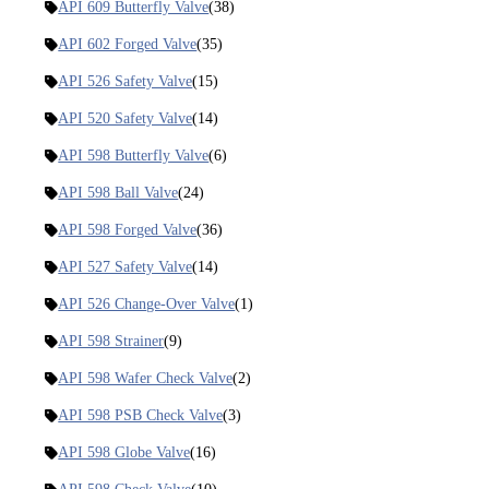
API 609 Butterfly Valve
(38)
API 602 Forged Valve
(35)
API 526 Safety Valve
(15)
API 520 Safety Valve
(14)
API 598 Butterfly Valve
(6)
API 598 Ball Valve
(24)
API 598 Forged Valve
(36)
API 527 Safety Valve
(14)
API 526 Change-Over Valve
(1)
API 598 Strainer
(9)
API 598 Wafer Check Valve
(2)
API 598 PSB Check Valve
(3)
API 598 Globe Valve
(16)