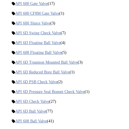
API 600 Gate Valve
(17)
API 600 CF8M Gate Valve
(1)
API 600 Sluice Valve
(3)
API 6D Swing Check Valve
(7)
API 6D Floating Ball Valve
(4)
API 608 Floating Ball Valve
(5)
API 6D Trunnion Mounted Ball Valve
(3)
API 6D Reduced Bore Ball Valve
(1)
API 6D PSB Check Valve
(2)
API 6D Pressure Seal Bonnet Check Valve
(1)
API 6D Check Valve
(27)
API 6D Ball Valve
(77)
API 608 Ball Valve
(41)