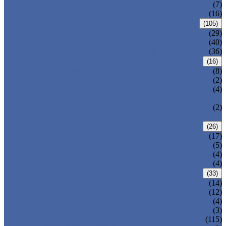
DOUBLE OFFSET BUTTERFLY VALVE
(7)
TRIPLE OFFSET BUTTERFLY VALVE
(16)
FORGED VALVE
(105)
FORGED GATE VALVE
(29)
FORGED GLOBE VALVE
(40)
FORGED CHECK VALVE
(36)
SAFETY VALVE/ RELIEF VALVE
(16)
SPRING-LOADED SAFETY VALVE
(8)
PILOT-OPERATED SAFETY VALVE
(2)
BELLOW BALANCED SAFETY VALVE
(4)
BREATHER VALVE
CHANGEOVER VALVE (SWITCH
(2)
VALVE)
STRAINER/ FILTER
(26)
Y-TYPE STRAINER
(17)
BASKET TYPE STRAINER
(5)
T-TYPE STRAINER
(4)
POWER PLANT VALVE
(4)
PLUG VALVE
(33)
SLEEVED PLUG VALVE
(14)
PRESSURE BALANCED PLUG VALVE
(12)
LIFT PLUG VALVE
(4)
JACKETED PLUG VALVE
(3)
CONTROL VALVE
(115)