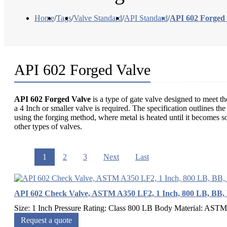
Home
/
Tags
/
Valve Standard
/
API Standard
/
API 602 Forged
API 602 Forged Valve
API 602 Forged Valve
is a type of gate valve designed to meet th
a 4 Inch or smaller valve is required. The specification outlines t
using the forging method, where metal is heated until it becomes so
other types of valves.
1
2
3
Next
Last
API 602 Check Valve, ASTM A350 LF2, 1 Inch, 800 LB, BB,
Size: 1 Inch Pressure Rating: Class 800 LB Body Material: ASTM
Request a quote