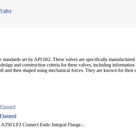
 Valve
e standards set by API 602. These valves are specifically manufactured fo
he design and construction criteria for these valves, including informat
ft and then shaped using mechanical forces. They are known for their du
 Flanged
 A350 LF2 Connect Ends: Integral Flange...