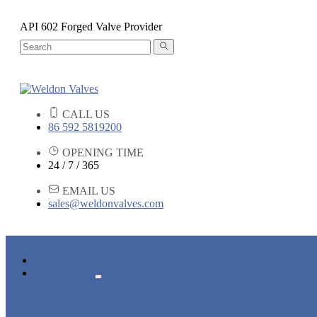
API 602 Forged Valve Provider
CALL US
86 592 5819200
OPENING TIME
24 / 7 / 365
EMAIL US
sales@weldonvalves.com
HOME
PRODUCTS
GATE VALVE