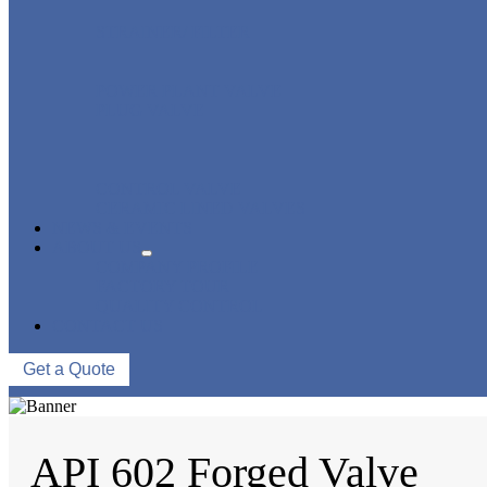
STRAINER/ FILTER
POWER PLANT VALVE
PLUG VALVE
CONTROL VALVE
CERAMIC LINED VALVES
NEWS & EVENTS
ABOUT US
COMPANY PROFILE
FACTORY TOUR
QUALITY CONTROL
CONTACT US
Get a Quote
API 602 Forged Valve