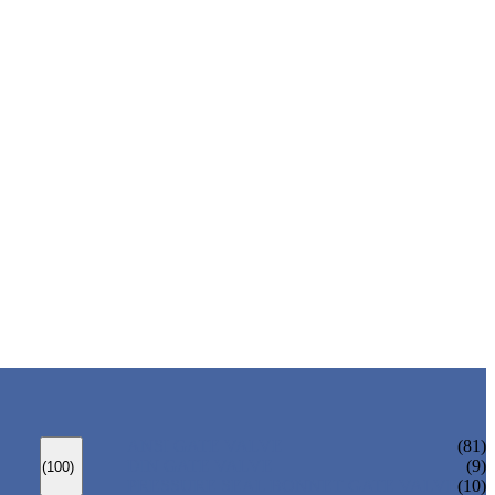
ANSI GATE VALVE
(81)
DIN GATE VALVE
(9)
(100)
PRESSURE SEAL BONNET GATE VALVE
(10)