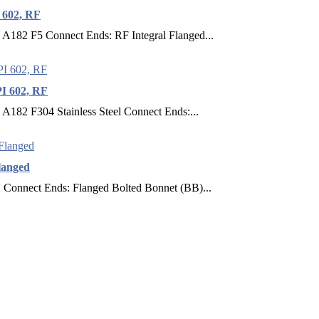
 602, RF
 A182 F5 Connect Ends: RF Integral Flanged...
I 602, RF
A182 F304 Stainless Steel Connect Ends:...
langed
Connect Ends: Flanged Bolted Bonnet (BB)...