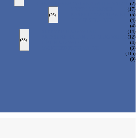
CHANGEOVER VALVE (SWITCH VALVE)
(2)
Y-TYPE STRAINER
(17)
BASKET TYPE STRAINER
(5)
(26)
T-TYPE STRAINER
(4)
(4)
SLEEVED PLUG VALVE
(14)
PRESSURE BALANCED PLUG VALVE
(12)
(33)
LIFT PLUG VALVE
(4)
JACKETED PLUG VALVE
(3)
(115)
(9)