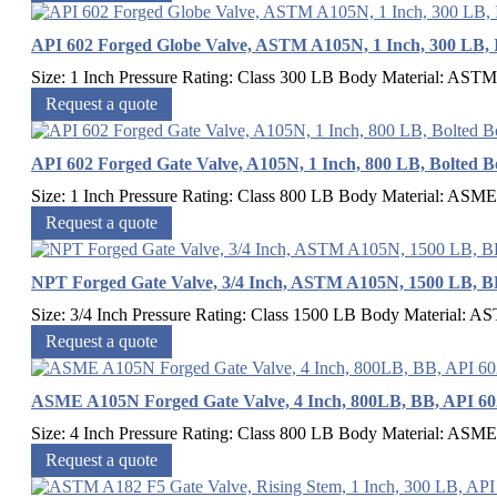
API 602 Forged Globe Valve, ASTM A105N, 1 Inch, 300 LB, 
Size: 1 Inch Pressure Rating: Class 300 LB Body Material: ASTM
Request a quote
API 602 Forged Gate Valve, A105N, 1 Inch, 800 LB, Bolted 
Size: 1 Inch Pressure Rating: Class 800 LB Body Material: ASM
Request a quote
NPT Forged Gate Valve, 3/4 Inch, ASTM A105N, 1500 LB, B
Size: 3/4 Inch Pressure Rating: Class 1500 LB Body Material: 
Request a quote
ASME A105N Forged Gate Valve, 4 Inch, 800LB, BB, API 6
Size: 4 Inch Pressure Rating: Class 800 LB Body Material: ASM
Request a quote