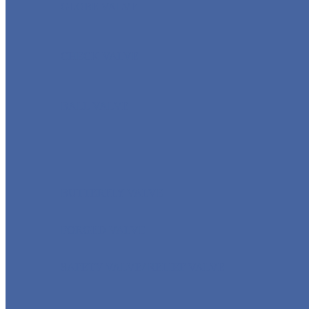
GLOBE VALVE
CHECK VALVE
BALL VALVE
BUTTERFLY VALVE
FORGED VALVE
SAFETY VALVE/ RELIEF VALVE