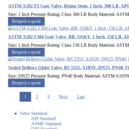
ASTM A182 F5 Gate Valve, Rising Stem, 1 Inch, 300 LB, API
Size: 1 Inch Pressure Rating: Class 300 LB Body Material: ASTM
Request a quote
ASTM A182 F304 Gate Valve, BB, OS&Y, 1 Inch, 150 LB, AP
Size: 1 Inch Pressure Rating: Class 150 LB Body Material: ASTM 
Request a quote
Sealed Bellows Globe Valve, BS 5352, A105N, DN25, PN40, F
Size: DN25 Pressure Rating: PN40 Body Material: ASTM A105N 
Request a quote
1
2
3
Next
Last
Valve Standard
API Standard
ASME Standard
DIN Standard