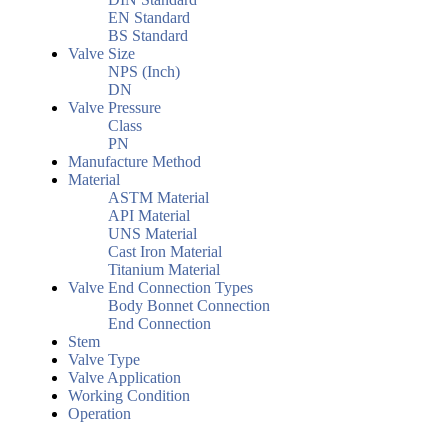
EN Standard
BS Standard
Valve Size
NPS (Inch)
DN
Valve Pressure
Class
PN
Manufacture Method
Material
ASTM Material
API Material
UNS Material
Cast Iron Material
Titanium Material
Valve End Connection Types
Body Bonnet Connection
End Connection
Stem
Valve Type
Valve Application
Working Condition
Operation