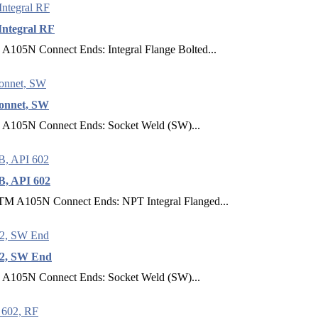
Integral RF
 A105N Connect Ends: Integral Flange Bolted...
Bonnet, SW
E A105N Connect Ends: Socket Weld (SW)...
B, API 602
ASTM A105N Connect Ends: NPT Integral Flanged...
02, SW End
E A105N Connect Ends: Socket Weld (SW)...