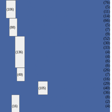
ANSI GLOBE VALVE
(76)
DIN GLOBE VALVE
(5)
(106)
PRESSURE SEAL BONNET GLOBE VALVE
(11)
Y-PATTERN GLOBE VALVE
(14)
ANSI SWING CHECK VALVE
(66)
DIN SWING CHECK VALVE
(5)
(88)
PRESSURE SEAL BONNET CHECK VALVE
(7)
WAFER CHECK VALVE
(9)
FLOATING BALL VALVE
(52)
TRUNNION MOUNTED BALL VALVE
(30)
FORGED STEEL BALL VALVE
(33)
FULLY WELDED BALL VALVE
(4)
(136)
TOP ENTRY BALL VALVE
(4)
DBB BALL VALVE
(6)
METAL SEATED BALL VALVE
(6)
CENTRIC BUTTERFLY VALVE
(26)
DOUBLE OFFSET BUTTERFLY VALVE
(7)
(49)
TRIPLE OFFSET BUTTERFLY VALVE
(16)
FORGED GATE VALVE
(29)
FORGED GLOBE VALVE
(40)
(105)
FORGED CHECK VALVE
(36)
SPRING-LOADED SAFETY VALVE
(8)
PILOT-OPERATED SAFETY VALVE
(2)
BELLOW BALANCED SAFETY VALVE
(4)
(16)
BREATHER VALVE