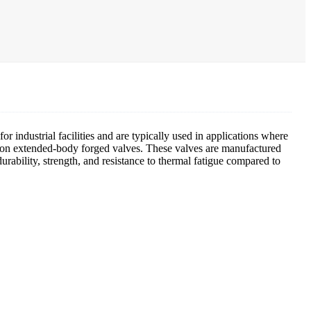
r industrial facilities and are typically used in applications where
ion on extended-body forged valves. These valves are manufactured
rability, strength, and resistance to thermal fatigue compared to