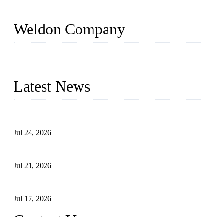
Weldon Company
WELDON VALVES is a professional valve supplier. We provide industr
with size from 1/2 inch to 60 inch, pressure range from Class 150
Latest News
Ball Valve vs Check Valve: Key Differences, Working Principles,
Jul 24, 2026
Globe Valve Maintenance Guide Repairing Worn Sealing Surface
Jul 21, 2026
How To Choose The Right Electric Globe Control Valve For Prec
Jul 17, 2026