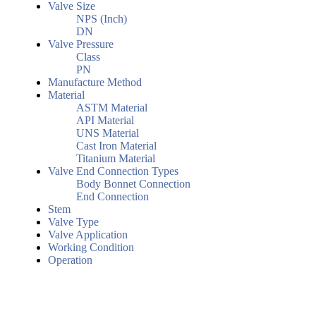
Valve Size
NPS (Inch)
DN
Valve Pressure
Class
PN
Manufacture Method
Material
ASTM Material
API Material
UNS Material
Cast Iron Material
Titanium Material
Valve End Connection Types
Body Bonnet Connection
End Connection
Stem
Valve Type
Valve Application
Working Condition
Operation