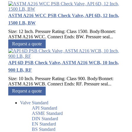
ASTM A216 WCC PSB Check Valve, API 6D, 12 Inch,
1500 LB, BW
Size: 12 Inch. Pressure Rating: Class 1500. Body/Bonnet:
ASTM A216 WCC. Connect Ends: BW. Pressure seal...
Request a quote
API 6D PSB Check Valve, ASTM A216 WCB, 10 Inch,
900 LB, RF
Size: 10 Inch. Pressure Rating: Class 900. Body/Bonnet:
ASTM A216 WCB. Connect Ends: RF. Pressure seal...
Request a quote
Valve Standard
API Standard
ASME Standard
DIN Standard
EN Standard
BS Standard