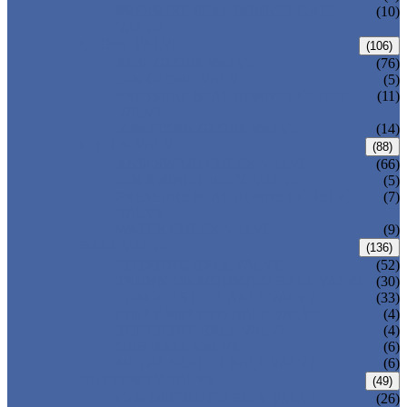
PRESSURE SEAL BONNET GATE
(10)
VALVE
GLOBE VALVE
(106)
ANSI GLOBE VALVE
(76)
DIN GLOBE VALVE
(5)
PRESSURE SEAL BONNET GLOBE
(11)
VALVE
Y-PATTERN GLOBE VALVE
(14)
CHECK VALVE
(88)
ANSI SWING CHECK VALVE
(66)
DIN SWING CHECK VALVE
(5)
PRESSURE SEAL BONNET CHECK
(7)
VALVE
WAFER CHECK VALVE
(9)
BALL VALVE
(136)
FLOATING BALL VALVE
(52)
TRUNNION MOUNTED BALL VALVE
(30)
FORGED STEEL BALL VALVE
(33)
FULLY WELDED BALL VALVE
(4)
TOP ENTRY BALL VALVE
(4)
DBB BALL VALVE
(6)
METAL SEATED BALL VALVE
(6)
BUTTERFLY VALVE
(49)
CENTRIC BUTTERFLY VALVE
(26)