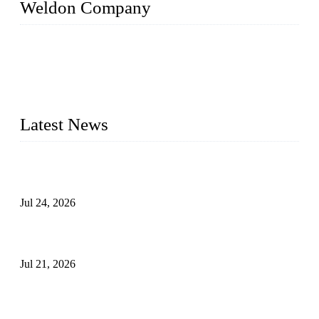
Weldon Company
WELDON VALVES is a professional valve supplier. We
provide industrial valves including ball valves, gate valves,
check valves, globe valves, safety valves, butterfly valves,
plug valves, strainers, etc., with size from 1/2 inch to 60 inch,
pressure range from Class 150 to 2500 LB.
Latest News
Ball Valve vs Check Valve: Key Differences, Working
Principles, Applications, and How to Choose the Right Valve
Jul 24, 2026
Globe Valve Maintenance Guide Repairing Worn Sealing
Surfaces Through Grinding
Jul 21, 2026
How To Choose The Right Electric Globe Control Valve For
Precise Flow Control