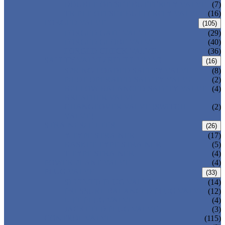
DOUBLE OFFSET BUTTERFLY VALVE
(7)
TRIPLE OFFSET BUTTERFLY VALVE
(16)
FORGED VALVE
(105)
FORGED GATE VALVE
(29)
FORGED GLOBE VALVE
(40)
FORGED CHECK VALVE
(36)
SAFETY VALVE/ RELIEF VALVE
(16)
SPRING-LOADED SAFETY VALVE
(8)
PILOT-OPERATED SAFETY VALVE
(2)
BELLOW BALANCED SAFETY VALVE
(4)
BREATHER VALVE
CHANGEOVER VALVE (SWITCH
(2)
VALVE)
STRAINER/ FILTER
(26)
Y-TYPE STRAINER
(17)
BASKET TYPE STRAINER
(5)
T-TYPE STRAINER
(4)
POWER PLANT VALVE
(4)
PLUG VALVE
(33)
SLEEVED PLUG VALVE
(14)
PRESSURE BALANCED PLUG VALVE
(12)
LIFT PLUG VALVE
(4)
JACKETED PLUG VALVE
(3)
CONTROL VALVE
(115)