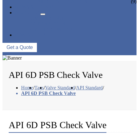
CERAMIC LINED VALVES
(9)
NEWS & EVENTS
ABOUT US
COMPANY PROFILE
FACTORY TOUR
QUALITY CONTROL
CONTACT US
Get a Quote
API 6D PSB Check Valve
Home
/
Tags
/
Valve Standard
/
API Standard
/
API 6D PSB Check Valve
API 6D PSB Check Valve