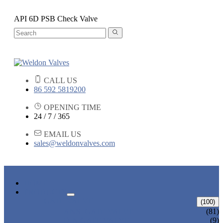
API 6D PSB Check Valve
CALL US
86 592 5819200
OPENING TIME
24 / 7 / 365
EMAIL US
sales@weldonvalves.com
HOME
PRODUCTS
GATE VALVE
(100)
ANSI GATE VALVE
(81)
DIN GATE VALVE
(9)